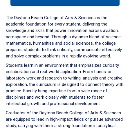
tab
or
down
The Daytona Beach College of Arts & Sciences is the
arrow
academic foundation for every student, delivering the
to
knowledge and skills that power innovation across aviation,
enter
aerospace and beyond. Through a dynamic blend of science,
a
mathematics, humanities and social sciences, the college
tabpanel.
prepares students to think critically, communicate effectively
and solve complex problems in a rapidly evolving world.
Students learn in an environment that emphasizes curiosity,
collaboration and real-world application. From hands-on
laboratory work and research to writing, analysis and creative
exploration, the curriculum is designed to connect theory with
practice. Faculty bring expertise from a wide range of
disciplines and work closely with students to foster
intellectual growth and professional development.
Graduates of the Daytona Beach College of Arts & Sciences
are equipped to lead in high-impact fields or pursue advanced
study, carrying with them a strong foundation in analytical