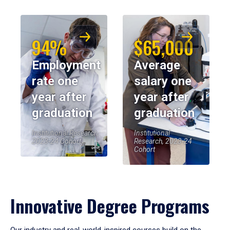
94%
$65,000
Employment
Average
rate one
salary one
year after
year after
graduation
graduation
Institutional Research,
Institutional
2023-24 Cohort
Research, 2023-24
Cohort
Innovative Degree Programs