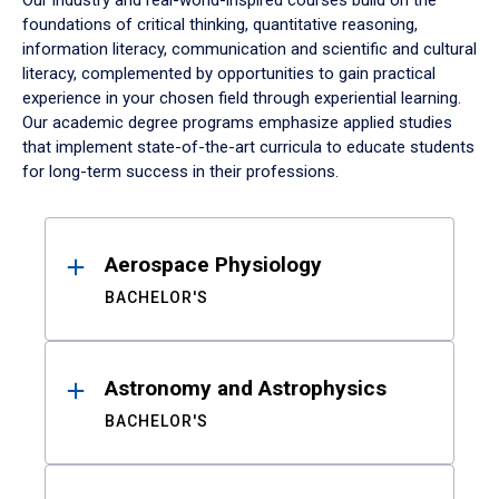
Our industry and real-world-inspired courses build on the
foundations of critical thinking, quantitative reasoning,
information literacy, communication and scientific and cultural
literacy, complemented by opportunities to gain practical
experience in your chosen field through experiential learning.
Our academic degree programs emphasize applied studies
that implement state-of-the-art curricula to educate students
for long-term success in their professions.
Results
Aerospace Physiology
BACHELOR'S
Astronomy and Astrophysics
BACHELOR'S