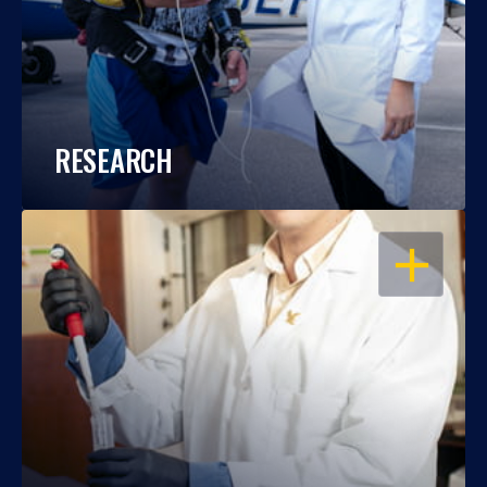
RESEARCH
OPEN