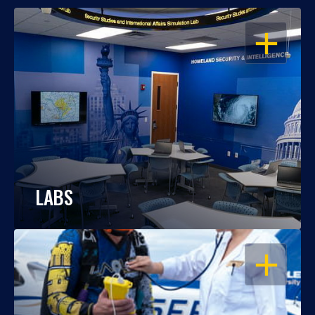
OPEN
LABS
OPEN