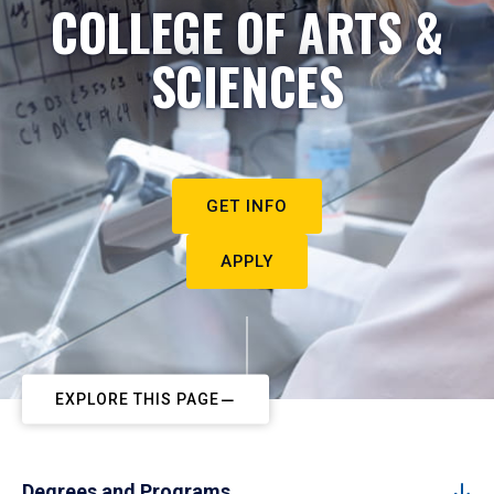
COLLEGE OF ARTS &
SCIENCES
GET INFO
APPLY
EXPLORE THIS PAGE
Degrees and Programs