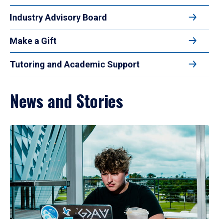
Industry Advisory Board
Make a Gift
Tutoring and Academic Support
News and Stories