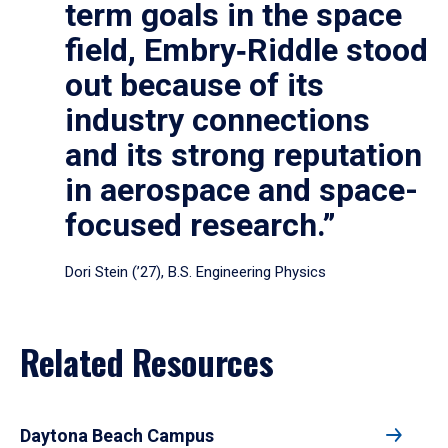
term goals in the space
field, Embry‑Riddle stood
out because of its
industry connections
and its strong reputation
in aerospace and space-
focused research.”
Dori Stein (’27), B.S. Engineering Physics
Related Resources
Daytona Beach Campus