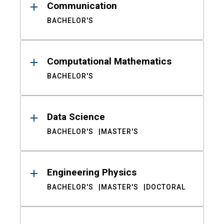
Communication
BACHELOR'S
Computational Mathematics
BACHELOR'S
Data Science
BACHELOR'S
MASTER'S
Engineering Physics
BACHELOR'S
MASTER'S
DOCTORAL