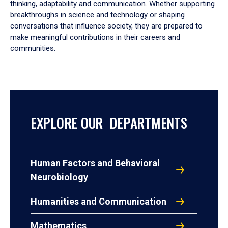
thinking, adaptability and communication. Whether supporting
breakthroughs in science and technology or shaping
conversations that influence society, they are prepared to
make meaningful contributions in their careers and
communities.
EXPLORE OUR DEPARTMENTS
Human Factors and Behavioral
Neurobiology
Humanities and Communication
Mathematics