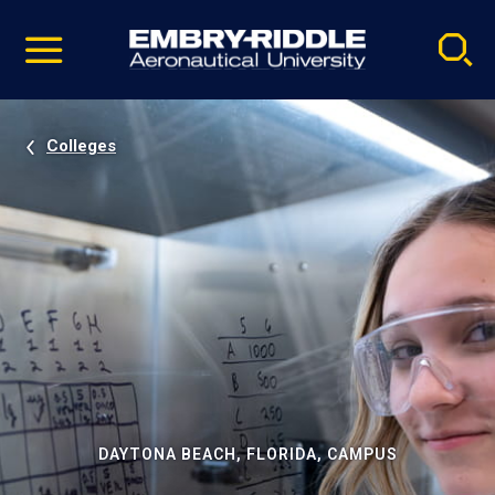
Pause
Skip
video
Navigation
Colleges
DAYTONA BEACH, FLORIDA, CAMPUS