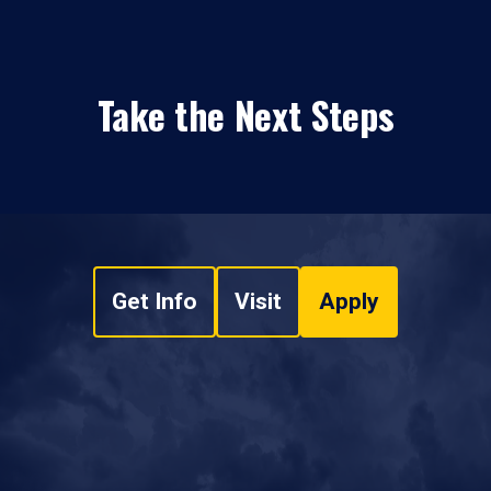
Take the Next Steps
Get Info
Visit
Apply