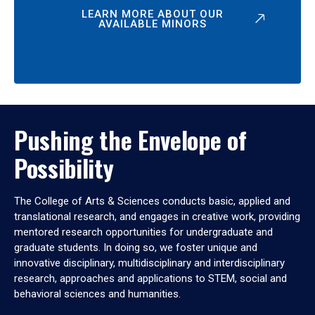
LEARN MORE ABOUT OUR
AVAILABLE MINORS
Pushing the Envelope of
Possibility
The College of Arts & Sciences conducts basic, applied and
translational research, and engages in creative work, providing
mentored research opportunities for undergraduate and
graduate students. In doing so, we foster unique and
innovative disciplinary, multidisciplinary and interdisciplinary
research, approaches and applications to STEM, social and
behavioral sciences and humanities.