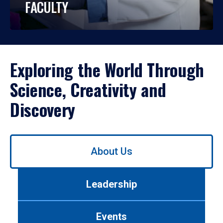
FACULTY
Exploring the World Through
Science, Creativity and
Discovery
Use
About Us
left/right
arrows
to
Leadership
navigate
between
tabs.
Events
Use