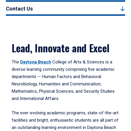
Contact Us
Lead, Innovate and Excel
The
Daytona Beach
College of Arts & Sciences is a
diverse learning community comprising five academic
departments — Human Factors and Behavioral
Neurobiology, Humanities and Communication,
Mathematics, Physical Sciences, and Security Studies
and International Affairs.
The ever-evolving academic programs, state-of-the-art
facilities and bright, enthusiastic students are all part of
an outstanding learning environment in Daytona Beach