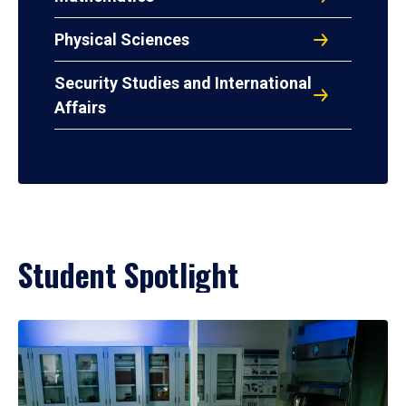
Physical Sciences
Security Studies and International
Affairs
Student Spotlight