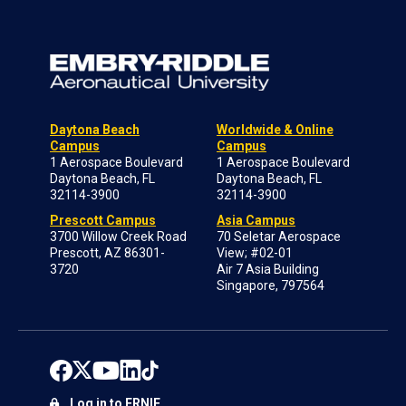
Daytona Beach
Worldwide & Online
Campus
Campus
1 Aerospace Boulevard
1 Aerospace Boulevard
Daytona Beach, FL
Daytona Beach, FL
32114-3900
32114-3900
Prescott Campus
Asia Campus
3700 Willow Creek Road
70 Seletar Aerospace
Prescott, AZ 86301-
View; #02-01
3720
Air 7 Asia Building
Singapore, 797564
Log in to ERNIE