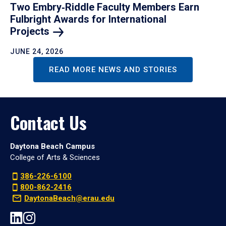
Two Embry‑Riddle Faculty Members Earn
Fulbright Awards for International
Projects
JUNE 24, 2026
READ MORE NEWS AND STORIES
Contact Us
Daytona Beach Campus
College of Arts & Sciences
386-226-6100
800-862-2416
DaytonaBeach@erau.edu