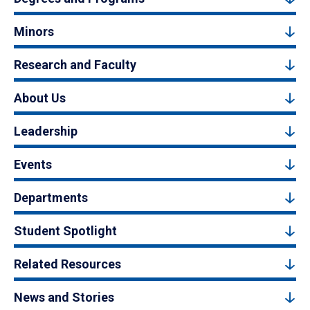
Minors
Research and Faculty
About Us
Leadership
Events
Departments
Student Spotlight
Related Resources
News and Stories