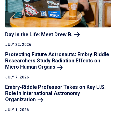
Day in the Life: Meet Drew
B.
JULY 22, 2026
Protecting Future Astronauts: Embry‑Riddle
Researchers Study Radiation Effects on
Micro Human
Organs
JULY 7, 2026
Embry‑Riddle Professor Takes on Key U.S.
Role in International Astronomy
Organization
JULY 1, 2026