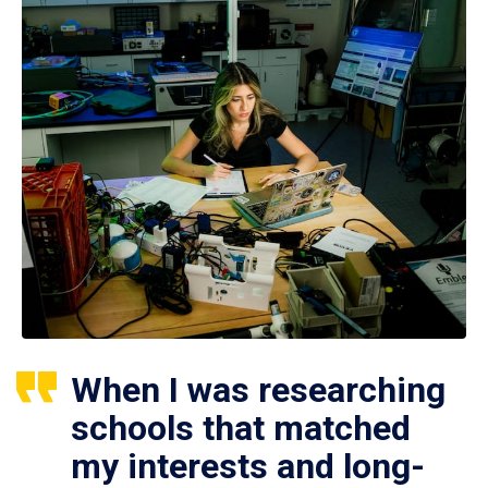
When I was researching
schools that matched
my interests and long-