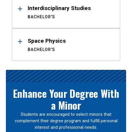
Interdisciplinary Studies
BACHELOR'S
Space Physics
BACHELOR'S
Enhance Your Degree With
a Minor
Students are encouraged to select minors that
complement their degree program and fulfill personal
interest and professional needs.