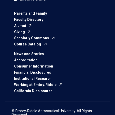
Parents and Family
Faculty Directory
Alumni
Giving
Scholarly Commons
Course Catalog
News and Stories
Accreditation
Consumer Information
Financial Disclosures
Institutional Research
Working at Embry‑Riddle
California Disclosures
© Embry‑Riddle Aeronautical University. All Rights
Reserved.