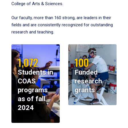
College of Arts & Sciences.
Our faculty, more than 160 strong, are leaders in their
fields and are consistently recognized for outstanding
research and teaching.
1,072
100
Students in
Funded
COAS
research
programs
grants
as of fall
2024