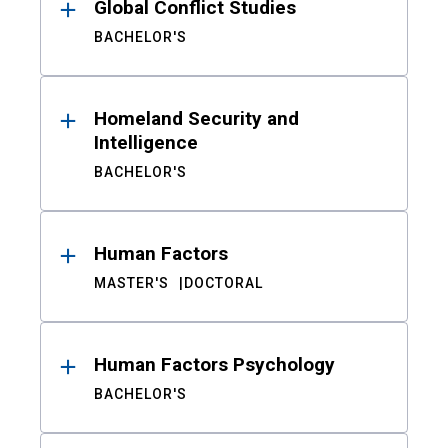
Global Conflict Studies
BACHELOR'S
Homeland Security and
Intelligence
BACHELOR'S
Human Factors
MASTER'S
DOCTORAL
Human Factors Psychology
BACHELOR'S