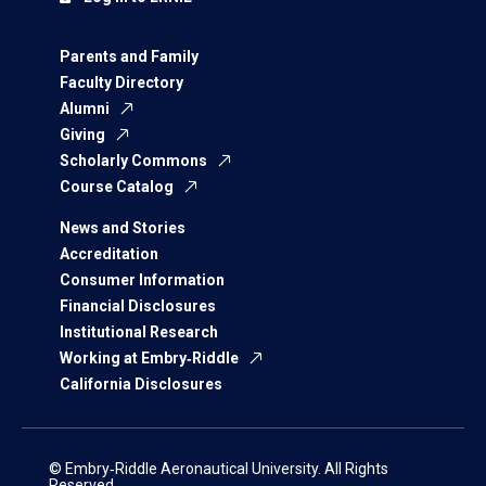
Parents and Family
Faculty Directory
Alumni
Giving
Scholarly Commons
Course Catalog
News and Stories
Accreditation
Consumer Information
Financial Disclosures
Institutional Research
Working at Embry‑Riddle
California Disclosures
© Embry‑Riddle Aeronautical University. All Rights
Reserved.