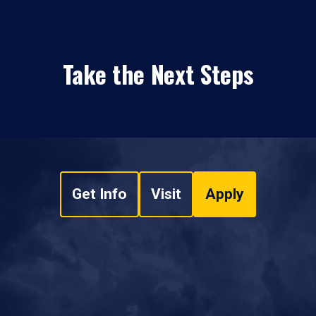
Take the Next Steps
Get Info
Visit
Apply