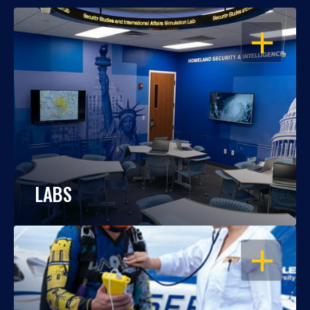
OPEN
LABS
OPEN