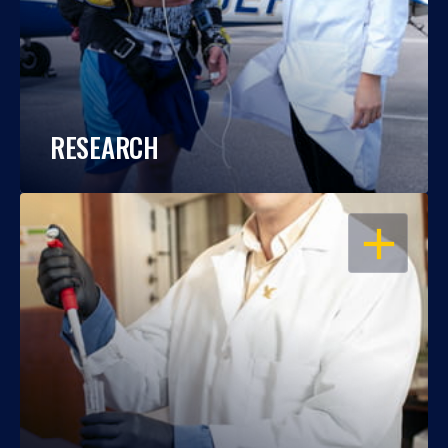
RESEARCH
OPEN