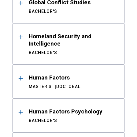
Global Conflict Studies
BACHELOR'S
Homeland Security and
Intelligence
BACHELOR'S
Human Factors
MASTER'S
DOCTORAL
Human Factors Psychology
BACHELOR'S