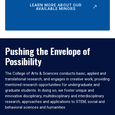
LEARN MORE ABOUT OUR
AVAILABLE MINORS
Pushing the Envelope of
Possibility
The College of Arts & Sciences conducts basic, applied and
translational research, and engages in creative work, providing
mentored research opportunities for undergraduate and
graduate students. In doing so, we foster unique and
innovative disciplinary, multidisciplinary and interdisciplinary
research, approaches and applications to STEM, social and
behavioral sciences and humanities.