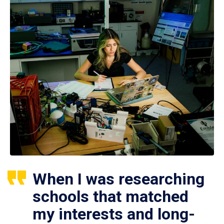
When I was researching
schools that matched
my interests and long-