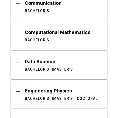
Communication
BACHELOR'S
Computational Mathematics
BACHELOR'S
Data Science
BACHELOR'S
MASTER'S
Engineering Physics
BACHELOR'S
MASTER'S
DOCTORAL