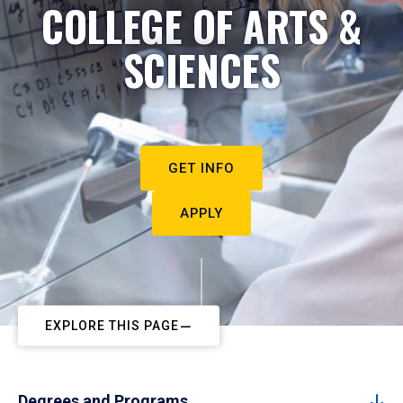
COLLEGE OF ARTS &
SCIENCES
GET INFO
APPLY
EXPLORE THIS PAGE
Degrees and Programs