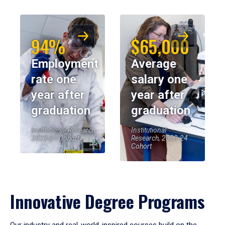
94%
$65,000
Employment
Average
rate one
salary one
year after
year after
graduation
graduation
Institutional Research,
Institutional
2023-24 Cohort
Research, 2023-24
Cohort
Innovative Degree Programs