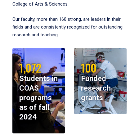
College of Arts & Sciences.
Our faculty, more than 160 strong, are leaders in their
fields and are consistently recognized for outstanding
research and teaching.
1,072
100
Students in
Funded
COAS
research
programs
grants
as of fall
2024