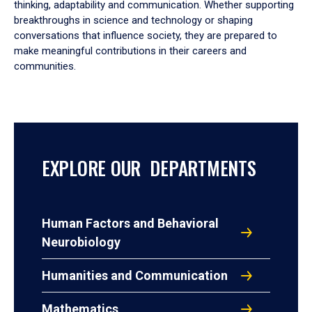
thinking, adaptability and communication. Whether supporting
breakthroughs in science and technology or shaping
conversations that influence society, they are prepared to
make meaningful contributions in their careers and
communities.
EXPLORE OUR DEPARTMENTS
Human Factors and Behavioral
Neurobiology
Humanities and Communication
Mathematics