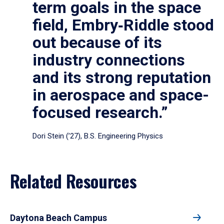
term goals in the space
field, Embry‑Riddle stood
out because of its
industry connections
and its strong reputation
in aerospace and space-
focused research.”
Dori Stein (’27), B.S. Engineering Physics
Related Resources
Daytona Beach Campus