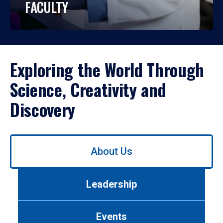
FACULTY
Exploring the World Through
Science, Creativity and
Discovery
Use
About Us
left/right
arrows
to
Leadership
navigate
between
tabs.
Events
Use