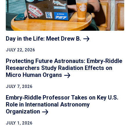
Day in the Life: Meet Drew
B.
JULY 22, 2026
Protecting Future Astronauts: Embry‑Riddle
Researchers Study Radiation Effects on
Micro Human
Organs
JULY 7, 2026
Embry‑Riddle Professor Takes on Key U.S.
Role in International Astronomy
Organization
JULY 1, 2026