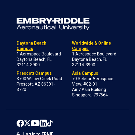
Daytona Beach
Worldwide & Online
Campus
Campus
1 Aerospace Boulevard
1 Aerospace Boulevard
Daytona Beach, FL
Daytona Beach, FL
32114-3900
32114-3900
Prescott Campus
Asia Campus
3700 Willow Creek Road
70 Seletar Aerospace
Prescott, AZ 86301-
View; #02-01
3720
Air 7 Asia Building
Singapore, 797564
Log in to ERNIE