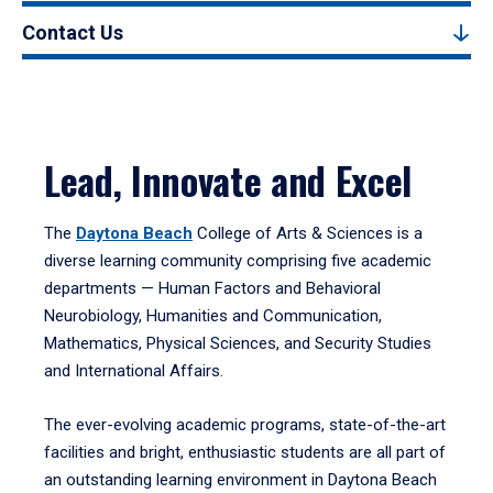
Contact Us
Lead, Innovate and Excel
The
Daytona Beach
College of Arts & Sciences is a
diverse learning community comprising five academic
departments — Human Factors and Behavioral
Neurobiology, Humanities and Communication,
Mathematics, Physical Sciences, and Security Studies
and International Affairs.
The ever-evolving academic programs, state-of-the-art
facilities and bright, enthusiastic students are all part of
an outstanding learning environment in Daytona Beach