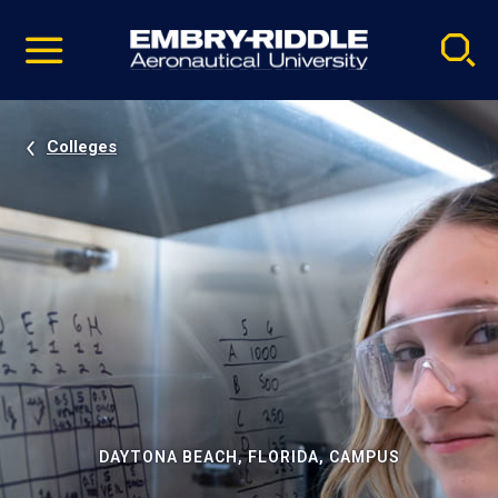
Pause
Skip
video
Navigation
Colleges
DAYTONA BEACH, FLORIDA, CAMPUS