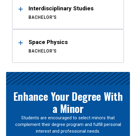
Interdisciplinary Studies
BACHELOR'S
Space Physics
BACHELOR'S
Enhance Your Degree With
a Minor
Students are encouraged to select minors that
complement their degree program and fulfill personal
interest and professional needs.