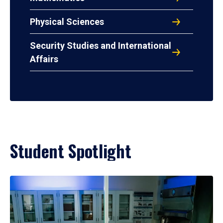
Physical Sciences
Security Studies and International
Affairs
Student Spotlight