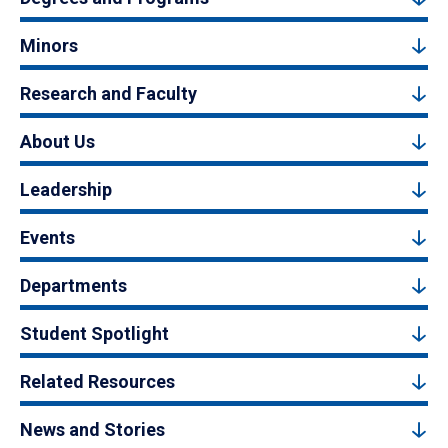
Minors
Research and Faculty
About Us
Leadership
Events
Departments
Student Spotlight
Related Resources
News and Stories