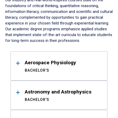
Our industry and real-world-inspired courses build on the
foundations of critical thinking, quantitative reasoning,
information literacy, communication and scientific and cultural
literacy, complemented by opportunities to gain practical
experience in your chosen field through experiential learning.
Our academic degree programs emphasize applied studies
that implement state-of-the-art curricula to educate students
for long-term success in their professions.
Results
Aerospace Physiology
BACHELOR'S
Astronomy and Astrophysics
BACHELOR'S