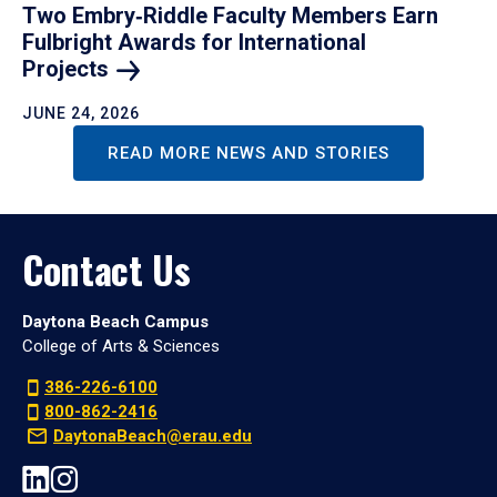
Two Embry‑Riddle Faculty Members Earn
Fulbright Awards for International
Projects
JUNE 24, 2026
READ MORE NEWS AND STORIES
Contact Us
Daytona Beach Campus
College of Arts & Sciences
386-226-6100
800-862-2416
DaytonaBeach@erau.edu