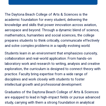
tab
or
down
The Daytona Beach College of Arts & Sciences is the
arrow
academic foundation for every student, delivering the
to
knowledge and skills that power innovation across aviation,
enter
aerospace and beyond. Through a dynamic blend of science,
a
mathematics, humanities and social sciences, the college
tabpanel.
prepares students to think critically, communicate effectively
and solve complex problems in a rapidly evolving world.
Students learn in an environment that emphasizes curiosity,
collaboration and real-world application. From hands-on
laboratory work and research to writing, analysis and creative
exploration, the curriculum is designed to connect theory with
practice. Faculty bring expertise from a wide range of
disciplines and work closely with students to foster
intellectual growth and professional development.
Graduates of the Daytona Beach College of Arts & Sciences
are equipped to lead in high-impact fields or pursue advanced
study, carrying with them a strong foundation in analytical