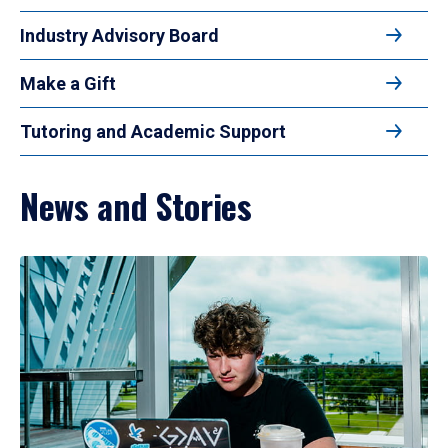
Industry Advisory Board
Make a Gift
Tutoring and Academic Support
News and Stories