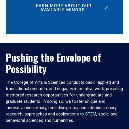
LEARN MORE ABOUT OUR
AVAILABLE MINORS
Pushing the Envelope of
Possibility
The College of Arts & Sciences conducts basic, applied and
translational research, and engages in creative work, providing
mentored research opportunities for undergraduate and
graduate students. In doing so, we foster unique and
innovative disciplinary, multidisciplinary and interdisciplinary
research, approaches and applications to STEM, social and
behavioral sciences and humanities.