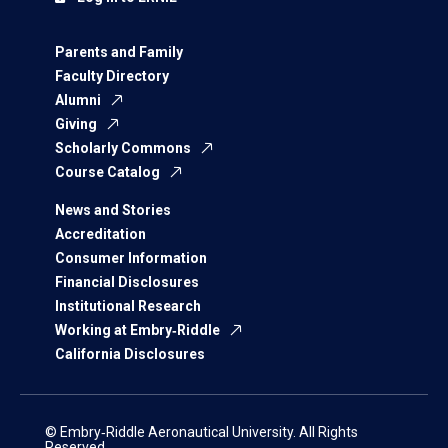
Parents and Family
Faculty Directory
Alumni
Giving
Scholarly Commons
Course Catalog
News and Stories
Accreditation
Consumer Information
Financial Disclosures
Institutional Research
Working at Embry‑Riddle
California Disclosures
© Embry‑Riddle Aeronautical University. All Rights
Reserved.