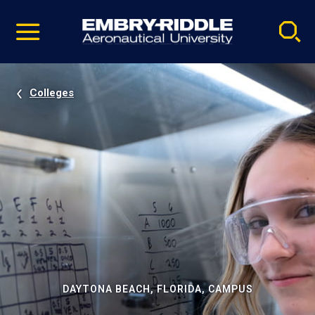
Pause
Skip
video
Navigation
Colleges
DAYTONA BEACH, FLORIDA, CAMPUS