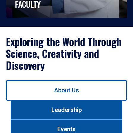
FACULTY
Exploring the World Through
Science, Creativity and
Discovery
Use
About Us
left/right
arrows
to
Leadership
navigate
between
tabs.
Events
Use