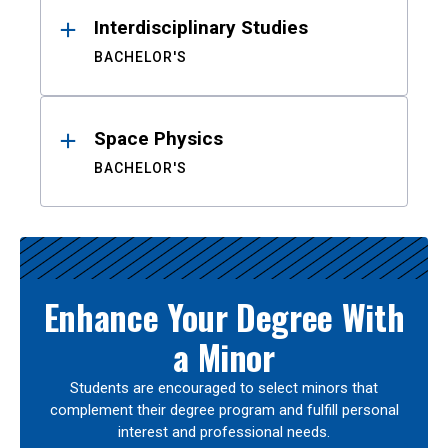
Interdisciplinary Studies
BACHELOR'S
Space Physics
BACHELOR'S
Enhance Your Degree With
a Minor
Students are encouraged to select minors that
complement their degree program and fulfill personal
interest and professional needs.