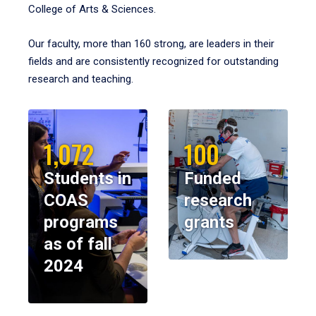
College of Arts & Sciences.
Our faculty, more than 160 strong, are leaders in their
fields and are consistently recognized for outstanding
research and teaching.
1,072
100
Students in
Funded
COAS
research
programs
grants
as of fall
2024