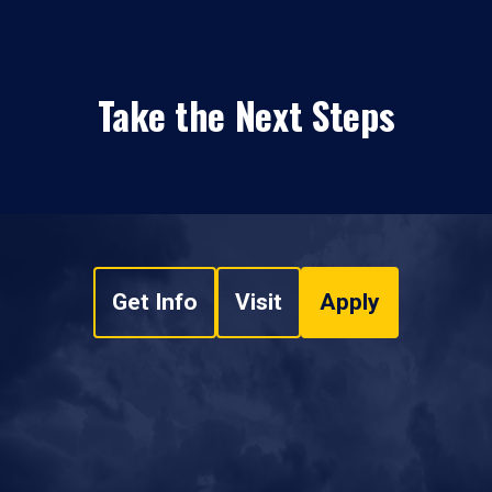
Take the Next Steps
Get Info
Visit
Apply