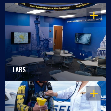
OPEN
LABS
OPEN