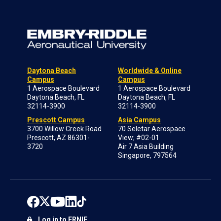
Daytona Beach
Worldwide & Online
Campus
Campus
1 Aerospace Boulevard
1 Aerospace Boulevard
Daytona Beach, FL
Daytona Beach, FL
32114-3900
32114-3900
Prescott Campus
Asia Campus
3700 Willow Creek Road
70 Seletar Aerospace
Prescott, AZ 86301-
View; #02-01
3720
Air 7 Asia Building
Singapore, 797564
Log in to ERNIE