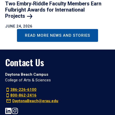
Two Embry‑Riddle Faculty Members Earn
Fulbright Awards for International
Projects
JUNE 24, 2026
READ MORE NEWS AND STORIES
Contact Us
Daytona Beach Campus
College of Arts & Sciences
386-226-6100
800-862-2416
DaytonaBeach@erau.edu