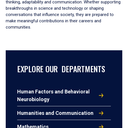
thinking, adaptability and communication. Whether supporting
breakthroughs in science and technology or shaping
conversations that influence society, they are prepared to
make meaningful contributions in their careers and
communities.
EXPLORE OUR DEPARTMENTS
Human Factors and Behavioral
Neurobiology
Humanities and Communication
Mathematics