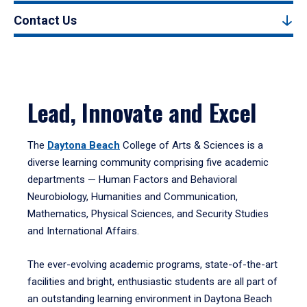
Contact Us
Lead, Innovate and Excel
The
Daytona Beach
College of Arts & Sciences is a
diverse learning community comprising five academic
departments — Human Factors and Behavioral
Neurobiology, Humanities and Communication,
Mathematics, Physical Sciences, and Security Studies
and International Affairs.
The ever-evolving academic programs, state-of-the-art
facilities and bright, enthusiastic students are all part of
an outstanding learning environment in Daytona Beach