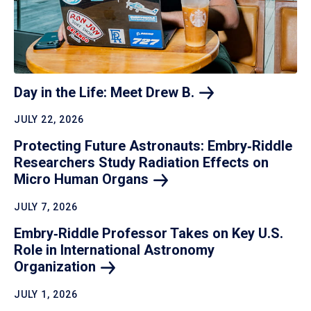
Day in the Life: Meet Drew
B.
JULY 22, 2026
Protecting Future Astronauts: Embry‑Riddle
Researchers Study Radiation Effects on
Micro Human
Organs
JULY 7, 2026
Embry‑Riddle Professor Takes on Key U.S.
Role in International Astronomy
Organization
JULY 1, 2026