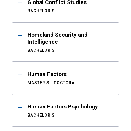
Global Conflict Studies
BACHELOR'S
Homeland Security and
Intelligence
BACHELOR'S
Human Factors
MASTER'S
DOCTORAL
Human Factors Psychology
BACHELOR'S