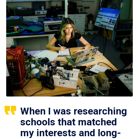
When I was researching
schools that matched
my interests and long-