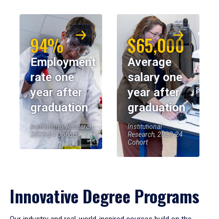
94%
$65,000
Employment
Average
rate one
salary one
year after
year after
graduation
graduation
Institutional Research,
Institutional
2023-24 Cohort
Research, 2023-24
Cohort
Innovative Degree Programs