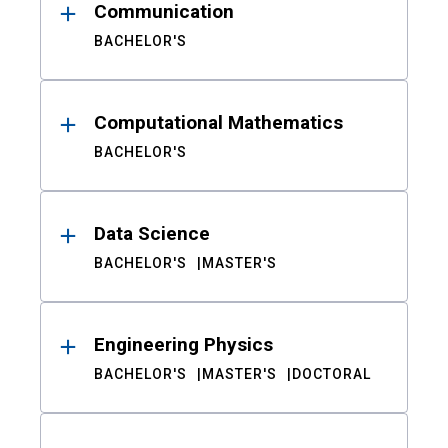
Communication
BACHELOR'S
Computational Mathematics
BACHELOR'S
Data Science
BACHELOR'S
MASTER'S
Engineering Physics
BACHELOR'S
MASTER'S
DOCTORAL