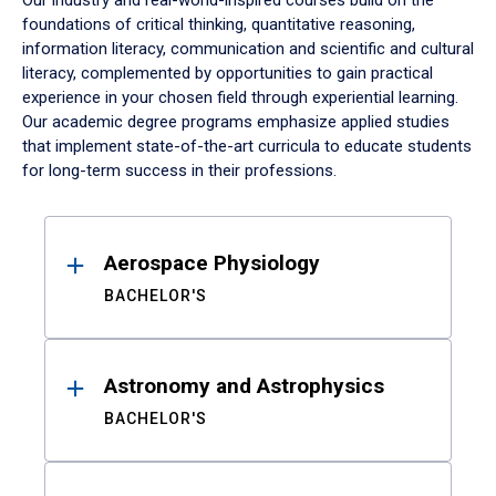
Our industry and real-world-inspired courses build on the
foundations of critical thinking, quantitative reasoning,
information literacy, communication and scientific and cultural
literacy, complemented by opportunities to gain practical
experience in your chosen field through experiential learning.
Our academic degree programs emphasize applied studies
that implement state-of-the-art curricula to educate students
for long-term success in their professions.
Results
Aerospace Physiology
BACHELOR'S
Astronomy and Astrophysics
BACHELOR'S