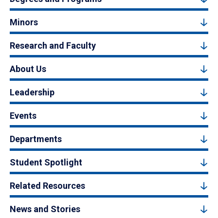
Minors
Research and Faculty
About Us
Leadership
Events
Departments
Student Spotlight
Related Resources
News and Stories