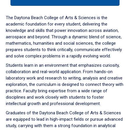
tab
or
down
The Daytona Beach College of Arts & Sciences is the
arrow
academic foundation for every student, delivering the
to
knowledge and skills that power innovation across aviation,
enter
aerospace and beyond. Through a dynamic blend of science,
a
mathematics, humanities and social sciences, the college
tabpanel.
prepares students to think critically, communicate effectively
and solve complex problems in a rapidly evolving world.
Students learn in an environment that emphasizes curiosity,
collaboration and real-world application. From hands-on
laboratory work and research to writing, analysis and creative
exploration, the curriculum is designed to connect theory with
practice. Faculty bring expertise from a wide range of
disciplines and work closely with students to foster
intellectual growth and professional development.
Graduates of the Daytona Beach College of Arts & Sciences
are equipped to lead in high-impact fields or pursue advanced
study, carrying with them a strong foundation in analytical