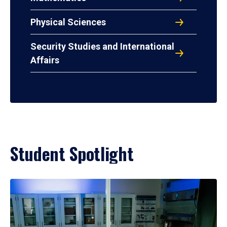
Physical Sciences
Security Studies and International
Affairs
Student Spotlight