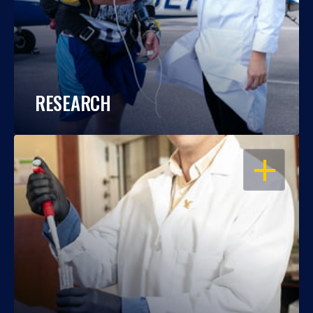
RESEARCH
OPEN