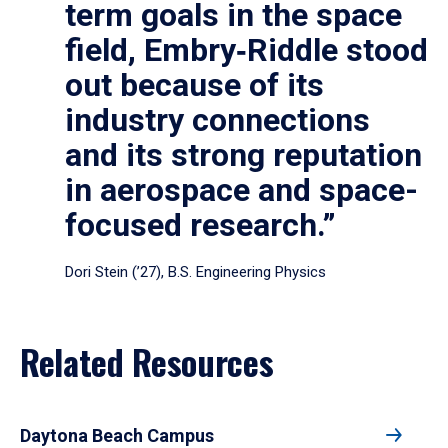
term goals in the space
field, Embry‑Riddle stood
out because of its
industry connections
and its strong reputation
in aerospace and space-
focused research.”
Dori Stein (’27), B.S. Engineering Physics
Related Resources
Daytona Beach Campus