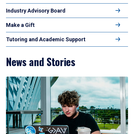
Industry Advisory Board
Make a Gift
Tutoring and Academic Support
News and Stories