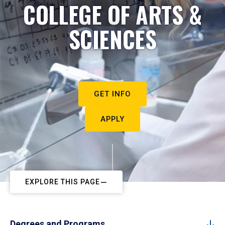
COLLEGE OF ARTS &
SCIENCES
GET INFO
APPLY
EXPLORE THIS PAGE
Degrees and Programs