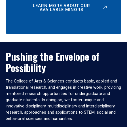
LEARN MORE ABOUT OUR
AVAILABLE MINORS
Pushing the Envelope of
Possibility
The College of Arts & Sciences conducts basic, applied and
translational research, and engages in creative work, providing
mentored research opportunities for undergraduate and
graduate students. In doing so, we foster unique and
innovative disciplinary, multidisciplinary and interdisciplinary
research, approaches and applications to STEM, social and
behavioral sciences and humanities.