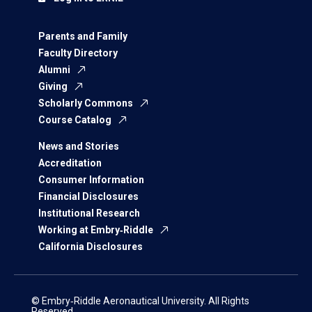
Parents and Family
Faculty Directory
Alumni
Giving
Scholarly Commons
Course Catalog
News and Stories
Accreditation
Consumer Information
Financial Disclosures
Institutional Research
Working at Embry‑Riddle
California Disclosures
© Embry‑Riddle Aeronautical University. All Rights
Reserved.