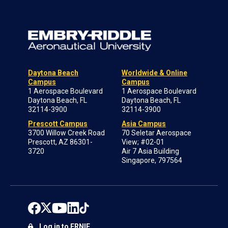
Daytona Beach
Worldwide & Online
Campus
Campus
1 Aerospace Boulevard
1 Aerospace Boulevard
Daytona Beach, FL
Daytona Beach, FL
32114-3900
32114-3900
Prescott Campus
Asia Campus
3700 Willow Creek Road
70 Seletar Aerospace
Prescott, AZ 86301-
View; #02-01
3720
Air 7 Asia Building
Singapore, 797564
Log in to ERNIE