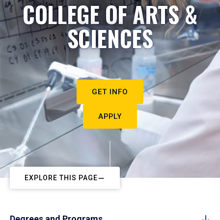
COLLEGE OF ARTS &
SCIENCES
GET INFO
APPLY
EXPLORE THIS PAGE
Degrees and Programs