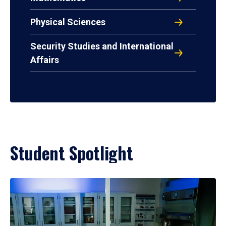
Physical Sciences
Security Studies and International
Affairs
Student Spotlight