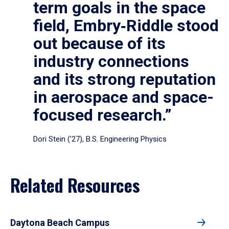
term goals in the space
field, Embry‑Riddle stood
out because of its
industry connections
and its strong reputation
in aerospace and space-
focused research.”
Dori Stein (’27), B.S. Engineering Physics
Related Resources
Daytona Beach Campus