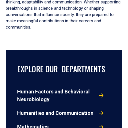
thinking, adaptability and communication. Whether supporting
breakthroughs in science and technology or shaping
conversations that influence society, they are prepared to
make meaningful contributions in their careers and
communities.
EXPLORE OUR DEPARTMENTS
Human Factors and Behavioral
Neurobiology
Humanities and Communication
Mathematics