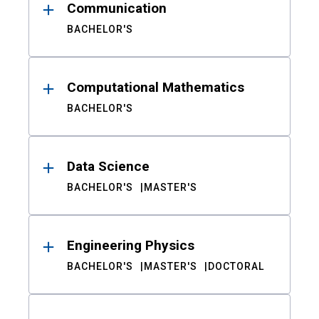
Communication
BACHELOR'S
Computational Mathematics
BACHELOR'S
Data Science
BACHELOR'S
MASTER'S
Engineering Physics
BACHELOR'S
MASTER'S
DOCTORAL