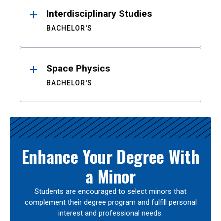
Interdisciplinary Studies
BACHELOR'S
Space Physics
BACHELOR'S
Enhance Your Degree With
a Minor
Students are encouraged to select minors that
complement their degree program and fulfill personal
interest and professional needs.