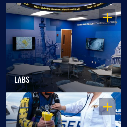
OPEN
LABS
OPEN