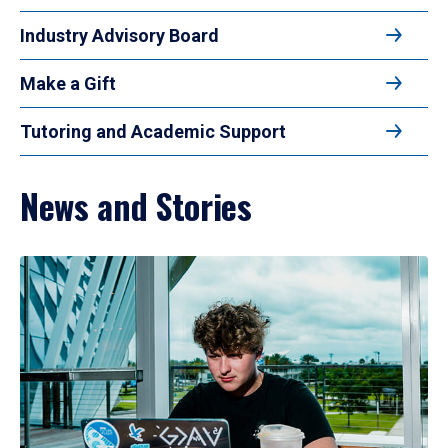
Industry Advisory Board
Make a Gift
Tutoring and Academic Support
News and Stories