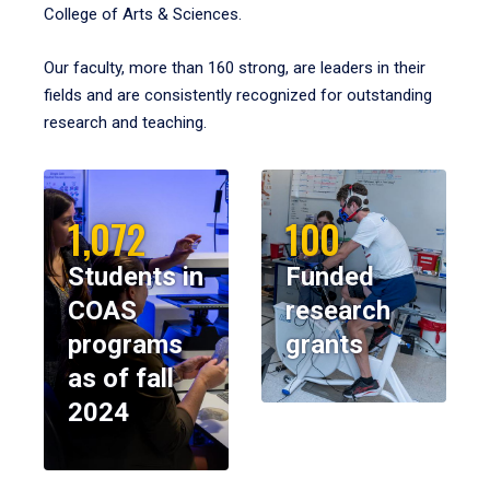
College of Arts & Sciences.
Our faculty, more than 160 strong, are leaders in their
fields and are consistently recognized for outstanding
research and teaching.
1,072
100
Students in
Funded
COAS
research
programs
grants
as of fall
2024