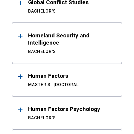
Global Conflict Studies
BACHELOR'S
Homeland Security and
Intelligence
BACHELOR'S
Human Factors
MASTER'S
DOCTORAL
Human Factors Psychology
BACHELOR'S