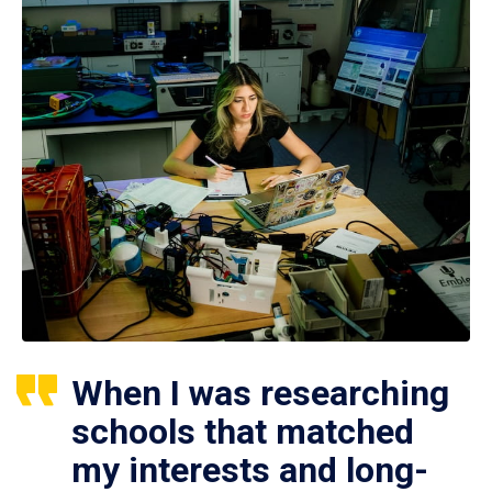
When I was researching
schools that matched
my interests and long-