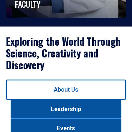
FACULTY
Exploring the World Through
Science, Creativity and
Discovery
Use
About Us
left/right
arrows
to
Leadership
navigate
between
tabs.
Events
Use