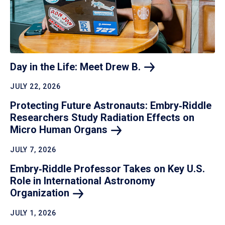
Day in the Life: Meet Drew
B.
JULY 22, 2026
Protecting Future Astronauts: Embry‑Riddle
Researchers Study Radiation Effects on
Micro Human
Organs
JULY 7, 2026
Embry‑Riddle Professor Takes on Key U.S.
Role in International Astronomy
Organization
JULY 1, 2026