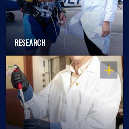
RESEARCH
OPEN