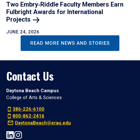
Two Embry‑Riddle Faculty Members Earn
Fulbright Awards for International
Projects
JUNE 24, 2026
READ MORE NEWS AND STORIES
Contact Us
Daytona Beach Campus
College of Arts & Sciences
386-226-6100
800-862-2416
DaytonaBeach@erau.edu