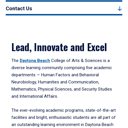
Contact Us
Lead, Innovate and Excel
The
Daytona Beach
College of Arts & Sciences is a
diverse learning community comprising five academic
departments — Human Factors and Behavioral
Neurobiology, Humanities and Communication,
Mathematics, Physical Sciences, and Security Studies
and International Affairs.
The ever-evolving academic programs, state-of-the-art
facilities and bright, enthusiastic students are all part of
an outstanding learning environment in Daytona Beach