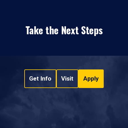
Take the Next Steps
Get Info
Visit
Apply