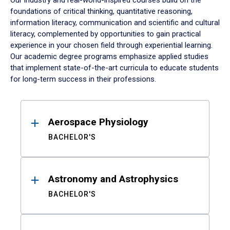
Our industry and real-world-inspired courses build on the
foundations of critical thinking, quantitative reasoning,
information literacy, communication and scientific and cultural
literacy, complemented by opportunities to gain practical
experience in your chosen field through experiential learning.
Our academic degree programs emphasize applied studies
that implement state-of-the-art curricula to educate students
for long-term success in their professions.
Results
Aerospace Physiology
BACHELOR'S
Astronomy and Astrophysics
BACHELOR'S