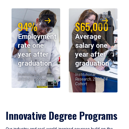
94%
$65,000
Employment
Average
rate one
salary one
year after
year after
graduation
graduation
Institutional Research,
Institutional
2023-24 Cohort
Research, 2023-24
Cohort
Innovative Degree Programs