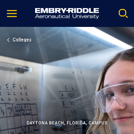
Pause
Skip
video
Navigation
Colleges
DAYTONA BEACH, FLORIDA, CAMPUS