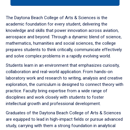
tab
or
down
The Daytona Beach College of Arts & Sciences is the
arrow
academic foundation for every student, delivering the
to
knowledge and skills that power innovation across aviation,
enter
aerospace and beyond. Through a dynamic blend of science,
a
mathematics, humanities and social sciences, the college
tabpanel.
prepares students to think critically, communicate effectively
and solve complex problems in a rapidly evolving world.
Students learn in an environment that emphasizes curiosity,
collaboration and real-world application. From hands-on
laboratory work and research to writing, analysis and creative
exploration, the curriculum is designed to connect theory with
practice. Faculty bring expertise from a wide range of
disciplines and work closely with students to foster
intellectual growth and professional development.
Graduates of the Daytona Beach College of Arts & Sciences
are equipped to lead in high-impact fields or pursue advanced
study, carrying with them a strong foundation in analytical