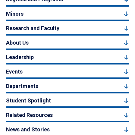
Minors
Research and Faculty
About Us
Leadership
Events
Departments
Student Spotlight
Related Resources
News and Stories