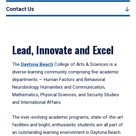
Contact Us
Lead, Innovate and Excel
The
Daytona Beach
College of Arts & Sciences is a
diverse learning community comprising five academic
departments — Human Factors and Behavioral
Neurobiology, Humanities and Communication,
Mathematics, Physical Sciences, and Security Studies
and International Affairs.
The ever-evolving academic programs, state-of-the-art
facilities and bright, enthusiastic students are all part of
an outstanding learning environment in Daytona Beach