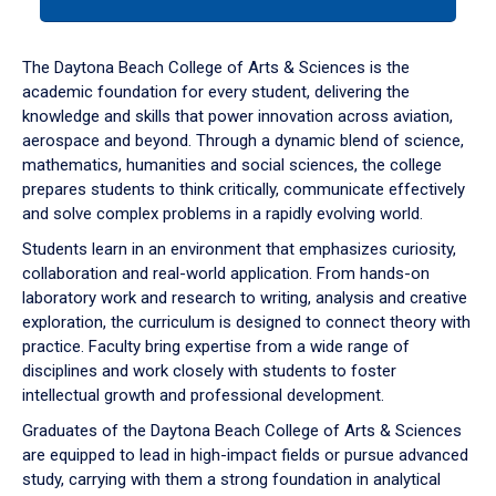
tab
or
down
The Daytona Beach College of Arts & Sciences is the
arrow
academic foundation for every student, delivering the
to
knowledge and skills that power innovation across aviation,
enter
aerospace and beyond. Through a dynamic blend of science,
a
mathematics, humanities and social sciences, the college
tabpanel.
prepares students to think critically, communicate effectively
and solve complex problems in a rapidly evolving world.
Students learn in an environment that emphasizes curiosity,
collaboration and real-world application. From hands-on
laboratory work and research to writing, analysis and creative
exploration, the curriculum is designed to connect theory with
practice. Faculty bring expertise from a wide range of
disciplines and work closely with students to foster
intellectual growth and professional development.
Graduates of the Daytona Beach College of Arts & Sciences
are equipped to lead in high-impact fields or pursue advanced
study, carrying with them a strong foundation in analytical