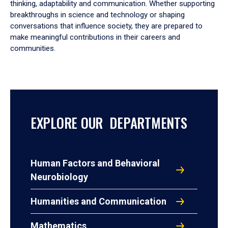
thinking, adaptability and communication. Whether supporting
breakthroughs in science and technology or shaping
conversations that influence society, they are prepared to
make meaningful contributions in their careers and
communities.
EXPLORE OUR DEPARTMENTS
Human Factors and Behavioral
Neurobiology
Humanities and Communication
Mathematics