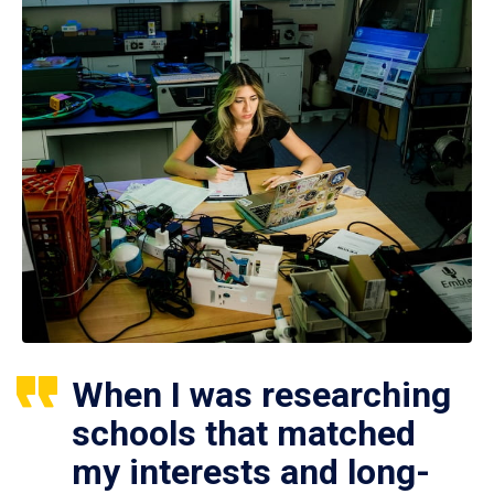
When I was researching
schools that matched
my interests and long-