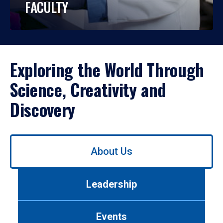
FACULTY
Exploring the World Through
Science, Creativity and
Discovery
Use
About Us
left/right
arrows
to
Leadership
navigate
between
tabs.
Events
Use