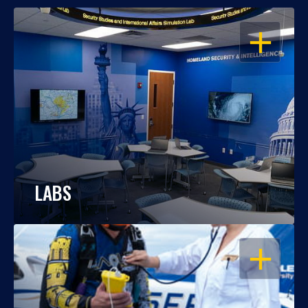
OPEN
LABS
OPEN