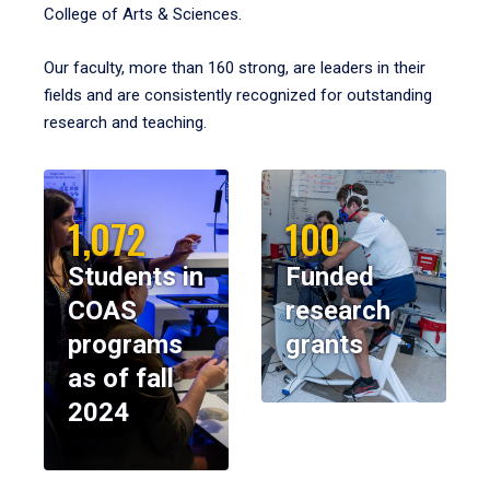
College of Arts & Sciences.
Our faculty, more than 160 strong, are leaders in their
fields and are consistently recognized for outstanding
research and teaching.
1,072
100
Students in
Funded
COAS
research
programs
grants
as of fall
2024