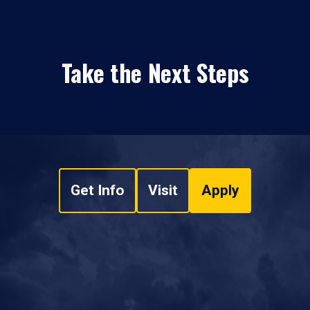
Take the Next Steps
Get Info
Visit
Apply