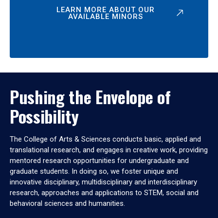
LEARN MORE ABOUT OUR
AVAILABLE MINORS
Pushing the Envelope of
Possibility
The College of Arts & Sciences conducts basic, applied and
translational research, and engages in creative work, providing
mentored research opportunities for undergraduate and
graduate students. In doing so, we foster unique and
innovative disciplinary, multidisciplinary and interdisciplinary
research, approaches and applications to STEM, social and
behavioral sciences and humanities.