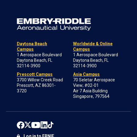
Daytona Beach
Worldwide & Online
Campus
Campus
1 Aerospace Boulevard
1 Aerospace Boulevard
Daytona Beach, FL
Daytona Beach, FL
32114-3900
32114-3900
Prescott Campus
Asia Campus
3700 Willow Creek Road
70 Seletar Aerospace
Prescott, AZ 86301-
View; #02-01
3720
Air 7 Asia Building
Singapore, 797564
Log in to ERNIE