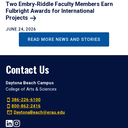
Two Embry‑Riddle Faculty Members Earn
Fulbright Awards for International
Projects
JUNE 24, 2026
READ MORE NEWS AND STORIES
Contact Us
Daytona Beach Campus
College of Arts & Sciences
386-226-6100
800-862-2416
DaytonaBeach@erau.edu