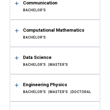
Communication
BACHELOR'S
Computational Mathematics
BACHELOR'S
Data Science
BACHELOR'S
MASTER'S
Engineering Physics
BACHELOR'S
MASTER'S
DOCTORAL