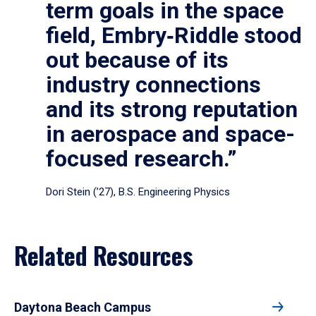
term goals in the space
field, Embry‑Riddle stood
out because of its
industry connections
and its strong reputation
in aerospace and space-
focused research.”
Dori Stein (’27), B.S. Engineering Physics
Related Resources
Daytona Beach Campus