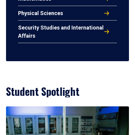
Physical Sciences
Security Studies and International
Affairs
Student Spotlight