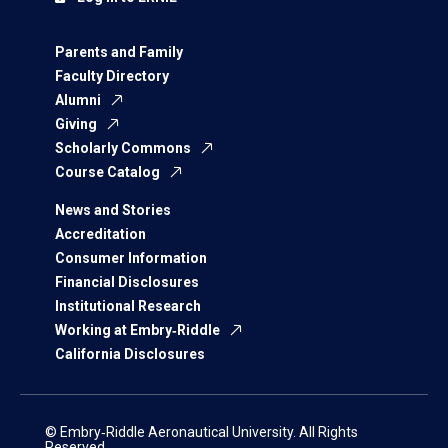
Parents and Family
Faculty Directory
Alumni
Giving
Scholarly Commons
Course Catalog
News and Stories
Accreditation
Consumer Information
Financial Disclosures
Institutional Research
Working at Embry‑Riddle
California Disclosures
© Embry‑Riddle Aeronautical University. All Rights
Reserved.