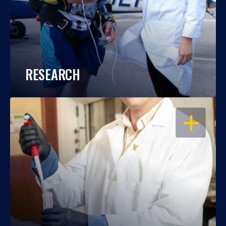
RESEARCH
OPEN