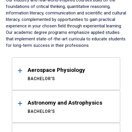
Our industry and real-world-inspired courses build on the
foundations of critical thinking, quantitative reasoning,
information literacy, communication and scientific and cultural
literacy, complemented by opportunities to gain practical
experience in your chosen field through experiential learning.
Our academic degree programs emphasize applied studies
that implement state-of-the-art curricula to educate students
for long-term success in their professions.
Results
Aerospace Physiology
BACHELOR'S
Astronomy and Astrophysics
BACHELOR'S