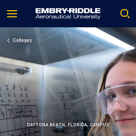
Pause
Skip
video
Navigation
Colleges
DAYTONA BEACH, FLORIDA, CAMPUS