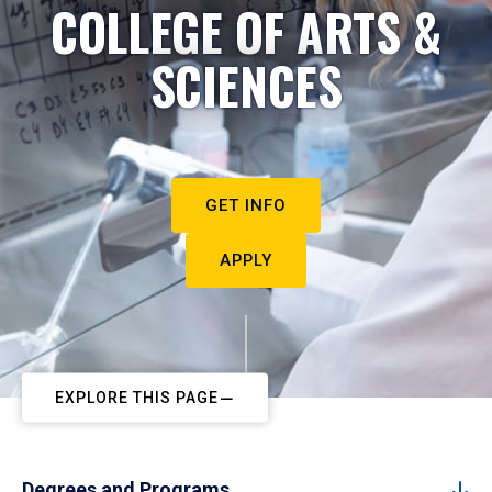
COLLEGE OF ARTS &
SCIENCES
GET INFO
APPLY
EXPLORE THIS PAGE
Degrees and Programs