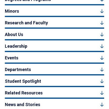
Minors
Research and Faculty
About Us
Leadership
Events
Departments
Student Spotlight
Related Resources
News and Stories