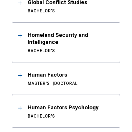
Global Conflict Studies
BACHELOR'S
Homeland Security and
Intelligence
BACHELOR'S
Human Factors
MASTER'S
DOCTORAL
Human Factors Psychology
BACHELOR'S