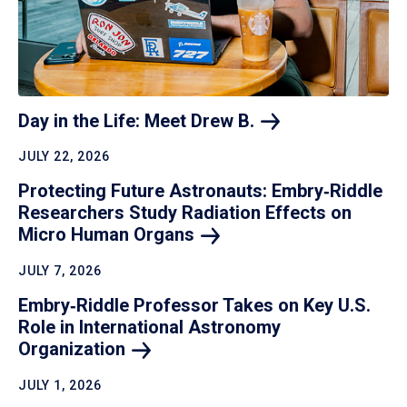
Day in the Life: Meet Drew
B.
JULY 22, 2026
Protecting Future Astronauts: Embry‑Riddle
Researchers Study Radiation Effects on
Micro Human
Organs
JULY 7, 2026
Embry‑Riddle Professor Takes on Key U.S.
Role in International Astronomy
Organization
JULY 1, 2026