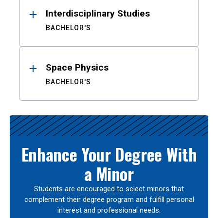
Interdisciplinary Studies
BACHELOR'S
Space Physics
BACHELOR'S
Enhance Your Degree With
a Minor
Students are encouraged to select minors that
complement their degree program and fulfill personal
interest and professional needs.