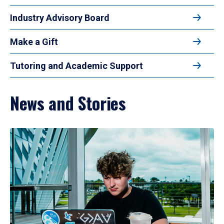
Industry Advisory Board
Make a Gift
Tutoring and Academic Support
News and Stories