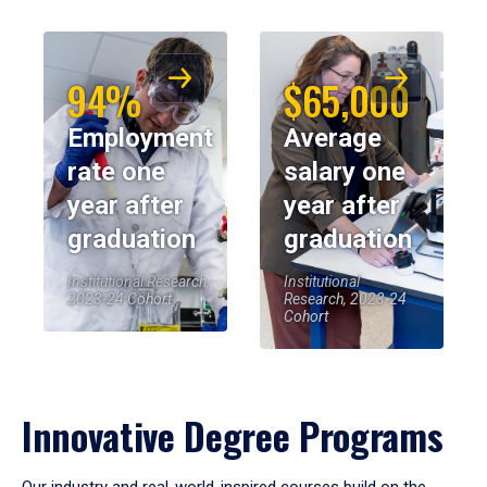
94%
$65,000
Employment
Average
rate one
salary one
year after
year after
graduation
graduation
Institutional Research,
Institutional
2023-24 Cohort
Research, 2023-24
Cohort
Innovative Degree Programs