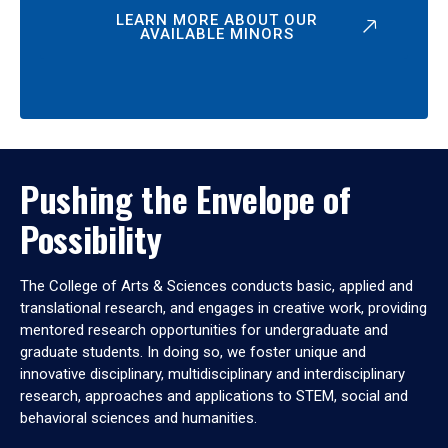
LEARN MORE ABOUT OUR
AVAILABLE MINORS
Pushing the Envelope of
Possibility
The College of Arts & Sciences conducts basic, applied and
translational research, and engages in creative work, providing
mentored research opportunities for undergraduate and
graduate students. In doing so, we foster unique and
innovative disciplinary, multidisciplinary and interdisciplinary
research, approaches and applications to STEM, social and
behavioral sciences and humanities.