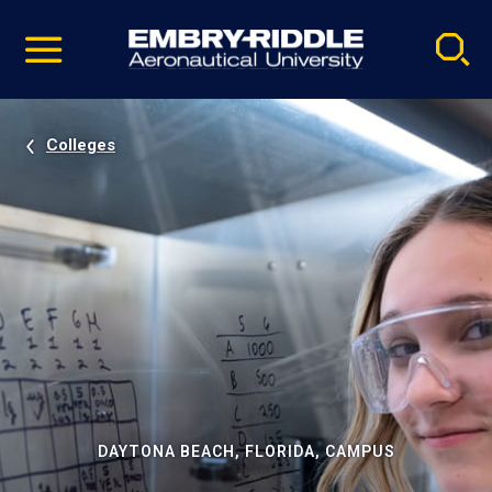
Pause
Skip
video
Navigation
Colleges
DAYTONA BEACH, FLORIDA, CAMPUS