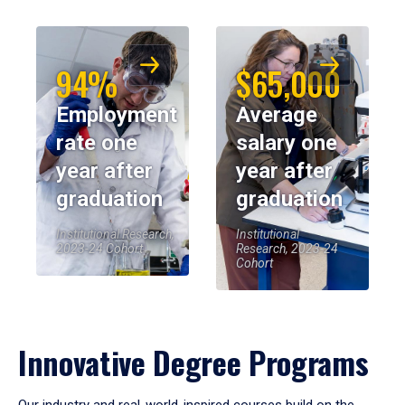
94%
$65,000
Employment
Average
rate one
salary one
year after
year after
graduation
graduation
Institutional Research,
Institutional
2023-24 Cohort
Research, 2023-24
Cohort
Innovative Degree Programs