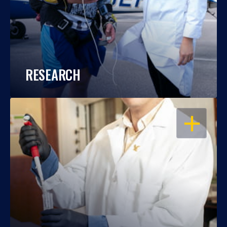
RESEARCH
OPEN