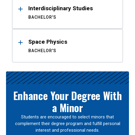
Interdisciplinary Studies
BACHELOR'S
Space Physics
BACHELOR'S
Enhance Your Degree With
a Minor
Students are encouraged to select minors that
complement their degree program and fulfill personal
interest and professional needs.