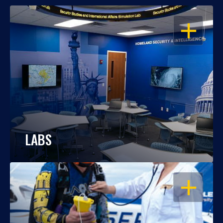
OPEN
LABS
OPEN