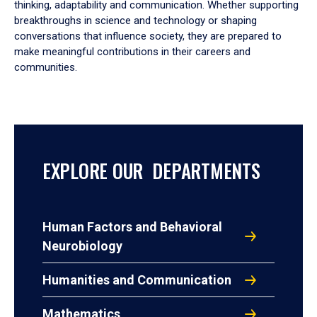
thinking, adaptability and communication. Whether supporting
breakthroughs in science and technology or shaping
conversations that influence society, they are prepared to
make meaningful contributions in their careers and
communities.
EXPLORE OUR DEPARTMENTS
Human Factors and Behavioral
Neurobiology
Humanities and Communication
Mathematics