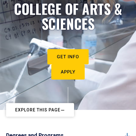
COLLEGE OF ARTS &
SCIENCES
GET INFO
APPLY
EXPLORE THIS PAGE
Degrees and Programs