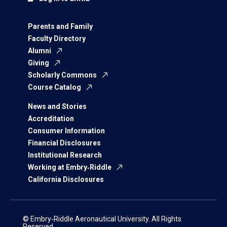
Parents and Family
Faculty Directory
Alumni
Giving
Scholarly Commons
Course Catalog
News and Stories
Accreditation
Consumer Information
Financial Disclosures
Institutional Research
Working at Embry‑Riddle
California Disclosures
© Embry‑Riddle Aeronautical University. All Rights
Reserved.