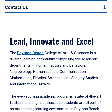
Contact Us
Lead, Innovate and Excel
The
Daytona Beach
College of Arts & Sciences is a
diverse learning community comprising five academic
departments — Human Factors and Behavioral
Neurobiology, Humanities and Communication,
Mathematics, Physical Sciences, and Security Studies
and International Affairs.
The ever-evolving academic programs, state-of-the-art
facilities and bright, enthusiastic students are all part of
an outstanding learning environment in Daytona Beach