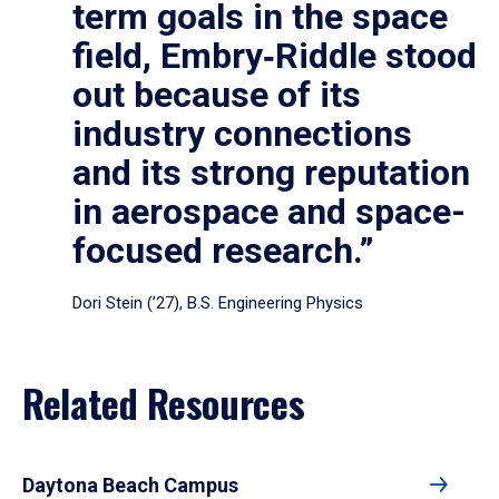
term goals in the space
field, Embry‑Riddle stood
out because of its
industry connections
and its strong reputation
in aerospace and space-
focused research.”
Dori Stein (’27), B.S. Engineering Physics
Related Resources
Daytona Beach Campus