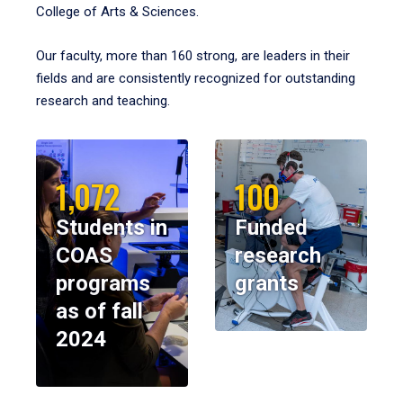
College of Arts & Sciences.
Our faculty, more than 160 strong, are leaders in their
fields and are consistently recognized for outstanding
research and teaching.
1,072
100
Students in
Funded
COAS
research
programs
grants
as of fall
2024