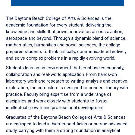
tab
or
down
The Daytona Beach College of Arts & Sciences is the
arrow
academic foundation for every student, delivering the
to
knowledge and skills that power innovation across aviation,
enter
aerospace and beyond. Through a dynamic blend of science,
a
mathematics, humanities and social sciences, the college
tabpanel.
prepares students to think critically, communicate effectively
and solve complex problems in a rapidly evolving world.
Students learn in an environment that emphasizes curiosity,
collaboration and real-world application. From hands-on
laboratory work and research to writing, analysis and creative
exploration, the curriculum is designed to connect theory with
practice. Faculty bring expertise from a wide range of
disciplines and work closely with students to foster
intellectual growth and professional development.
Graduates of the Daytona Beach College of Arts & Sciences
are equipped to lead in high-impact fields or pursue advanced
study, carrying with them a strong foundation in analytical