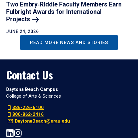
Two Embry‑Riddle Faculty Members Earn
Fulbright Awards for International
Projects
JUNE 24, 2026
READ MORE NEWS AND STORIES
Contact Us
Daytona Beach Campus
College of Arts & Sciences
386-226-6100
800-862-2416
DaytonaBeach@erau.edu