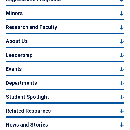
Minors
Research and Faculty
About Us
Leadership
Events
Departments
Student Spotlight
Related Resources
News and Stories