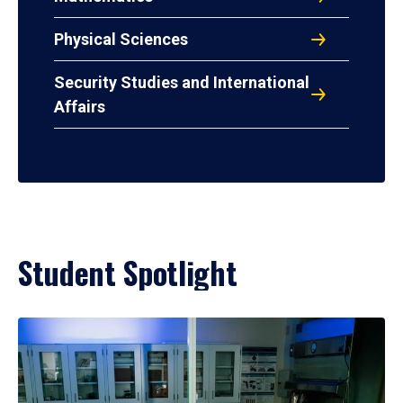
Physical Sciences
Security Studies and International
Affairs
Student Spotlight