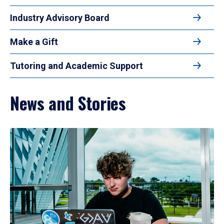
Industry Advisory Board
Make a Gift
Tutoring and Academic Support
News and Stories