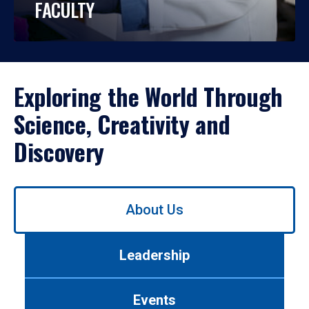
FACULTY
Exploring the World Through
Science, Creativity and
Discovery
Use
About Us
left/right
arrows
to
Leadership
navigate
between
tabs.
Events
Use