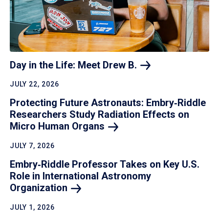
Day in the Life: Meet Drew
B.
JULY 22, 2026
Protecting Future Astronauts: Embry‑Riddle
Researchers Study Radiation Effects on
Micro Human
Organs
JULY 7, 2026
Embry‑Riddle Professor Takes on Key U.S.
Role in International Astronomy
Organization
JULY 1, 2026