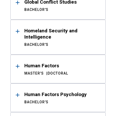
Global Conflict Studies
BACHELOR'S
Homeland Security and
Intelligence
BACHELOR'S
Human Factors
MASTER'S
DOCTORAL
Human Factors Psychology
BACHELOR'S