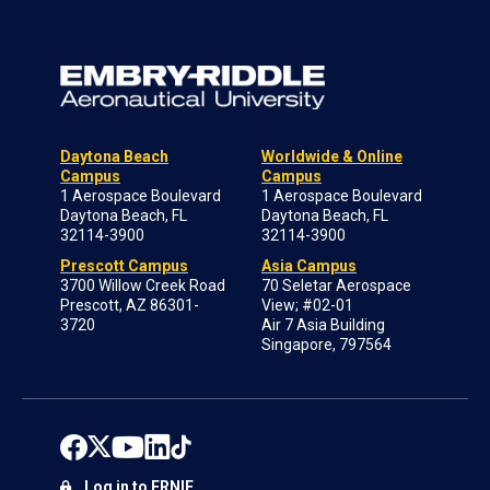
Daytona Beach
Worldwide & Online
Campus
Campus
1 Aerospace Boulevard
1 Aerospace Boulevard
Daytona Beach, FL
Daytona Beach, FL
32114-3900
32114-3900
Prescott Campus
Asia Campus
3700 Willow Creek Road
70 Seletar Aerospace
Prescott, AZ 86301-
View; #02-01
3720
Air 7 Asia Building
Singapore, 797564
Log in to ERNIE