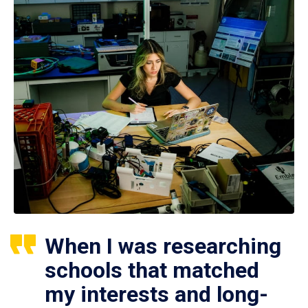
When I was researching
schools that matched
my interests and long-