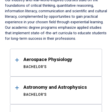
Our industry and real-world-inspired courses build on the
foundations of critical thinking, quantitative reasoning,
information literacy, communication and scientific and cultural
literacy, complemented by opportunities to gain practical
experience in your chosen field through experiential learning.
Our academic degree programs emphasize applied studies
that implement state-of-the-art curricula to educate students
for long-term success in their professions.
Results
Aerospace Physiology
BACHELOR'S
Astronomy and Astrophysics
BACHELOR'S