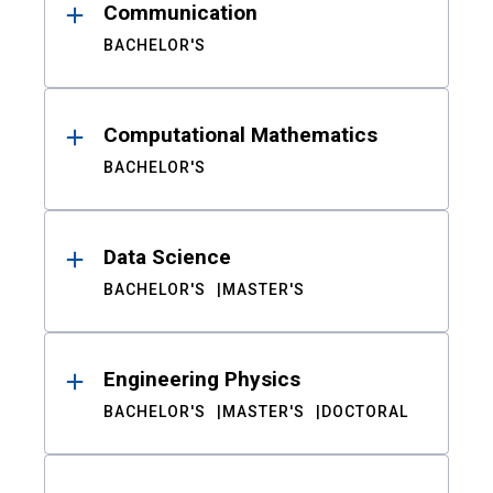
Communication
BACHELOR'S
Computational Mathematics
BACHELOR'S
Data Science
BACHELOR'S
MASTER'S
Engineering Physics
BACHELOR'S
MASTER'S
DOCTORAL