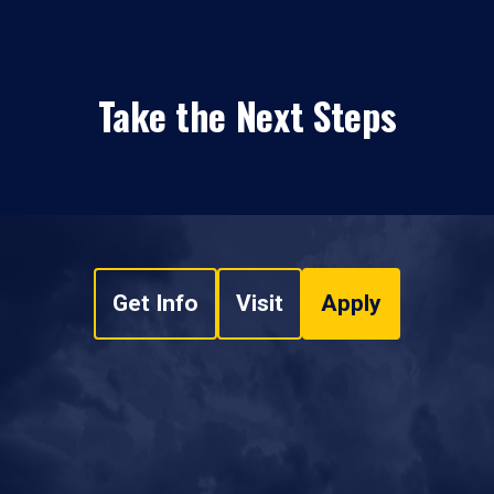
Take the Next Steps
Get Info
Visit
Apply