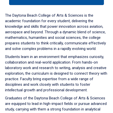
tab
or
down
The Daytona Beach College of Arts & Sciences is the
arrow
academic foundation for every student, delivering the
to
knowledge and skills that power innovation across aviation,
enter
aerospace and beyond. Through a dynamic blend of science,
a
mathematics, humanities and social sciences, the college
tabpanel.
prepares students to think critically, communicate effectively
and solve complex problems in a rapidly evolving world.
Students learn in an environment that emphasizes curiosity,
collaboration and real-world application. From hands-on
laboratory work and research to writing, analysis and creative
exploration, the curriculum is designed to connect theory with
practice. Faculty bring expertise from a wide range of
disciplines and work closely with students to foster
intellectual growth and professional development.
Graduates of the Daytona Beach College of Arts & Sciences
are equipped to lead in high-impact fields or pursue advanced
study, carrying with them a strong foundation in analytical