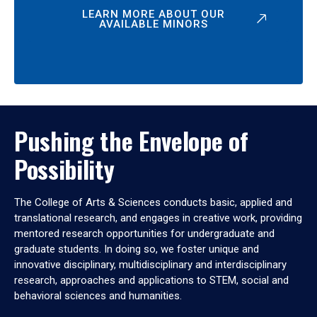
LEARN MORE ABOUT OUR
AVAILABLE MINORS
Pushing the Envelope of
Possibility
The College of Arts & Sciences conducts basic, applied and
translational research, and engages in creative work, providing
mentored research opportunities for undergraduate and
graduate students. In doing so, we foster unique and
innovative disciplinary, multidisciplinary and interdisciplinary
research, approaches and applications to STEM, social and
behavioral sciences and humanities.