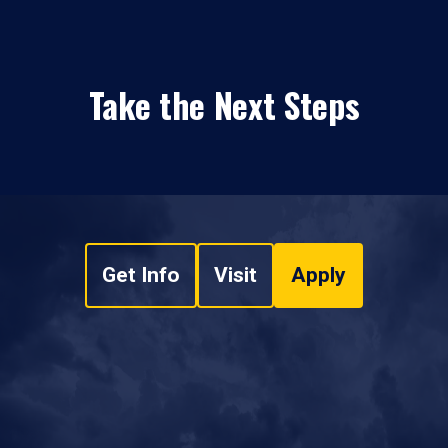
Take the Next Steps
Get Info
Visit
Apply