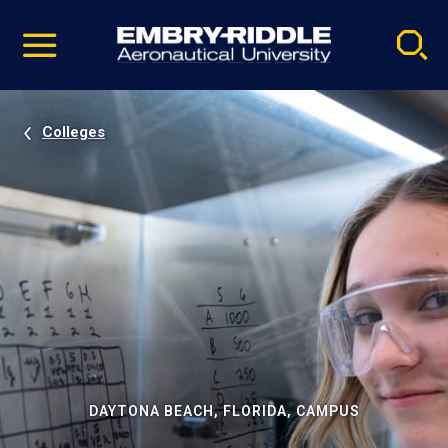
Pause
Skip
video
Navigation
Colleges
DAYTONA BEACH, FLORIDA, CAMPUS