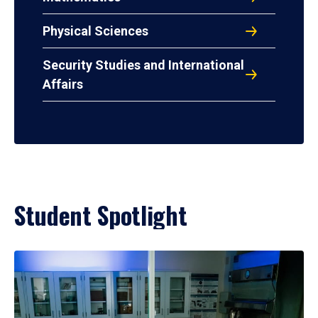
Physical Sciences
Security Studies and International
Affairs
Student Spotlight