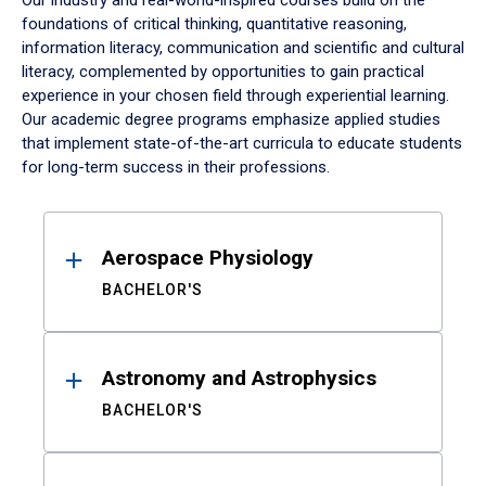
Our industry and real-world-inspired courses build on the
foundations of critical thinking, quantitative reasoning,
information literacy, communication and scientific and cultural
literacy, complemented by opportunities to gain practical
experience in your chosen field through experiential learning.
Our academic degree programs emphasize applied studies
that implement state-of-the-art curricula to educate students
for long-term success in their professions.
Results
Aerospace Physiology
BACHELOR'S
Astronomy and Astrophysics
BACHELOR'S