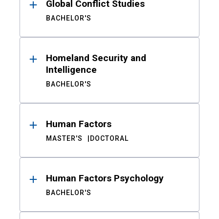
Global Conflict Studies
BACHELOR'S
Homeland Security and
Intelligence
BACHELOR'S
Human Factors
MASTER'S
DOCTORAL
Human Factors Psychology
BACHELOR'S