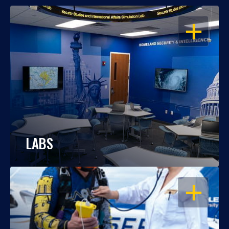
OPEN
LABS
OPEN