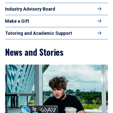
Industry Advisory Board
Make a Gift
Tutoring and Academic Support
News and Stories