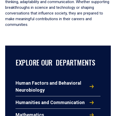
thinking, adaptability and communication. Whether supporting
breakthroughs in science and technology or shaping
conversations that influence society, they are prepared to
make meaningful contributions in their careers and
communities.
EXPLORE OUR DEPARTMENTS
Human Factors and Behavioral
Neurobiology
Humanities and Communication
Mathematics