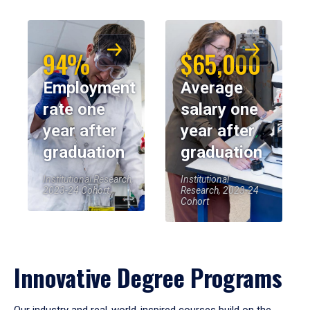
94%
$65,000
Employment
Average
rate one
salary one
year after
year after
graduation
graduation
Institutional Research,
Institutional
2023-24 Cohort
Research, 2023-24
Cohort
Innovative Degree Programs