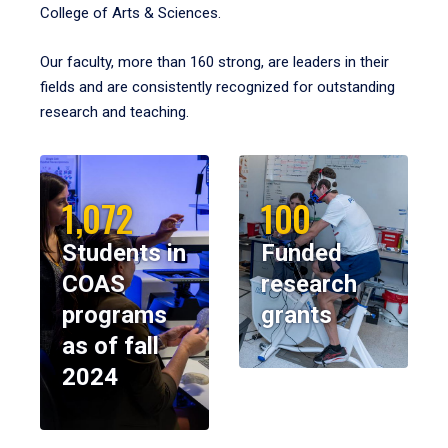
College of Arts & Sciences.
Our faculty, more than 160 strong, are leaders in their
fields and are consistently recognized for outstanding
research and teaching.
1,072
100
Students in
Funded
COAS
research
programs
grants
as of fall
2024