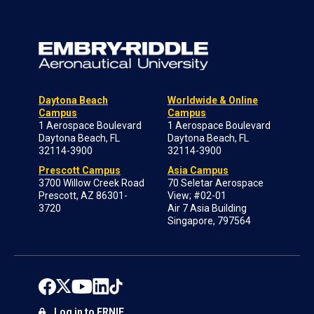
Daytona Beach
Worldwide & Online
Campus
Campus
1 Aerospace Boulevard
1 Aerospace Boulevard
Daytona Beach, FL
Daytona Beach, FL
32114-3900
32114-3900
Prescott Campus
Asia Campus
3700 Willow Creek Road
70 Seletar Aerospace
Prescott, AZ 86301-
View; #02-01
3720
Air 7 Asia Building
Singapore, 797564
Log in to ERNIE