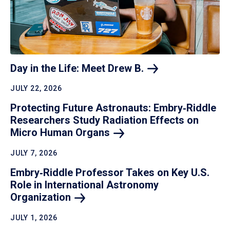
Day in the Life: Meet Drew
B.
JULY 22, 2026
Protecting Future Astronauts: Embry‑Riddle
Researchers Study Radiation Effects on
Micro Human
Organs
JULY 7, 2026
Embry‑Riddle Professor Takes on Key U.S.
Role in International Astronomy
Organization
JULY 1, 2026