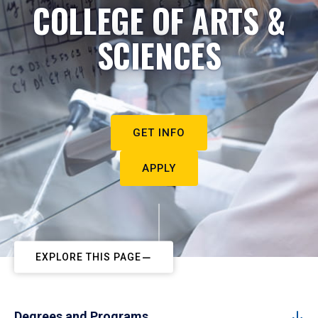
COLLEGE OF ARTS &
SCIENCES
GET INFO
APPLY
EXPLORE THIS PAGE
Degrees and Programs