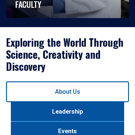
FACULTY
Exploring the World Through
Science, Creativity and
Discovery
Use
About Us
left/right
arrows
to
Leadership
navigate
between
tabs.
Events
Use