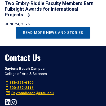
Two Embry‑Riddle Faculty Members Earn
Fulbright Awards for International
Projects
JUNE 24, 2026
READ MORE NEWS AND STORIES
Contact Us
Daytona Beach Campus
College of Arts & Sciences
386-226-6100
800-862-2416
DaytonaBeach@erau.edu