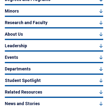
Minors
Research and Faculty
About Us
Leadership
Events
Departments
Student Spotlight
Related Resources
News and Stories