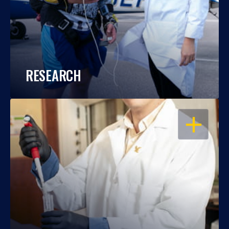
RESEARCH
OPEN