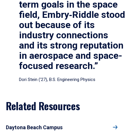
term goals in the space
field, Embry‑Riddle stood
out because of its
industry connections
and its strong reputation
in aerospace and space-
focused research.”
Dori Stein (’27), B.S. Engineering Physics
Related Resources
Daytona Beach Campus