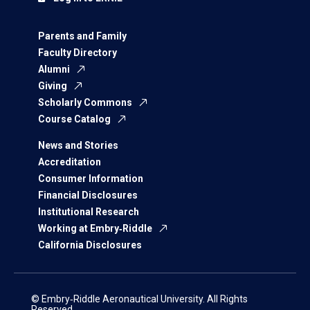
Parents and Family
Faculty Directory
Alumni
Giving
Scholarly Commons
Course Catalog
News and Stories
Accreditation
Consumer Information
Financial Disclosures
Institutional Research
Working at Embry‑Riddle
California Disclosures
© Embry‑Riddle Aeronautical University. All Rights
Reserved.