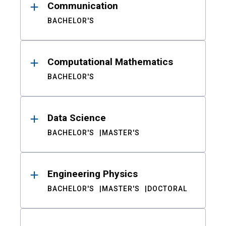
Communication
BACHELOR'S
Computational Mathematics
BACHELOR'S
Data Science
BACHELOR'S
MASTER'S
Engineering Physics
BACHELOR'S
MASTER'S
DOCTORAL