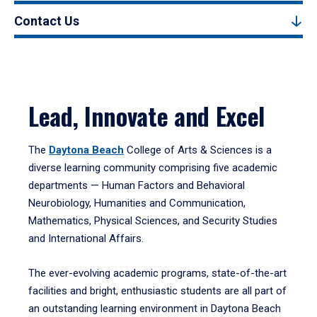
Contact Us
Lead, Innovate and Excel
The
Daytona Beach
College of Arts & Sciences is a
diverse learning community comprising five academic
departments — Human Factors and Behavioral
Neurobiology, Humanities and Communication,
Mathematics, Physical Sciences, and Security Studies
and International Affairs.
The ever-evolving academic programs, state-of-the-art
facilities and bright, enthusiastic students are all part of
an outstanding learning environment in Daytona Beach