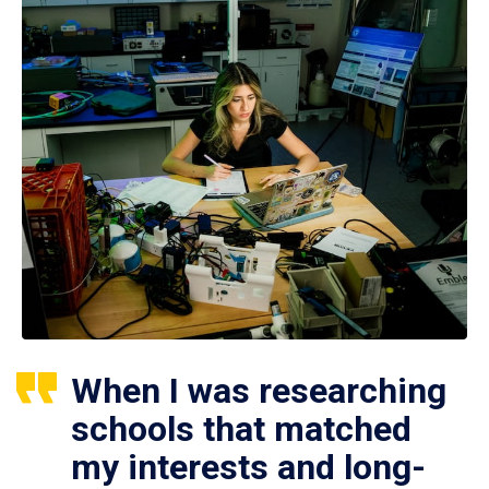
When I was researching
schools that matched
my interests and long-