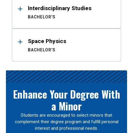
Interdisciplinary Studies
BACHELOR'S
Space Physics
BACHELOR'S
Enhance Your Degree With
a Minor
Students are encouraged to select minors that
complement their degree program and fulfill personal
interest and professional needs.