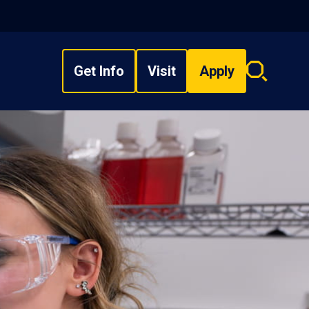
Get Info
Visit
Apply
Search
overlay