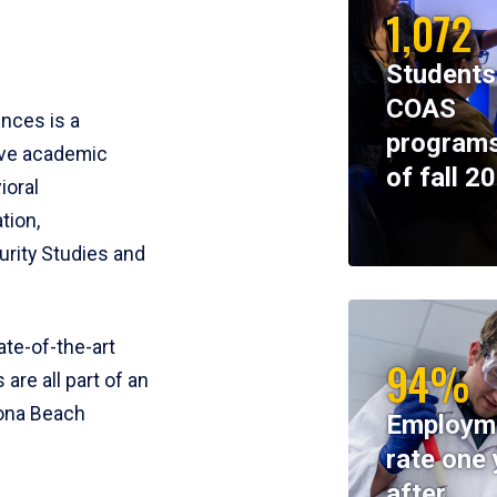
1,072
Students
COAS
ences is a
programs
ive academic
of fall 2
ioral
tion,
rity Studies and
te-of-the-art
94%
 are all part of an
tona Beach
Employm
rate one 
after