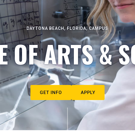
DAYTONA BEACH, FLORIDA, CAMPUS
E OF ARTS & S
GET INFO
APPLY