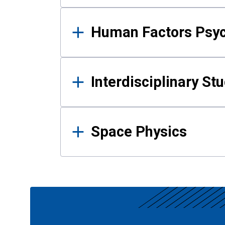
Human Factors Psy
Interdisciplinary St
Space Physics