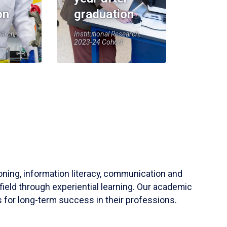
on
graduation
earch,
Institutional Research,
2023-24 Cohort
soning, information literacy, communication and
field through experiential learning. Our academic
 for long-term success in their professions.