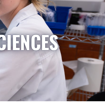
CIENCES