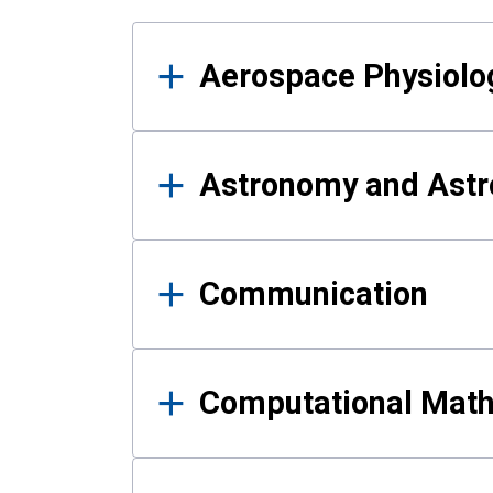
Results
Aerospace Physiolo
Astronomy and Astr
Communication
Computational Mat