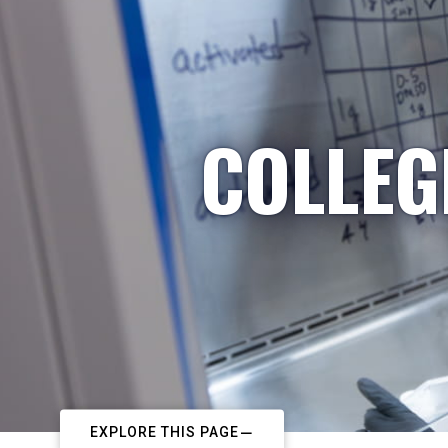
COLLEG
EXPLORE THIS PAGE