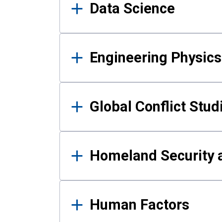
Data Science
Engineering Physics
Global Conflict Stud
Homeland Security a
Human Factors