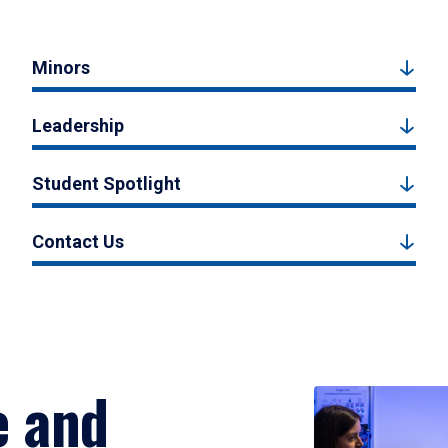
Minors
Leadership
Student Spotlight
Contact Us
e and