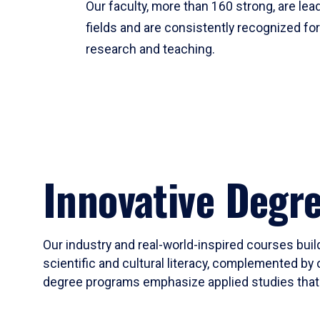
Our faculty, more than 160 strong, are lead
fields and are consistently recognized fo
research and teaching.
Innovative Degr
Our industry and real-world-inspired courses build
scientific and cultural literacy, complemented by 
degree programs emphasize applied studies that i