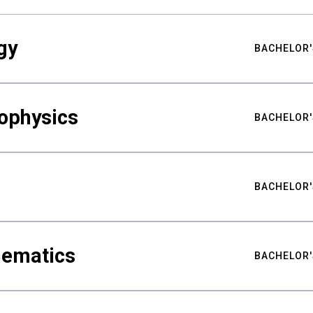
gy
BACHELOR'
ophysics
BACHELOR'
BACHELOR'
hematics
BACHELOR'