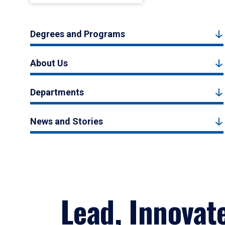
Degrees and Programs
About Us
Departments
News and Stories
Lead, Innovat