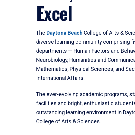
Excel
The
Daytona Beach
College of Arts & Sci
diverse learning community comprising f
departments — Human Factors and Behav
Neurobiology, Humanities and Communica
Mathematics, Physical Sciences, and Secu
International Affairs.
The ever-evolving academic programs, sta
facilities and bright, enthusiastic students
outstanding learning environment in Day
College of Arts & Sciences.