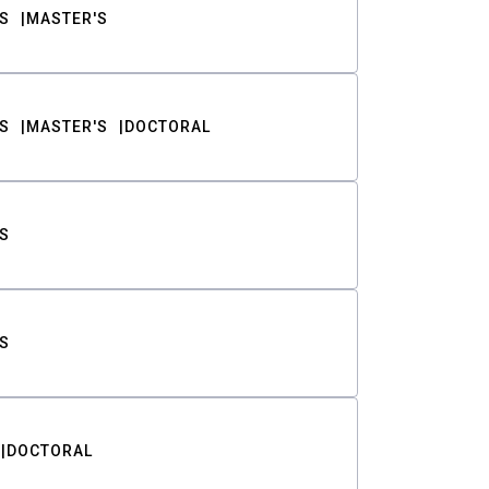
S
MASTER'S
S
MASTER'S
DOCTORAL
S
S
DOCTORAL