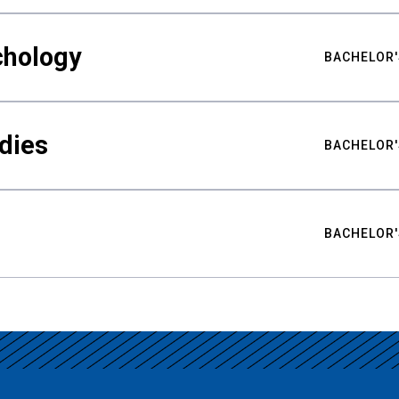
chology
BACHELOR'
udies
BACHELOR'
BACHELOR'