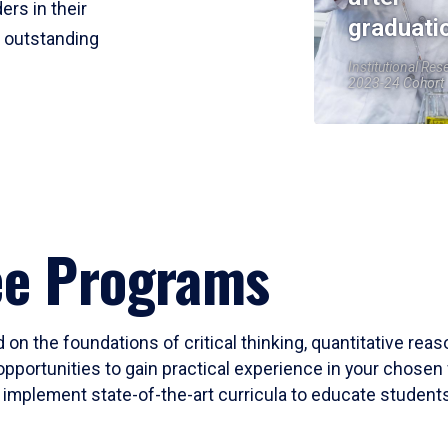
ers in their
graduati
r outstanding
Institutional Res
2023-24 Cohort
ee Programs
 on the foundations of critical thinking, quantitative rea
opportunities to gain practical experience in your chosen 
mplement state-of-the-art curricula to educate students