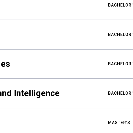
BACHELOR'
BACHELOR'
ies
BACHELOR'
nd Intelligence
BACHELOR'
MASTER'S