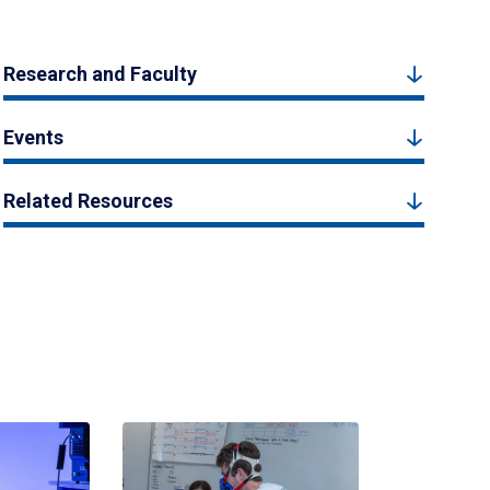
Research and Faculty
Events
Related Resources