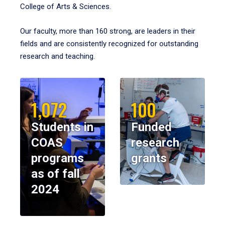
College of Arts & Sciences.
Our faculty, more than 160 strong, are leaders in their
fields and are consistently recognized for outstanding
research and teaching.
1,072
100
Students in
Funded
COAS
research
programs
grants
as of fall
2024