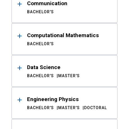
Communication
BACHELOR'S
Computational Mathematics
BACHELOR'S
Data Science
BACHELOR'S
MASTER'S
Engineering Physics
BACHELOR'S
MASTER'S
DOCTORAL