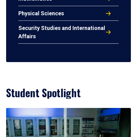
Physical Sciences
Security Studies and International
Affairs
Student Spotlight