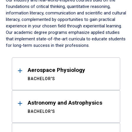
Our industry and real-world-inspired courses build on the
foundations of critical thinking, quantitative reasoning,
information literacy, communication and scientific and cultural
literacy, complemented by opportunities to gain practical
experience in your chosen field through experiential learning.
Our academic degree programs emphasize applied studies
that implement state-of-the-art curricula to educate students
for long-term success in their professions.
Results
Aerospace Physiology
BACHELOR'S
Astronomy and Astrophysics
BACHELOR'S