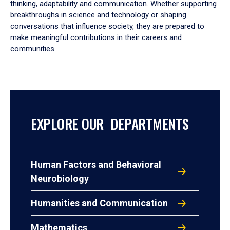
thinking, adaptability and communication. Whether supporting
breakthroughs in science and technology or shaping
conversations that influence society, they are prepared to
make meaningful contributions in their careers and
communities.
EXPLORE OUR DEPARTMENTS
Human Factors and Behavioral
Neurobiology
Humanities and Communication
Mathematics