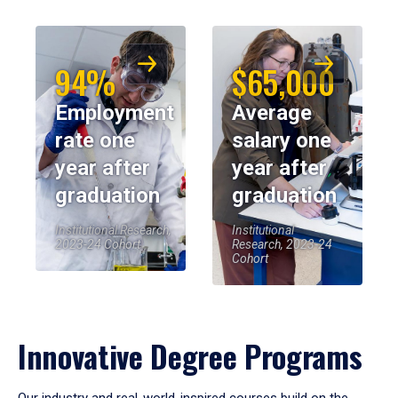
94%
$65,000
Employment
Average
rate one
salary one
year after
year after
graduation
graduation
Institutional Research,
Institutional
2023-24 Cohort
Research, 2023-24
Cohort
Innovative Degree Programs