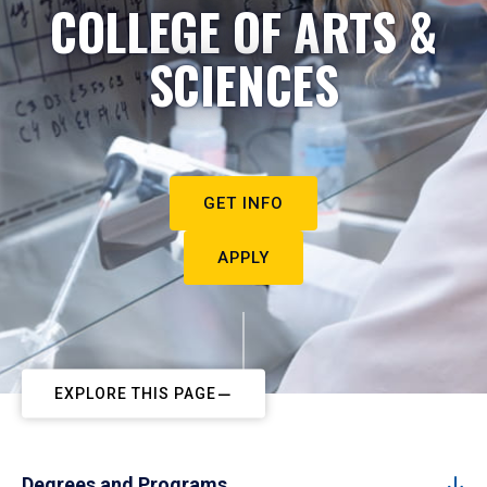
COLLEGE OF ARTS &
SCIENCES
GET INFO
APPLY
EXPLORE THIS PAGE
Degrees and Programs