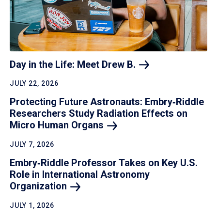
Day in the Life: Meet Drew
B.
JULY 22, 2026
Protecting Future Astronauts: Embry‑Riddle
Researchers Study Radiation Effects on
Micro Human
Organs
JULY 7, 2026
Embry‑Riddle Professor Takes on Key U.S.
Role in International Astronomy
Organization
JULY 1, 2026