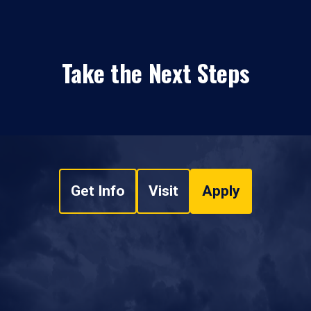
Take the Next Steps
Get Info
Visit
Apply