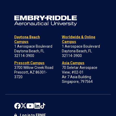
Daytona Beach
Worldwide & Online
Campus
Campus
1 Aerospace Boulevard
1 Aerospace Boulevard
Daytona Beach, FL
Daytona Beach, FL
32114-3900
32114-3900
Prescott Campus
Asia Campus
3700 Willow Creek Road
70 Seletar Aerospace
Prescott, AZ 86301-
View; #02-01
3720
Air 7 Asia Building
Singapore, 797564
Log in to ERNIE