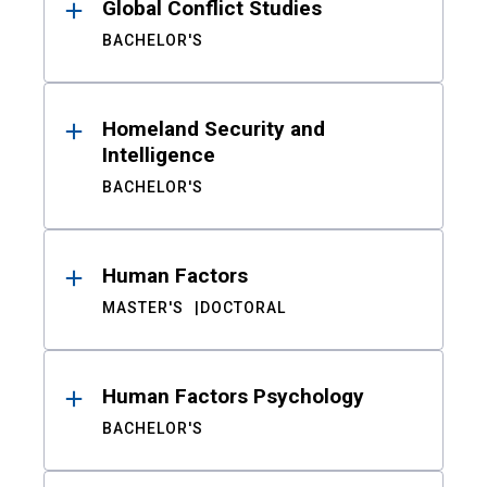
Global Conflict Studies
BACHELOR'S
Homeland Security and
Intelligence
BACHELOR'S
Human Factors
MASTER'S
DOCTORAL
Human Factors Psychology
BACHELOR'S