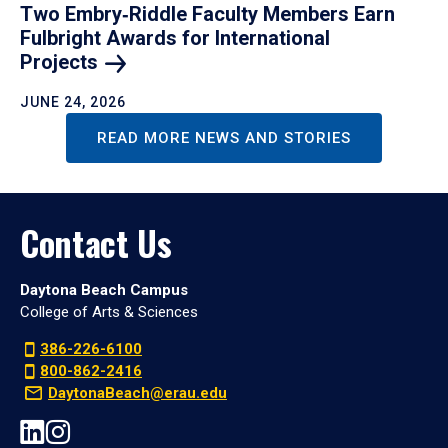
Two Embry‑Riddle Faculty Members Earn
Fulbright Awards for International
Projects
JUNE 24, 2026
READ MORE NEWS AND STORIES
Contact Us
Daytona Beach Campus
College of Arts & Sciences
386-226-6100
800-862-2416
DaytonaBeach@erau.edu