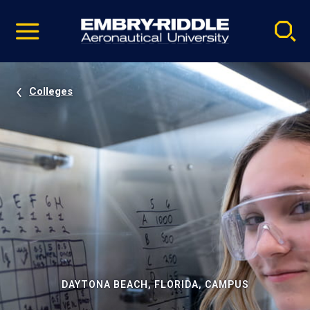
Pause
Skip
video
Navigation
Colleges
DAYTONA BEACH, FLORIDA, CAMPUS