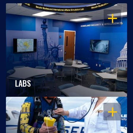
OPEN
LABS
OPEN