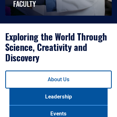
FACULTY
Exploring the World Through
Science, Creativity and
Discovery
Use
About Us
left/right
arrows
to
Leadership
navigate
between
tabs.
Events
Use