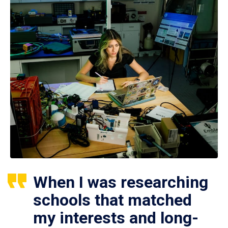
When I was researching
schools that matched
my interests and long-