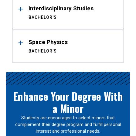
Interdisciplinary Studies
BACHELOR'S
Space Physics
BACHELOR'S
Enhance Your Degree With
a Minor
Students are encouraged to select minors that
complement their degree program and fulfill personal
interest and professional needs.