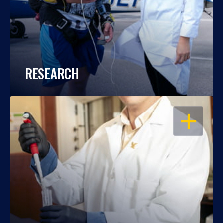
RESEARCH
OPEN