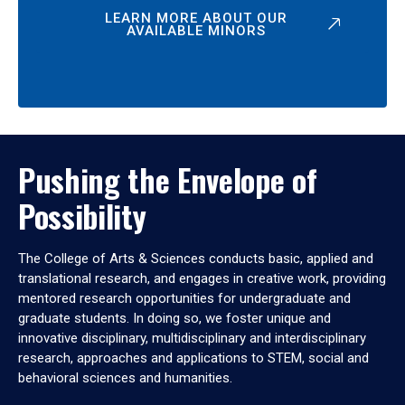
LEARN MORE ABOUT OUR
AVAILABLE MINORS
Pushing the Envelope of
Possibility
The College of Arts & Sciences conducts basic, applied and
translational research, and engages in creative work, providing
mentored research opportunities for undergraduate and
graduate students. In doing so, we foster unique and
innovative disciplinary, multidisciplinary and interdisciplinary
research, approaches and applications to STEM, social and
behavioral sciences and humanities.