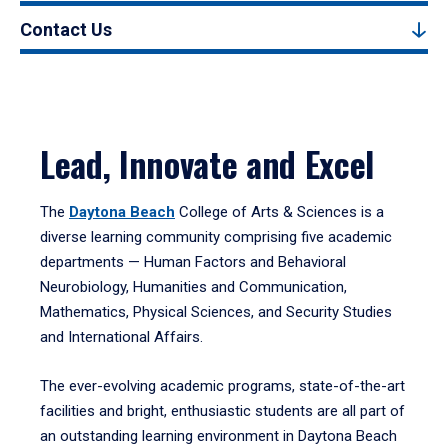
Contact Us
Lead, Innovate and Excel
The
Daytona Beach
College of Arts & Sciences is a
diverse learning community comprising five academic
departments — Human Factors and Behavioral
Neurobiology, Humanities and Communication,
Mathematics, Physical Sciences, and Security Studies
and International Affairs.
The ever-evolving academic programs, state-of-the-art
facilities and bright, enthusiastic students are all part of
an outstanding learning environment in Daytona Beach