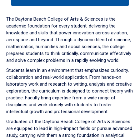
tab
or
down
The Daytona Beach College of Arts & Sciences is the
arrow
academic foundation for every student, delivering the
to
knowledge and skills that power innovation across aviation,
enter
aerospace and beyond. Through a dynamic blend of science,
a
mathematics, humanities and social sciences, the college
tabpanel.
prepares students to think critically, communicate effectively
and solve complex problems in a rapidly evolving world.
Students learn in an environment that emphasizes curiosity,
collaboration and real-world application. From hands-on
laboratory work and research to writing, analysis and creative
exploration, the curriculum is designed to connect theory with
practice. Faculty bring expertise from a wide range of
disciplines and work closely with students to foster
intellectual growth and professional development.
Graduates of the Daytona Beach College of Arts & Sciences
are equipped to lead in high-impact fields or pursue advanced
study, carrying with them a strong foundation in analytical