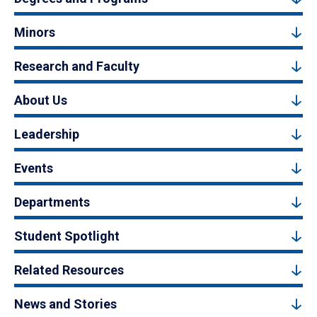
Minors
Research and Faculty
About Us
Leadership
Events
Departments
Student Spotlight
Related Resources
News and Stories