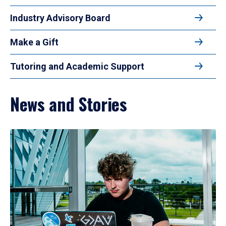
Industry Advisory Board
Make a Gift
Tutoring and Academic Support
News and Stories