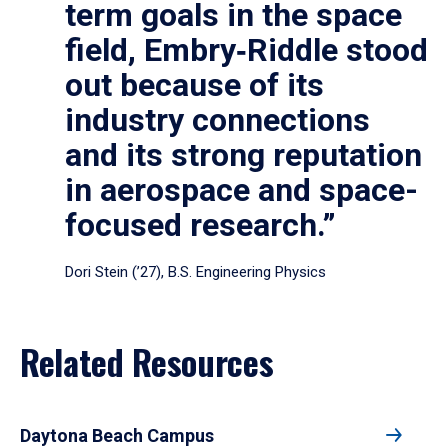
term goals in the space
field, Embry‑Riddle stood
out because of its
industry connections
and its strong reputation
in aerospace and space-
focused research.”
Dori Stein (’27), B.S. Engineering Physics
Related Resources
Daytona Beach Campus