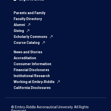
Parents and Family
Faculty Directory
Alumni
Giving
Scholarly Commons
Course Catalog
News and Stories
Accreditation
Consumer Information
Financial Disclosures
Institutional Research
Working at Embry‑Riddle
California Disclosures
© Embry‑Riddle Aeronautical University. All Rights
Reserved.