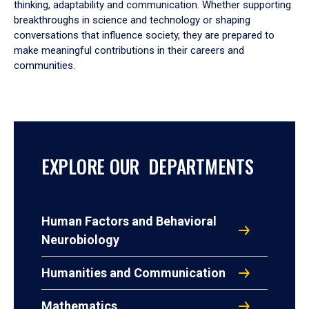
thinking, adaptability and communication. Whether supporting
breakthroughs in science and technology or shaping
conversations that influence society, they are prepared to
make meaningful contributions in their careers and
communities.
EXPLORE OUR DEPARTMENTS
Human Factors and Behavioral
Neurobiology
Humanities and Communication
Mathematics