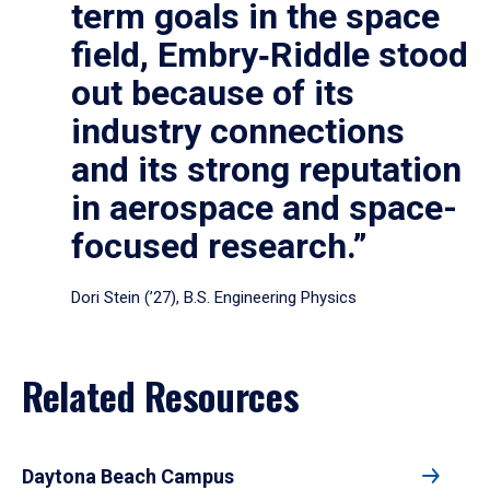
term goals in the space
field, Embry‑Riddle stood
out because of its
industry connections
and its strong reputation
in aerospace and space-
focused research.”
Dori Stein (’27), B.S. Engineering Physics
Related Resources
Daytona Beach Campus