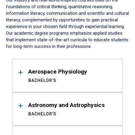
Our industry and real-world-inspired courses build on the
foundations of critical thinking, quantitative reasoning,
information literacy, communication and scientific and cultural
literacy, complemented by opportunities to gain practical
experience in your chosen field through experiential learning.
Our academic degree programs emphasize applied studies
that implement state-of-the-art curricula to educate students
for long-term success in their professions.
Results
Aerospace Physiology
BACHELOR'S
Astronomy and Astrophysics
BACHELOR'S