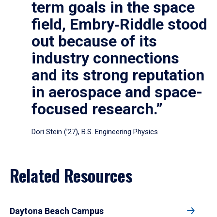
term goals in the space
field, Embry‑Riddle stood
out because of its
industry connections
and its strong reputation
in aerospace and space-
focused research.”
Dori Stein (’27), B.S. Engineering Physics
Related Resources
Daytona Beach Campus