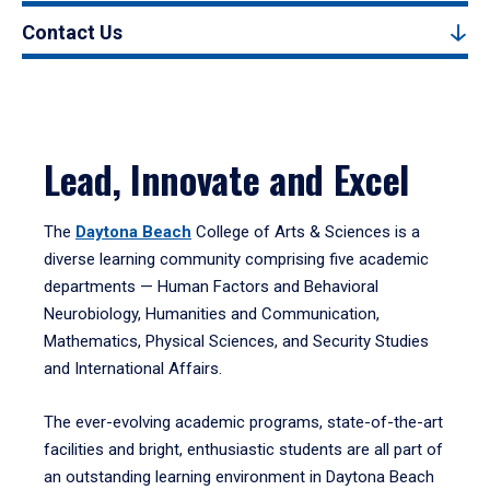
Contact Us
Lead, Innovate and Excel
The
Daytona Beach
College of Arts & Sciences is a
diverse learning community comprising five academic
departments — Human Factors and Behavioral
Neurobiology, Humanities and Communication,
Mathematics, Physical Sciences, and Security Studies
and International Affairs.
The ever-evolving academic programs, state-of-the-art
facilities and bright, enthusiastic students are all part of
an outstanding learning environment in Daytona Beach