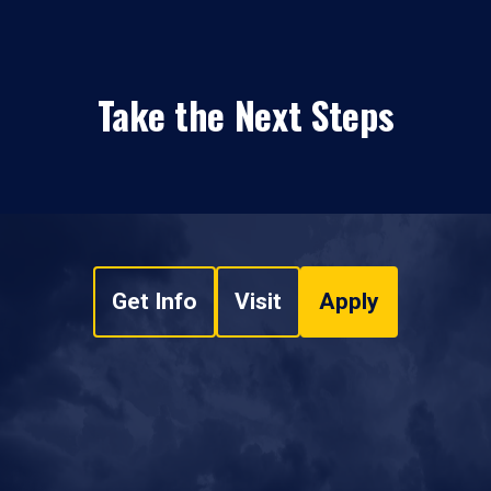
Take the Next Steps
Get Info
Visit
Apply