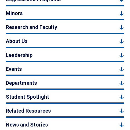
Minors
Research and Faculty
About Us
Leadership
Events
Departments
Student Spotlight
Related Resources
News and Stories