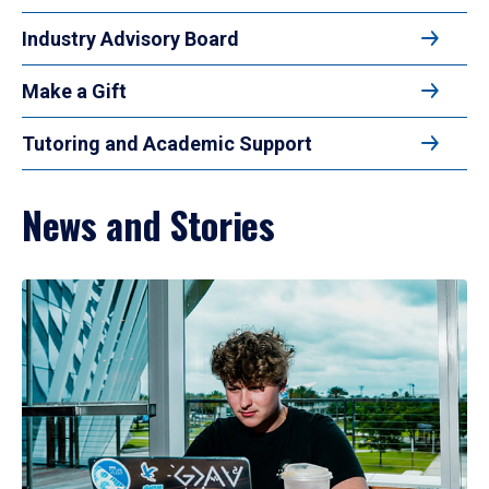
Industry Advisory Board
Make a Gift
Tutoring and Academic Support
News and Stories