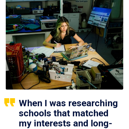
When I was researching
schools that matched
my interests and long-