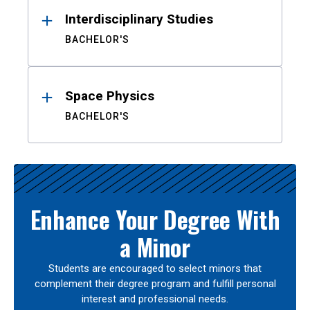
Interdisciplinary Studies
BACHELOR'S
Space Physics
BACHELOR'S
Enhance Your Degree With
a Minor
Students are encouraged to select minors that
complement their degree program and fulfill personal
interest and professional needs.