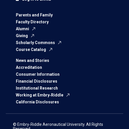
Parents and Family
Faculty Directory
Alumni
Giving
Scholarly Commons
Course Catalog
News and Stories
Accreditation
Consumer Information
Financial Disclosures
Institutional Research
Working at Embry‑Riddle
California Disclosures
© Embry‑Riddle Aeronautical University. All Rights
Reserved.