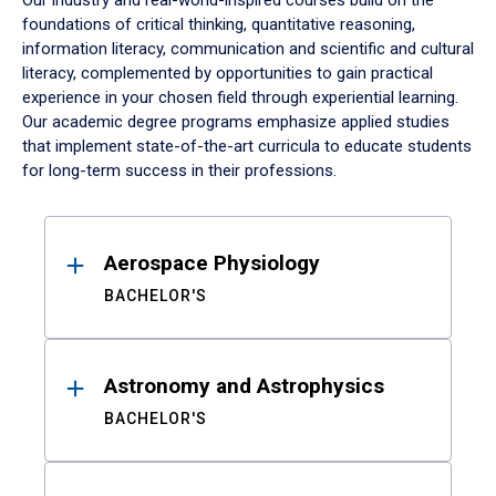
Our industry and real-world-inspired courses build on the
foundations of critical thinking, quantitative reasoning,
information literacy, communication and scientific and cultural
literacy, complemented by opportunities to gain practical
experience in your chosen field through experiential learning.
Our academic degree programs emphasize applied studies
that implement state-of-the-art curricula to educate students
for long-term success in their professions.
Results
Aerospace Physiology
BACHELOR'S
Astronomy and Astrophysics
BACHELOR'S