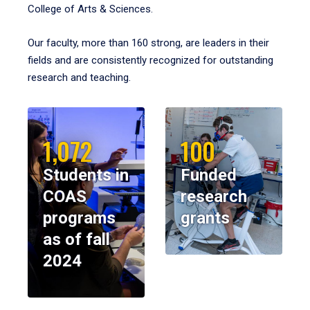
College of Arts & Sciences.
Our faculty, more than 160 strong, are leaders in their
fields and are consistently recognized for outstanding
research and teaching.
1,072
100
Students in
Funded
COAS
research
programs
grants
as of fall
2024