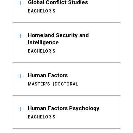
Global Conflict Studies
BACHELOR'S
Homeland Security and
Intelligence
BACHELOR'S
Human Factors
MASTER'S
DOCTORAL
Human Factors Psychology
BACHELOR'S