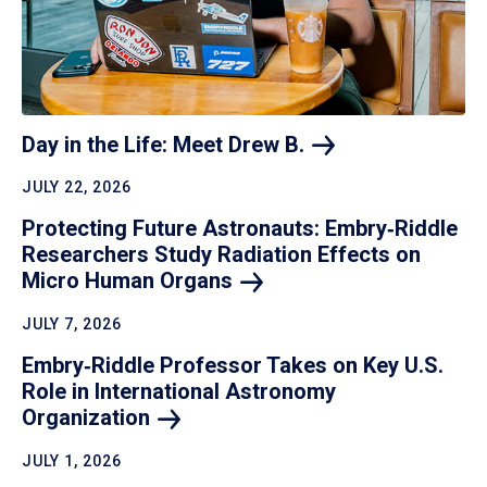
Day in the Life: Meet Drew
B.
JULY 22, 2026
Protecting Future Astronauts: Embry‑Riddle
Researchers Study Radiation Effects on
Micro Human
Organs
JULY 7, 2026
Embry‑Riddle Professor Takes on Key U.S.
Role in International Astronomy
Organization
JULY 1, 2026