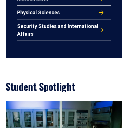
Physical Sciences
Security Studies and International
Affairs
Student Spotlight