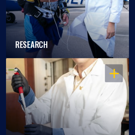
RESEARCH
OPEN