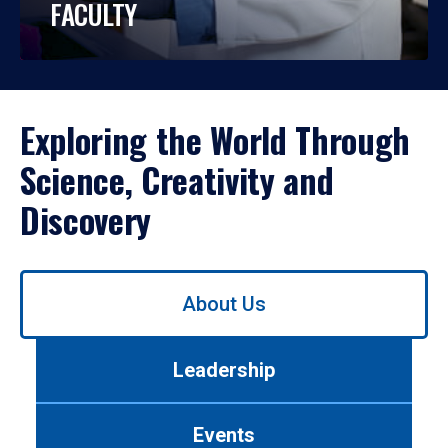
FACULTY
Exploring the World Through
Science, Creativity and
Discovery
Use
About Us
left/right
arrows
to
Leadership
navigate
between
tabs.
Events
Use