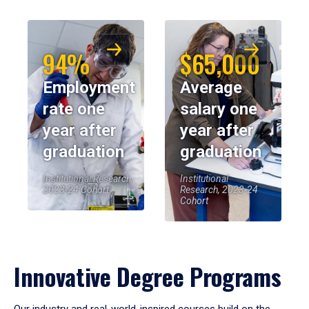
94%
$65,000
Employment
Average
rate one
salary one
year after
year after
graduation
graduation
Institutional Research,
Institutional
2023-24 Cohort
Research, 2023-24
Cohort
Innovative Degree Programs