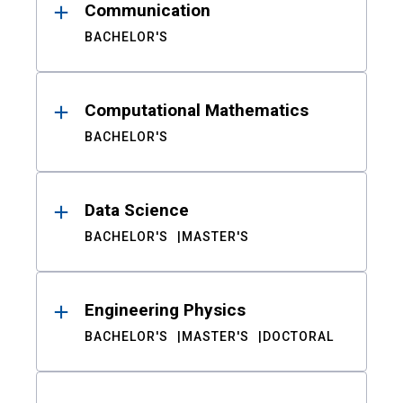
Communication
BACHELOR'S
Computational Mathematics
BACHELOR'S
Data Science
BACHELOR'S
MASTER'S
Engineering Physics
BACHELOR'S
MASTER'S
DOCTORAL