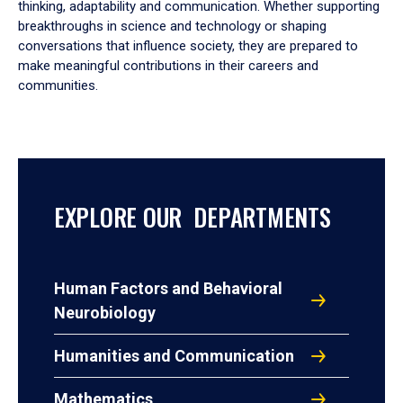
thinking, adaptability and communication. Whether supporting
breakthroughs in science and technology or shaping
conversations that influence society, they are prepared to
make meaningful contributions in their careers and
communities.
EXPLORE OUR DEPARTMENTS
Human Factors and Behavioral
Neurobiology
Humanities and Communication
Mathematics