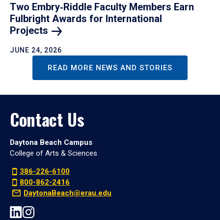
Two Embry‑Riddle Faculty Members Earn
Fulbright Awards for International
Projects
JUNE 24, 2026
READ MORE NEWS AND STORIES
Contact Us
Daytona Beach Campus
College of Arts & Sciences
386-226-6100
800-862-2416
DaytonaBeach@erau.edu