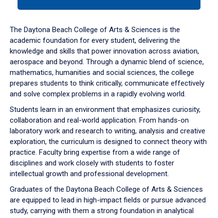
tab
or
down
The Daytona Beach College of Arts & Sciences is the
arrow
academic foundation for every student, delivering the
to
knowledge and skills that power innovation across aviation,
enter
aerospace and beyond. Through a dynamic blend of science,
a
mathematics, humanities and social sciences, the college
tabpanel.
prepares students to think critically, communicate effectively
and solve complex problems in a rapidly evolving world.
Students learn in an environment that emphasizes curiosity,
collaboration and real-world application. From hands-on
laboratory work and research to writing, analysis and creative
exploration, the curriculum is designed to connect theory with
practice. Faculty bring expertise from a wide range of
disciplines and work closely with students to foster
intellectual growth and professional development.
Graduates of the Daytona Beach College of Arts & Sciences
are equipped to lead in high-impact fields or pursue advanced
study, carrying with them a strong foundation in analytical