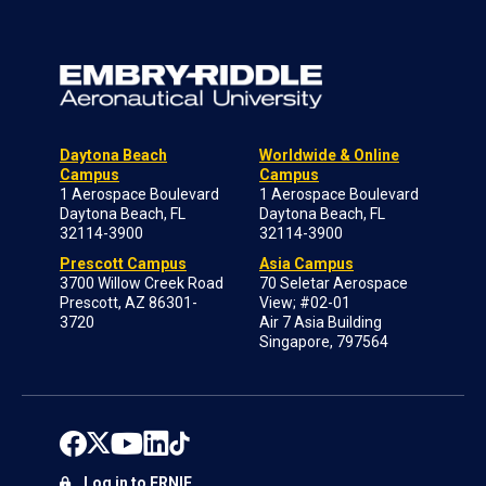
Daytona Beach
Worldwide & Online
Campus
Campus
1 Aerospace Boulevard
1 Aerospace Boulevard
Daytona Beach, FL
Daytona Beach, FL
32114-3900
32114-3900
Prescott Campus
Asia Campus
3700 Willow Creek Road
70 Seletar Aerospace
Prescott, AZ 86301-
View; #02-01
3720
Air 7 Asia Building
Singapore, 797564
Log in to ERNIE