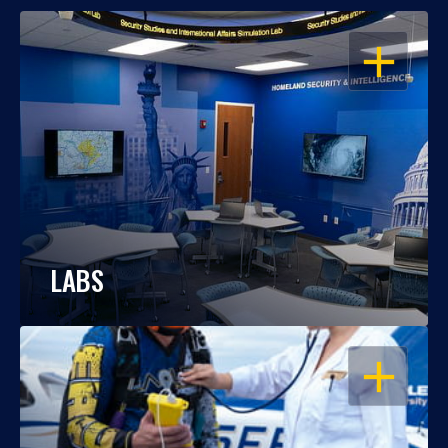
OPEN
LABS
OPEN