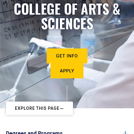
COLLEGE OF ARTS &
SCIENCES
GET INFO
APPLY
EXPLORE THIS PAGE
Degrees and Programs