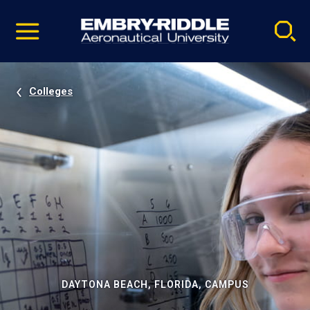
Pause
Skip
video
Navigation
Colleges
DAYTONA BEACH, FLORIDA, CAMPUS