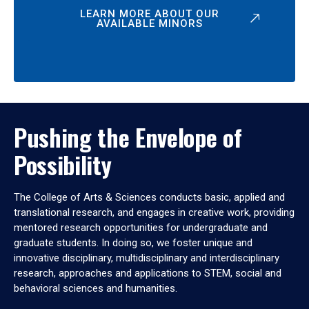
LEARN MORE ABOUT OUR
AVAILABLE MINORS
Pushing the Envelope of
Possibility
The College of Arts & Sciences conducts basic, applied and
translational research, and engages in creative work, providing
mentored research opportunities for undergraduate and
graduate students. In doing so, we foster unique and
innovative disciplinary, multidisciplinary and interdisciplinary
research, approaches and applications to STEM, social and
behavioral sciences and humanities.