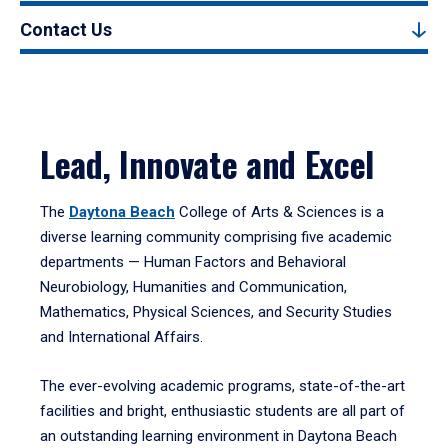
Contact Us
Lead, Innovate and Excel
The
Daytona Beach
College of Arts & Sciences is a
diverse learning community comprising five academic
departments — Human Factors and Behavioral
Neurobiology, Humanities and Communication,
Mathematics, Physical Sciences, and Security Studies
and International Affairs.
The ever-evolving academic programs, state-of-the-art
facilities and bright, enthusiastic students are all part of
an outstanding learning environment in Daytona Beach