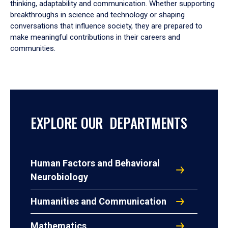
thinking, adaptability and communication. Whether supporting
breakthroughs in science and technology or shaping
conversations that influence society, they are prepared to
make meaningful contributions in their careers and
communities.
EXPLORE OUR DEPARTMENTS
Human Factors and Behavioral
Neurobiology
Humanities and Communication
Mathematics