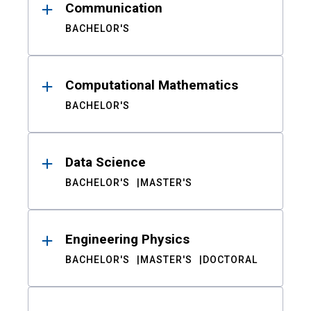
Communication
BACHELOR'S
Computational Mathematics
BACHELOR'S
Data Science
BACHELOR'S
MASTER'S
Engineering Physics
BACHELOR'S
MASTER'S
DOCTORAL