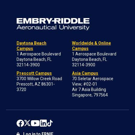
Daytona Beach
Worldwide & Online
Campus
Campus
1 Aerospace Boulevard
1 Aerospace Boulevard
Daytona Beach, FL
Daytona Beach, FL
32114-3900
32114-3900
Prescott Campus
Asia Campus
3700 Willow Creek Road
70 Seletar Aerospace
Prescott, AZ 86301-
View; #02-01
3720
Air 7 Asia Building
Singapore, 797564
Log in to ERNIE