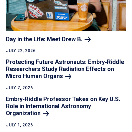
Day in the Life: Meet Drew
B.
JULY 22, 2026
Protecting Future Astronauts: Embry‑Riddle
Researchers Study Radiation Effects on
Micro Human
Organs
JULY 7, 2026
Embry‑Riddle Professor Takes on Key U.S.
Role in International Astronomy
Organization
JULY 1, 2026