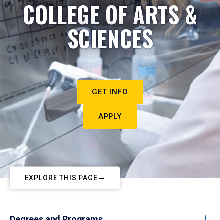
COLLEGE OF ARTS &
SCIENCES
GET INFO
APPLY
EXPLORE THIS PAGE
Degrees and Programs