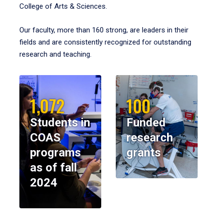
College of Arts & Sciences.
Our faculty, more than 160 strong, are leaders in their
fields and are consistently recognized for outstanding
research and teaching.
1,072
100
Students in
Funded
COAS
research
programs
grants
as of fall
2024