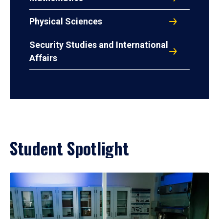
Physical Sciences
Security Studies and International
Affairs
Student Spotlight