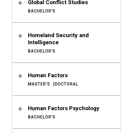
Global Conflict Studies
BACHELOR'S
Homeland Security and
Intelligence
BACHELOR'S
Human Factors
MASTER'S
DOCTORAL
Human Factors Psychology
BACHELOR'S