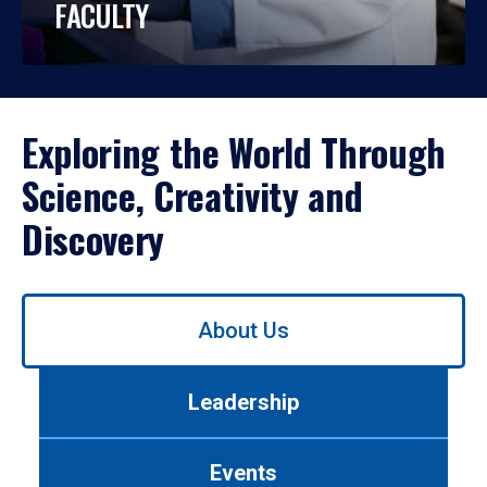
FACULTY
Exploring the World Through
Science, Creativity and
Discovery
Use
About Us
left/right
arrows
to
Leadership
navigate
between
tabs.
Events
Use