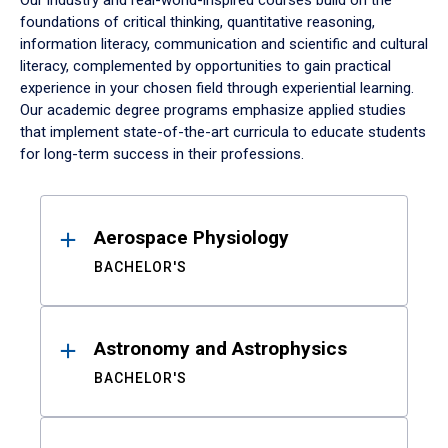
Our industry and real-world-inspired courses build on the
foundations of critical thinking, quantitative reasoning,
information literacy, communication and scientific and cultural
literacy, complemented by opportunities to gain practical
experience in your chosen field through experiential learning.
Our academic degree programs emphasize applied studies
that implement state-of-the-art curricula to educate students
for long-term success in their professions.
Results
Aerospace Physiology
BACHELOR'S
Astronomy and Astrophysics
BACHELOR'S