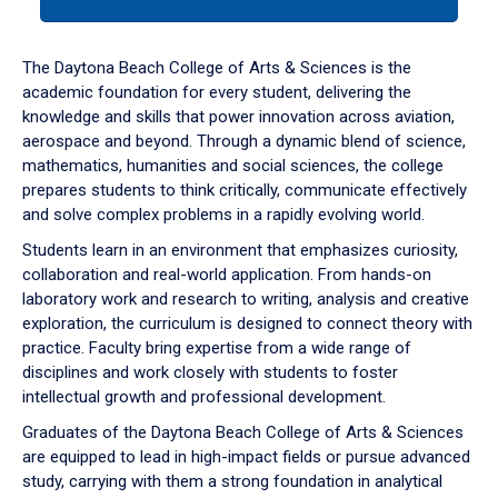
tab
or
down
The Daytona Beach College of Arts & Sciences is the
arrow
academic foundation for every student, delivering the
to
knowledge and skills that power innovation across aviation,
enter
aerospace and beyond. Through a dynamic blend of science,
a
mathematics, humanities and social sciences, the college
tabpanel.
prepares students to think critically, communicate effectively
and solve complex problems in a rapidly evolving world.
Students learn in an environment that emphasizes curiosity,
collaboration and real-world application. From hands-on
laboratory work and research to writing, analysis and creative
exploration, the curriculum is designed to connect theory with
practice. Faculty bring expertise from a wide range of
disciplines and work closely with students to foster
intellectual growth and professional development.
Graduates of the Daytona Beach College of Arts & Sciences
are equipped to lead in high-impact fields or pursue advanced
study, carrying with them a strong foundation in analytical