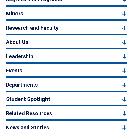
Minors
Research and Faculty
About Us
Leadership
Events
Departments
Student Spotlight
Related Resources
News and Stories