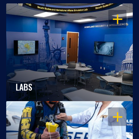
OPEN
LABS
OPEN