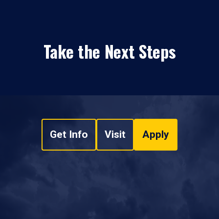
Take the Next Steps
Get Info
Visit
Apply