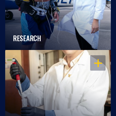
RESEARCH
OPEN