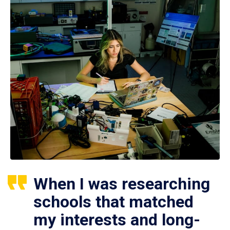
When I was researching
schools that matched
my interests and long-