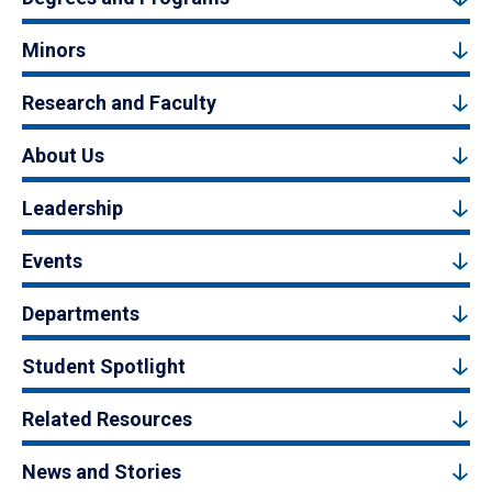
Minors
Research and Faculty
About Us
Leadership
Events
Departments
Student Spotlight
Related Resources
News and Stories