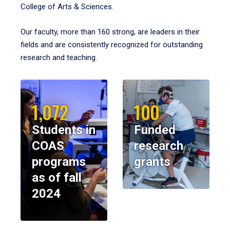
College of Arts & Sciences.
Our faculty, more than 160 strong, are leaders in their
fields and are consistently recognized for outstanding
research and teaching.
1,072
100
Students in
Funded
COAS
research
programs
grants
as of fall
2024