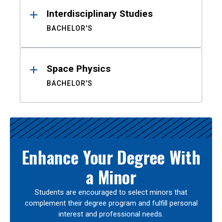
Interdisciplinary Studies
BACHELOR'S
Space Physics
BACHELOR'S
Enhance Your Degree With
a Minor
Students are encouraged to select minors that
complement their degree program and fulfill personal
interest and professional needs.