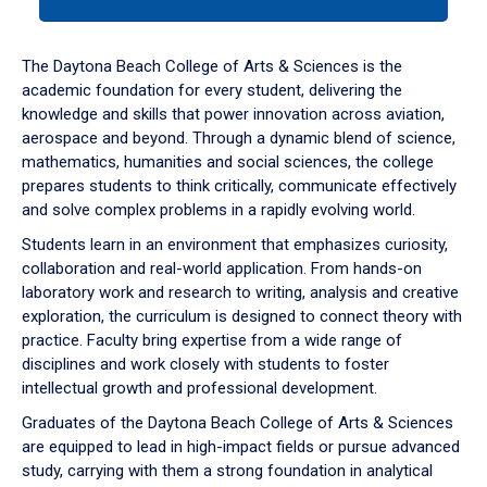
tab
or
down
The Daytona Beach College of Arts & Sciences is the
arrow
academic foundation for every student, delivering the
to
knowledge and skills that power innovation across aviation,
enter
aerospace and beyond. Through a dynamic blend of science,
a
mathematics, humanities and social sciences, the college
tabpanel.
prepares students to think critically, communicate effectively
and solve complex problems in a rapidly evolving world.
Students learn in an environment that emphasizes curiosity,
collaboration and real-world application. From hands-on
laboratory work and research to writing, analysis and creative
exploration, the curriculum is designed to connect theory with
practice. Faculty bring expertise from a wide range of
disciplines and work closely with students to foster
intellectual growth and professional development.
Graduates of the Daytona Beach College of Arts & Sciences
are equipped to lead in high-impact fields or pursue advanced
study, carrying with them a strong foundation in analytical