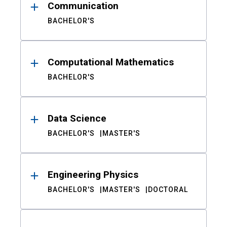
Communication
BACHELOR'S
Computational Mathematics
BACHELOR'S
Data Science
BACHELOR'S
MASTER'S
Engineering Physics
BACHELOR'S
MASTER'S
DOCTORAL