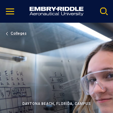
Pause
Skip
video
Navigation
Colleges
DAYTONA BEACH, FLORIDA, CAMPUS