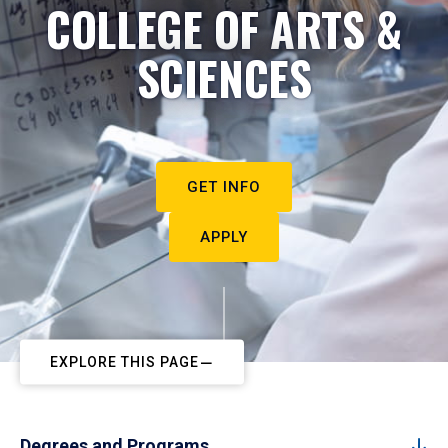
COLLEGE OF ARTS &
SCIENCES
GET INFO
APPLY
EXPLORE THIS PAGE
Degrees and Programs