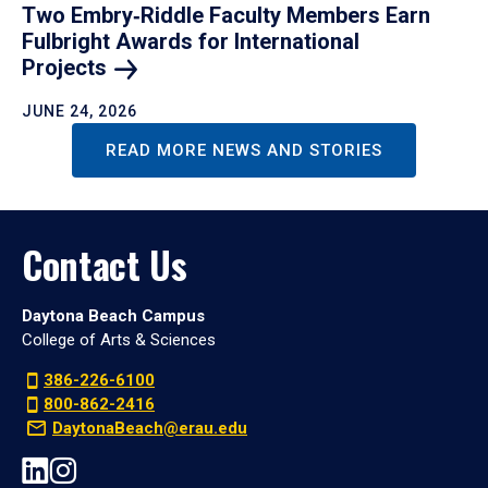
Two Embry‑Riddle Faculty Members Earn
Fulbright Awards for International
Projects
JUNE 24, 2026
READ MORE NEWS AND STORIES
Contact Us
Daytona Beach Campus
College of Arts & Sciences
386-226-6100
800-862-2416
DaytonaBeach@erau.edu