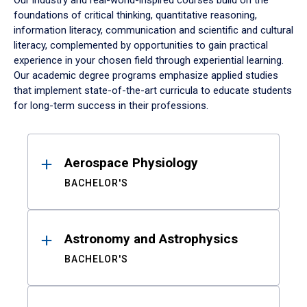
Our industry and real-world-inspired courses build on the
foundations of critical thinking, quantitative reasoning,
information literacy, communication and scientific and cultural
literacy, complemented by opportunities to gain practical
experience in your chosen field through experiential learning.
Our academic degree programs emphasize applied studies
that implement state-of-the-art curricula to educate students
for long-term success in their professions.
Results
Aerospace Physiology
BACHELOR'S
Astronomy and Astrophysics
BACHELOR'S