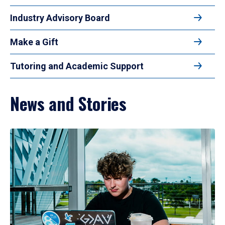
Industry Advisory Board
Make a Gift
Tutoring and Academic Support
News and Stories