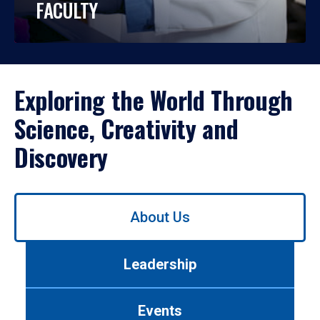
FACULTY
Exploring the World Through
Science, Creativity and
Discovery
Use
About Us
left/right
arrows
to
Leadership
navigate
between
tabs.
Events
Use