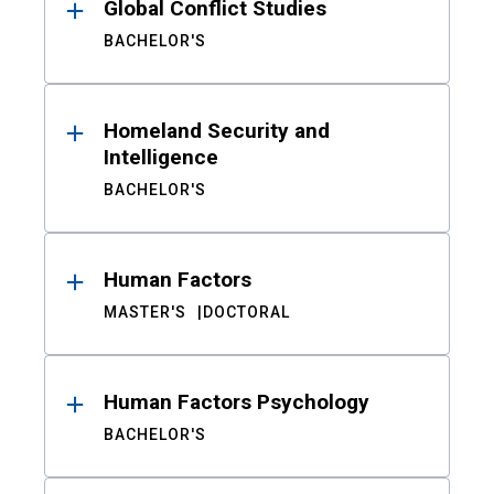
Global Conflict Studies
BACHELOR'S
Homeland Security and
Intelligence
BACHELOR'S
Human Factors
MASTER'S
DOCTORAL
Human Factors Psychology
BACHELOR'S