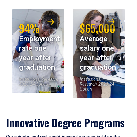
94%
$65,000
Employment
Average
rate one
salary one
year after
year after
graduation
graduation
Institutional Research,
Institutional
2023-24 Cohort
Research, 2023-24
Cohort
Innovative Degree Programs