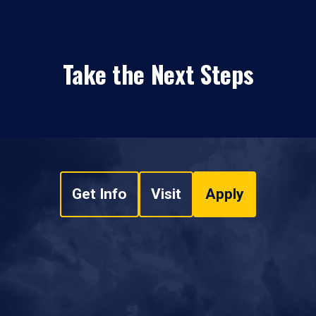
Take the Next Steps
Get Info
Visit
Apply