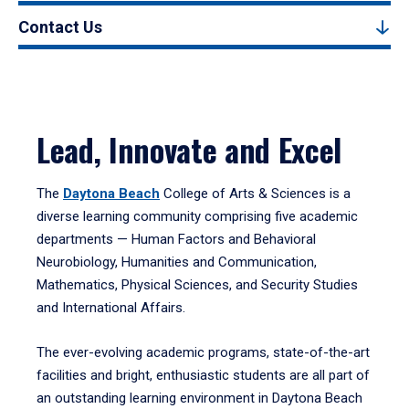
Contact Us
Lead, Innovate and Excel
The
Daytona Beach
College of Arts & Sciences is a
diverse learning community comprising five academic
departments — Human Factors and Behavioral
Neurobiology, Humanities and Communication,
Mathematics, Physical Sciences, and Security Studies
and International Affairs.
The ever-evolving academic programs, state-of-the-art
facilities and bright, enthusiastic students are all part of
an outstanding learning environment in Daytona Beach