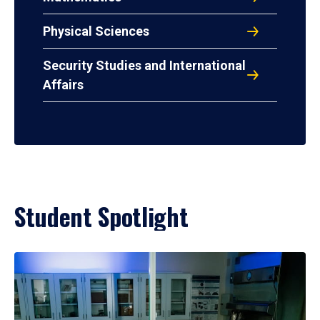
Physical Sciences
Security Studies and International
Affairs
Student Spotlight