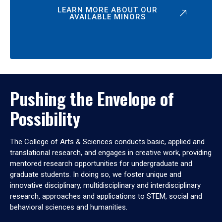
LEARN MORE ABOUT OUR
AVAILABLE MINORS
Pushing the Envelope of
Possibility
The College of Arts & Sciences conducts basic, applied and
translational research, and engages in creative work, providing
mentored research opportunities for undergraduate and
graduate students. In doing so, we foster unique and
innovative disciplinary, multidisciplinary and interdisciplinary
research, approaches and applications to STEM, social and
behavioral sciences and humanities.