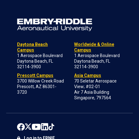
Daytona Beach
Worldwide & Online
Campus
Campus
1 Aerospace Boulevard
1 Aerospace Boulevard
Daytona Beach, FL
Daytona Beach, FL
32114-3900
32114-3900
Prescott Campus
Asia Campus
3700 Willow Creek Road
70 Seletar Aerospace
Prescott, AZ 86301-
View; #02-01
3720
Air 7 Asia Building
Singapore, 797564
Log in to ERNIE