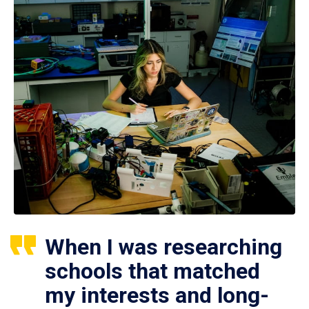
When I was researching
schools that matched
my interests and long-