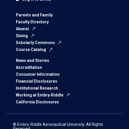
Parents and Family
Faculty Directory
Alumni
Giving
Scholarly Commons
Course Catalog
News and Stories
Accreditation
Consumer Information
Financial Disclosures
Institutional Research
Working at Embry‑Riddle
California Disclosures
© Embry‑Riddle Aeronautical University. All Rights
Reserved.