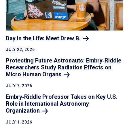
Day in the Life: Meet Drew
B.
JULY 22, 2026
Protecting Future Astronauts: Embry‑Riddle
Researchers Study Radiation Effects on
Micro Human
Organs
JULY 7, 2026
Embry‑Riddle Professor Takes on Key U.S.
Role in International Astronomy
Organization
JULY 1, 2026