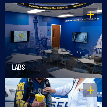
OPEN
LABS
OPEN