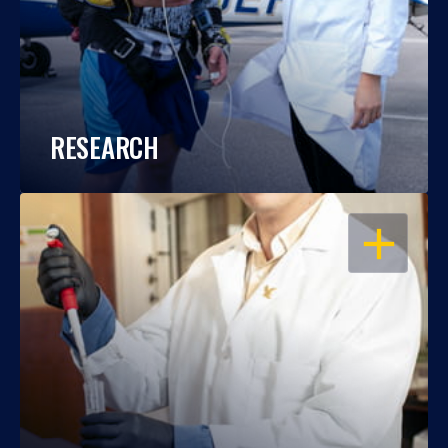
RESEARCH
OPEN