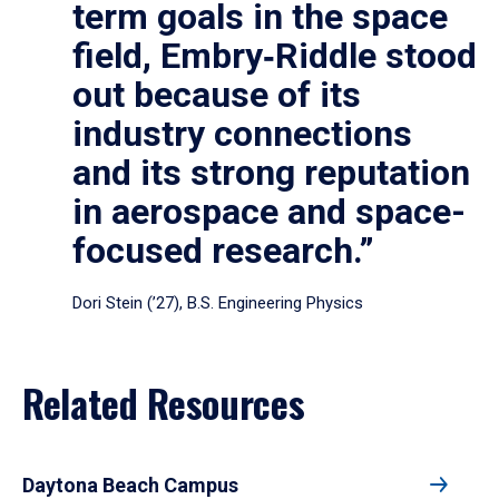
term goals in the space
field, Embry‑Riddle stood
out because of its
industry connections
and its strong reputation
in aerospace and space-
focused research.”
Dori Stein (’27), B.S. Engineering Physics
Related Resources
Daytona Beach Campus