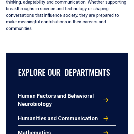
thinking, adaptability and communication. Whether supporting
breakthroughs in science and technology or shaping
conversations that influence society, they are prepared to
make meaningful contributions in their careers and
communities.
EXPLORE OUR DEPARTMENTS
Human Factors and Behavioral
Neurobiology
Humanities and Communication
Mathematics