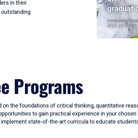
ers in their
graduati
r outstanding
Institutional Res
2023-24 Cohort
ee Programs
 on the foundations of critical thinking, quantitative rea
opportunities to gain practical experience in your chosen 
mplement state-of-the-art curricula to educate students