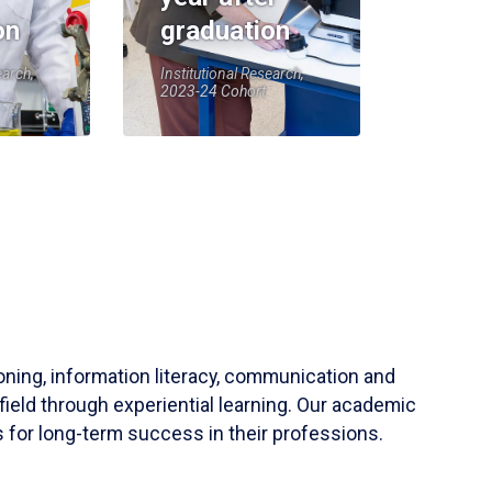
on
graduation
earch,
Institutional Research,
2023-24 Cohort
soning, information literacy, communication and
field through experiential learning. Our academic
 for long-term success in their professions.