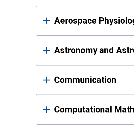
Results
Aerospace Physiolo
Astronomy and Astr
Communication
Computational Mat