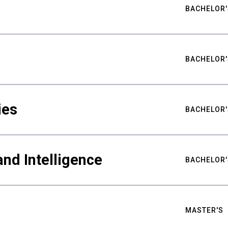
BACHELOR'
BACHELOR'
ies
BACHELOR'
nd Intelligence
BACHELOR'
MASTER'S