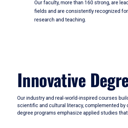
Our faculty, more than 160 strong, are lead
fields and are consistently recognized fo
research and teaching.
Innovative Degr
Our industry and real-world-inspired courses build
scientific and cultural literacy, complemented by 
degree programs emphasize applied studies that i