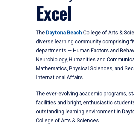
Excel
The
Daytona Beach
College of Arts & Sci
diverse learning community comprising f
departments — Human Factors and Behav
Neurobiology, Humanities and Communica
Mathematics, Physical Sciences, and Secu
International Affairs.
The ever-evolving academic programs, sta
facilities and bright, enthusiastic students
outstanding learning environment in Day
College of Arts & Sciences.