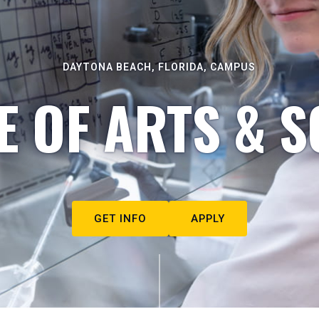
DAYTONA BEACH, FLORIDA, CAMPUS
E OF ARTS & S
GET INFO
APPLY