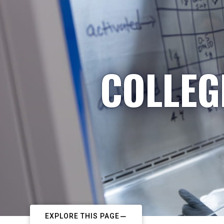
COLLEG
EXPLORE THIS PAGE