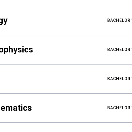
gy
BACHELOR'
ophysics
BACHELOR'
BACHELOR'
hematics
BACHELOR'