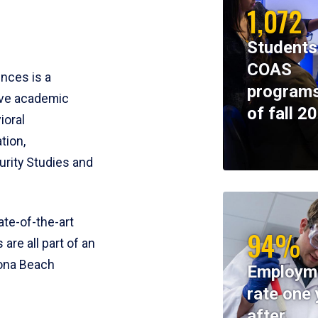
1,072
Students
COAS
ences is a
programs
ive academic
of fall 2
ioral
tion,
rity Studies and
te-of-the-art
94%
 are all part of an
tona Beach
Employm
rate one 
after