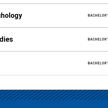
chology
BACHELOR'
udies
BACHELOR'
BACHELOR'