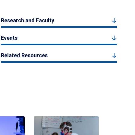
Research and Faculty
Events
Related Resources