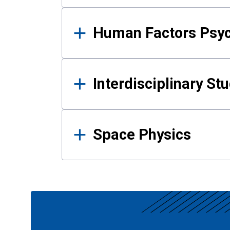
Human Factors Psy
Interdisciplinary St
Space Physics