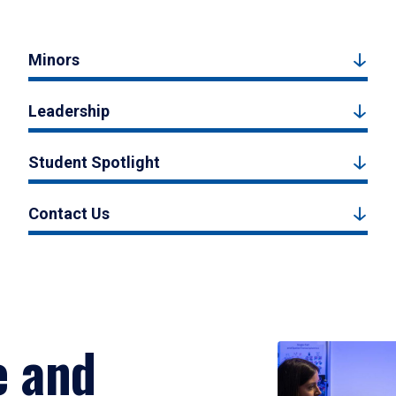
Minors
Leadership
Student Spotlight
Contact Us
e and