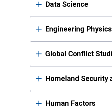
Data Science
Engineering Physics
Global Conflict Stud
Homeland Security a
Human Factors