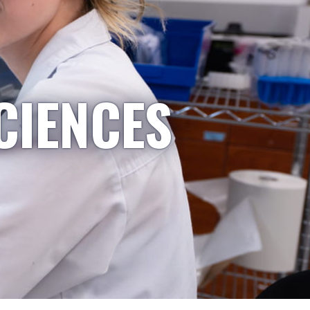
CIENCES