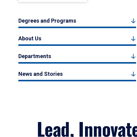
Degrees and Programs
About Us
Departments
News and Stories
Lead, Innovat