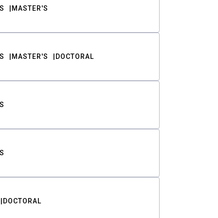
S
MASTER'S
S
MASTER'S
DOCTORAL
S
S
DOCTORAL