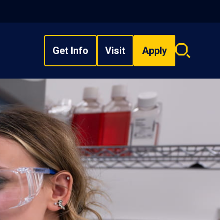
Get Info
Visit
Apply
Search
overlay