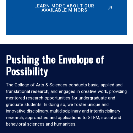
LEARN MORE ABOUT OUR
AVAILABLE MINORS
Pushing the Envelope of
Possibility
The College of Arts & Sciences conducts basic, applied and
translational research, and engages in creative work, providing
mentored research opportunities for undergraduate and
graduate students. In doing so, we foster unique and
innovative disciplinary, multidisciplinary and interdisciplinary
research, approaches and applications to STEM, social and
behavioral sciences and humanities.