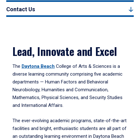
Contact Us
Lead, Innovate and Excel
The
Daytona Beach
College of Arts & Sciences is a
diverse learning community comprising five academic
departments — Human Factors and Behavioral
Neurobiology, Humanities and Communication,
Mathematics, Physical Sciences, and Security Studies
and International Affairs.
The ever-evolving academic programs, state-of-the-art
facilities and bright, enthusiastic students are all part of
an outstanding learning environment in Daytona Beach