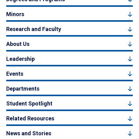
Minors
Research and Faculty
About Us
Leadership
Events
Departments
Student Spotlight
Related Resources
News and Stories