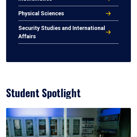
Physical Sciences
Security Studies and International
Affairs
Student Spotlight