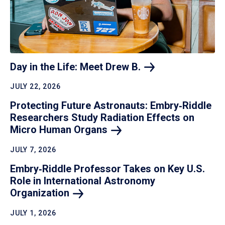
Day in the Life: Meet Drew
B.
JULY 22, 2026
Protecting Future Astronauts: Embry‑Riddle
Researchers Study Radiation Effects on
Micro Human
Organs
JULY 7, 2026
Embry‑Riddle Professor Takes on Key U.S.
Role in International Astronomy
Organization
JULY 1, 2026