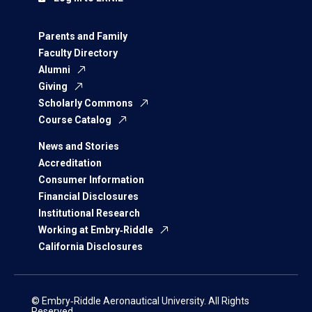
Parents and Family
Faculty Directory
Alumni
Giving
Scholarly Commons
Course Catalog
News and Stories
Accreditation
Consumer Information
Financial Disclosures
Institutional Research
Working at Embry‑Riddle
California Disclosures
© Embry‑Riddle Aeronautical University. All Rights
Reserved.