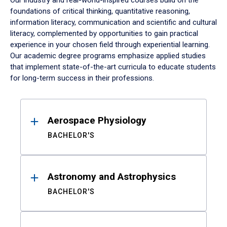
Our industry and real-world-inspired courses build on the
foundations of critical thinking, quantitative reasoning,
information literacy, communication and scientific and cultural
literacy, complemented by opportunities to gain practical
experience in your chosen field through experiential learning.
Our academic degree programs emphasize applied studies
that implement state-of-the-art curricula to educate students
for long-term success in their professions.
Results
Aerospace Physiology
BACHELOR'S
Astronomy and Astrophysics
BACHELOR'S