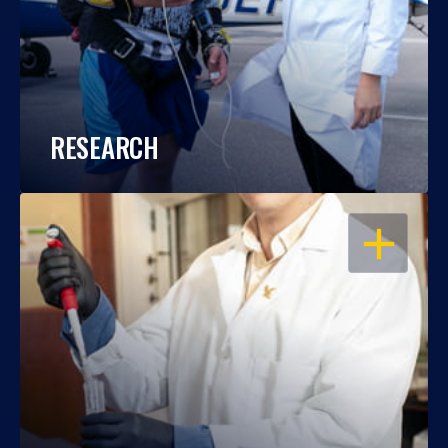
RESEARCH
OPEN