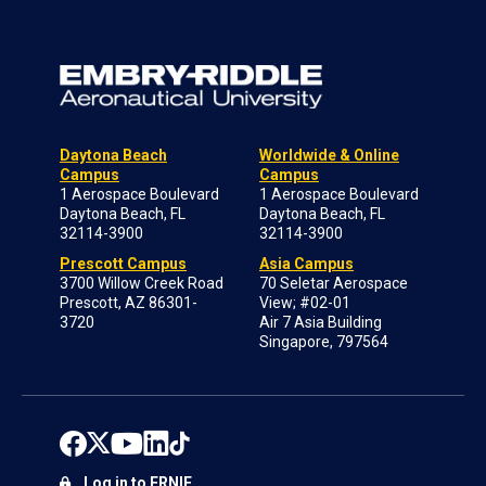
Daytona Beach
Worldwide & Online
Campus
Campus
1 Aerospace Boulevard
1 Aerospace Boulevard
Daytona Beach, FL
Daytona Beach, FL
32114-3900
32114-3900
Prescott Campus
Asia Campus
3700 Willow Creek Road
70 Seletar Aerospace
Prescott, AZ 86301-
View; #02-01
3720
Air 7 Asia Building
Singapore, 797564
Log in to ERNIE