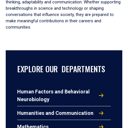
thinking, adaptability and communication. Whether supporting
breakthroughs in science and technology or shaping
conversations that influence society, they are prepared to
make meaningful contributions in their careers and
communities.
EXPLORE OUR DEPARTMENTS
Human Factors and Behavioral
Neurobiology
Humanities and Communication
Mathematics