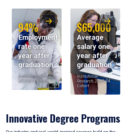
94%
$65,000
Employment
Average
rate one
salary one
year after
year after
graduation
graduation
Institutional Research,
Institutional
2023-24 Cohort
Research, 2023-24
Cohort
Innovative Degree Programs