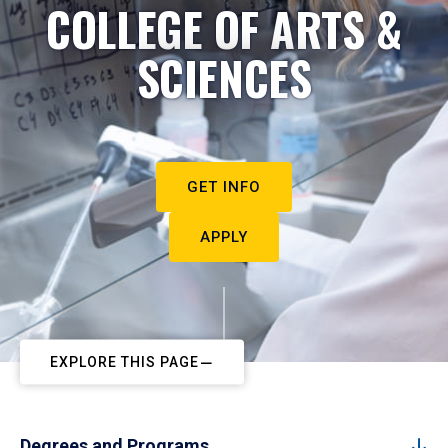
COLLEGE OF ARTS &
SCIENCES
GET INFO
APPLY
EXPLORE THIS PAGE
Degrees and Programs