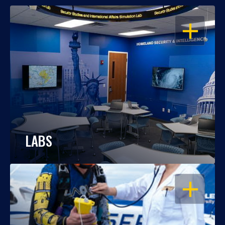
OPEN
LABS
OPEN