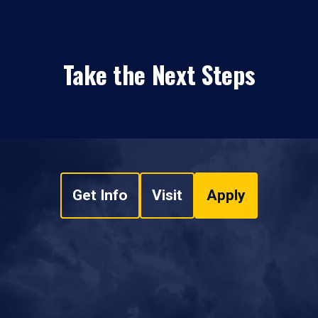
Take the Next Steps
Get Info
Visit
Apply