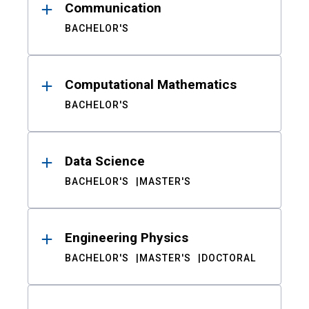
Communication
BACHELOR'S
Computational Mathematics
BACHELOR'S
Data Science
BACHELOR'S
MASTER'S
Engineering Physics
BACHELOR'S
MASTER'S
DOCTORAL