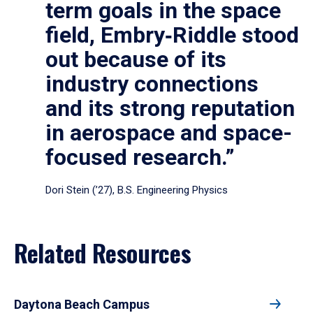
term goals in the space
field, Embry‑Riddle stood
out because of its
industry connections
and its strong reputation
in aerospace and space-
focused research.”
Dori Stein (’27), B.S. Engineering Physics
Related Resources
Daytona Beach Campus