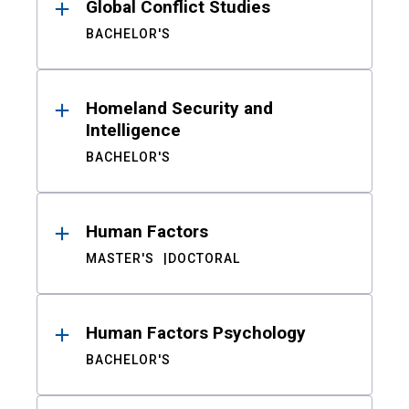
Global Conflict Studies
BACHELOR'S
Homeland Security and
Intelligence
BACHELOR'S
Human Factors
MASTER'S
DOCTORAL
Human Factors Psychology
BACHELOR'S