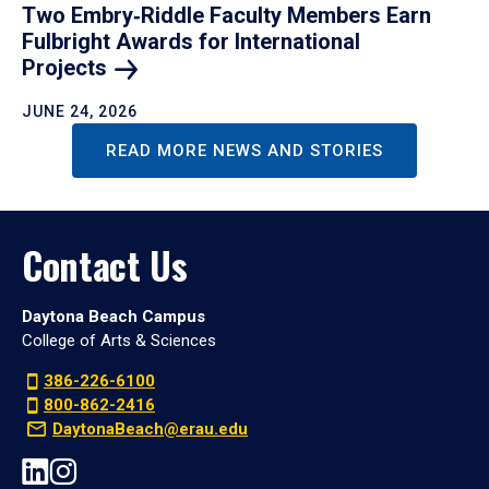
Two Embry‑Riddle Faculty Members Earn
Fulbright Awards for International
Projects
JUNE 24, 2026
READ MORE NEWS AND STORIES
Contact Us
Daytona Beach Campus
College of Arts & Sciences
386-226-6100
800-862-2416
DaytonaBeach@erau.edu