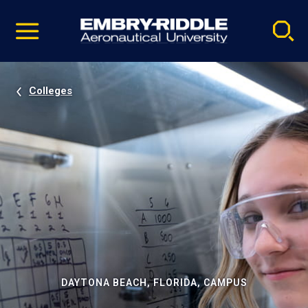
Pause
Skip
video
Navigation
Colleges
DAYTONA BEACH, FLORIDA, CAMPUS