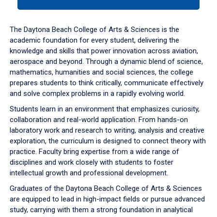
tab
or
down
The Daytona Beach College of Arts & Sciences is the
arrow
academic foundation for every student, delivering the
to
knowledge and skills that power innovation across aviation,
enter
aerospace and beyond. Through a dynamic blend of science,
a
mathematics, humanities and social sciences, the college
tabpanel.
prepares students to think critically, communicate effectively
and solve complex problems in a rapidly evolving world.
Students learn in an environment that emphasizes curiosity,
collaboration and real-world application. From hands-on
laboratory work and research to writing, analysis and creative
exploration, the curriculum is designed to connect theory with
practice. Faculty bring expertise from a wide range of
disciplines and work closely with students to foster
intellectual growth and professional development.
Graduates of the Daytona Beach College of Arts & Sciences
are equipped to lead in high-impact fields or pursue advanced
study, carrying with them a strong foundation in analytical