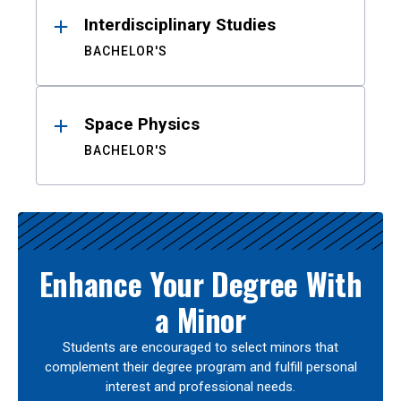
Interdisciplinary Studies
BACHELOR'S
Space Physics
BACHELOR'S
Enhance Your Degree With
a Minor
Students are encouraged to select minors that
complement their degree program and fulfill personal
interest and professional needs.