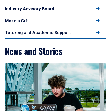
Industry Advisory Board
Make a Gift
Tutoring and Academic Support
News and Stories