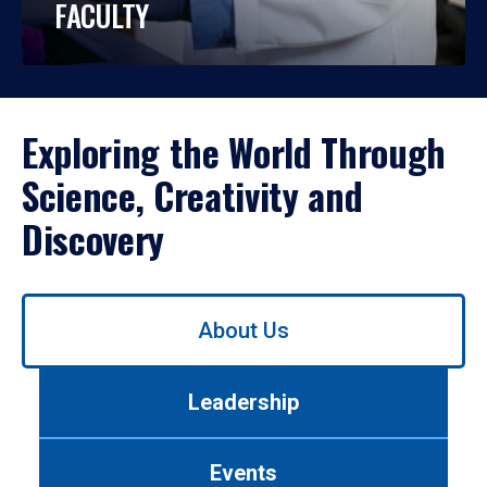
FACULTY
Exploring the World Through
Science, Creativity and
Discovery
Use
About Us
left/right
arrows
to
Leadership
navigate
between
tabs.
Events
Use