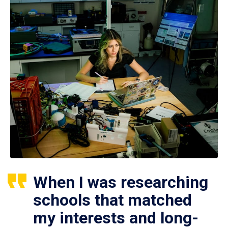
When I was researching
schools that matched
my interests and long-