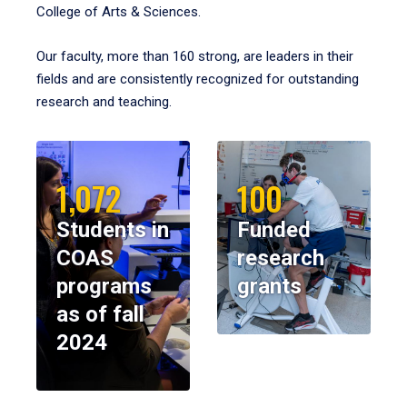
College of Arts & Sciences.
Our faculty, more than 160 strong, are leaders in their
fields and are consistently recognized for outstanding
research and teaching.
1,072
100
Students in
Funded
COAS
research
programs
grants
as of fall
2024