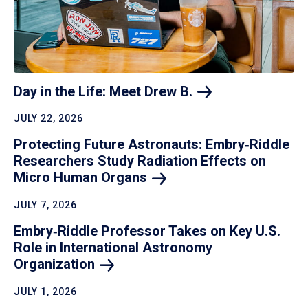
Day in the Life: Meet Drew
B.
JULY 22, 2026
Protecting Future Astronauts: Embry‑Riddle
Researchers Study Radiation Effects on
Micro Human
Organs
JULY 7, 2026
Embry‑Riddle Professor Takes on Key U.S.
Role in International Astronomy
Organization
JULY 1, 2026