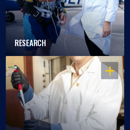
RESEARCH
OPEN