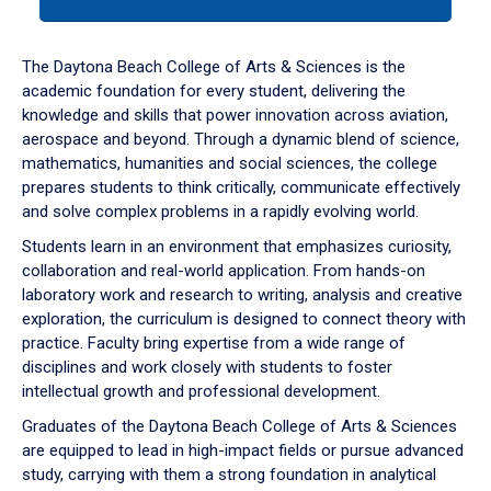
tab
or
down
The Daytona Beach College of Arts & Sciences is the
arrow
academic foundation for every student, delivering the
to
knowledge and skills that power innovation across aviation,
enter
aerospace and beyond. Through a dynamic blend of science,
a
mathematics, humanities and social sciences, the college
tabpanel.
prepares students to think critically, communicate effectively
and solve complex problems in a rapidly evolving world.
Students learn in an environment that emphasizes curiosity,
collaboration and real-world application. From hands-on
laboratory work and research to writing, analysis and creative
exploration, the curriculum is designed to connect theory with
practice. Faculty bring expertise from a wide range of
disciplines and work closely with students to foster
intellectual growth and professional development.
Graduates of the Daytona Beach College of Arts & Sciences
are equipped to lead in high-impact fields or pursue advanced
study, carrying with them a strong foundation in analytical