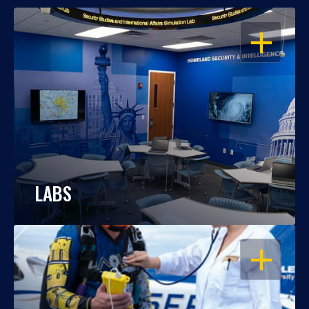
OPEN
LABS
OPEN