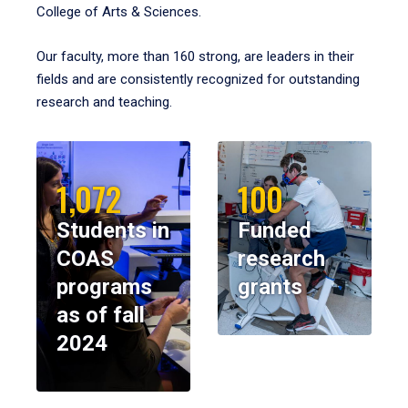
College of Arts & Sciences.
Our faculty, more than 160 strong, are leaders in their
fields and are consistently recognized for outstanding
research and teaching.
1,072
100
Students in
Funded
COAS
research
programs
grants
as of fall
2024