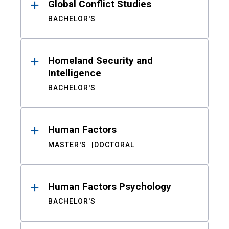
Global Conflict Studies
BACHELOR'S
Homeland Security and
Intelligence
BACHELOR'S
Human Factors
MASTER'S
DOCTORAL
Human Factors Psychology
BACHELOR'S