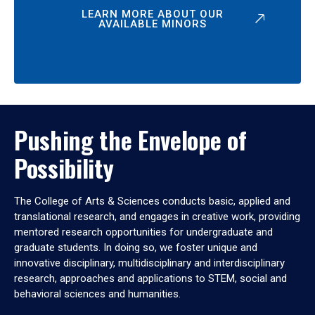
LEARN MORE ABOUT OUR
AVAILABLE MINORS
Pushing the Envelope of
Possibility
The College of Arts & Sciences conducts basic, applied and
translational research, and engages in creative work, providing
mentored research opportunities for undergraduate and
graduate students. In doing so, we foster unique and
innovative disciplinary, multidisciplinary and interdisciplinary
research, approaches and applications to STEM, social and
behavioral sciences and humanities.