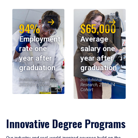
94%
$65,000
Employment
Average
rate one
salary one
year after
year after
graduation
graduation
Institutional Research,
Institutional
2023-24 Cohort
Research, 2023-24
Cohort
Innovative Degree Programs