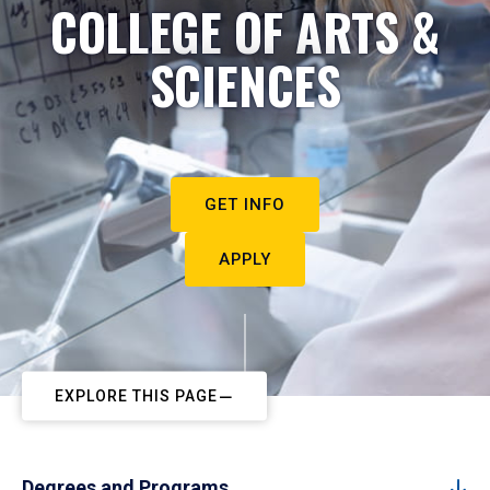
COLLEGE OF ARTS &
SCIENCES
GET INFO
APPLY
EXPLORE THIS PAGE
Degrees and Programs