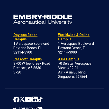
Daytona Beach
Worldwide & Online
Campus
Campus
1 Aerospace Boulevard
1 Aerospace Boulevard
Daytona Beach, FL
Daytona Beach, FL
32114-3900
32114-3900
Prescott Campus
Asia Campus
3700 Willow Creek Road
70 Seletar Aerospace
Prescott, AZ 86301-
View; #02-01
3720
Air 7 Asia Building
Singapore, 797564
Log in to ERNIE