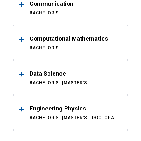
Communication
BACHELOR'S
Computational Mathematics
BACHELOR'S
Data Science
BACHELOR'S
MASTER'S
Engineering Physics
BACHELOR'S
MASTER'S
DOCTORAL