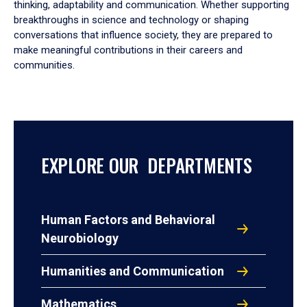
thinking, adaptability and communication. Whether supporting
breakthroughs in science and technology or shaping
conversations that influence society, they are prepared to
make meaningful contributions in their careers and
communities.
EXPLORE OUR DEPARTMENTS
Human Factors and Behavioral
Neurobiology
Humanities and Communication
Mathematics