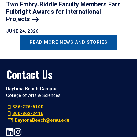
Two Embry‑Riddle Faculty Members Earn
Fulbright Awards for International
Projects
JUNE 24, 2026
READ MORE NEWS AND STORIES
Contact Us
Daytona Beach Campus
College of Arts & Sciences
386-226-6100
800-862-2416
DaytonaBeach@erau.edu