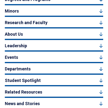
Minors
Research and Faculty
About Us
Leadership
Events
Departments
Student Spotlight
Related Resources
News and Stories