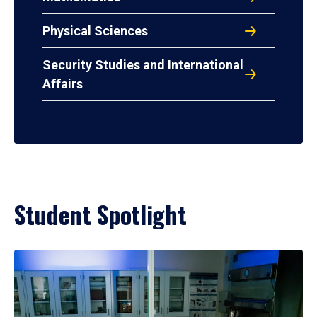
Physical Sciences
Security Studies and International
Affairs
Student Spotlight