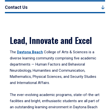
Contact Us
Lead, Innovate and Excel
The
Daytona Beach
College of Arts & Sciences is a
diverse learning community comprising five academic
departments — Human Factors and Behavioral
Neurobiology, Humanities and Communication,
Mathematics, Physical Sciences, and Security Studies
and International Affairs.
The ever-evolving academic programs, state-of-the-art
facilities and bright, enthusiastic students are all part of
an outstanding learning environment in Daytona Beach