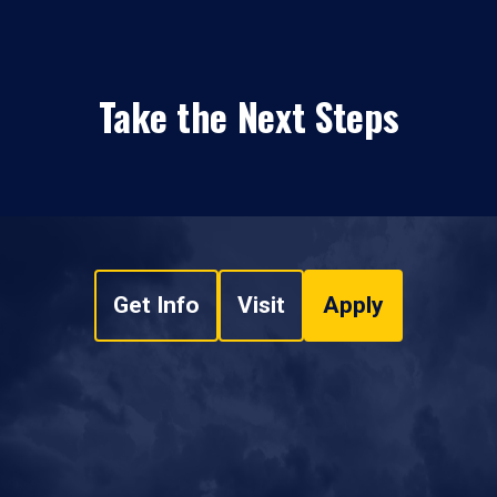
Take the Next Steps
Get Info
Visit
Apply