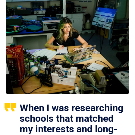
When I was researching
schools that matched
my interests and long-