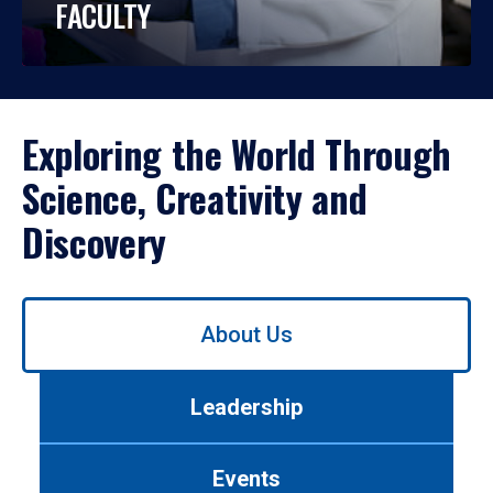
FACULTY
Exploring the World Through
Science, Creativity and
Discovery
Use
About Us
left/right
arrows
to
Leadership
navigate
between
tabs.
Events
Use