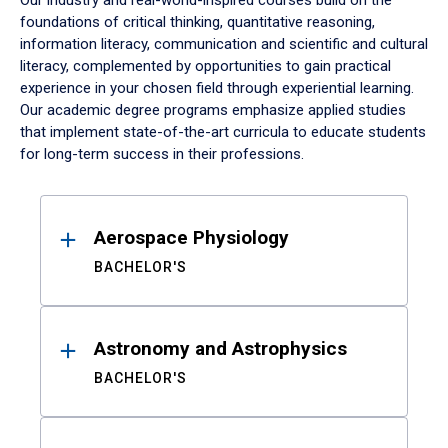
Our industry and real-world-inspired courses build on the
foundations of critical thinking, quantitative reasoning,
information literacy, communication and scientific and cultural
literacy, complemented by opportunities to gain practical
experience in your chosen field through experiential learning.
Our academic degree programs emphasize applied studies
that implement state-of-the-art curricula to educate students
for long-term success in their professions.
Results
Aerospace Physiology
BACHELOR'S
Astronomy and Astrophysics
BACHELOR'S