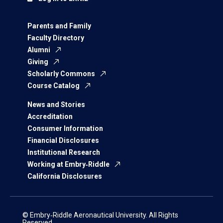
Parents and Family
Faculty Directory
Alumni
Giving
Scholarly Commons
Course Catalog
News and Stories
Accreditation
Consumer Information
Financial Disclosures
Institutional Research
Working at Embry‑Riddle
California Disclosures
© Embry‑Riddle Aeronautical University. All Rights
Reserved.