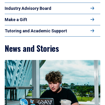
Industry Advisory Board
Make a Gift
Tutoring and Academic Support
News and Stories