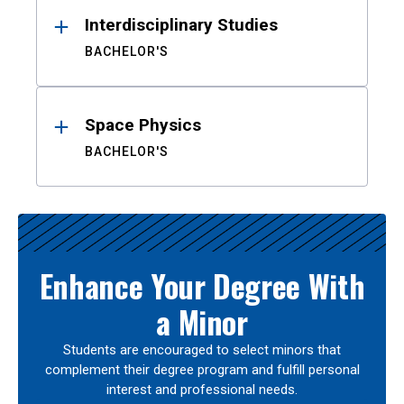
Interdisciplinary Studies
BACHELOR'S
Space Physics
BACHELOR'S
Enhance Your Degree With
a Minor
Students are encouraged to select minors that
complement their degree program and fulfill personal
interest and professional needs.