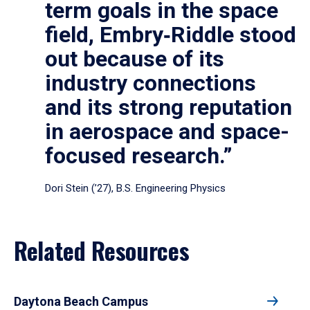
term goals in the space
field, Embry‑Riddle stood
out because of its
industry connections
and its strong reputation
in aerospace and space-
focused research.”
Dori Stein (’27), B.S. Engineering Physics
Related Resources
Daytona Beach Campus