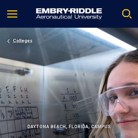
Pause
Skip
video
Navigation
Colleges
DAYTONA BEACH, FLORIDA, CAMPUS