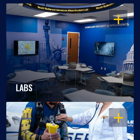
OPEN
LABS
OPEN