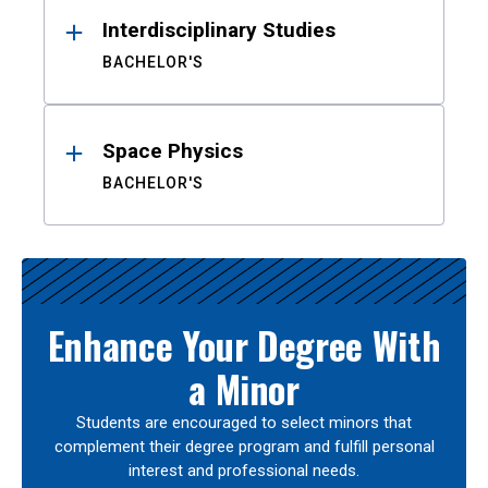
Interdisciplinary Studies
BACHELOR'S
Space Physics
BACHELOR'S
Enhance Your Degree With
a Minor
Students are encouraged to select minors that
complement their degree program and fulfill personal
interest and professional needs.