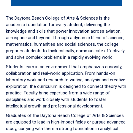
tab
or
down
The Daytona Beach College of Arts & Sciences is the
arrow
academic foundation for every student, delivering the
to
knowledge and skills that power innovation across aviation,
enter
aerospace and beyond. Through a dynamic blend of science,
a
mathematics, humanities and social sciences, the college
tabpanel.
prepares students to think critically, communicate effectively
and solve complex problems in a rapidly evolving world.
Students learn in an environment that emphasizes curiosity,
collaboration and real-world application. From hands-on
laboratory work and research to writing, analysis and creative
exploration, the curriculum is designed to connect theory with
practice. Faculty bring expertise from a wide range of
disciplines and work closely with students to foster
intellectual growth and professional development.
Graduates of the Daytona Beach College of Arts & Sciences
are equipped to lead in high-impact fields or pursue advanced
study, carrying with them a strong foundation in analytical