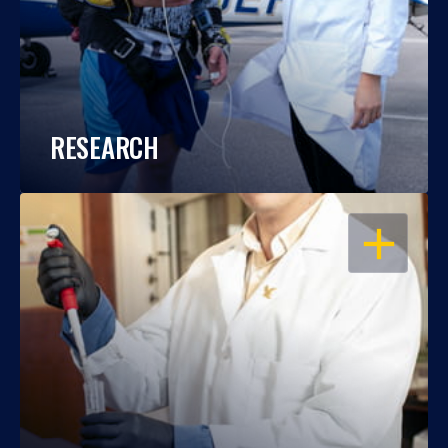
RESEARCH
OPEN