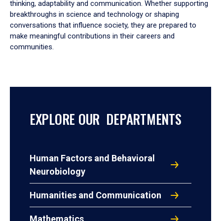
thinking, adaptability and communication. Whether supporting
breakthroughs in science and technology or shaping
conversations that influence society, they are prepared to
make meaningful contributions in their careers and
communities.
EXPLORE OUR DEPARTMENTS
Human Factors and Behavioral
Neurobiology
Humanities and Communication
Mathematics