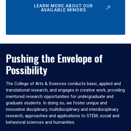
LEARN MORE ABOUT OUR
AVAILABLE MINORS
Pushing the Envelope of
Possibility
The College of Arts & Sciences conducts basic, applied and
translational research, and engages in creative work, providing
mentored research opportunities for undergraduate and
graduate students. In doing so, we foster unique and
innovative disciplinary, multidisciplinary and interdisciplinary
research, approaches and applications to STEM, social and
behavioral sciences and humanities.