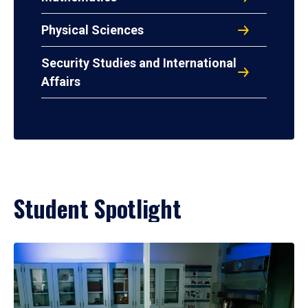
Physical Sciences
Security Studies and International
Affairs
Student Spotlight