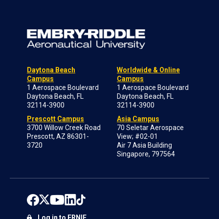
Daytona Beach
Worldwide & Online
Campus
Campus
1 Aerospace Boulevard
1 Aerospace Boulevard
Daytona Beach, FL
Daytona Beach, FL
32114-3900
32114-3900
Prescott Campus
Asia Campus
3700 Willow Creek Road
70 Seletar Aerospace
Prescott, AZ 86301-
View; #02-01
3720
Air 7 Asia Building
Singapore, 797564
Log in to ERNIE