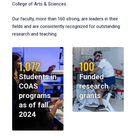
College of Arts & Sciences.
Our faculty, more than 160 strong, are leaders in their
fields and are consistently recognized for outstanding
research and teaching.
1,072
100
Students in
Funded
COAS
research
programs
grants
as of fall
2024