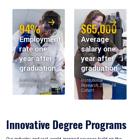
94%
$65,000
Employment
Average
rate one
salary one
year after
year after
graduation
graduation
Institutional Research,
Institutional
2023-24 Cohort
Research, 2023-24
Cohort
Innovative Degree Programs