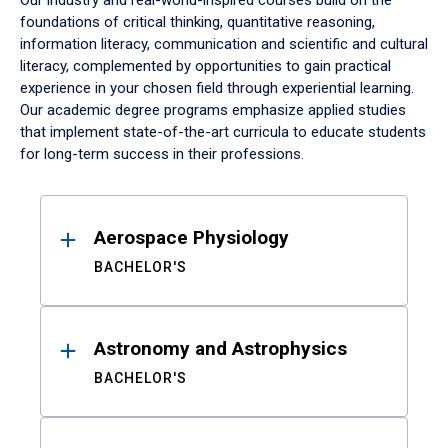
Our industry and real-world-inspired courses build on the
foundations of critical thinking, quantitative reasoning,
information literacy, communication and scientific and cultural
literacy, complemented by opportunities to gain practical
experience in your chosen field through experiential learning.
Our academic degree programs emphasize applied studies
that implement state-of-the-art curricula to educate students
for long-term success in their professions.
Results
Aerospace Physiology
BACHELOR'S
Astronomy and Astrophysics
BACHELOR'S