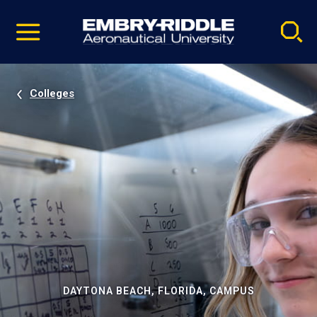
Pause
Skip
video
Navigation
Colleges
DAYTONA BEACH, FLORIDA, CAMPUS