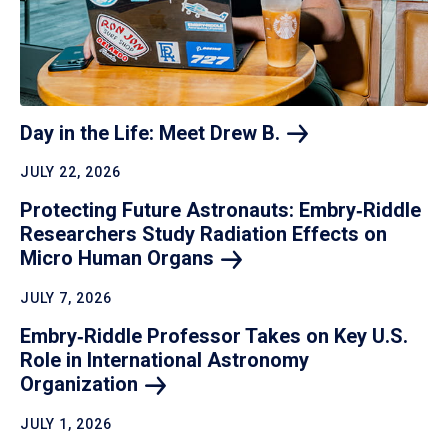
Day in the Life: Meet Drew
B.
JULY 22, 2026
Protecting Future Astronauts: Embry‑Riddle
Researchers Study Radiation Effects on
Micro Human
Organs
JULY 7, 2026
Embry‑Riddle Professor Takes on Key U.S.
Role in International Astronomy
Organization
JULY 1, 2026