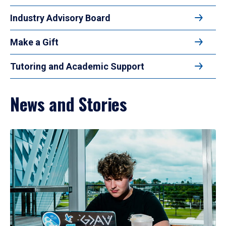
Industry Advisory Board
Make a Gift
Tutoring and Academic Support
News and Stories