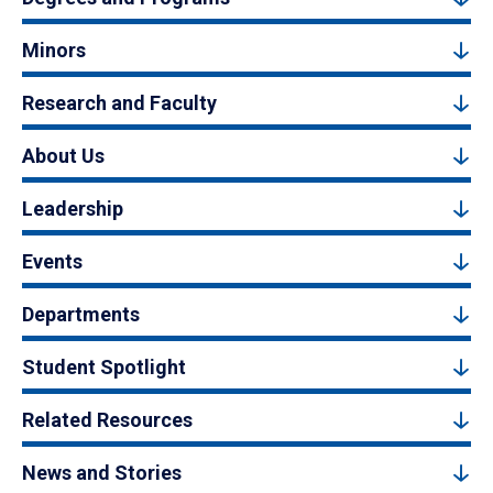
Minors
Research and Faculty
About Us
Leadership
Events
Departments
Student Spotlight
Related Resources
News and Stories