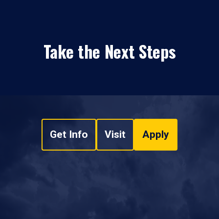
Take the Next Steps
Get Info
Visit
Apply