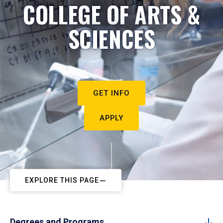
COLLEGE OF ARTS &
SCIENCES
GET INFO
APPLY
EXPLORE THIS PAGE
Degrees and Programs