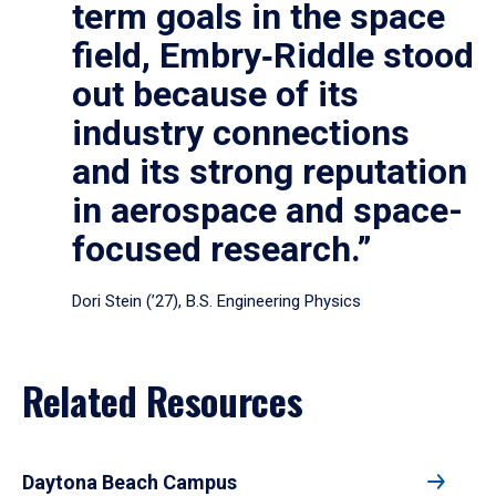
term goals in the space
field, Embry‑Riddle stood
out because of its
industry connections
and its strong reputation
in aerospace and space-
focused research.”
Dori Stein (’27), B.S. Engineering Physics
Related Resources
Daytona Beach Campus