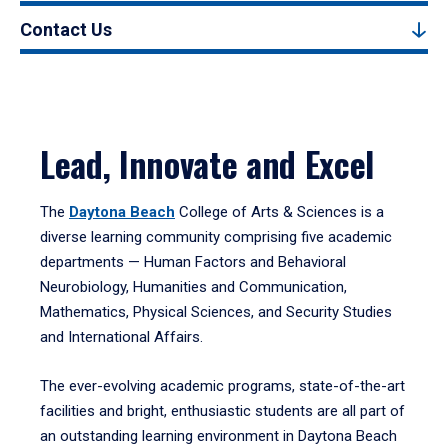
Contact Us
Lead, Innovate and Excel
The
Daytona Beach
College of Arts & Sciences is a
diverse learning community comprising five academic
departments — Human Factors and Behavioral
Neurobiology, Humanities and Communication,
Mathematics, Physical Sciences, and Security Studies
and International Affairs.
The ever-evolving academic programs, state-of-the-art
facilities and bright, enthusiastic students are all part of
an outstanding learning environment in Daytona Beach