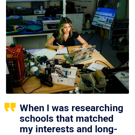
When I was researching
schools that matched
my interests and long-