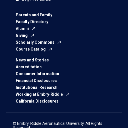
Parents and Family
Faculty Directory
Alumni
Giving
Scholarly Commons
Course Catalog
News and Stories
Accreditation
Consumer Information
Financial Disclosures
Institutional Research
Working at Embry‑Riddle
California Disclosures
© Embry‑Riddle Aeronautical University. All Rights
Reserved.