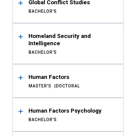
Global Conflict Studies
BACHELOR'S
Homeland Security and
Intelligence
BACHELOR'S
Human Factors
MASTER'S
DOCTORAL
Human Factors Psychology
BACHELOR'S