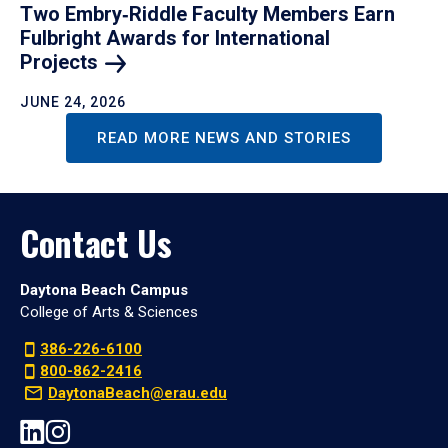
Two Embry‑Riddle Faculty Members Earn
Fulbright Awards for International
Projects
JUNE 24, 2026
READ MORE NEWS AND STORIES
Contact Us
Daytona Beach Campus
College of Arts & Sciences
386-226-6100
800-862-2416
DaytonaBeach@erau.edu