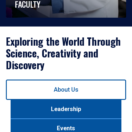
FACULTY
Exploring the World Through
Science, Creativity and
Discovery
Use
About Us
left/right
arrows
to
Leadership
navigate
between
tabs.
Events
Use