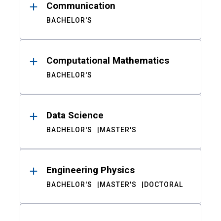
Communication
BACHELOR'S
Computational Mathematics
BACHELOR'S
Data Science
BACHELOR'S
MASTER'S
Engineering Physics
BACHELOR'S
MASTER'S
DOCTORAL