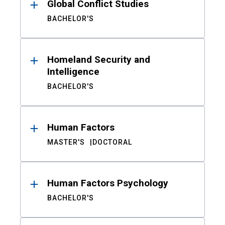
Global Conflict Studies
BACHELOR'S
Homeland Security and
Intelligence
BACHELOR'S
Human Factors
MASTER'S
DOCTORAL
Human Factors Psychology
BACHELOR'S