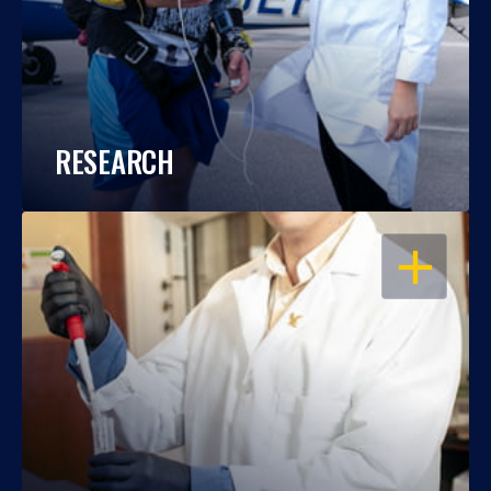
RESEARCH
OPEN