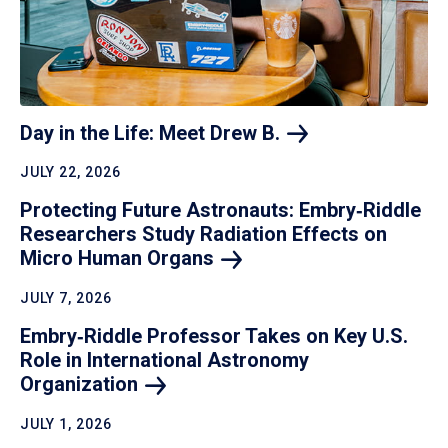
Day in the Life: Meet Drew
B.
JULY 22, 2026
Protecting Future Astronauts: Embry‑Riddle
Researchers Study Radiation Effects on
Micro Human
Organs
JULY 7, 2026
Embry‑Riddle Professor Takes on Key U.S.
Role in International Astronomy
Organization
JULY 1, 2026