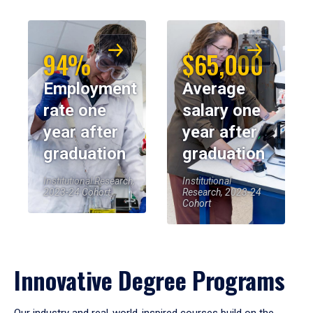
94%
$65,000
Employment
Average
rate one
salary one
year after
year after
graduation
graduation
Institutional Research,
Institutional
2023-24 Cohort
Research, 2023-24
Cohort
Innovative Degree Programs