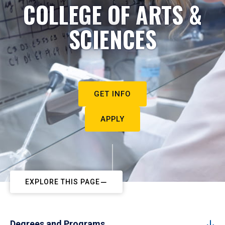
COLLEGE OF ARTS &
SCIENCES
GET INFO
APPLY
EXPLORE THIS PAGE
Degrees and Programs