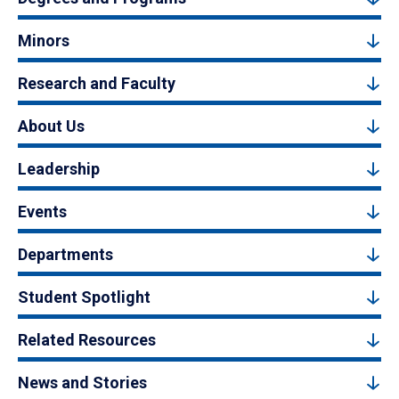
Minors
Research and Faculty
About Us
Leadership
Events
Departments
Student Spotlight
Related Resources
News and Stories