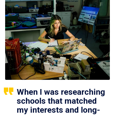
When I was researching
schools that matched
my interests and long-