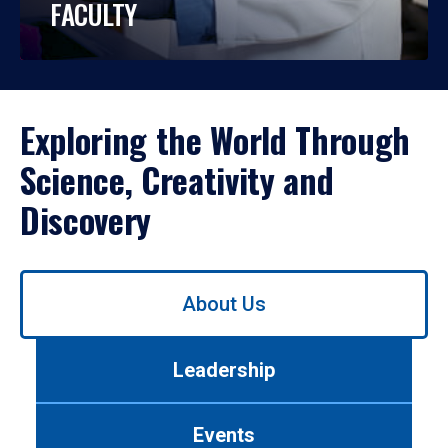
FACULTY
Exploring the World Through
Science, Creativity and
Discovery
Use
About Us
left/right
arrows
to
Leadership
navigate
between
tabs.
Events
Use