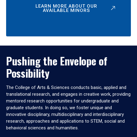
LEARN MORE ABOUT OUR
AVAILABLE MINORS
Pushing the Envelope of
Possibility
The College of Arts & Sciences conducts basic, applied and
translational research, and engages in creative work, providing
mentored research opportunities for undergraduate and
graduate students. In doing so, we foster unique and
innovative disciplinary, multidisciplinary and interdisciplinary
research, approaches and applications to STEM, social and
behavioral sciences and humanities.