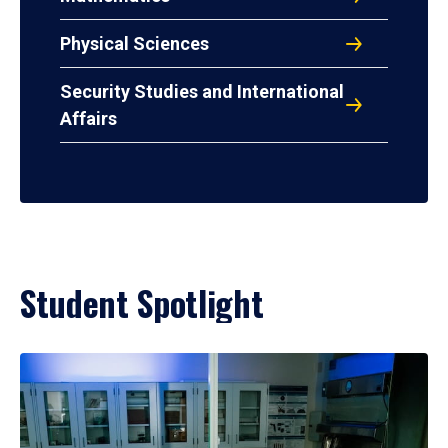
Physical Sciences
Security Studies and International
Affairs
Student Spotlight