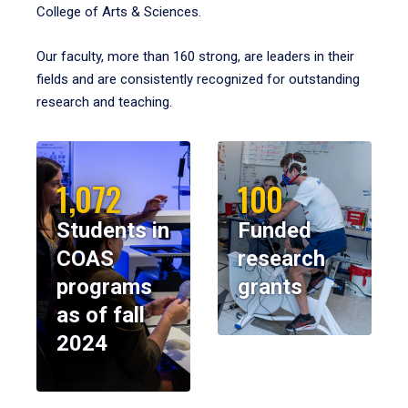
College of Arts & Sciences.
Our faculty, more than 160 strong, are leaders in their
fields and are consistently recognized for outstanding
research and teaching.
1,072
100
Students in
Funded
COAS
research
programs
grants
as of fall
2024