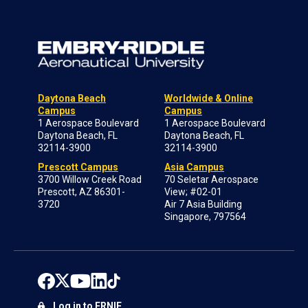
Daytona Beach
Worldwide & Online
Campus
Campus
1 Aerospace Boulevard
1 Aerospace Boulevard
Daytona Beach, FL
Daytona Beach, FL
32114-3900
32114-3900
Prescott Campus
Asia Campus
3700 Willow Creek Road
70 Seletar Aerospace
Prescott, AZ 86301-
View; #02-01
3720
Air 7 Asia Building
Singapore, 797564
Log in to ERNIE