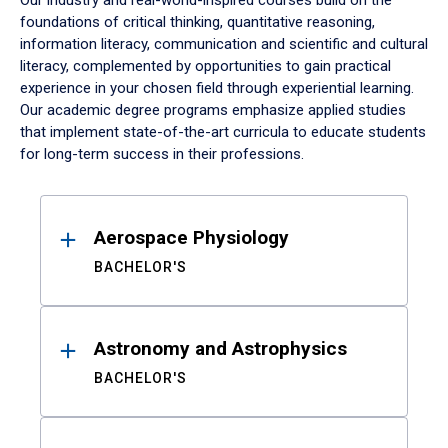
Our industry and real-world-inspired courses build on the
foundations of critical thinking, quantitative reasoning,
information literacy, communication and scientific and cultural
literacy, complemented by opportunities to gain practical
experience in your chosen field through experiential learning.
Our academic degree programs emphasize applied studies
that implement state-of-the-art curricula to educate students
for long-term success in their professions.
Results
Aerospace Physiology
BACHELOR'S
Astronomy and Astrophysics
BACHELOR'S