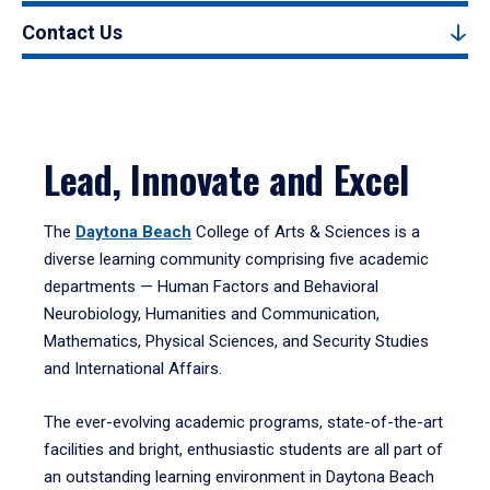
Contact Us
Lead, Innovate and Excel
The
Daytona Beach
College of Arts & Sciences is a
diverse learning community comprising five academic
departments — Human Factors and Behavioral
Neurobiology, Humanities and Communication,
Mathematics, Physical Sciences, and Security Studies
and International Affairs.
The ever-evolving academic programs, state-of-the-art
facilities and bright, enthusiastic students are all part of
an outstanding learning environment in Daytona Beach