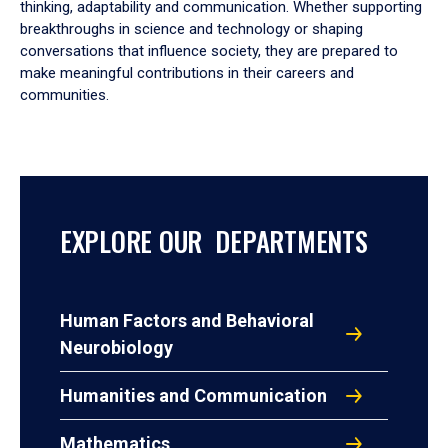
thinking, adaptability and communication. Whether supporting
breakthroughs in science and technology or shaping
conversations that influence society, they are prepared to
make meaningful contributions in their careers and
communities.
EXPLORE OUR DEPARTMENTS
Human Factors and Behavioral
Neurobiology
Humanities and Communication
Mathematics