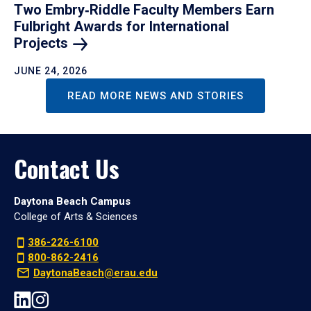
Two Embry‑Riddle Faculty Members Earn
Fulbright Awards for International
Projects
JUNE 24, 2026
READ MORE NEWS AND STORIES
Contact Us
Daytona Beach Campus
College of Arts & Sciences
386-226-6100
800-862-2416
DaytonaBeach@erau.edu