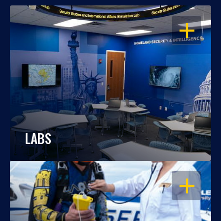
OPEN
LABS
OPEN