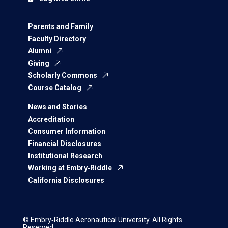
Parents and Family
Faculty Directory
Alumni
Giving
Scholarly Commons
Course Catalog
News and Stories
Accreditation
Consumer Information
Financial Disclosures
Institutional Research
Working at Embry‑Riddle
California Disclosures
© Embry‑Riddle Aeronautical University. All Rights
Reserved.