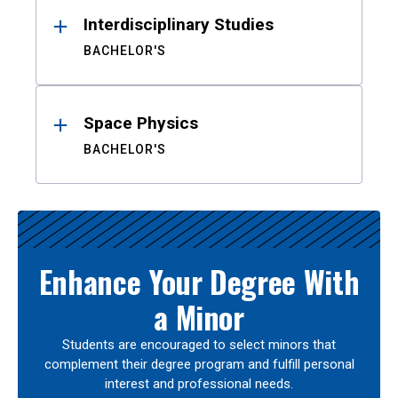
Interdisciplinary Studies
BACHELOR'S
Space Physics
BACHELOR'S
Enhance Your Degree With
a Minor
Students are encouraged to select minors that
complement their degree program and fulfill personal
interest and professional needs.