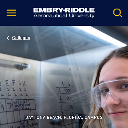
Pause
Skip
video
Navigation
Colleges
DAYTONA BEACH, FLORIDA, CAMPUS