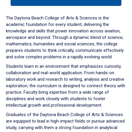
tab
or
down
The Daytona Beach College of Arts & Sciences is the
arrow
academic foundation for every student, delivering the
to
knowledge and skills that power innovation across aviation,
enter
aerospace and beyond. Through a dynamic blend of science,
a
mathematics, humanities and social sciences, the college
tabpanel.
prepares students to think critically, communicate effectively
and solve complex problems in a rapidly evolving world.
Students learn in an environment that emphasizes curiosity,
collaboration and real-world application. From hands-on
laboratory work and research to writing, analysis and creative
exploration, the curriculum is designed to connect theory with
practice. Faculty bring expertise from a wide range of
disciplines and work closely with students to foster
intellectual growth and professional development.
Graduates of the Daytona Beach College of Arts & Sciences
are equipped to lead in high-impact fields or pursue advanced
study, carrying with them a strong foundation in analytical