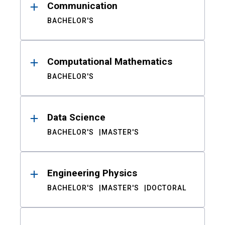
Communication
BACHELOR'S
Computational Mathematics
BACHELOR'S
Data Science
BACHELOR'S
MASTER'S
Engineering Physics
BACHELOR'S
MASTER'S
DOCTORAL