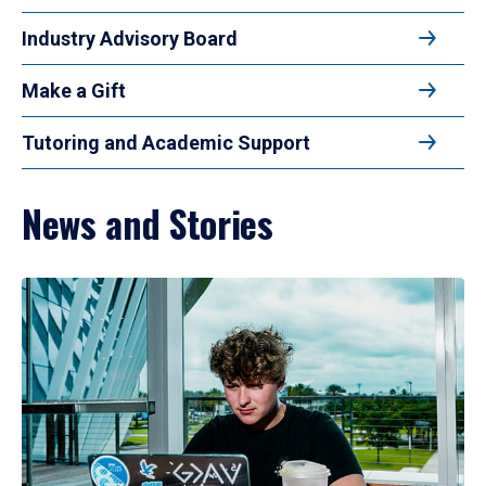
Industry Advisory Board
Make a Gift
Tutoring and Academic Support
News and Stories