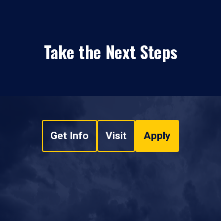
Take the Next Steps
Get Info
Visit
Apply