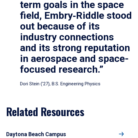
term goals in the space
field, Embry‑Riddle stood
out because of its
industry connections
and its strong reputation
in aerospace and space-
focused research.”
Dori Stein (’27), B.S. Engineering Physics
Related Resources
Daytona Beach Campus