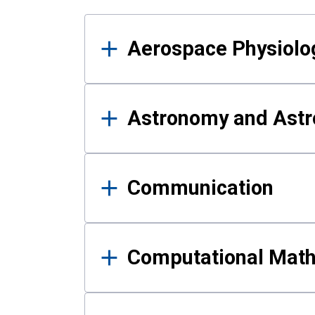
Results
Aerospace Physiolo
Astronomy and Astr
Communication
Computational Mat