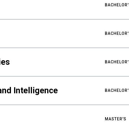
BACHELOR'
BACHELOR'
ies
BACHELOR'
nd Intelligence
BACHELOR'
MASTER'S