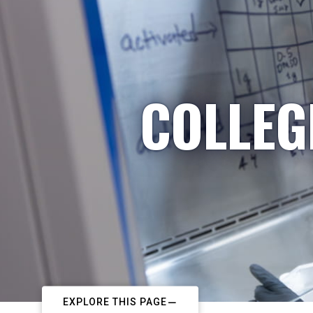
COLLEG
EXPLORE THIS PAGE