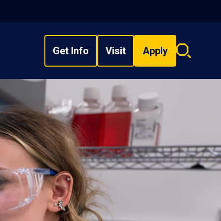
Get Info
Visit
Apply
Search
overlay