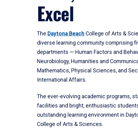
Excel
The
Daytona Beach
College of Arts & Sci
diverse learning community comprising f
departments — Human Factors and Behav
Neurobiology, Humanities and Communica
Mathematics, Physical Sciences, and Secu
International Affairs.
The ever-evolving academic programs, sta
facilities and bright, enthusiastic students
outstanding learning environment in Day
College of Arts & Sciences.