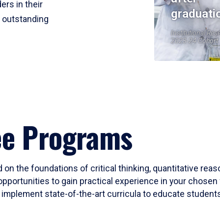
ers in their
graduati
r outstanding
Institutional Res
2023-24 Cohort
ee Programs
 on the foundations of critical thinking, quantitative rea
opportunities to gain practical experience in your chosen 
mplement state-of-the-art curricula to educate students