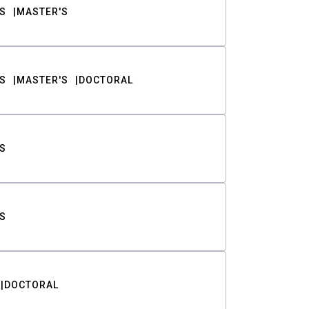
S
MASTER'S
S
MASTER'S
DOCTORAL
S
S
DOCTORAL