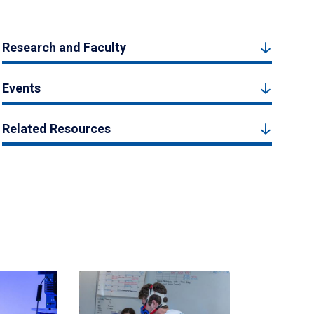
Research and Faculty
Events
Related Resources