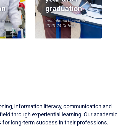
on
graduation
earch,
Institutional Research,
2023-24 Cohort
soning, information literacy, communication and
field through experiential learning. Our academic
 for long-term success in their professions.