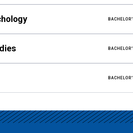
chology
BACHELOR'
udies
BACHELOR'
BACHELOR'