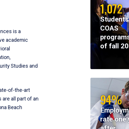
1,072
Students
COAS
ences is a
programs
ive academic
of fall 2
ioral
tion,
rity Studies and
te-of-the-art
94%
 are all part of an
tona Beach
Employm
rate one 
after