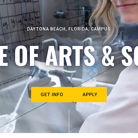
DAYTONA BEACH, FLORIDA, CAMPUS
E OF ARTS & S
GET INFO
APPLY