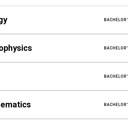
gy
BACHELOR'
ophysics
BACHELOR'
BACHELOR'
hematics
BACHELOR'