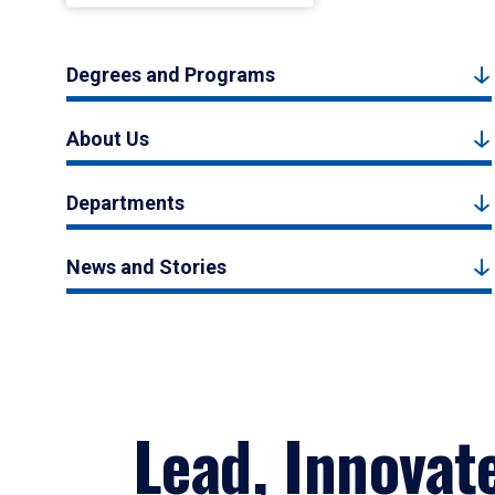
Degrees and Programs
About Us
Departments
News and Stories
Lead, Innovat