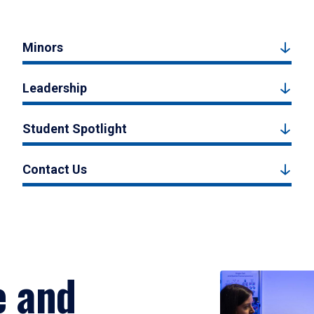
Minors
Leadership
Student Spotlight
Contact Us
e and