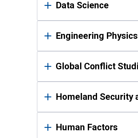
Data Science
Engineering Physics
Global Conflict Stud
Homeland Security a
Human Factors