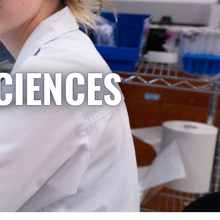
CIENCES