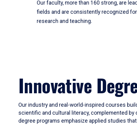
Our faculty, more than 160 strong, are lead
fields and are consistently recognized fo
research and teaching.
Innovative Degr
Our industry and real-world-inspired courses build
scientific and cultural literacy, complemented by 
degree programs emphasize applied studies that i