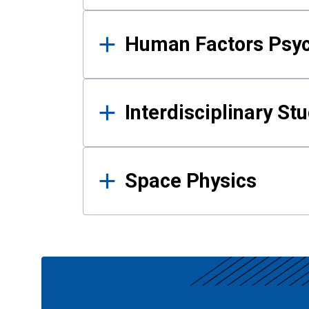
Human Factors Psy
Interdisciplinary St
Space Physics