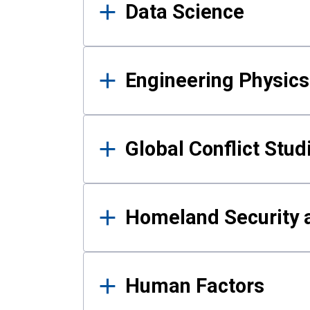
Data Science
Engineering Physics
Global Conflict Stud
Homeland Security a
Human Factors