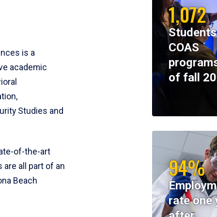
1,072
Students
COAS
ences is a
programs
ive academic
of fall 2
ioral
tion,
rity Studies and
te-of-the-art
94%
 are all part of an
tona Beach
Employm
rate one 
after