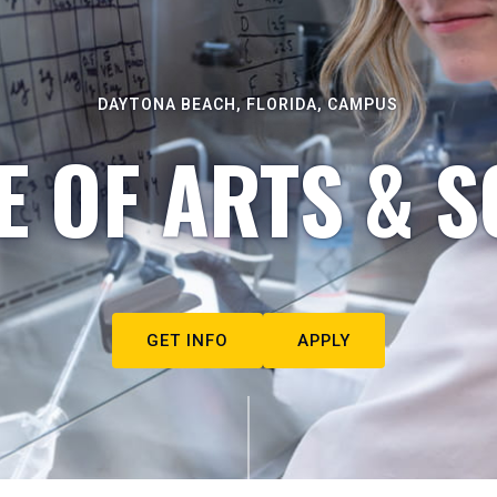
DAYTONA BEACH, FLORIDA, CAMPUS
E OF ARTS & S
GET INFO
APPLY