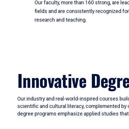
Our faculty, more than 160 strong, are lead
fields and are consistently recognized fo
research and teaching.
Innovative Degr
Our industry and real-world-inspired courses build
scientific and cultural literacy, complemented by 
degree programs emphasize applied studies that i