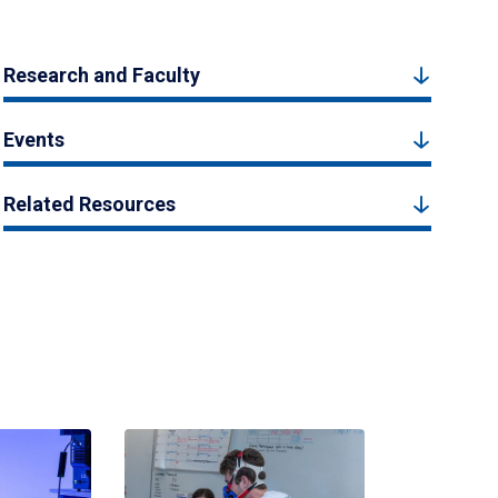
Research and Faculty
Events
Related Resources