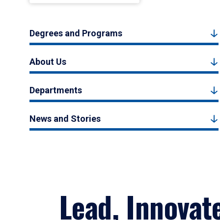
Degrees and Programs
About Us
Departments
News and Stories
Lead, Innovat