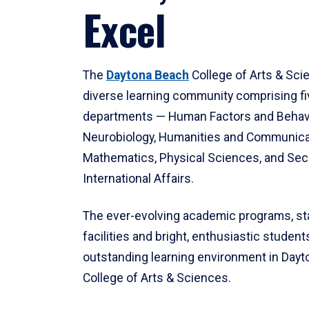
Excel
The
Daytona Beach
College of Arts & Sci
diverse learning community comprising f
departments — Human Factors and Behav
Neurobiology, Humanities and Communica
Mathematics, Physical Sciences, and Secu
International Affairs.
The ever-evolving academic programs, sta
facilities and bright, enthusiastic students
outstanding learning environment in Day
College of Arts & Sciences.