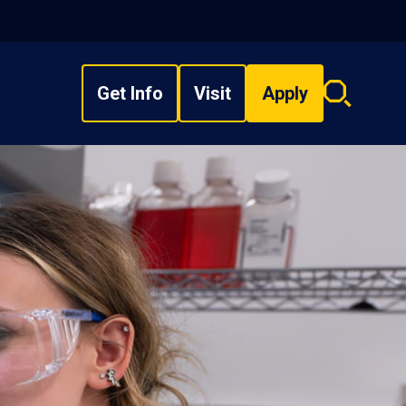
Get Info
Visit
Apply
Search
overlay