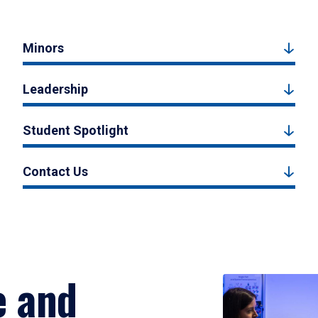
Minors
Leadership
Student Spotlight
Contact Us
e and