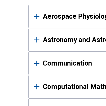
Results
Aerospace Physiolo
Astronomy and Astr
Communication
Computational Mat