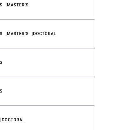
S
MASTER'S
S
MASTER'S
DOCTORAL
S
S
DOCTORAL