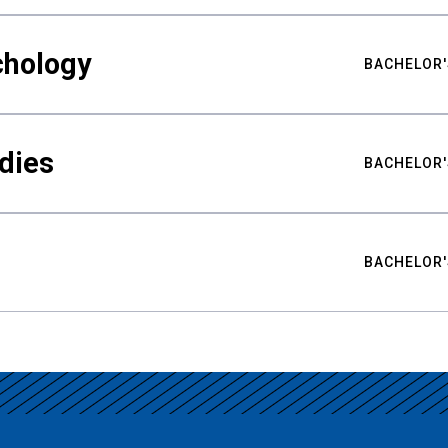
chology
BACHELOR'
udies
BACHELOR'
BACHELOR'