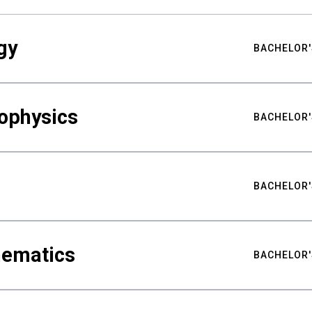
gy
BACHELOR'
ophysics
BACHELOR'
BACHELOR'
hematics
BACHELOR'