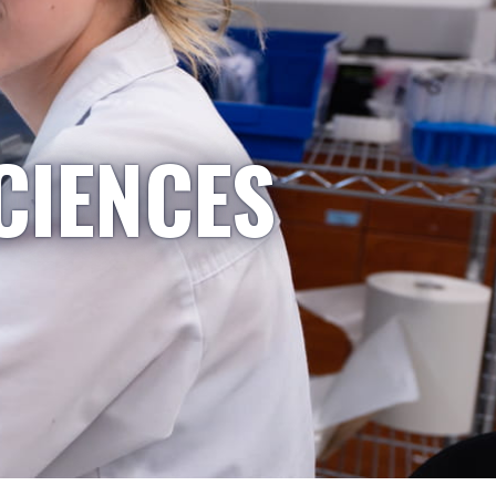
CIENCES