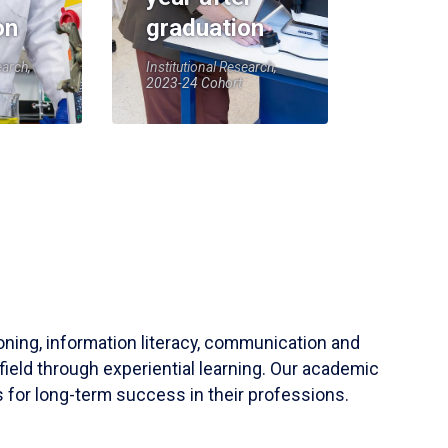
on
graduation
earch,
Institutional Research,
2023-24 Cohort
soning, information literacy, communication and
field through experiential learning. Our academic
 for long-term success in their professions.