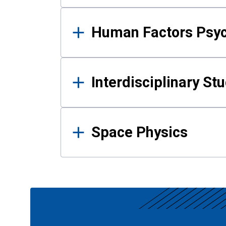
Human Factors Psy
Interdisciplinary St
Space Physics