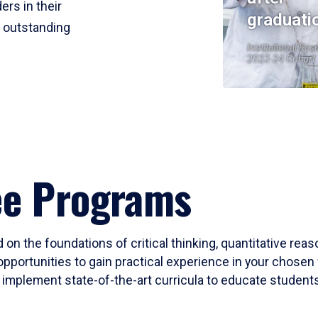
ers in their
graduati
r outstanding
Institutional Res
2023-24 Cohort
ee Programs
 on the foundations of critical thinking, quantitative rea
opportunities to gain practical experience in your chosen 
mplement state-of-the-art curricula to educate students