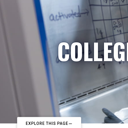
COLLEG
EXPLORE THIS PAGE