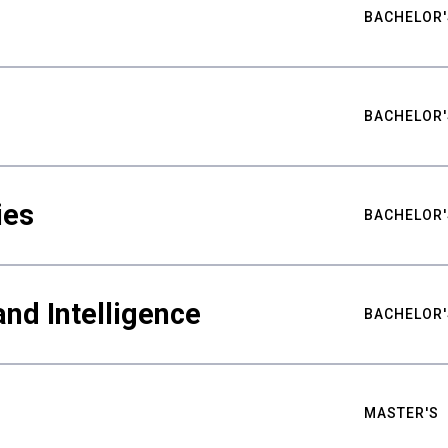
BACHELOR'
BACHELOR'
ies
BACHELOR'
nd Intelligence
BACHELOR'
MASTER'S