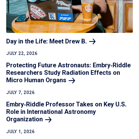
Day in the Life: Meet Drew
B.
JULY 22, 2026
Protecting Future Astronauts: Embry‑Riddle
Researchers Study Radiation Effects on
Micro Human
Organs
JULY 7, 2026
Embry‑Riddle Professor Takes on Key U.S.
Role in International Astronomy
Organization
JULY 1, 2026