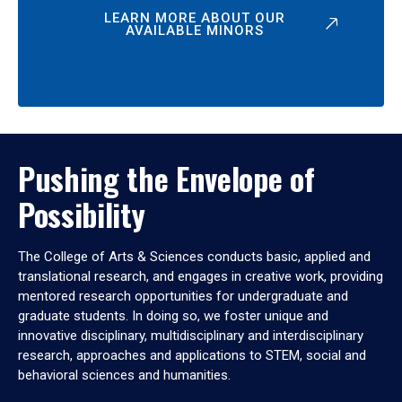
LEARN MORE ABOUT OUR
AVAILABLE MINORS
Pushing the Envelope of
Possibility
The College of Arts & Sciences conducts basic, applied and
translational research, and engages in creative work, providing
mentored research opportunities for undergraduate and
graduate students. In doing so, we foster unique and
innovative disciplinary, multidisciplinary and interdisciplinary
research, approaches and applications to STEM, social and
behavioral sciences and humanities.