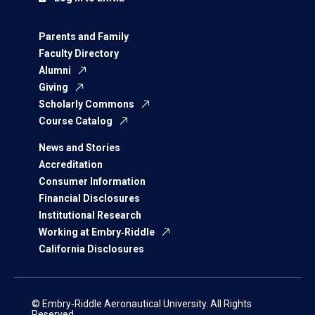
Parents and Family
Faculty Directory
Alumni
Giving
Scholarly Commons
Course Catalog
News and Stories
Accreditation
Consumer Information
Financial Disclosures
Institutional Research
Working at Embry‑Riddle
California Disclosures
© Embry‑Riddle Aeronautical University. All Rights
Reserved.