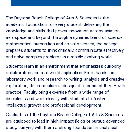
tab
or
down
The Daytona Beach College of Arts & Sciences is the
arrow
academic foundation for every student, delivering the
to
knowledge and skills that power innovation across aviation,
enter
aerospace and beyond. Through a dynamic blend of science,
a
mathematics, humanities and social sciences, the college
tabpanel.
prepares students to think critically, communicate effectively
and solve complex problems in a rapidly evolving world.
Students learn in an environment that emphasizes curiosity,
collaboration and real-world application. From hands-on
laboratory work and research to writing, analysis and creative
exploration, the curriculum is designed to connect theory with
practice. Faculty bring expertise from a wide range of
disciplines and work closely with students to foster
intellectual growth and professional development.
Graduates of the Daytona Beach College of Arts & Sciences
are equipped to lead in high-impact fields or pursue advanced
study, carrying with them a strong foundation in analytical