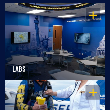
OPEN
LABS
OPEN