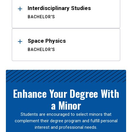
Interdisciplinary Studies
BACHELOR'S
Space Physics
BACHELOR'S
Enhance Your Degree With
a Minor
Students are encouraged to select minors that
complement their degree program and fulfill personal
interest and professional needs.