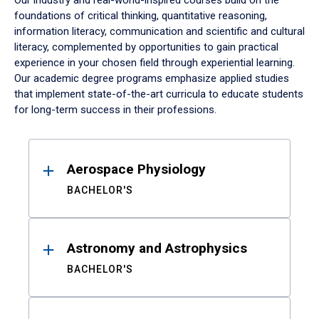
Our industry and real-world-inspired courses build on the
foundations of critical thinking, quantitative reasoning,
information literacy, communication and scientific and cultural
literacy, complemented by opportunities to gain practical
experience in your chosen field through experiential learning.
Our academic degree programs emphasize applied studies
that implement state-of-the-art curricula to educate students
for long-term success in their professions.
Results
Aerospace Physiology
BACHELOR'S
Astronomy and Astrophysics
BACHELOR'S