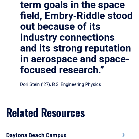
term goals in the space
field, Embry‑Riddle stood
out because of its
industry connections
and its strong reputation
in aerospace and space-
focused research.”
Dori Stein (’27), B.S. Engineering Physics
Related Resources
Daytona Beach Campus