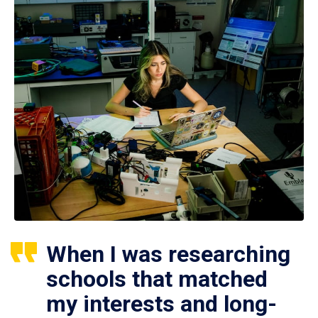
When I was researching
schools that matched
my interests and long-