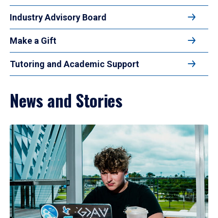
Industry Advisory Board
Make a Gift
Tutoring and Academic Support
News and Stories