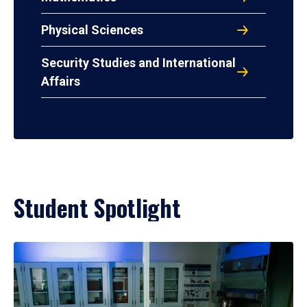
Physical Sciences
Security Studies and International
Affairs
Student Spotlight