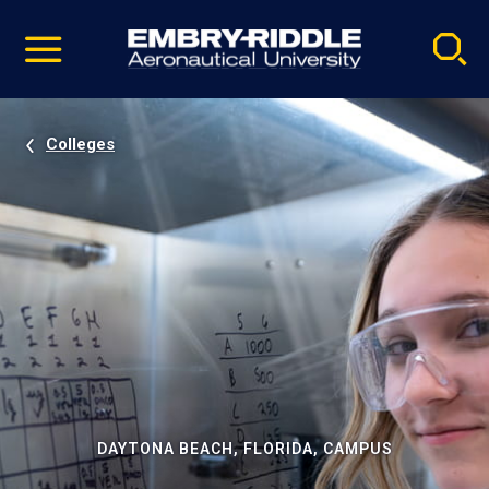
Pause
Skip
video
Navigation
Colleges
DAYTONA BEACH, FLORIDA, CAMPUS