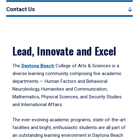
Contact Us
Lead, Innovate and Excel
The
Daytona Beach
College of Arts & Sciences is a
diverse learning community comprising five academic
departments — Human Factors and Behavioral
Neurobiology, Humanities and Communication,
Mathematics, Physical Sciences, and Security Studies
and International Affairs.
The ever-evolving academic programs, state-of-the-art
facilities and bright, enthusiastic students are all part of
an outstanding learning environment in Daytona Beach