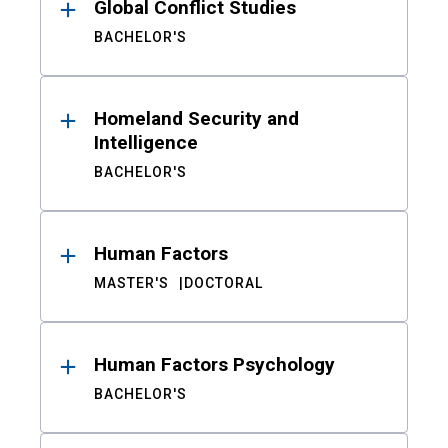
Global Conflict Studies
BACHELOR'S
Homeland Security and
Intelligence
BACHELOR'S
Human Factors
MASTER'S
DOCTORAL
Human Factors Psychology
BACHELOR'S