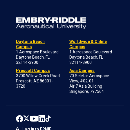
Daytona Beach
Worldwide & Online
Campus
Campus
1 Aerospace Boulevard
1 Aerospace Boulevard
Daytona Beach, FL
Daytona Beach, FL
32114-3900
32114-3900
Prescott Campus
Asia Campus
3700 Willow Creek Road
70 Seletar Aerospace
Prescott, AZ 86301-
View; #02-01
3720
Air 7 Asia Building
Singapore, 797564
Log in to ERNIE