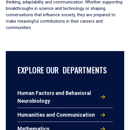
thinking, adaptability and communication. Whether supporting
breakthroughs in science and technology or shaping
conversations that influence society, they are prepared to
make meaningful contributions in their careers and
communities.
EXPLORE OUR DEPARTMENTS
Human Factors and Behavioral
Neurobiology
Humanities and Communication
Mathematics