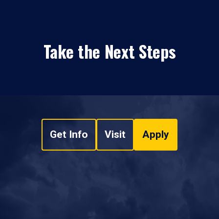
Take the Next Steps
Get Info
Visit
Apply