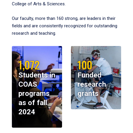
College of Arts & Sciences.
Our faculty, more than 160 strong, are leaders in their
fields and are consistently recognized for outstanding
research and teaching.
1,072
100
Students in
Funded
COAS
research
programs
grants
as of fall
2024