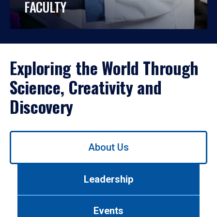
FACULTY
Exploring the World Through
Science, Creativity and
Discovery
Use
About Us
left/right
arrows
to
Leadership
navigate
between
tabs.
Events
Use