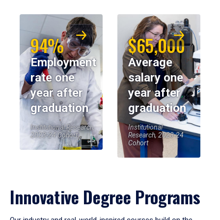
94%
$65,000
Employment
Average
rate one
salary one
year after
year after
graduation
graduation
Institutional Research,
Institutional
2023-24 Cohort
Research, 2023-24
Cohort
Innovative Degree Programs