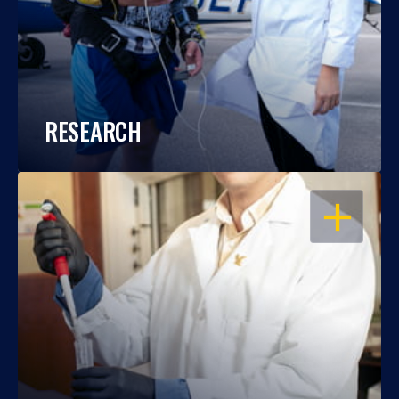
RESEARCH
OPEN