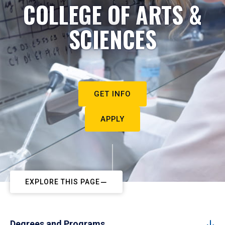
COLLEGE OF ARTS &
SCIENCES
GET INFO
APPLY
EXPLORE THIS PAGE
Degrees and Programs