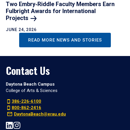
Two Embry‑Riddle Faculty Members Earn
Fulbright Awards for International
Projects
JUNE 24, 2026
READ MORE NEWS AND STORIES
Contact Us
Daytona Beach Campus
College of Arts & Sciences
386-226-6100
800-862-2416
DaytonaBeach@erau.edu