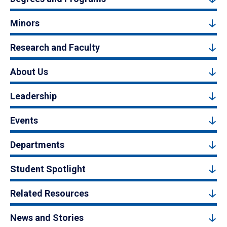
Minors
Research and Faculty
About Us
Leadership
Events
Departments
Student Spotlight
Related Resources
News and Stories