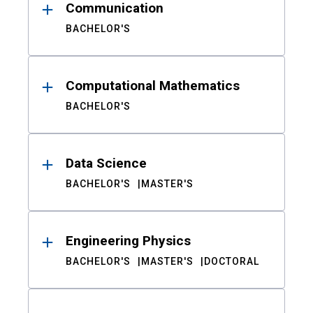
Communication
BACHELOR'S
Computational Mathematics
BACHELOR'S
Data Science
BACHELOR'S
MASTER'S
Engineering Physics
BACHELOR'S
MASTER'S
DOCTORAL