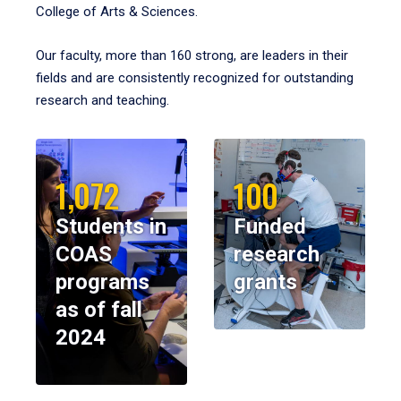
College of Arts & Sciences.
Our faculty, more than 160 strong, are leaders in their
fields and are consistently recognized for outstanding
research and teaching.
1,072
100
Students in
Funded
COAS
research
programs
grants
as of fall
2024