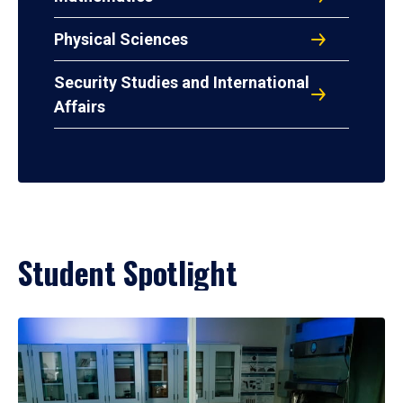
Physical Sciences
Security Studies and International
Affairs
Student Spotlight