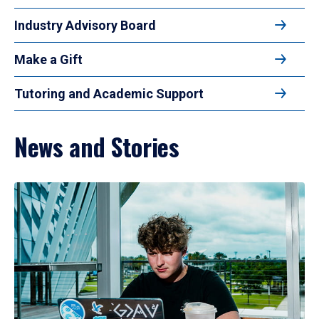
Industry Advisory Board
Make a Gift
Tutoring and Academic Support
News and Stories