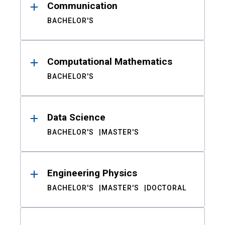
Communication
BACHELOR'S
Computational Mathematics
BACHELOR'S
Data Science
BACHELOR'S
MASTER'S
Engineering Physics
BACHELOR'S
MASTER'S
DOCTORAL