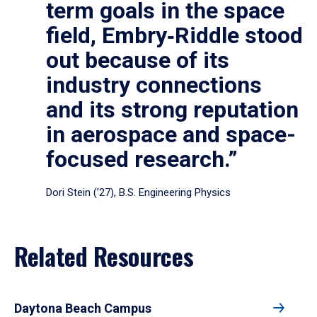
term goals in the space
field, Embry‑Riddle stood
out because of its
industry connections
and its strong reputation
in aerospace and space-
focused research.”
Dori Stein (’27), B.S. Engineering Physics
Related Resources
Daytona Beach Campus