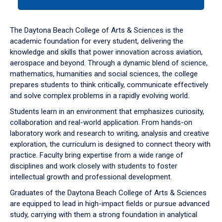
tab
or
down
The Daytona Beach College of Arts & Sciences is the
arrow
academic foundation for every student, delivering the
to
knowledge and skills that power innovation across aviation,
enter
aerospace and beyond. Through a dynamic blend of science,
a
mathematics, humanities and social sciences, the college
tabpanel.
prepares students to think critically, communicate effectively
and solve complex problems in a rapidly evolving world.
Students learn in an environment that emphasizes curiosity,
collaboration and real-world application. From hands-on
laboratory work and research to writing, analysis and creative
exploration, the curriculum is designed to connect theory with
practice. Faculty bring expertise from a wide range of
disciplines and work closely with students to foster
intellectual growth and professional development.
Graduates of the Daytona Beach College of Arts & Sciences
are equipped to lead in high-impact fields or pursue advanced
study, carrying with them a strong foundation in analytical