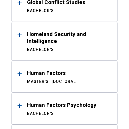
Global Conflict Studies
BACHELOR'S
Homeland Security and
Intelligence
BACHELOR'S
Human Factors
MASTER'S
DOCTORAL
Human Factors Psychology
BACHELOR'S