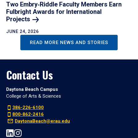
Two Embry‑Riddle Faculty Members Earn
Fulbright Awards for International
Projects
JUNE 24, 2026
READ MORE NEWS AND STORIES
Contact Us
Daytona Beach Campus
College of Arts & Sciences
386-226-6100
800-862-2416
DaytonaBeach@erau.edu