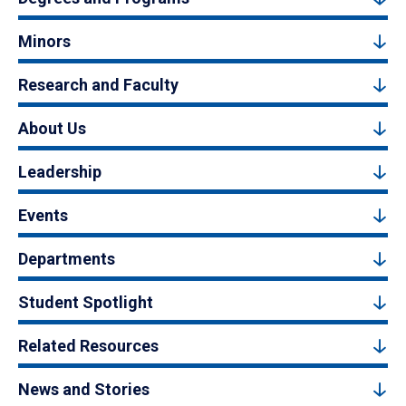
Minors
Research and Faculty
About Us
Leadership
Events
Departments
Student Spotlight
Related Resources
News and Stories