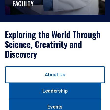
FACULTY
Exploring the World Through
Science, Creativity and
Discovery
Use
About Us
left/right
arrows
to
Leadership
navigate
between
tabs.
Events
Use