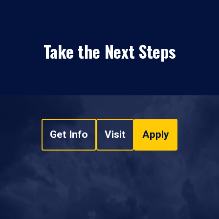
Take the Next Steps
Get Info
Visit
Apply