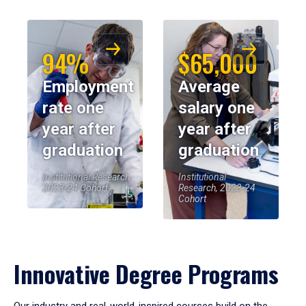
94%
$65,000
Employment
Average
rate one
salary one
year after
year after
graduation
graduation
Institutional Research,
Institutional
2023-24 Cohort
Research, 2023-24
Cohort
Innovative Degree Programs