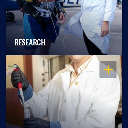
RESEARCH
OPEN