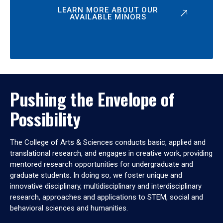
LEARN MORE ABOUT OUR
AVAILABLE MINORS
Pushing the Envelope of
Possibility
The College of Arts & Sciences conducts basic, applied and
translational research, and engages in creative work, providing
mentored research opportunities for undergraduate and
graduate students. In doing so, we foster unique and
innovative disciplinary, multidisciplinary and interdisciplinary
research, approaches and applications to STEM, social and
behavioral sciences and humanities.