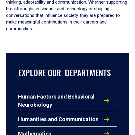
thinking, adaptability and communication. Whether supporting
breakthroughs in science and technology or shaping
conversations that influence society, they are prepared to
make meaningful contributions in their careers and
communities.
EXPLORE OUR DEPARTMENTS
Human Factors and Behavioral
Neurobiology
Humanities and Communication
Mathematics