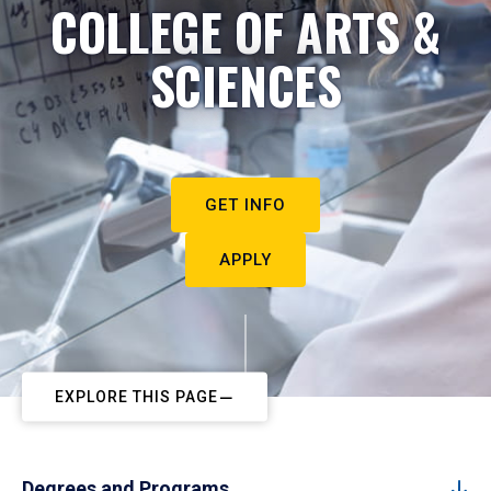
COLLEGE OF ARTS &
SCIENCES
GET INFO
APPLY
EXPLORE THIS PAGE
Degrees and Programs