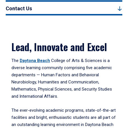
Contact Us
Lead, Innovate and Excel
The
Daytona Beach
College of Arts & Sciences is a
diverse learning community comprising five academic
departments — Human Factors and Behavioral
Neurobiology, Humanities and Communication,
Mathematics, Physical Sciences, and Security Studies
and International Affairs.
The ever-evolving academic programs, state-of-the-art
facilities and bright, enthusiastic students are all part of
an outstanding learning environment in Daytona Beach