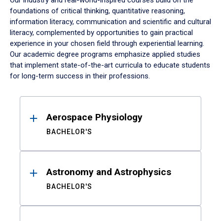
Our industry and real-world-inspired courses build on the
foundations of critical thinking, quantitative reasoning,
information literacy, communication and scientific and cultural
literacy, complemented by opportunities to gain practical
experience in your chosen field through experiential learning.
Our academic degree programs emphasize applied studies
that implement state-of-the-art curricula to educate students
for long-term success in their professions.
Results
Aerospace Physiology
BACHELOR'S
Astronomy and Astrophysics
BACHELOR'S