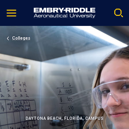
Pause
Skip
video
Navigation
Colleges
DAYTONA BEACH, FLORIDA, CAMPUS