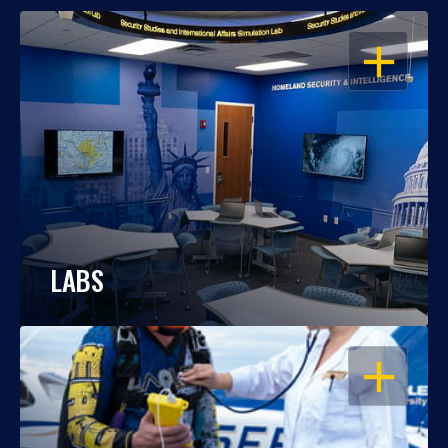
OPEN
LABS
OPEN