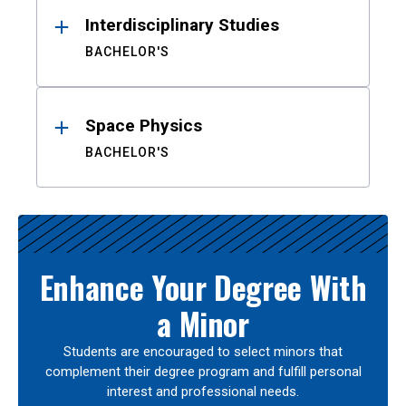
Interdisciplinary Studies
BACHELOR'S
Space Physics
BACHELOR'S
Enhance Your Degree With
a Minor
Students are encouraged to select minors that
complement their degree program and fulfill personal
interest and professional needs.