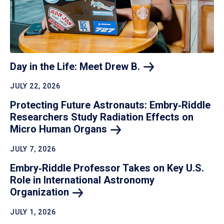
Day in the Life: Meet Drew
B.
JULY 22, 2026
Protecting Future Astronauts: Embry‑Riddle
Researchers Study Radiation Effects on
Micro Human
Organs
JULY 7, 2026
Embry‑Riddle Professor Takes on Key U.S.
Role in International Astronomy
Organization
JULY 1, 2026