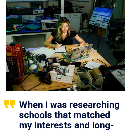
When I was researching
schools that matched
my interests and long-