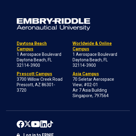
Daytona Beach
Worldwide & Online
Campus
Campus
1 Aerospace Boulevard
1 Aerospace Boulevard
Daytona Beach, FL
Daytona Beach, FL
32114-3900
32114-3900
Prescott Campus
Asia Campus
3700 Willow Creek Road
70 Seletar Aerospace
Prescott, AZ 86301-
View; #02-01
3720
Air 7 Asia Building
Singapore, 797564
Log in to ERNIE