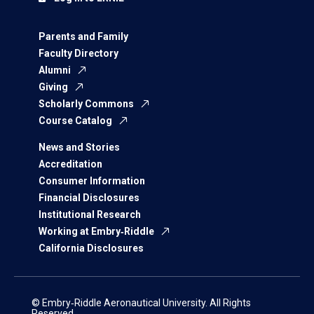
Parents and Family
Faculty Directory
Alumni
Giving
Scholarly Commons
Course Catalog
News and Stories
Accreditation
Consumer Information
Financial Disclosures
Institutional Research
Working at Embry‑Riddle
California Disclosures
© Embry‑Riddle Aeronautical University. All Rights
Reserved.