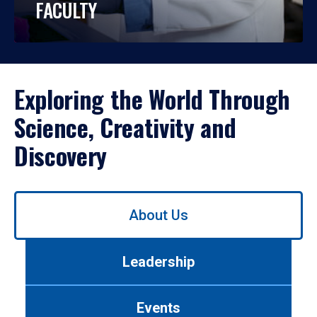
FACULTY
Exploring the World Through
Science, Creativity and
Discovery
Use
About Us
left/right
arrows
to
Leadership
navigate
between
tabs.
Events
Use