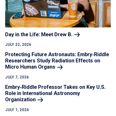
Day in the Life: Meet Drew
B.
JULY 22, 2026
Protecting Future Astronauts: Embry‑Riddle
Researchers Study Radiation Effects on
Micro Human
Organs
JULY 7, 2026
Embry‑Riddle Professor Takes on Key U.S.
Role in International Astronomy
Organization
JULY 1, 2026