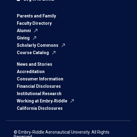
Parents and Family
Faculty Directory
Alumni
Giving
Scholarly Commons
Course Catalog
News and Stories
Accreditation
Consumer Information
Financial Disclosures
Institutional Research
Working at Embry‑Riddle
California Disclosures
© Embry‑Riddle Aeronautical University. All Rights
Reserved.