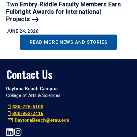
Two Embry‑Riddle Faculty Members Earn
Fulbright Awards for International
Projects
JUNE 24, 2026
READ MORE NEWS AND STORIES
Contact Us
Daytona Beach Campus
College of Arts & Sciences
386-226-6100
800-862-2416
DaytonaBeach@erau.edu