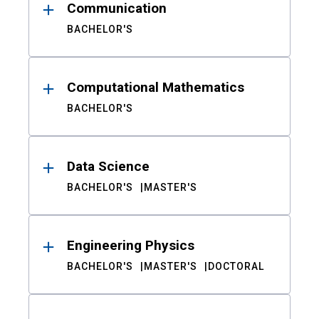
Communication
BACHELOR'S
Computational Mathematics
BACHELOR'S
Data Science
BACHELOR'S
MASTER'S
Engineering Physics
BACHELOR'S
MASTER'S
DOCTORAL