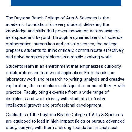
tab
or
down
The Daytona Beach College of Arts & Sciences is the
arrow
academic foundation for every student, delivering the
to
knowledge and skills that power innovation across aviation,
enter
aerospace and beyond. Through a dynamic blend of science,
a
mathematics, humanities and social sciences, the college
tabpanel.
prepares students to think critically, communicate effectively
and solve complex problems in a rapidly evolving world.
Students learn in an environment that emphasizes curiosity,
collaboration and real-world application. From hands-on
laboratory work and research to writing, analysis and creative
exploration, the curriculum is designed to connect theory with
practice. Faculty bring expertise from a wide range of
disciplines and work closely with students to foster
intellectual growth and professional development.
Graduates of the Daytona Beach College of Arts & Sciences
are equipped to lead in high-impact fields or pursue advanced
study, carrying with them a strong foundation in analytical