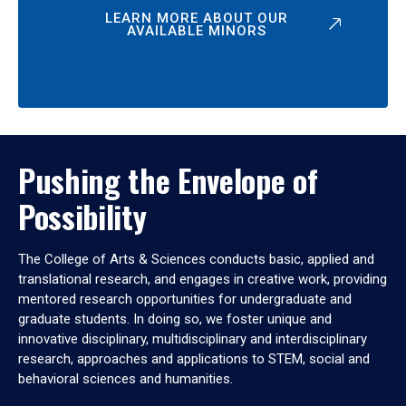
LEARN MORE ABOUT OUR
AVAILABLE MINORS
Pushing the Envelope of
Possibility
The College of Arts & Sciences conducts basic, applied and
translational research, and engages in creative work, providing
mentored research opportunities for undergraduate and
graduate students. In doing so, we foster unique and
innovative disciplinary, multidisciplinary and interdisciplinary
research, approaches and applications to STEM, social and
behavioral sciences and humanities.