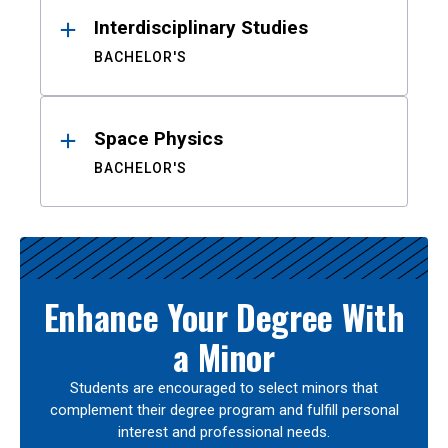
Interdisciplinary Studies
BACHELOR'S
Space Physics
BACHELOR'S
Enhance Your Degree With
a Minor
Students are encouraged to select minors that
complement their degree program and fulfill personal
interest and professional needs.