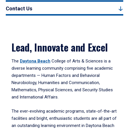
Contact Us
Lead, Innovate and Excel
The
Daytona Beach
College of Arts & Sciences is a
diverse learning community comprising five academic
departments — Human Factors and Behavioral
Neurobiology, Humanities and Communication,
Mathematics, Physical Sciences, and Security Studies
and International Affairs.
The ever-evolving academic programs, state-of-the-art
facilities and bright, enthusiastic students are all part of
an outstanding learning environment in Daytona Beach