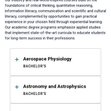
Our industry and real-world-inspired courses build on the
foundations of critical thinking, quantitative reasoning,
information literacy, communication and scientific and cultural
literacy, complemented by opportunities to gain practical
experience in your chosen field through experiential learning.
Our academic degree programs emphasize applied studies
that implement state-of-the-art curricula to educate students
for long-term success in their professions.
Results
Aerospace Physiology
BACHELOR'S
Astronomy and Astrophysics
BACHELOR'S