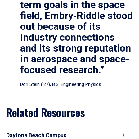
term goals in the space
field, Embry‑Riddle stood
out because of its
industry connections
and its strong reputation
in aerospace and space-
focused research.”
Dori Stein (’27), B.S. Engineering Physics
Related Resources
Daytona Beach Campus