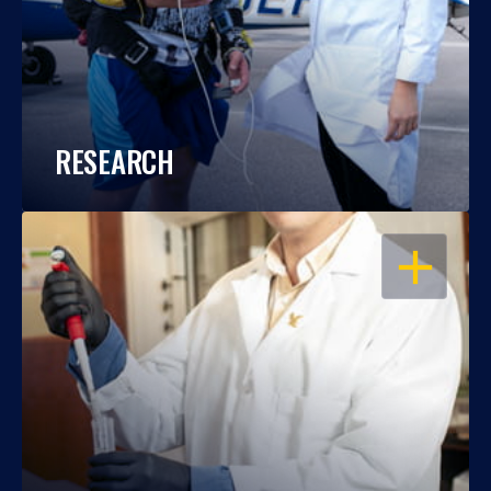
RESEARCH
OPEN