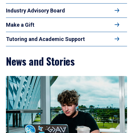
Industry Advisory Board
Make a Gift
Tutoring and Academic Support
News and Stories