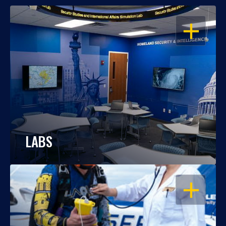
OPEN
LABS
OPEN