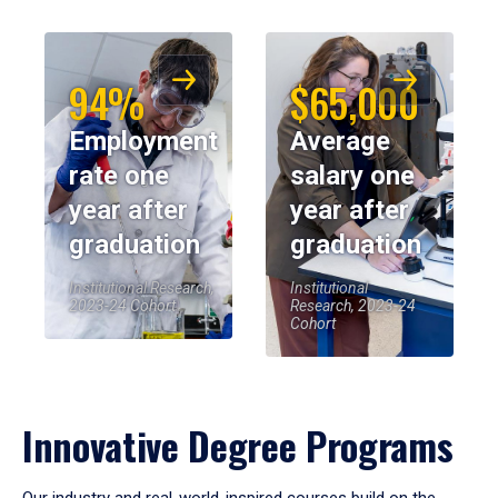
94%
$65,000
Employment
Average
rate one
salary one
year after
year after
graduation
graduation
Institutional Research,
Institutional
2023-24 Cohort
Research, 2023-24
Cohort
Innovative Degree Programs