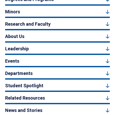
Minors
Research and Faculty
About Us
Leadership
Events
Departments
Student Spotlight
Related Resources
News and Stories