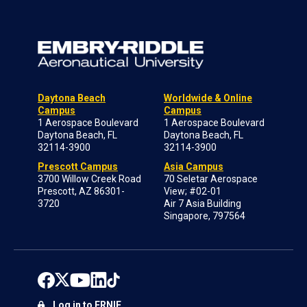
Daytona Beach
Worldwide & Online
Campus
Campus
1 Aerospace Boulevard
1 Aerospace Boulevard
Daytona Beach, FL
Daytona Beach, FL
32114-3900
32114-3900
Prescott Campus
Asia Campus
3700 Willow Creek Road
70 Seletar Aerospace
Prescott, AZ 86301-
View; #02-01
3720
Air 7 Asia Building
Singapore, 797564
Log in to ERNIE