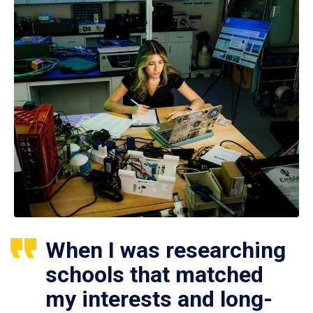
When I was researching
schools that matched
my interests and long-