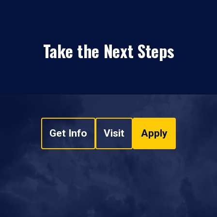
Take the Next Steps
Get Info
Visit
Apply