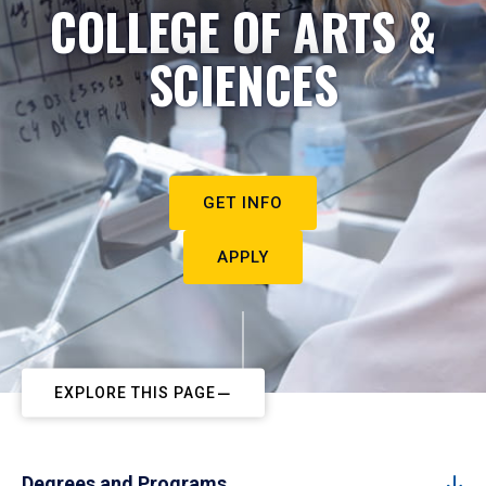
COLLEGE OF ARTS &
SCIENCES
GET INFO
APPLY
EXPLORE THIS PAGE
Degrees and Programs