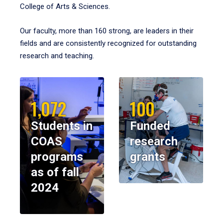
College of Arts & Sciences.
Our faculty, more than 160 strong, are leaders in their
fields and are consistently recognized for outstanding
research and teaching.
1,072
100
Students in
Funded
COAS
research
programs
grants
as of fall
2024