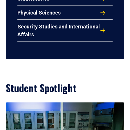
Physical Sciences
Security Studies and International
Affairs
Student Spotlight