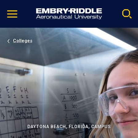
Pause
Skip
video
Navigation
Colleges
DAYTONA BEACH, FLORIDA, CAMPUS