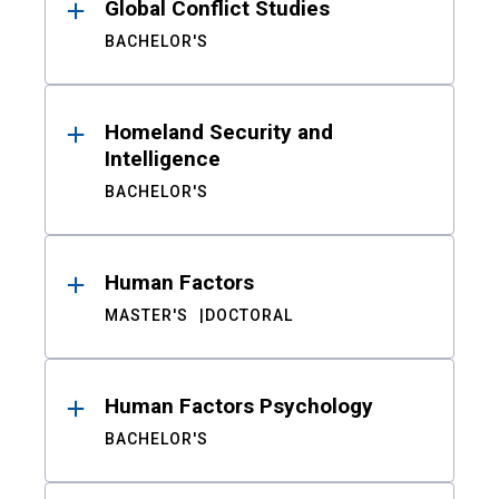
Global Conflict Studies
BACHELOR'S
Homeland Security and
Intelligence
BACHELOR'S
Human Factors
MASTER'S
DOCTORAL
Human Factors Psychology
BACHELOR'S