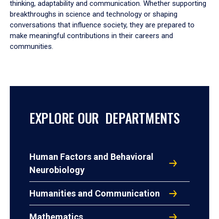
thinking, adaptability and communication. Whether supporting
breakthroughs in science and technology or shaping
conversations that influence society, they are prepared to
make meaningful contributions in their careers and
communities.
EXPLORE OUR DEPARTMENTS
Human Factors and Behavioral
Neurobiology
Humanities and Communication
Mathematics