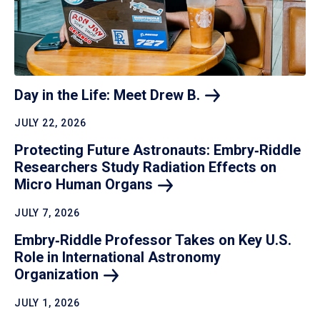
Day in the Life: Meet Drew
B.
JULY 22, 2026
Protecting Future Astronauts: Embry‑Riddle
Researchers Study Radiation Effects on
Micro Human
Organs
JULY 7, 2026
Embry‑Riddle Professor Takes on Key U.S.
Role in International Astronomy
Organization
JULY 1, 2026