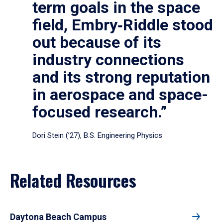
term goals in the space
field, Embry‑Riddle stood
out because of its
industry connections
and its strong reputation
in aerospace and space-
focused research.”
Dori Stein (’27), B.S. Engineering Physics
Related Resources
Daytona Beach Campus