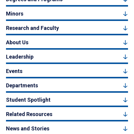
Minors
Research and Faculty
About Us
Leadership
Events
Departments
Student Spotlight
Related Resources
News and Stories