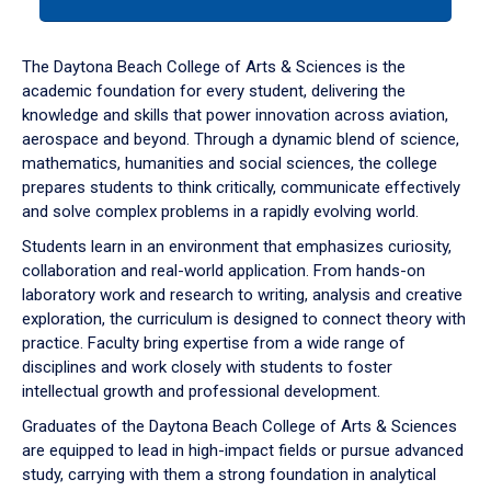
tab
or
down
The Daytona Beach College of Arts & Sciences is the
arrow
academic foundation for every student, delivering the
to
knowledge and skills that power innovation across aviation,
enter
aerospace and beyond. Through a dynamic blend of science,
a
mathematics, humanities and social sciences, the college
tabpanel.
prepares students to think critically, communicate effectively
and solve complex problems in a rapidly evolving world.
Students learn in an environment that emphasizes curiosity,
collaboration and real-world application. From hands-on
laboratory work and research to writing, analysis and creative
exploration, the curriculum is designed to connect theory with
practice. Faculty bring expertise from a wide range of
disciplines and work closely with students to foster
intellectual growth and professional development.
Graduates of the Daytona Beach College of Arts & Sciences
are equipped to lead in high-impact fields or pursue advanced
study, carrying with them a strong foundation in analytical