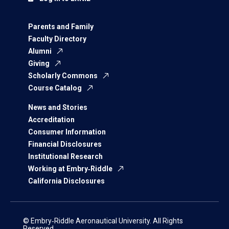
Parents and Family
Faculty Directory
Alumni
Giving
Scholarly Commons
Course Catalog
News and Stories
Accreditation
Consumer Information
Financial Disclosures
Institutional Research
Working at Embry‑Riddle
California Disclosures
© Embry‑Riddle Aeronautical University. All Rights
Reserved.