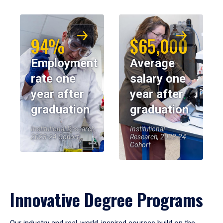
94%
$65,000
Employment
Average
rate one
salary one
year after
year after
graduation
graduation
Institutional Research,
Institutional
2023-24 Cohort
Research, 2023-24
Cohort
Innovative Degree Programs