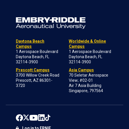
Daytona Beach
Worldwide & Online
Campus
Campus
1 Aerospace Boulevard
1 Aerospace Boulevard
Daytona Beach, FL
Daytona Beach, FL
32114-3900
32114-3900
Prescott Campus
Asia Campus
3700 Willow Creek Road
70 Seletar Aerospace
Prescott, AZ 86301-
View; #02-01
3720
Air 7 Asia Building
Singapore, 797564
Log in to ERNIE