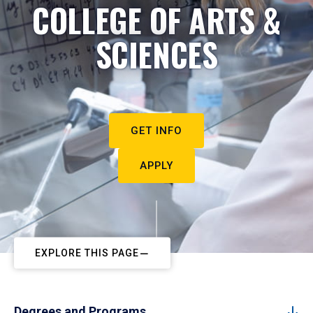
COLLEGE OF ARTS &
SCIENCES
GET INFO
APPLY
EXPLORE THIS PAGE
Degrees and Programs