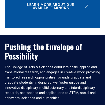
LEARN MORE ABOUT OUR
AVAILABLE MINORS
Pushing the Envelope of
Possibility
The College of Arts & Sciences conducts basic, applied and
translational research, and engages in creative work, providing
mentored research opportunities for undergraduate and
graduate students. In doing so, we foster unique and
innovative disciplinary, multidisciplinary and interdisciplinary
research, approaches and applications to STEM, social and
behavioral sciences and humanities.