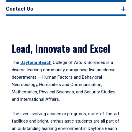
Contact Us
Lead, Innovate and Excel
The
Daytona Beach
College of Arts & Sciences is a
diverse learning community comprising five academic
departments — Human Factors and Behavioral
Neurobiology, Humanities and Communication,
Mathematics, Physical Sciences, and Security Studies
and International Affairs.
The ever-evolving academic programs, state-of-the-art
facilities and bright, enthusiastic students are all part of
an outstanding learning environment in Daytona Beach