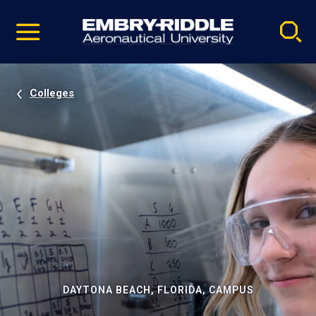
Pause
Skip
video
Navigation
Colleges
DAYTONA BEACH, FLORIDA, CAMPUS