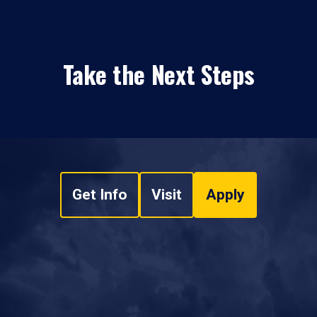
Take the Next Steps
Get Info
Visit
Apply