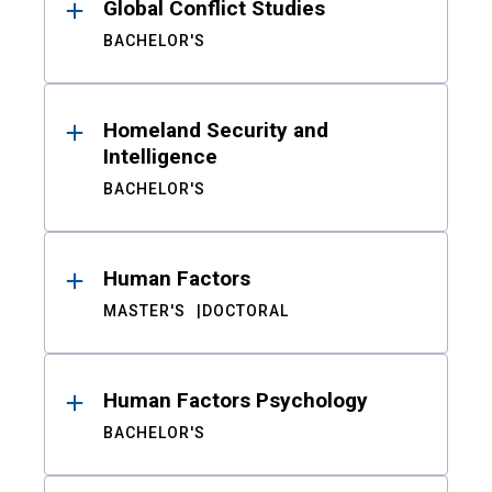
Global Conflict Studies
BACHELOR'S
Homeland Security and
Intelligence
BACHELOR'S
Human Factors
MASTER'S
DOCTORAL
Human Factors Psychology
BACHELOR'S