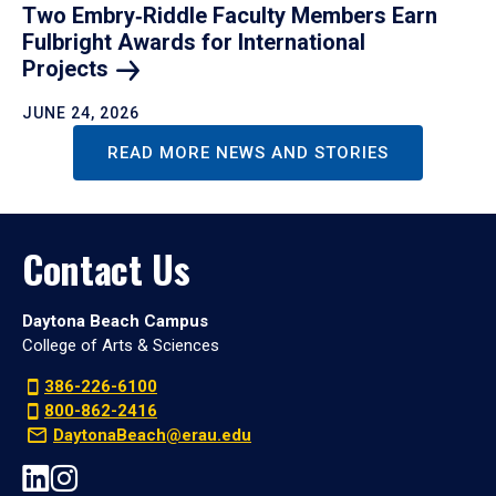
Two Embry‑Riddle Faculty Members Earn
Fulbright Awards for International
Projects
JUNE 24, 2026
READ MORE NEWS AND STORIES
Contact Us
Daytona Beach Campus
College of Arts & Sciences
386-226-6100
800-862-2416
DaytonaBeach@erau.edu