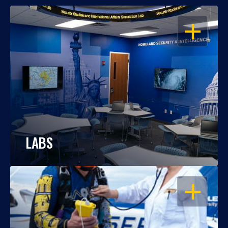
OPEN
LABS
OPEN