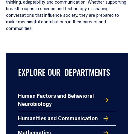
thinking, adaptability and communication. Whether supporting
breakthroughs in science and technology or shaping
conversations that influence society, they are prepared to
make meaningful contributions in their careers and
communities.
EXPLORE OUR DEPARTMENTS
Human Factors and Behavioral
Neurobiology
Humanities and Communication
Mathematics