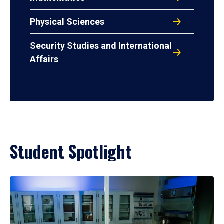
Physical Sciences
Security Studies and International
Affairs
Student Spotlight