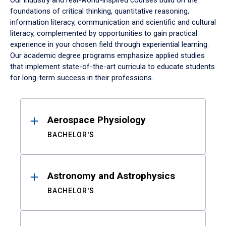
Our industry and real-world-inspired courses build on the
foundations of critical thinking, quantitative reasoning,
information literacy, communication and scientific and cultural
literacy, complemented by opportunities to gain practical
experience in your chosen field through experiential learning.
Our academic degree programs emphasize applied studies
that implement state-of-the-art curricula to educate students
for long-term success in their professions.
Results
Aerospace Physiology
BACHELOR'S
Astronomy and Astrophysics
BACHELOR'S