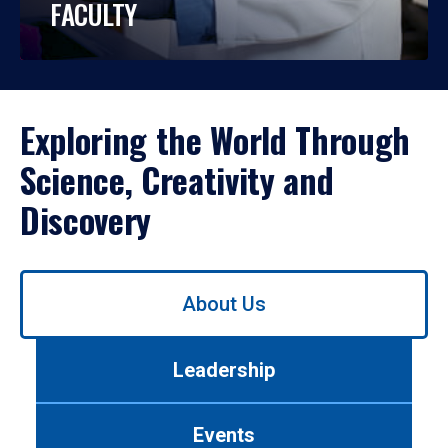
FACULTY
Exploring the World Through
Science, Creativity and
Discovery
Use
About Us
left/right
arrows
to
Leadership
navigate
between
tabs.
Events
Use