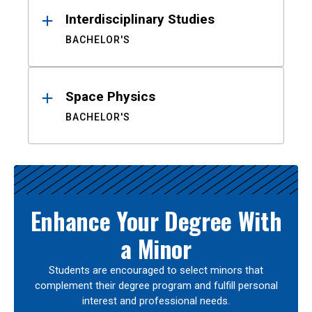
Interdisciplinary Studies
BACHELOR'S
Space Physics
BACHELOR'S
Enhance Your Degree With
a Minor
Students are encouraged to select minors that
complement their degree program and fulfill personal
interest and professional needs.