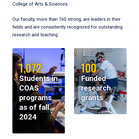
College of Arts & Sciences.
Our faculty, more than 160 strong, are leaders in their
fields and are consistently recognized for outstanding
research and teaching.
1,072
100
Students in
Funded
COAS
research
programs
grants
as of fall
2024