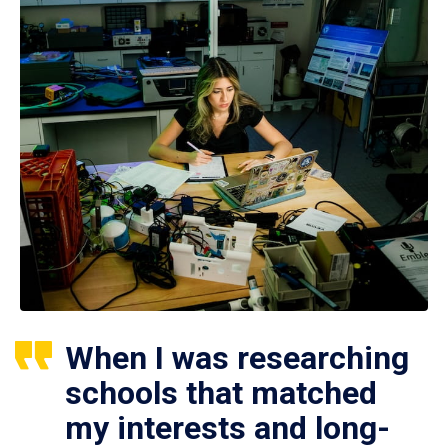
When I was researching
schools that matched
my interests and long-