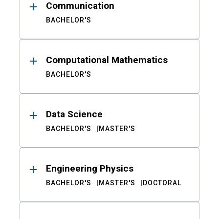
Communication
BACHELOR'S
Computational Mathematics
BACHELOR'S
Data Science
BACHELOR'S
MASTER'S
Engineering Physics
BACHELOR'S
MASTER'S
DOCTORAL