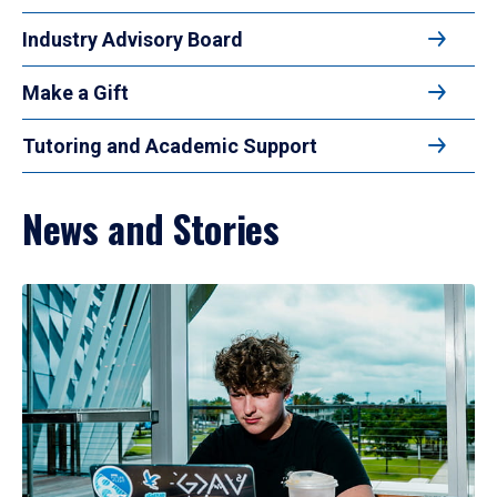
Industry Advisory Board
Make a Gift
Tutoring and Academic Support
News and Stories