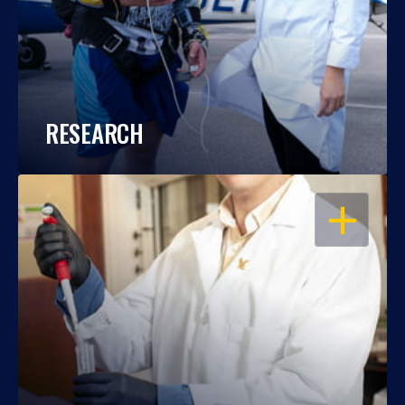
RESEARCH
OPEN