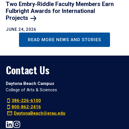
Two Embry‑Riddle Faculty Members Earn
Fulbright Awards for International
Projects
JUNE 24, 2026
READ MORE NEWS AND STORIES
Contact Us
Daytona Beach Campus
College of Arts & Sciences
386-226-6100
800-862-2416
DaytonaBeach@erau.edu