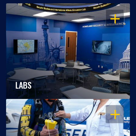
OPEN
LABS
OPEN