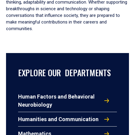
thinking, adaptability and communication. Whether supporting
breakthroughs in science and technology or shaping
conversations that influence society, they are prepared to
make meaningful contributions in their careers and
communities.
EXPLORE OUR DEPARTMENTS
Human Factors and Behavioral
Neurobiology
Humanities and Communication
Mathematics