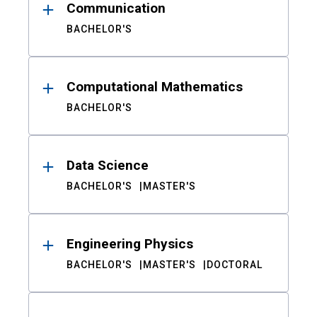
Communication
BACHELOR'S
Computational Mathematics
BACHELOR'S
Data Science
BACHELOR'S
MASTER'S
Engineering Physics
BACHELOR'S
MASTER'S
DOCTORAL