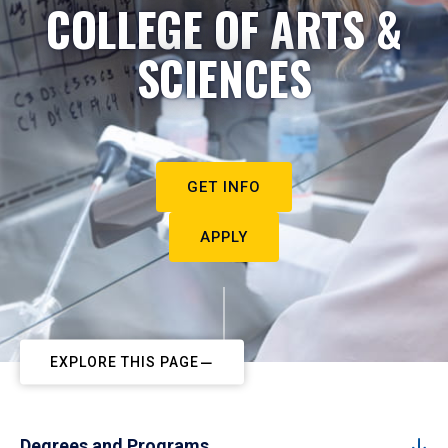
COLLEGE OF ARTS &
SCIENCES
GET INFO
APPLY
EXPLORE THIS PAGE
Degrees and Programs