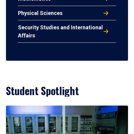
Physical Sciences
Security Studies and International
Affairs
Student Spotlight