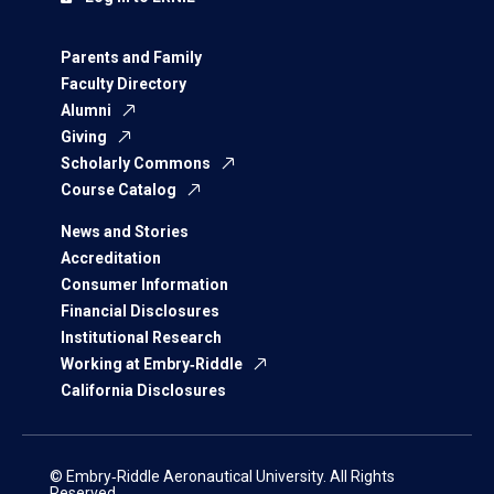
Parents and Family
Faculty Directory
Alumni
Giving
Scholarly Commons
Course Catalog
News and Stories
Accreditation
Consumer Information
Financial Disclosures
Institutional Research
Working at Embry‑Riddle
California Disclosures
© Embry‑Riddle Aeronautical University. All Rights
Reserved.