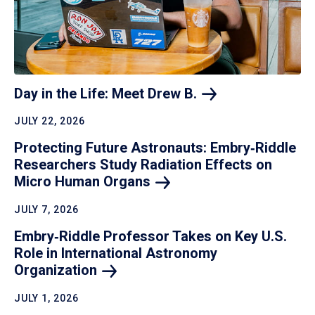
Day in the Life: Meet Drew
B.
JULY 22, 2026
Protecting Future Astronauts: Embry‑Riddle
Researchers Study Radiation Effects on
Micro Human
Organs
JULY 7, 2026
Embry‑Riddle Professor Takes on Key U.S.
Role in International Astronomy
Organization
JULY 1, 2026