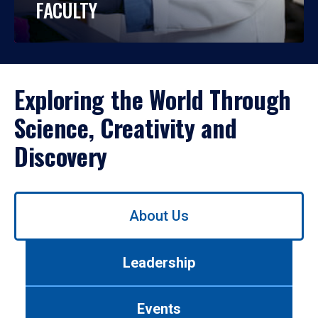
FACULTY
Exploring the World Through
Science, Creativity and
Discovery
Use
About Us
left/right
arrows
to
Leadership
navigate
between
tabs.
Events
Use