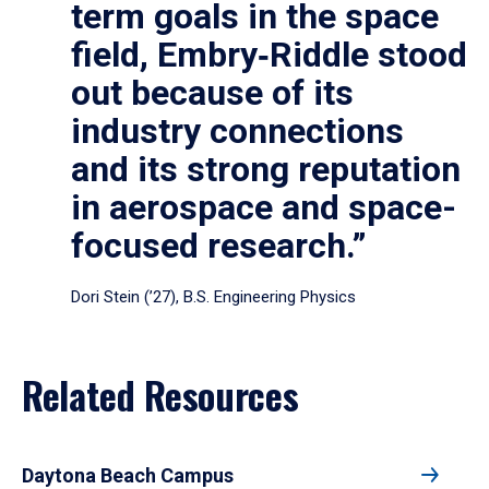
term goals in the space
field, Embry‑Riddle stood
out because of its
industry connections
and its strong reputation
in aerospace and space-
focused research.”
Dori Stein (’27), B.S. Engineering Physics
Related Resources
Daytona Beach Campus