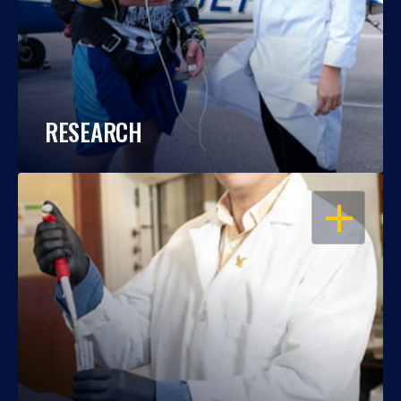
RESEARCH
OPEN