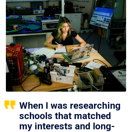
When I was researching
schools that matched
my interests and long-