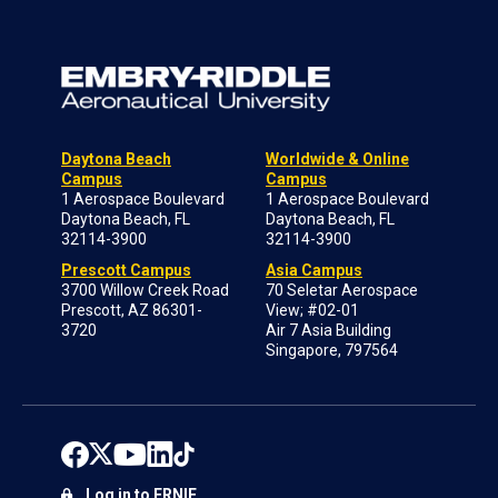
Daytona Beach
Worldwide & Online
Campus
Campus
1 Aerospace Boulevard
1 Aerospace Boulevard
Daytona Beach, FL
Daytona Beach, FL
32114-3900
32114-3900
Prescott Campus
Asia Campus
3700 Willow Creek Road
70 Seletar Aerospace
Prescott, AZ 86301-
View; #02-01
3720
Air 7 Asia Building
Singapore, 797564
Log in to ERNIE