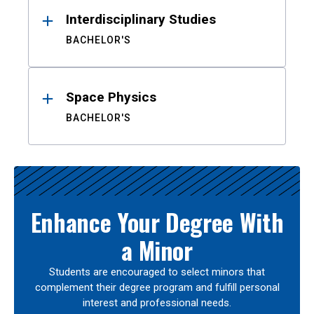
Interdisciplinary Studies
BACHELOR'S
Space Physics
BACHELOR'S
Enhance Your Degree With
a Minor
Students are encouraged to select minors that
complement their degree program and fulfill personal
interest and professional needs.