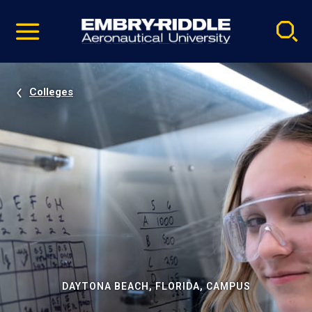
Pause
Skip
video
Navigation
Colleges
DAYTONA BEACH, FLORIDA, CAMPUS