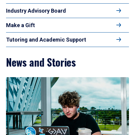
Industry Advisory Board
Make a Gift
Tutoring and Academic Support
News and Stories