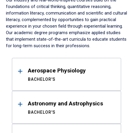
Our industry and real-world-inspired courses build on the
foundations of critical thinking, quantitative reasoning,
information literacy, communication and scientific and cultural
literacy, complemented by opportunities to gain practical
experience in your chosen field through experiential learning.
Our academic degree programs emphasize applied studies
that implement state-of-the-art curricula to educate students
for long-term success in their professions.
Results
Aerospace Physiology
BACHELOR'S
Astronomy and Astrophysics
BACHELOR'S