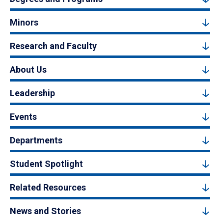
Minors
Research and Faculty
About Us
Leadership
Events
Departments
Student Spotlight
Related Resources
News and Stories