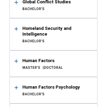
Global Conflict Studies
BACHELOR'S
Homeland Security and
Intelligence
BACHELOR'S
Human Factors
MASTER'S
DOCTORAL
Human Factors Psychology
BACHELOR'S