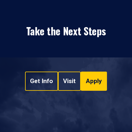
Take the Next Steps
Get Info
Visit
Apply