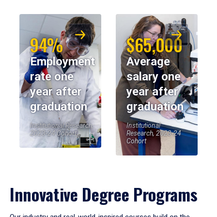
94%
$65,000
Employment
Average
rate one
salary one
year after
year after
graduation
graduation
Institutional Research,
Institutional
2023-24 Cohort
Research, 2023-24
Cohort
Innovative Degree Programs