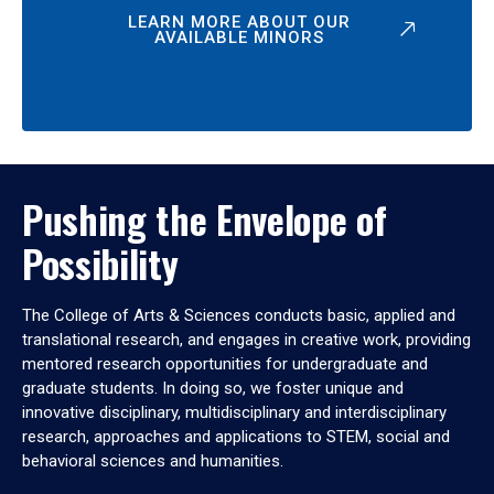
LEARN MORE ABOUT OUR
AVAILABLE MINORS
Pushing the Envelope of
Possibility
The College of Arts & Sciences conducts basic, applied and
translational research, and engages in creative work, providing
mentored research opportunities for undergraduate and
graduate students. In doing so, we foster unique and
innovative disciplinary, multidisciplinary and interdisciplinary
research, approaches and applications to STEM, social and
behavioral sciences and humanities.