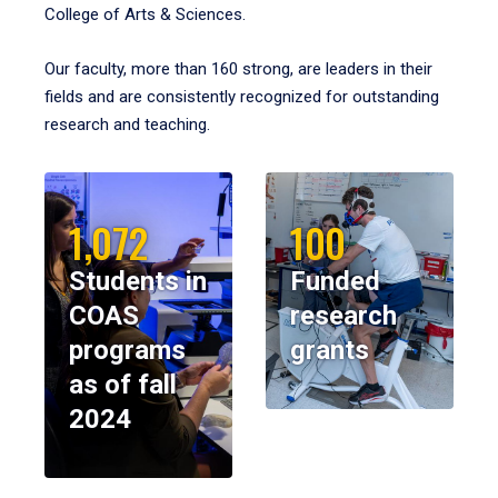
College of Arts & Sciences.
Our faculty, more than 160 strong, are leaders in their
fields and are consistently recognized for outstanding
research and teaching.
1,072
100
Students in
Funded
COAS
research
programs
grants
as of fall
2024