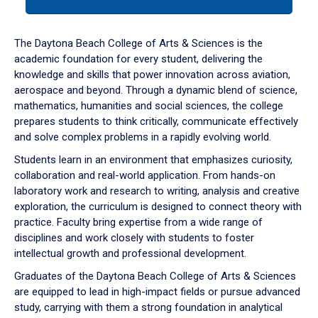
tab
or
down
The Daytona Beach College of Arts & Sciences is the
arrow
academic foundation for every student, delivering the
to
knowledge and skills that power innovation across aviation,
enter
aerospace and beyond. Through a dynamic blend of science,
a
mathematics, humanities and social sciences, the college
tabpanel.
prepares students to think critically, communicate effectively
and solve complex problems in a rapidly evolving world.
Students learn in an environment that emphasizes curiosity,
collaboration and real-world application. From hands-on
laboratory work and research to writing, analysis and creative
exploration, the curriculum is designed to connect theory with
practice. Faculty bring expertise from a wide range of
disciplines and work closely with students to foster
intellectual growth and professional development.
Graduates of the Daytona Beach College of Arts & Sciences
are equipped to lead in high-impact fields or pursue advanced
study, carrying with them a strong foundation in analytical