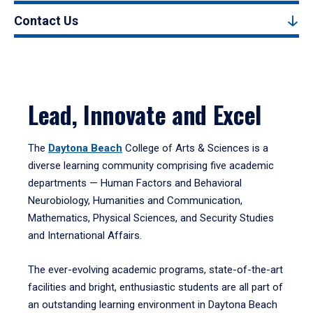
Contact Us
Lead, Innovate and Excel
The
Daytona Beach
College of Arts & Sciences is a
diverse learning community comprising five academic
departments — Human Factors and Behavioral
Neurobiology, Humanities and Communication,
Mathematics, Physical Sciences, and Security Studies
and International Affairs.
The ever-evolving academic programs, state-of-the-art
facilities and bright, enthusiastic students are all part of
an outstanding learning environment in Daytona Beach