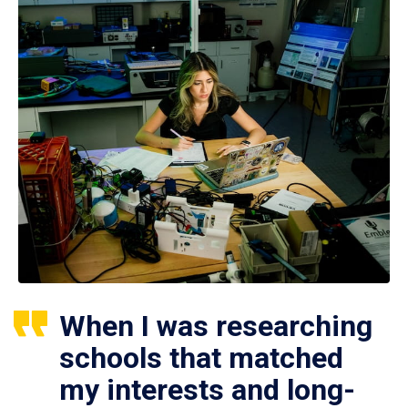
When I was researching
schools that matched
my interests and long-