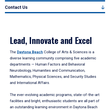
Contact Us
Lead, Innovate and Excel
The
Daytona Beach
College of Arts & Sciences is a
diverse learning community comprising five academic
departments — Human Factors and Behavioral
Neurobiology, Humanities and Communication,
Mathematics, Physical Sciences, and Security Studies
and International Affairs.
The ever-evolving academic programs, state-of-the-art
facilities and bright, enthusiastic students are all part of
an outstanding learning environment in Daytona Beach