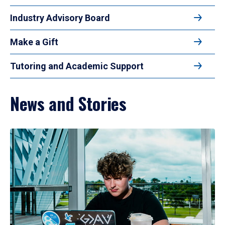
Industry Advisory Board
Make a Gift
Tutoring and Academic Support
News and Stories