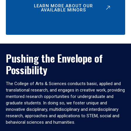
LEARN MORE ABOUT OUR
AVAILABLE MINORS
Pushing the Envelope of
Possibility
The College of Arts & Sciences conducts basic, applied and
translational research, and engages in creative work, providing
mentored research opportunities for undergraduate and
graduate students. In doing so, we foster unique and
innovative disciplinary, multidisciplinary and interdisciplinary
research, approaches and applications to STEM, social and
behavioral sciences and humanities.