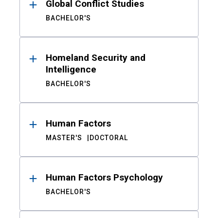
Global Conflict Studies
BACHELOR'S
Homeland Security and
Intelligence
BACHELOR'S
Human Factors
MASTER'S
DOCTORAL
Human Factors Psychology
BACHELOR'S