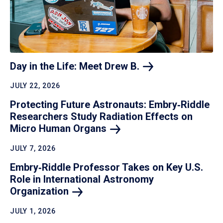
Day in the Life: Meet Drew
B.
JULY 22, 2026
Protecting Future Astronauts: Embry‑Riddle
Researchers Study Radiation Effects on
Micro Human
Organs
JULY 7, 2026
Embry‑Riddle Professor Takes on Key U.S.
Role in International Astronomy
Organization
JULY 1, 2026