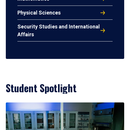
Physical Sciences
Security Studies and International
Affairs
Student Spotlight