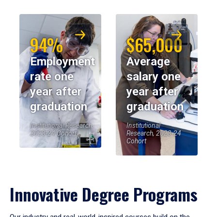
94%
$65,000
Employment
Average
rate one
salary one
year after
year after
graduation
graduation
Institutional Research,
Institutional
2023-24 Cohort
Research, 2023-24
Cohort
Innovative Degree Programs