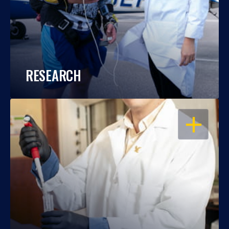
RESEARCH
OPEN