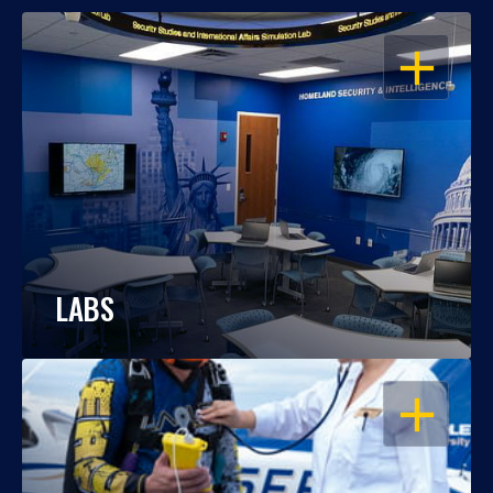
OPEN
LABS
OPEN