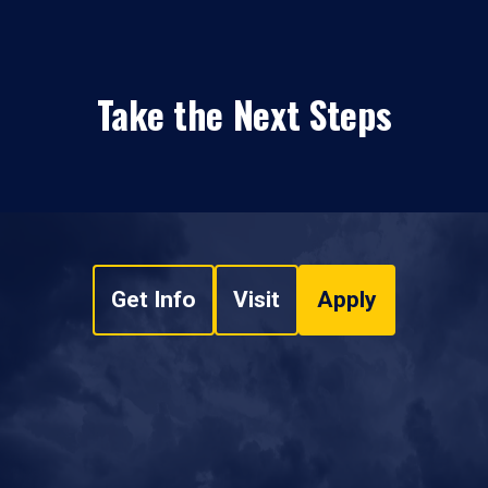
Take the Next Steps
Get Info
Visit
Apply