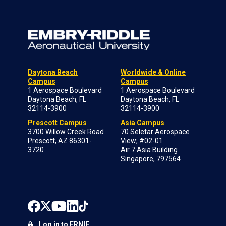
Daytona Beach
Worldwide & Online
Campus
Campus
1 Aerospace Boulevard
1 Aerospace Boulevard
Daytona Beach, FL
Daytona Beach, FL
32114-3900
32114-3900
Prescott Campus
Asia Campus
3700 Willow Creek Road
70 Seletar Aerospace
Prescott, AZ 86301-
View; #02-01
3720
Air 7 Asia Building
Singapore, 797564
Log in to ERNIE