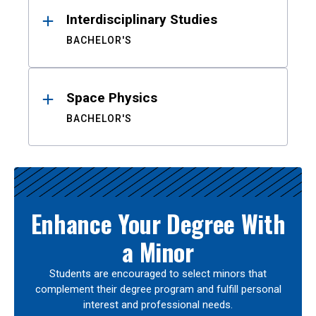
Interdisciplinary Studies
BACHELOR'S
Space Physics
BACHELOR'S
Enhance Your Degree With
a Minor
Students are encouraged to select minors that
complement their degree program and fulfill personal
interest and professional needs.