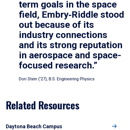
term goals in the space
field, Embry‑Riddle stood
out because of its
industry connections
and its strong reputation
in aerospace and space-
focused research.”
Dori Stein (’27), B.S. Engineering Physics
Related Resources
Daytona Beach Campus