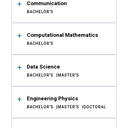
Communication
BACHELOR'S
Computational Mathematics
BACHELOR'S
Data Science
BACHELOR'S
MASTER'S
Engineering Physics
BACHELOR'S
MASTER'S
DOCTORAL