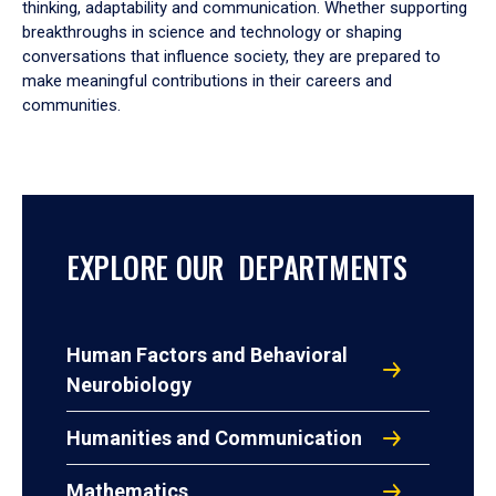
thinking, adaptability and communication. Whether supporting
breakthroughs in science and technology or shaping
conversations that influence society, they are prepared to
make meaningful contributions in their careers and
communities.
EXPLORE OUR DEPARTMENTS
Human Factors and Behavioral
Neurobiology
Humanities and Communication
Mathematics