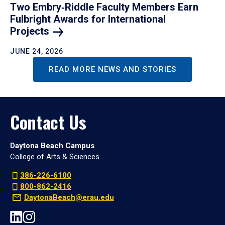
Two Embry‑Riddle Faculty Members Earn
Fulbright Awards for International
Projects
JUNE 24, 2026
READ MORE NEWS AND STORIES
Contact Us
Daytona Beach Campus
College of Arts & Sciences
386-226-6100
800-862-2416
DaytonaBeach@erau.edu