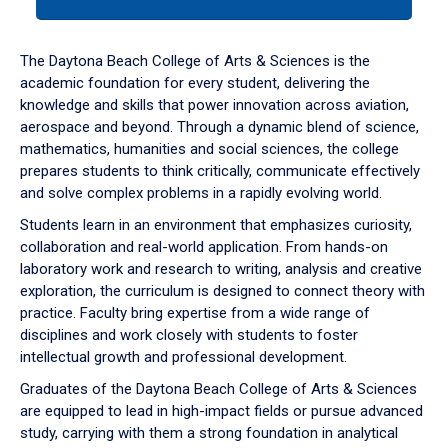
tab
or
down
The Daytona Beach College of Arts & Sciences is the
arrow
academic foundation for every student, delivering the
to
knowledge and skills that power innovation across aviation,
enter
aerospace and beyond. Through a dynamic blend of science,
a
mathematics, humanities and social sciences, the college
tabpanel.
prepares students to think critically, communicate effectively
and solve complex problems in a rapidly evolving world.
Students learn in an environment that emphasizes curiosity,
collaboration and real-world application. From hands-on
laboratory work and research to writing, analysis and creative
exploration, the curriculum is designed to connect theory with
practice. Faculty bring expertise from a wide range of
disciplines and work closely with students to foster
intellectual growth and professional development.
Graduates of the Daytona Beach College of Arts & Sciences
are equipped to lead in high-impact fields or pursue advanced
study, carrying with them a strong foundation in analytical