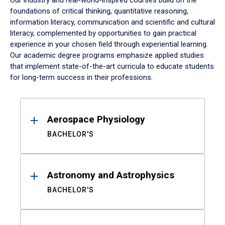
Our industry and real-world-inspired courses build on the
foundations of critical thinking, quantitative reasoning,
information literacy, communication and scientific and cultural
literacy, complemented by opportunities to gain practical
experience in your chosen field through experiential learning.
Our academic degree programs emphasize applied studies
that implement state-of-the-art curricula to educate students
for long-term success in their professions.
Results
Aerospace Physiology
BACHELOR'S
Astronomy and Astrophysics
BACHELOR'S