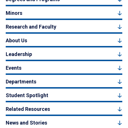
Minors
Research and Faculty
About Us
Leadership
Events
Departments
Student Spotlight
Related Resources
News and Stories