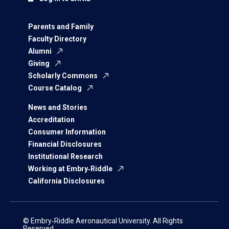
Parents and Family
Faculty Directory
Alumni
Giving
Scholarly Commons
Course Catalog
News and Stories
Accreditation
Consumer Information
Financial Disclosures
Institutional Research
Working at Embry‑Riddle
California Disclosures
© Embry‑Riddle Aeronautical University. All Rights
Reserved.