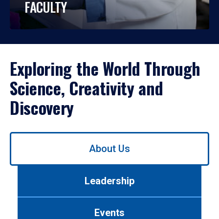
FACULTY
Exploring the World Through
Science, Creativity and
Discovery
Use
About Us
left/right
arrows
to
Leadership
navigate
between
tabs.
Events
Use