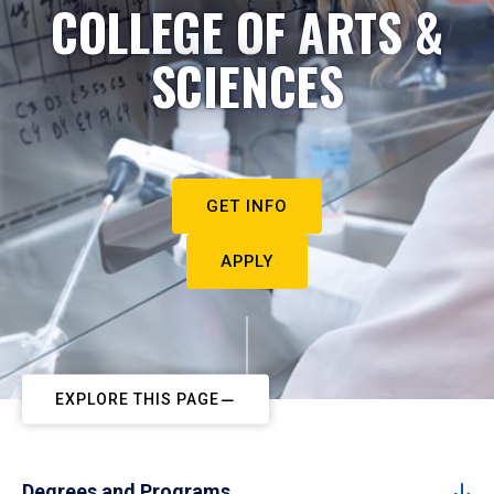
COLLEGE OF ARTS &
SCIENCES
GET INFO
APPLY
EXPLORE THIS PAGE
Degrees and Programs