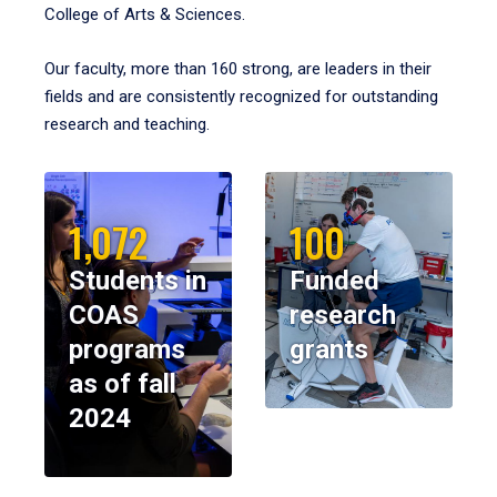
College of Arts & Sciences.
Our faculty, more than 160 strong, are leaders in their
fields and are consistently recognized for outstanding
research and teaching.
1,072
100
Students in
Funded
COAS
research
programs
grants
as of fall
2024