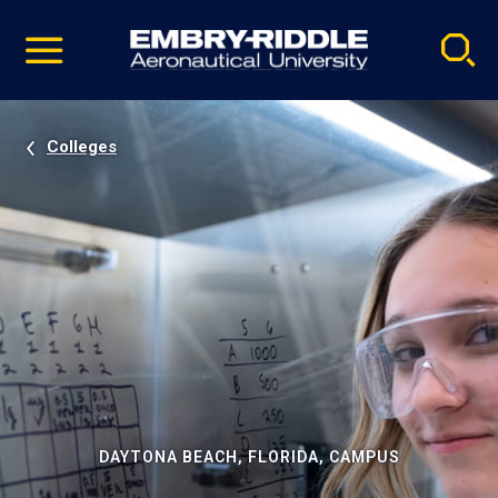
Pause
Skip
video
Navigation
Colleges
DAYTONA BEACH, FLORIDA, CAMPUS