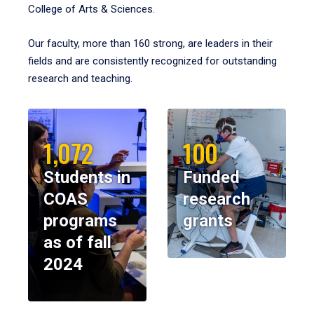
College of Arts & Sciences.
Our faculty, more than 160 strong, are leaders in their
fields and are consistently recognized for outstanding
research and teaching.
1,072
100
Students in
Funded
COAS
research
programs
grants
as of fall
2024