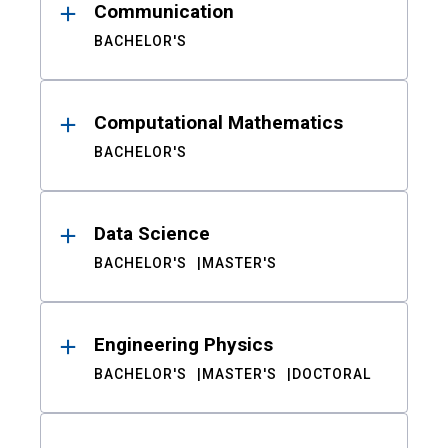
Communication
BACHELOR'S
Computational Mathematics
BACHELOR'S
Data Science
BACHELOR'S
MASTER'S
Engineering Physics
BACHELOR'S
MASTER'S
DOCTORAL