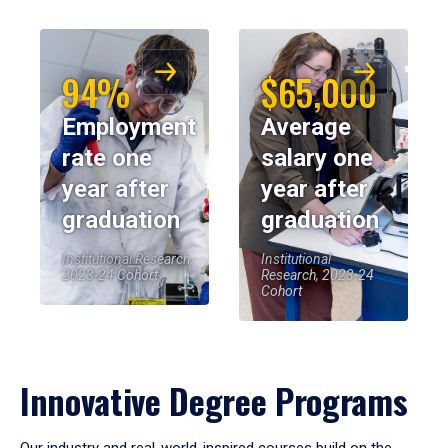
94%
$65,000
Employment
Average
rate one
salary one
year after
year after
graduation
graduation
Institutional Research,
Institutional
2023-24 Cohort
Research, 2023-24
Cohort
Innovative Degree Programs