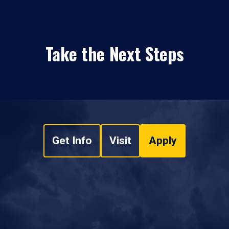
Take the Next Steps
Get Info
Visit
Apply