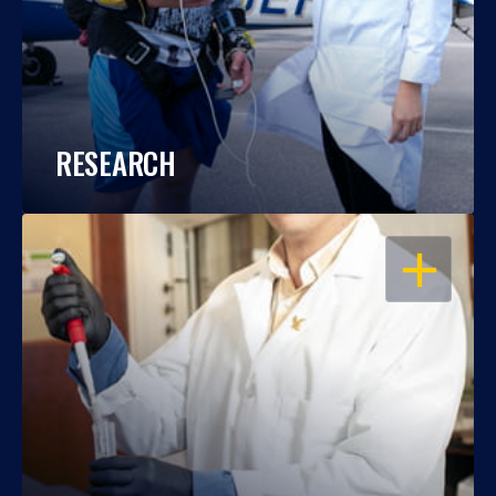
RESEARCH
OPEN