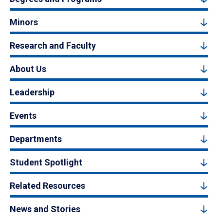
Minors
Research and Faculty
About Us
Leadership
Events
Departments
Student Spotlight
Related Resources
News and Stories