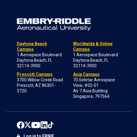
Daytona Beach
Worldwide & Online
Campus
Campus
1 Aerospace Boulevard
1 Aerospace Boulevard
Daytona Beach, FL
Daytona Beach, FL
32114-3900
32114-3900
Prescott Campus
Asia Campus
3700 Willow Creek Road
70 Seletar Aerospace
Prescott, AZ 86301-
View; #02-01
3720
Air 7 Asia Building
Singapore, 797564
Log in to ERNIE