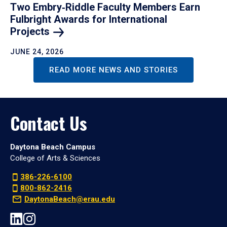
Two Embry‑Riddle Faculty Members Earn
Fulbright Awards for International
Projects
JUNE 24, 2026
READ MORE NEWS AND STORIES
Contact Us
Daytona Beach Campus
College of Arts & Sciences
386-226-6100
800-862-2416
DaytonaBeach@erau.edu