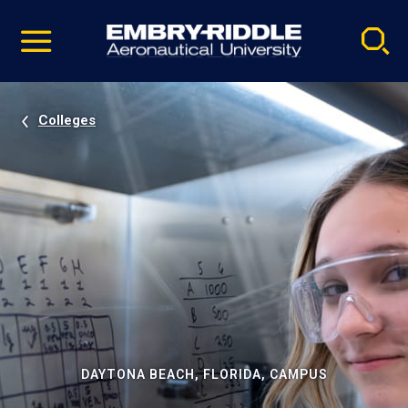
Pause
Skip
video
Navigation
Colleges
DAYTONA BEACH, FLORIDA, CAMPUS