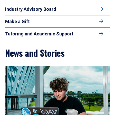
Industry Advisory Board
Make a Gift
Tutoring and Academic Support
News and Stories