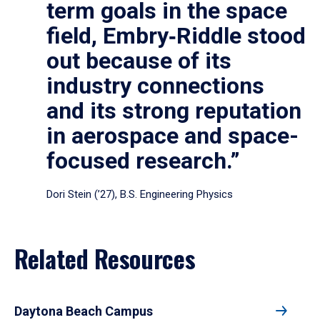
term goals in the space
field, Embry‑Riddle stood
out because of its
industry connections
and its strong reputation
in aerospace and space-
focused research.”
Dori Stein (’27), B.S. Engineering Physics
Related Resources
Daytona Beach Campus