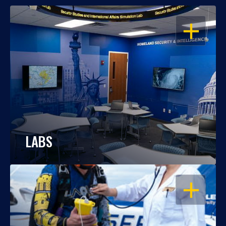
OPEN
LABS
OPEN