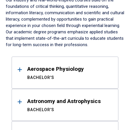
Our industry and real-world-inspired courses build on the
foundations of critical thinking, quantitative reasoning,
information literacy, communication and scientific and cultural
literacy, complemented by opportunities to gain practical
experience in your chosen field through experiential learning.
Our academic degree programs emphasize applied studies
that implement state-of-the-art curricula to educate students
for long-term success in their professions.
Results
Aerospace Physiology
BACHELOR'S
Astronomy and Astrophysics
BACHELOR'S