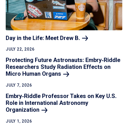
Day in the Life: Meet Drew
B.
JULY 22, 2026
Protecting Future Astronauts: Embry‑Riddle
Researchers Study Radiation Effects on
Micro Human
Organs
JULY 7, 2026
Embry‑Riddle Professor Takes on Key U.S.
Role in International Astronomy
Organization
JULY 1, 2026