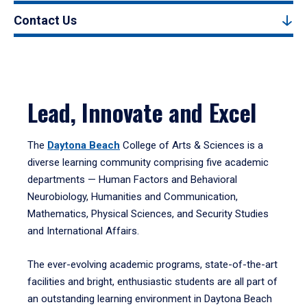
Contact Us
Lead, Innovate and Excel
The
Daytona Beach
College of Arts & Sciences is a
diverse learning community comprising five academic
departments — Human Factors and Behavioral
Neurobiology, Humanities and Communication,
Mathematics, Physical Sciences, and Security Studies
and International Affairs.
The ever-evolving academic programs, state-of-the-art
facilities and bright, enthusiastic students are all part of
an outstanding learning environment in Daytona Beach