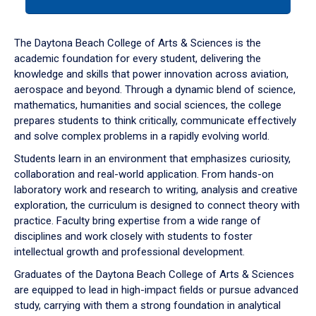
tab
or
down
The Daytona Beach College of Arts & Sciences is the
arrow
academic foundation for every student, delivering the
to
knowledge and skills that power innovation across aviation,
enter
aerospace and beyond. Through a dynamic blend of science,
a
mathematics, humanities and social sciences, the college
tabpanel.
prepares students to think critically, communicate effectively
and solve complex problems in a rapidly evolving world.
Students learn in an environment that emphasizes curiosity,
collaboration and real-world application. From hands-on
laboratory work and research to writing, analysis and creative
exploration, the curriculum is designed to connect theory with
practice. Faculty bring expertise from a wide range of
disciplines and work closely with students to foster
intellectual growth and professional development.
Graduates of the Daytona Beach College of Arts & Sciences
are equipped to lead in high-impact fields or pursue advanced
study, carrying with them a strong foundation in analytical