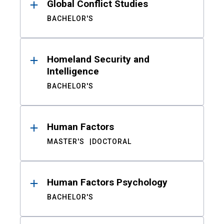
Global Conflict Studies
BACHELOR'S
Homeland Security and
Intelligence
BACHELOR'S
Human Factors
MASTER'S
DOCTORAL
Human Factors Psychology
BACHELOR'S