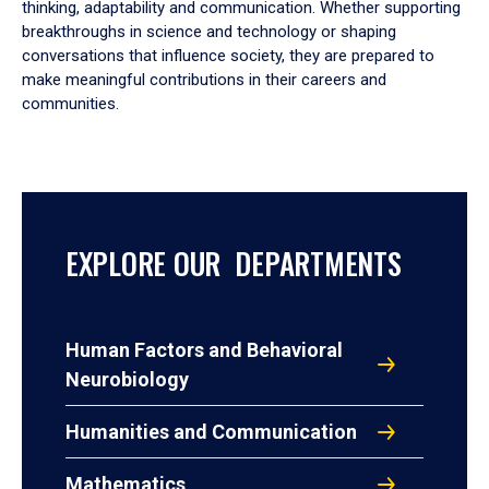
thinking, adaptability and communication. Whether supporting
breakthroughs in science and technology or shaping
conversations that influence society, they are prepared to
make meaningful contributions in their careers and
communities.
EXPLORE OUR DEPARTMENTS
Human Factors and Behavioral
Neurobiology
Humanities and Communication
Mathematics