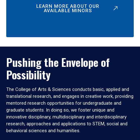
LEARN MORE ABOUT OUR
AVAILABLE MINORS
Pushing the Envelope of
Possibility
The College of Arts & Sciences conducts basic, applied and
translational research, and engages in creative work, providing
mentored research opportunities for undergraduate and
graduate students. In doing so, we foster unique and
innovative disciplinary, multidisciplinary and interdisciplinary
research, approaches and applications to STEM, social and
behavioral sciences and humanities.