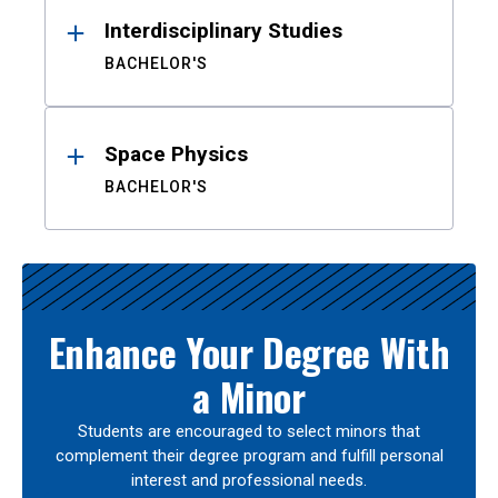
Interdisciplinary Studies
BACHELOR'S
Space Physics
BACHELOR'S
Enhance Your Degree With
a Minor
Students are encouraged to select minors that
complement their degree program and fulfill personal
interest and professional needs.