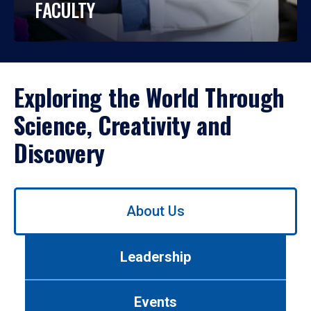
FACULTY
Exploring the World Through
Science, Creativity and
Discovery
Use
About Us
left/right
arrows
to
Leadership
navigate
between
tabs.
Events
Use