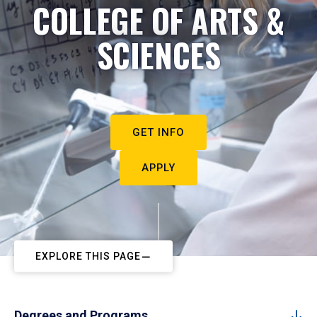
COLLEGE OF ARTS &
SCIENCES
GET INFO
APPLY
EXPLORE THIS PAGE
Degrees and Programs