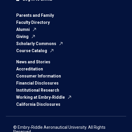
Parents and Family
Faculty Directory
Alumni
Giving
Scholarly Commons
Course Catalog
News and Stories
Accreditation
Consumer Information
Financial Disclosures
Institutional Research
Working at Embry‑Riddle
California Disclosures
© Embry‑Riddle Aeronautical University. All Rights
Reserved.