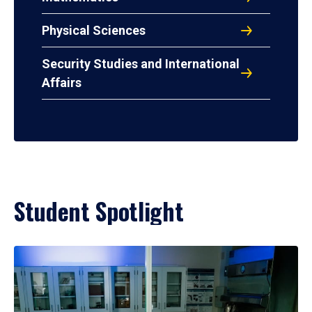
Physical Sciences
Security Studies and International
Affairs
Student Spotlight