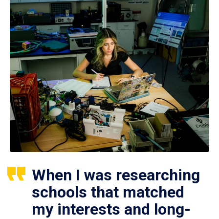
When I was researching
schools that matched
my interests and long-