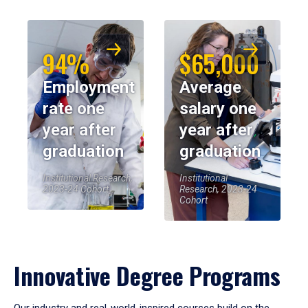
94%
$65,000
Employment
Average
rate one
salary one
year after
year after
graduation
graduation
Institutional Research,
Institutional
2023-24 Cohort
Research, 2023-24
Cohort
Innovative Degree Programs