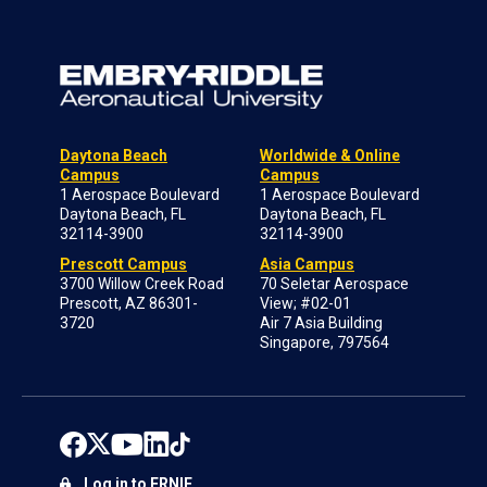
Daytona Beach
Worldwide & Online
Campus
Campus
1 Aerospace Boulevard
1 Aerospace Boulevard
Daytona Beach, FL
Daytona Beach, FL
32114-3900
32114-3900
Prescott Campus
Asia Campus
3700 Willow Creek Road
70 Seletar Aerospace
Prescott, AZ 86301-
View; #02-01
3720
Air 7 Asia Building
Singapore, 797564
Log in to ERNIE