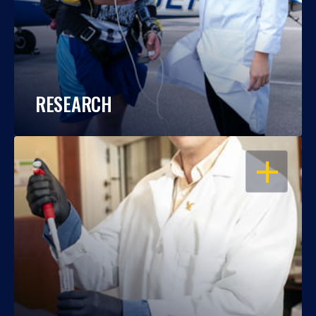
RESEARCH
OPEN