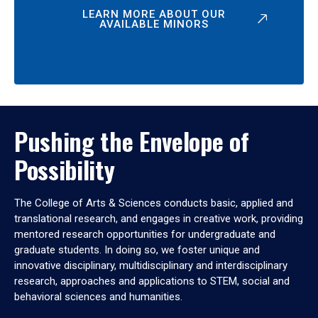
LEARN MORE ABOUT OUR
AVAILABLE MINORS
Pushing the Envelope of
Possibility
The College of Arts & Sciences conducts basic, applied and
translational research, and engages in creative work, providing
mentored research opportunities for undergraduate and
graduate students. In doing so, we foster unique and
innovative disciplinary, multidisciplinary and interdisciplinary
research, approaches and applications to STEM, social and
behavioral sciences and humanities.