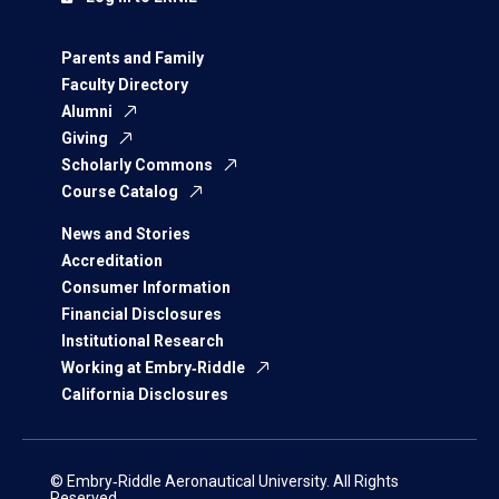
Parents and Family
Faculty Directory
Alumni
Giving
Scholarly Commons
Course Catalog
News and Stories
Accreditation
Consumer Information
Financial Disclosures
Institutional Research
Working at Embry‑Riddle
California Disclosures
© Embry‑Riddle Aeronautical University. All Rights
Reserved.