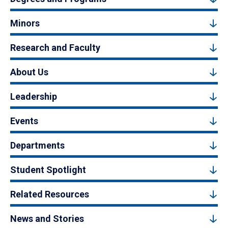
Minors
Research and Faculty
About Us
Leadership
Events
Departments
Student Spotlight
Related Resources
News and Stories