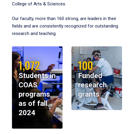
College of Arts & Sciences.
Our faculty, more than 160 strong, are leaders in their
fields and are consistently recognized for outstanding
research and teaching.
1,072
100
Students in
Funded
COAS
research
programs
grants
as of fall
2024