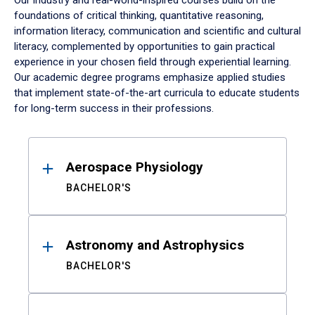
Our industry and real-world-inspired courses build on the
foundations of critical thinking, quantitative reasoning,
information literacy, communication and scientific and cultural
literacy, complemented by opportunities to gain practical
experience in your chosen field through experiential learning.
Our academic degree programs emphasize applied studies
that implement state-of-the-art curricula to educate students
for long-term success in their professions.
Results
Aerospace Physiology
BACHELOR'S
Astronomy and Astrophysics
BACHELOR'S