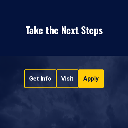
Take the Next Steps
Get Info
Visit
Apply