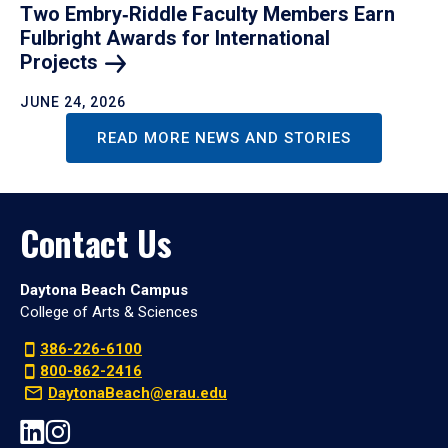
Two Embry‑Riddle Faculty Members Earn
Fulbright Awards for International
Projects
JUNE 24, 2026
READ MORE NEWS AND STORIES
Contact Us
Daytona Beach Campus
College of Arts & Sciences
386-226-6100
800-862-2416
DaytonaBeach@erau.edu