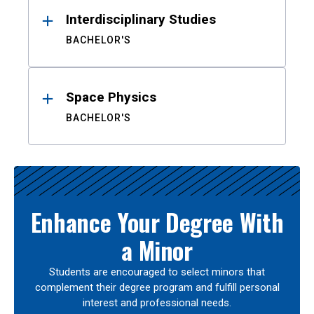
Interdisciplinary Studies
BACHELOR'S
Space Physics
BACHELOR'S
Enhance Your Degree With
a Minor
Students are encouraged to select minors that
complement their degree program and fulfill personal
interest and professional needs.