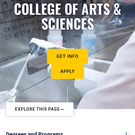
COLLEGE OF ARTS &
SCIENCES
GET INFO
APPLY
EXPLORE THIS PAGE
Degrees and Programs