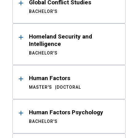
Global Conflict Studies
BACHELOR'S
Homeland Security and
Intelligence
BACHELOR'S
Human Factors
MASTER'S
DOCTORAL
Human Factors Psychology
BACHELOR'S