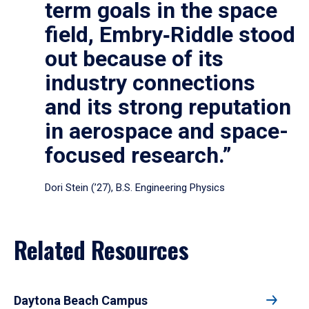
term goals in the space
field, Embry‑Riddle stood
out because of its
industry connections
and its strong reputation
in aerospace and space-
focused research.”
Dori Stein (’27), B.S. Engineering Physics
Related Resources
Daytona Beach Campus