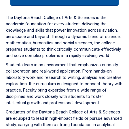
tab
or
down
The Daytona Beach College of Arts & Sciences is the
arrow
academic foundation for every student, delivering the
to
knowledge and skills that power innovation across aviation,
enter
aerospace and beyond. Through a dynamic blend of science,
a
mathematics, humanities and social sciences, the college
tabpanel.
prepares students to think critically, communicate effectively
and solve complex problems in a rapidly evolving world.
Students learn in an environment that emphasizes curiosity,
collaboration and real-world application. From hands-on
laboratory work and research to writing, analysis and creative
exploration, the curriculum is designed to connect theory with
practice. Faculty bring expertise from a wide range of
disciplines and work closely with students to foster
intellectual growth and professional development.
Graduates of the Daytona Beach College of Arts & Sciences
are equipped to lead in high-impact fields or pursue advanced
study, carrying with them a strong foundation in analytical