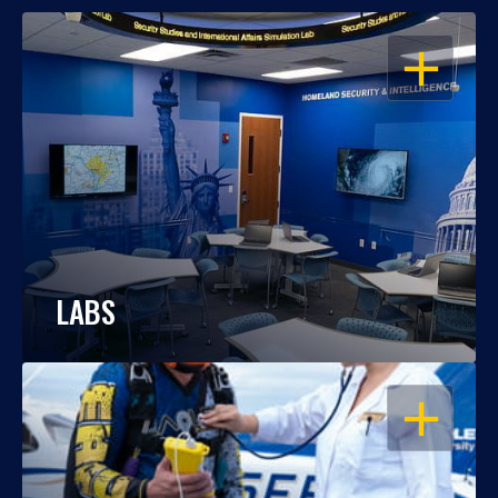
OPEN
LABS
OPEN