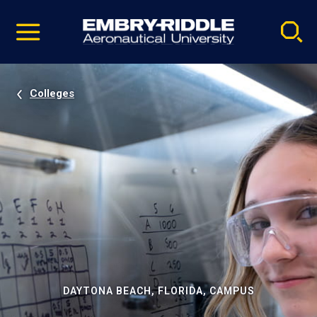
Pause
Skip
video
Navigation
Colleges
DAYTONA BEACH, FLORIDA, CAMPUS