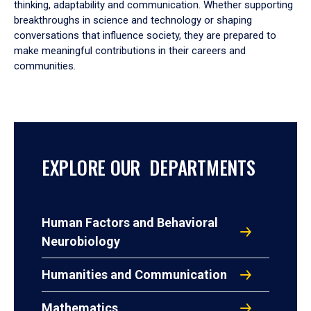
thinking, adaptability and communication. Whether supporting
breakthroughs in science and technology or shaping
conversations that influence society, they are prepared to
make meaningful contributions in their careers and
communities.
EXPLORE OUR DEPARTMENTS
Human Factors and Behavioral
Neurobiology
Humanities and Communication
Mathematics