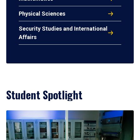
Physical Sciences
Security Studies and International
Affairs
Student Spotlight