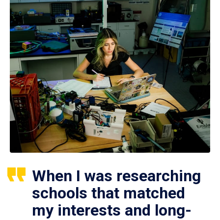
When I was researching
schools that matched
my interests and long-