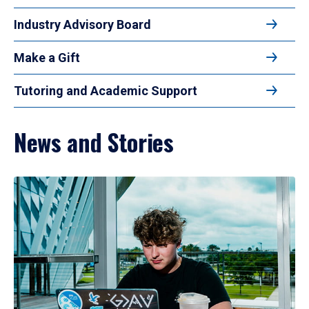
Industry Advisory Board
Make a Gift
Tutoring and Academic Support
News and Stories