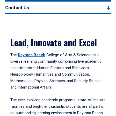
Contact Us
Lead, Innovate and Excel
The
Daytona Beach
College of Arts & Sciences is a
diverse learning community comprising five academic
departments — Human Factors and Behavioral
Neurobiology, Humanities and Communication,
Mathematics, Physical Sciences, and Security Studies
and International Affairs.
The ever-evolving academic programs, state-of-the-art
facilities and bright, enthusiastic students are all part of
an outstanding learning environment in Daytona Beach