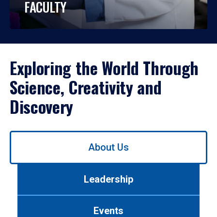
FACULTY
Exploring the World Through
Science, Creativity and
Discovery
Use
About Us
left/right
arrows
to
Leadership
navigate
between
tabs.
Events
Use