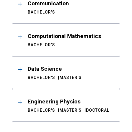
Communication
BACHELOR'S
Computational Mathematics
BACHELOR'S
Data Science
BACHELOR'S
MASTER'S
Engineering Physics
BACHELOR'S
MASTER'S
DOCTORAL