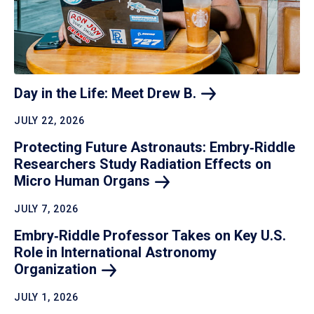
Day in the Life: Meet Drew
B.
JULY 22, 2026
Protecting Future Astronauts: Embry‑Riddle
Researchers Study Radiation Effects on
Micro Human
Organs
JULY 7, 2026
Embry‑Riddle Professor Takes on Key U.S.
Role in International Astronomy
Organization
JULY 1, 2026