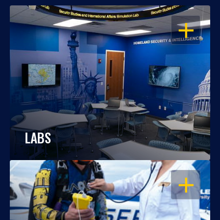
OPEN
LABS
OPEN