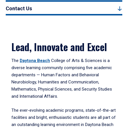
Contact Us
Lead, Innovate and Excel
The
Daytona Beach
College of Arts & Sciences is a
diverse learning community comprising five academic
departments — Human Factors and Behavioral
Neurobiology, Humanities and Communication,
Mathematics, Physical Sciences, and Security Studies
and International Affairs.
The ever-evolving academic programs, state-of-the-art
facilities and bright, enthusiastic students are all part of
an outstanding learning environment in Daytona Beach