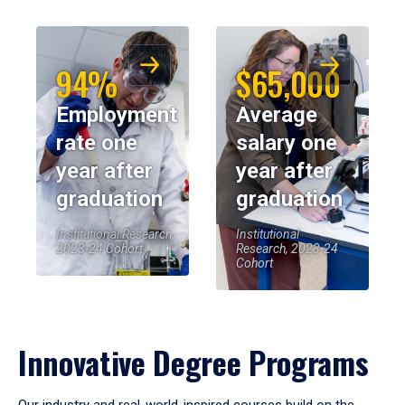
94%
$65,000
Employment
Average
rate one
salary one
year after
year after
graduation
graduation
Institutional Research,
Institutional
2023-24 Cohort
Research, 2023-24
Cohort
Innovative Degree Programs