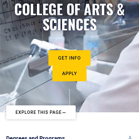
COLLEGE OF ARTS &
SCIENCES
GET INFO
APPLY
EXPLORE THIS PAGE
Degrees and Programs