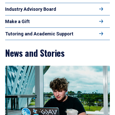
Industry Advisory Board
Make a Gift
Tutoring and Academic Support
News and Stories