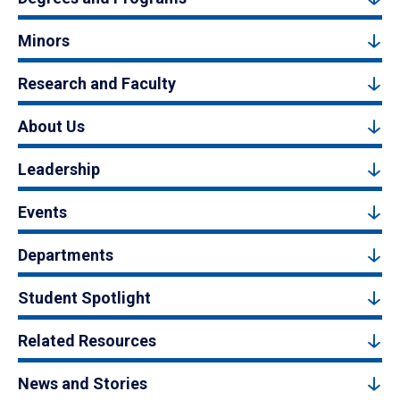
Minors
Research and Faculty
About Us
Leadership
Events
Departments
Student Spotlight
Related Resources
News and Stories