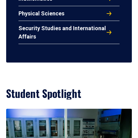
Physical Sciences
Security Studies and International
Affairs
Student Spotlight