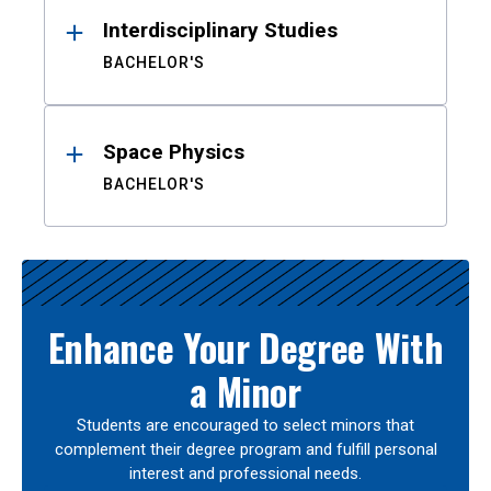
Interdisciplinary Studies
BACHELOR'S
Space Physics
BACHELOR'S
Enhance Your Degree With
a Minor
Students are encouraged to select minors that
complement their degree program and fulfill personal
interest and professional needs.