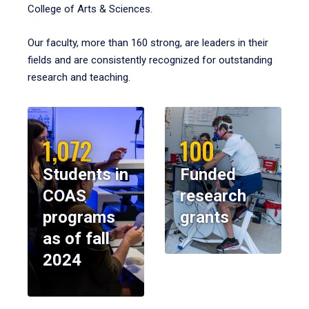
College of Arts & Sciences.
Our faculty, more than 160 strong, are leaders in their
fields and are consistently recognized for outstanding
research and teaching.
1,072
100
Students in
Funded
COAS
research
programs
grants
as of fall
2024