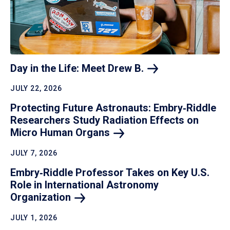
Day in the Life: Meet Drew
B.
JULY 22, 2026
Protecting Future Astronauts: Embry‑Riddle
Researchers Study Radiation Effects on
Micro Human
Organs
JULY 7, 2026
Embry‑Riddle Professor Takes on Key U.S.
Role in International Astronomy
Organization
JULY 1, 2026