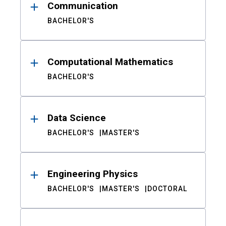
Communication
BACHELOR'S
Computational Mathematics
BACHELOR'S
Data Science
BACHELOR'S
MASTER'S
Engineering Physics
BACHELOR'S
MASTER'S
DOCTORAL