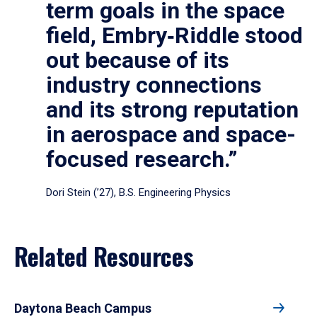
term goals in the space
field, Embry‑Riddle stood
out because of its
industry connections
and its strong reputation
in aerospace and space-
focused research.”
Dori Stein (’27), B.S. Engineering Physics
Related Resources
Daytona Beach Campus