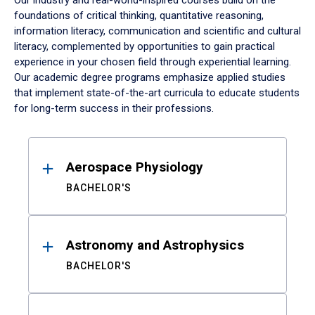
Our industry and real-world-inspired courses build on the
foundations of critical thinking, quantitative reasoning,
information literacy, communication and scientific and cultural
literacy, complemented by opportunities to gain practical
experience in your chosen field through experiential learning.
Our academic degree programs emphasize applied studies
that implement state-of-the-art curricula to educate students
for long-term success in their professions.
Results
Aerospace Physiology
BACHELOR'S
Astronomy and Astrophysics
BACHELOR'S