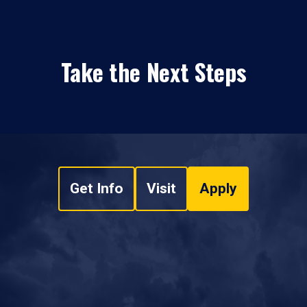
Take the Next Steps
Get Info
Visit
Apply