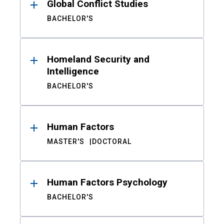
Global Conflict Studies
BACHELOR'S
Homeland Security and
Intelligence
BACHELOR'S
Human Factors
MASTER'S
DOCTORAL
Human Factors Psychology
BACHELOR'S