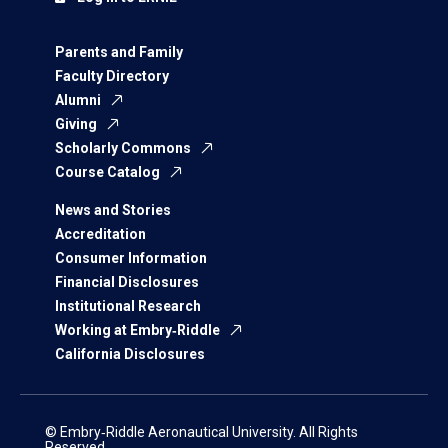
Parents and Family
Faculty Directory
Alumni
Giving
Scholarly Commons
Course Catalog
News and Stories
Accreditation
Consumer Information
Financial Disclosures
Institutional Research
Working at Embry‑Riddle
California Disclosures
© Embry‑Riddle Aeronautical University. All Rights
Reserved.