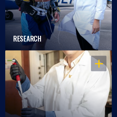
RESEARCH
OPEN