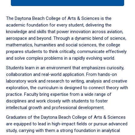
tab
or
down
The Daytona Beach College of Arts & Sciences is the
arrow
academic foundation for every student, delivering the
to
knowledge and skills that power innovation across aviation,
enter
aerospace and beyond. Through a dynamic blend of science,
a
mathematics, humanities and social sciences, the college
tabpanel.
prepares students to think critically, communicate effectively
and solve complex problems in a rapidly evolving world.
Students learn in an environment that emphasizes curiosity,
collaboration and real-world application. From hands-on
laboratory work and research to writing, analysis and creative
exploration, the curriculum is designed to connect theory with
practice. Faculty bring expertise from a wide range of
disciplines and work closely with students to foster
intellectual growth and professional development.
Graduates of the Daytona Beach College of Arts & Sciences
are equipped to lead in high-impact fields or pursue advanced
study, carrying with them a strong foundation in analytical