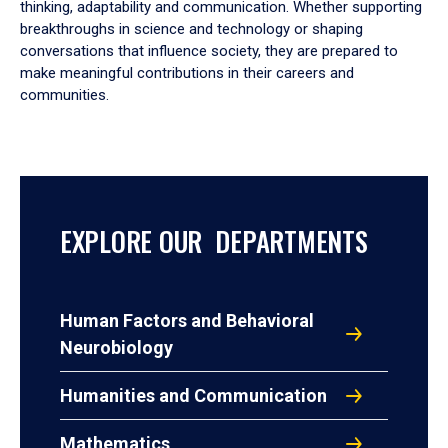
thinking, adaptability and communication. Whether supporting
breakthroughs in science and technology or shaping
conversations that influence society, they are prepared to
make meaningful contributions in their careers and
communities.
EXPLORE OUR DEPARTMENTS
Human Factors and Behavioral
Neurobiology
Humanities and Communication
Mathematics