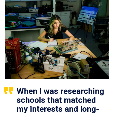
When I was researching
schools that matched
my interests and long-