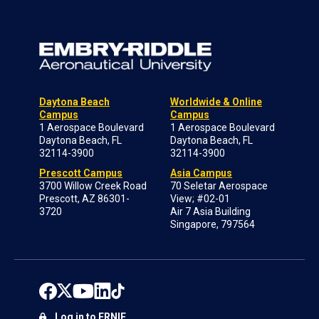
Daytona Beach
Worldwide & Online
Campus
Campus
1 Aerospace Boulevard
1 Aerospace Boulevard
Daytona Beach, FL
Daytona Beach, FL
32114-3900
32114-3900
Prescott Campus
Asia Campus
3700 Willow Creek Road
70 Seletar Aerospace
Prescott, AZ 86301-
View; #02-01
3720
Air 7 Asia Building
Singapore, 797564
Log in to ERNIE