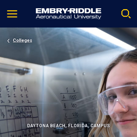
Pause
Skip
video
Navigation
Colleges
DAYTONA BEACH, FLORIDA, CAMPUS