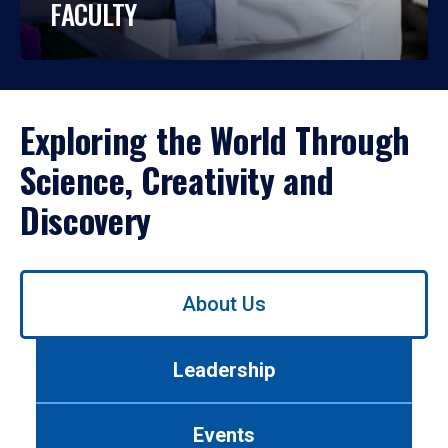
FACULTY
Exploring the World Through
Science, Creativity and
Discovery
Use
About Us
left/right
arrows
to
Leadership
navigate
between
tabs.
Events
Use