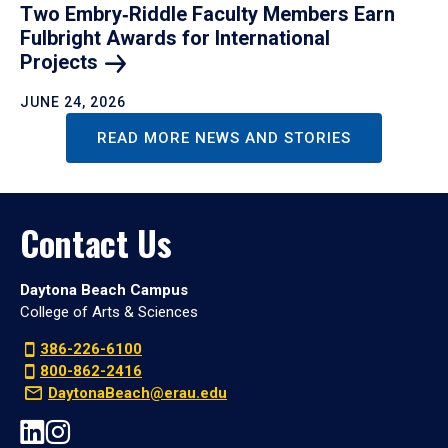
Two Embry‑Riddle Faculty Members Earn
Fulbright Awards for International
Projects
JUNE 24, 2026
READ MORE NEWS AND STORIES
Contact Us
Daytona Beach Campus
College of Arts & Sciences
386-226-6100
800-862-2416
DaytonaBeach@erau.edu