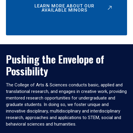
LEARN MORE ABOUT OUR
AVAILABLE MINORS
Pushing the Envelope of
Possibility
The College of Arts & Sciences conducts basic, applied and
translational research, and engages in creative work, providing
mentored research opportunities for undergraduate and
graduate students. In doing so, we foster unique and
innovative disciplinary, multidisciplinary and interdisciplinary
research, approaches and applications to STEM, social and
behavioral sciences and humanities.