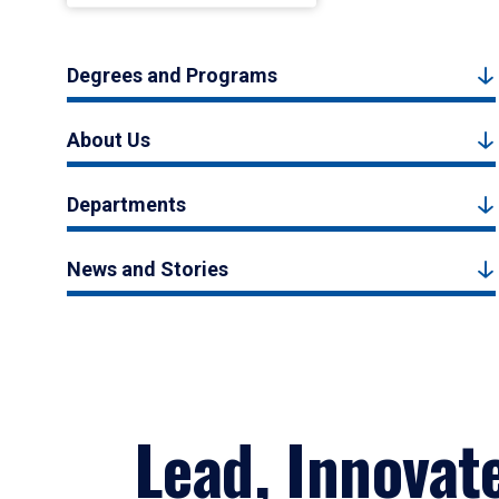
Degrees and Programs
About Us
Departments
News and Stories
Lead, Innovat