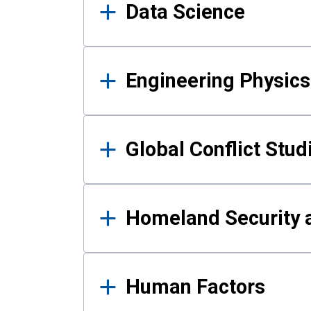
Data Science
Engineering Physics
Global Conflict Stud
Homeland Security a
Human Factors