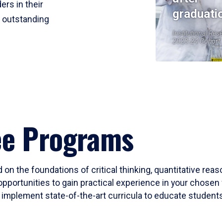
ers in their
graduati
r outstanding
Institutional Res
2023-24 Cohort
ee Programs
 on the foundations of critical thinking, quantitative rea
opportunities to gain practical experience in your chosen 
mplement state-of-the-art curricula to educate students