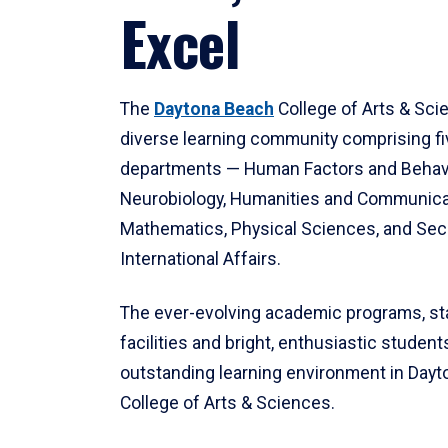
Excel
The
Daytona Beach
College of Arts & Sci
diverse learning community comprising f
departments — Human Factors and Behav
Neurobiology, Humanities and Communica
Mathematics, Physical Sciences, and Secu
International Affairs.
The ever-evolving academic programs, sta
facilities and bright, enthusiastic students
outstanding learning environment in Day
College of Arts & Sciences.