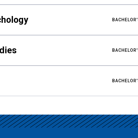
chology
BACHELOR'
udies
BACHELOR'
BACHELOR'