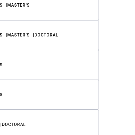
S
MASTER'S
S
MASTER'S
DOCTORAL
S
S
DOCTORAL