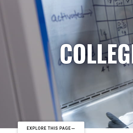
COLLEG
EXPLORE THIS PAGE