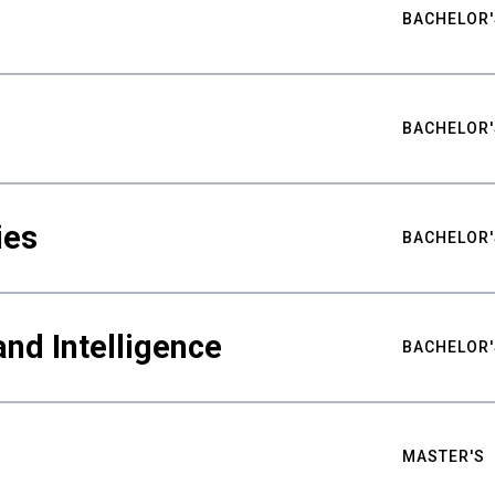
BACHELOR'
BACHELOR'
ies
BACHELOR'
nd Intelligence
BACHELOR'
MASTER'S