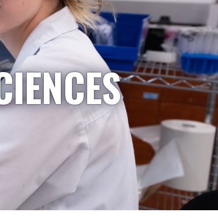
CIENCES