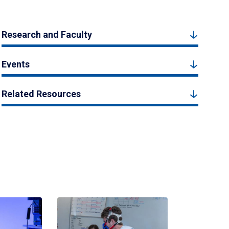
Research and Faculty
Events
Related Resources