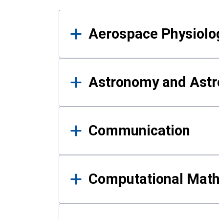
Results
Aerospace Physiolo
Astronomy and Astr
Communication
Computational Mat