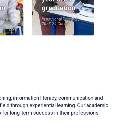
on
graduation
earch,
Institutional Research,
2023-24 Cohort
soning, information literacy, communication and
field through experiential learning. Our academic
 for long-term success in their professions.