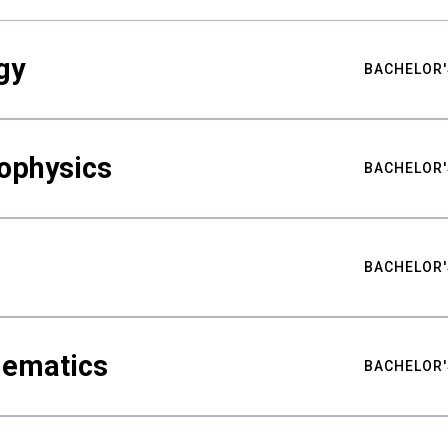
gy
BACHELOR'
ophysics
BACHELOR'
BACHELOR'
hematics
BACHELOR'