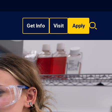
Get Info
Visit
Apply
Search
overlay