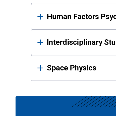
Human Factors Psy
Interdisciplinary St
Space Physics