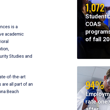
1,072
Students
COAS
ences is a
programs
ive academic
of fall 2
ioral
tion,
rity Studies and
te-of-the-art
94%
 are all part of an
tona Beach
Employm
rate one 
after