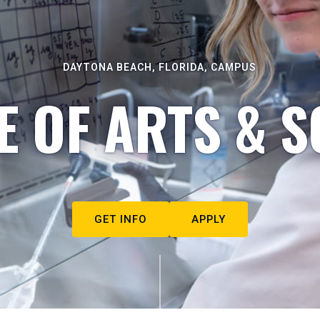
DAYTONA BEACH, FLORIDA, CAMPUS
E OF ARTS & S
GET INFO
APPLY