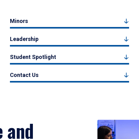
Minors
Leadership
Student Spotlight
Contact Us
e and