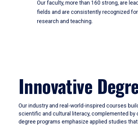
Our faculty, more than 160 strong, are lead
fields and are consistently recognized fo
research and teaching.
Innovative Degr
Our industry and real-world-inspired courses build
scientific and cultural literacy, complemented by 
degree programs emphasize applied studies that i