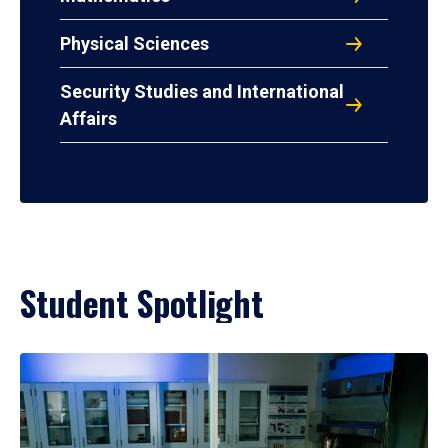
Physical Sciences
Security Studies and International
Affairs
Student Spotlight