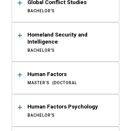
Global Conflict Studies
BACHELOR'S
Homeland Security and
Intelligence
BACHELOR'S
Human Factors
MASTER'S
DOCTORAL
Human Factors Psychology
BACHELOR'S