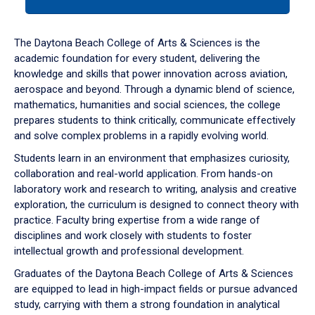
tab
or
down
The Daytona Beach College of Arts & Sciences is the
arrow
academic foundation for every student, delivering the
to
knowledge and skills that power innovation across aviation,
enter
aerospace and beyond. Through a dynamic blend of science,
a
mathematics, humanities and social sciences, the college
tabpanel.
prepares students to think critically, communicate effectively
and solve complex problems in a rapidly evolving world.
Students learn in an environment that emphasizes curiosity,
collaboration and real-world application. From hands-on
laboratory work and research to writing, analysis and creative
exploration, the curriculum is designed to connect theory with
practice. Faculty bring expertise from a wide range of
disciplines and work closely with students to foster
intellectual growth and professional development.
Graduates of the Daytona Beach College of Arts & Sciences
are equipped to lead in high-impact fields or pursue advanced
study, carrying with them a strong foundation in analytical