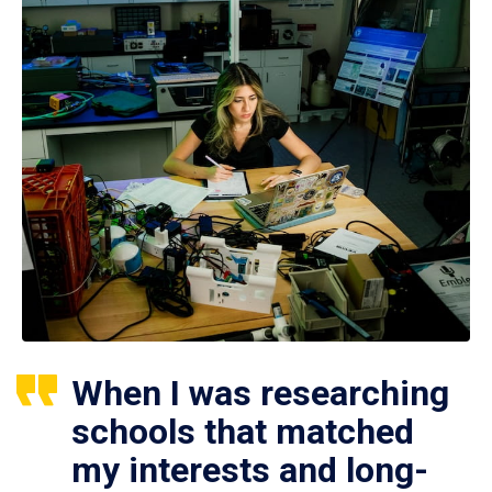
When I was researching
schools that matched
my interests and long-