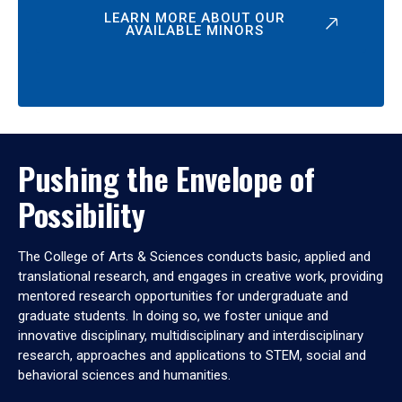
LEARN MORE ABOUT OUR
AVAILABLE MINORS
Pushing the Envelope of
Possibility
The College of Arts & Sciences conducts basic, applied and
translational research, and engages in creative work, providing
mentored research opportunities for undergraduate and
graduate students. In doing so, we foster unique and
innovative disciplinary, multidisciplinary and interdisciplinary
research, approaches and applications to STEM, social and
behavioral sciences and humanities.