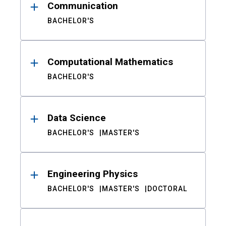
Communication
BACHELOR'S
Computational Mathematics
BACHELOR'S
Data Science
BACHELOR'S
MASTER'S
Engineering Physics
BACHELOR'S
MASTER'S
DOCTORAL