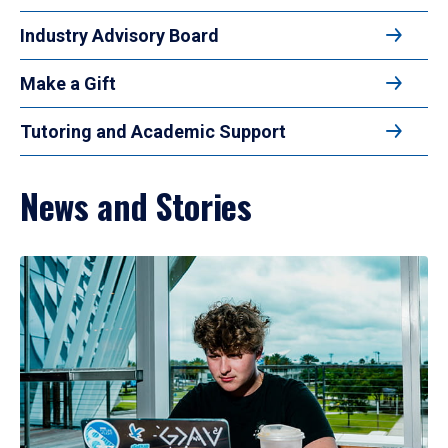
Industry Advisory Board
Make a Gift
Tutoring and Academic Support
News and Stories