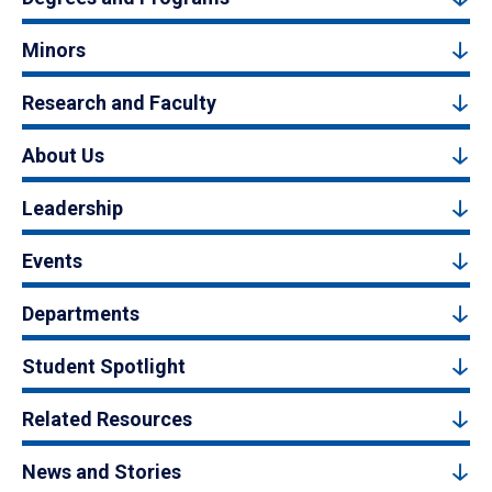
Minors
Research and Faculty
About Us
Leadership
Events
Departments
Student Spotlight
Related Resources
News and Stories