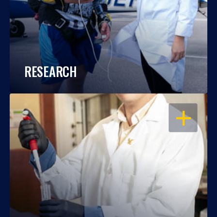
RESEARCH
OPEN