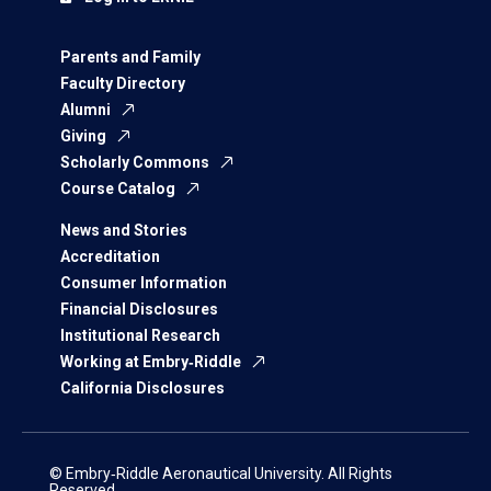
Parents and Family
Faculty Directory
Alumni
Giving
Scholarly Commons
Course Catalog
News and Stories
Accreditation
Consumer Information
Financial Disclosures
Institutional Research
Working at Embry‑Riddle
California Disclosures
© Embry‑Riddle Aeronautical University. All Rights
Reserved.