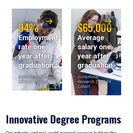
94%
$65,000
Employment
Average
rate one
salary one
year after
year after
graduation
graduation
Institutional Research,
Institutional
2023-24 Cohort
Research, 2023-24
Cohort
Innovative Degree Programs