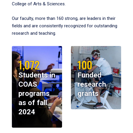
College of Arts & Sciences.
Our faculty, more than 160 strong, are leaders in their
fields and are consistently recognized for outstanding
research and teaching.
1,072
100
Students in
Funded
COAS
research
programs
grants
as of fall
2024