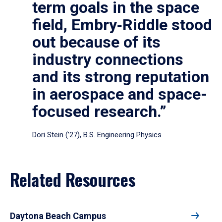
term goals in the space
field, Embry‑Riddle stood
out because of its
industry connections
and its strong reputation
in aerospace and space-
focused research.”
Dori Stein (’27), B.S. Engineering Physics
Related Resources
Daytona Beach Campus