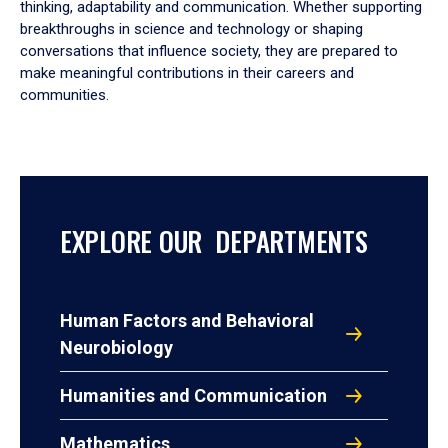
thinking, adaptability and communication. Whether supporting
breakthroughs in science and technology or shaping
conversations that influence society, they are prepared to
make meaningful contributions in their careers and
communities.
EXPLORE OUR DEPARTMENTS
Human Factors and Behavioral
Neurobiology
Humanities and Communication
Mathematics