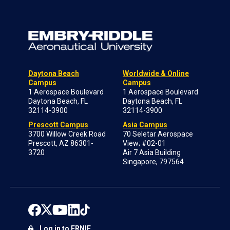
Daytona Beach
Worldwide & Online
Campus
Campus
1 Aerospace Boulevard
1 Aerospace Boulevard
Daytona Beach, FL
Daytona Beach, FL
32114-3900
32114-3900
Prescott Campus
Asia Campus
3700 Willow Creek Road
70 Seletar Aerospace
Prescott, AZ 86301-
View; #02-01
3720
Air 7 Asia Building
Singapore, 797564
Log in to ERNIE