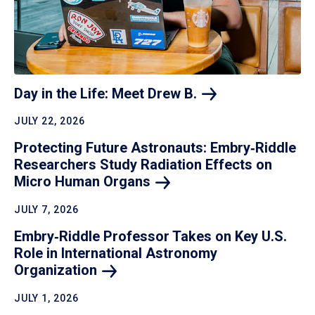
Day in the Life: Meet Drew
B.
JULY 22, 2026
Protecting Future Astronauts: Embry‑Riddle
Researchers Study Radiation Effects on
Micro Human
Organs
JULY 7, 2026
Embry‑Riddle Professor Takes on Key U.S.
Role in International Astronomy
Organization
JULY 1, 2026