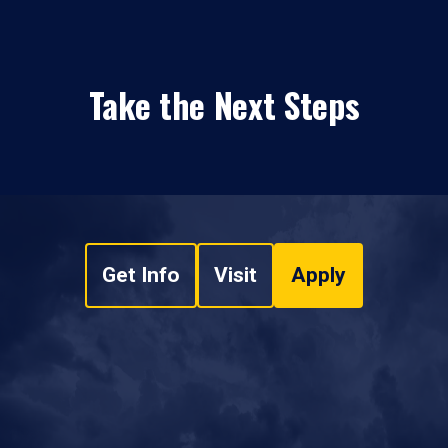
Take the Next Steps
Get Info
Visit
Apply