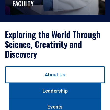
FACULTY
Exploring the World Through
Science, Creativity and
Discovery
Use
About Us
left/right
arrows
to
Leadership
navigate
between
tabs.
Events
Use