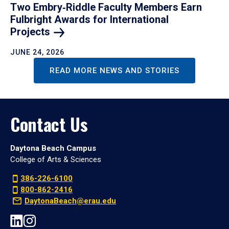
Two Embry‑Riddle Faculty Members Earn
Fulbright Awards for International
Projects
JUNE 24, 2026
READ MORE NEWS AND STORIES
Contact Us
Daytona Beach Campus
College of Arts & Sciences
386-226-6100
800-862-2416
DaytonaBeach@erau.edu