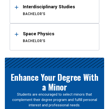
Interdisciplinary Studies
BACHELOR'S
Space Physics
BACHELOR'S
Enhance Your Degree With
a Minor
Students are encouraged to select minors that
complement their degree program and fulfill personal
interest and professional needs.