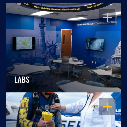
OPEN
LABS
OPEN