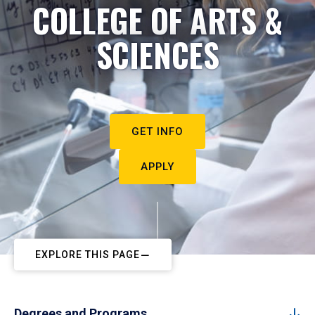
COLLEGE OF ARTS &
SCIENCES
GET INFO
APPLY
EXPLORE THIS PAGE
Degrees and Programs