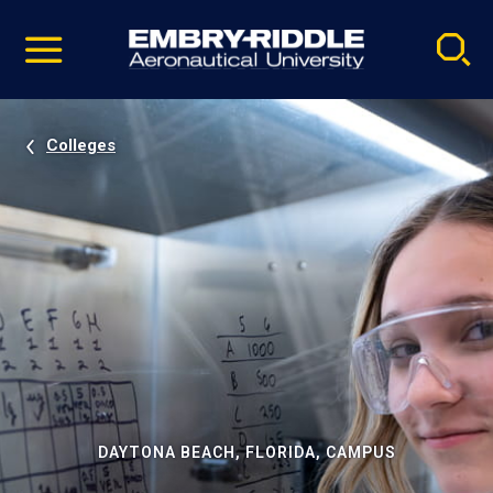
Pause
Skip
video
Navigation
Colleges
DAYTONA BEACH, FLORIDA, CAMPUS