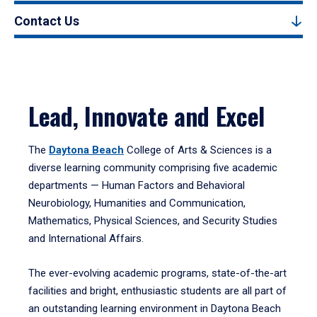
Contact Us
Lead, Innovate and Excel
The
Daytona Beach
College of Arts & Sciences is a
diverse learning community comprising five academic
departments — Human Factors and Behavioral
Neurobiology, Humanities and Communication,
Mathematics, Physical Sciences, and Security Studies
and International Affairs.
The ever-evolving academic programs, state-of-the-art
facilities and bright, enthusiastic students are all part of
an outstanding learning environment in Daytona Beach