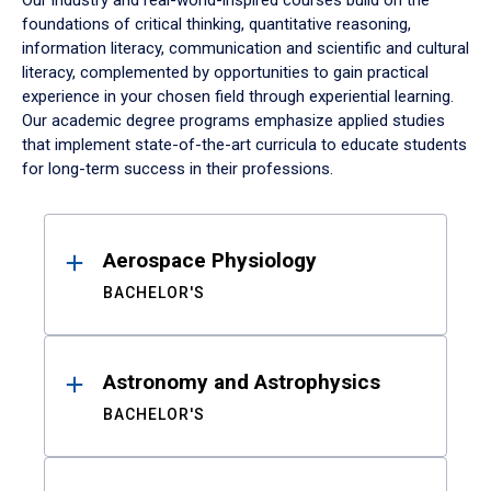
Our industry and real-world-inspired courses build on the
foundations of critical thinking, quantitative reasoning,
information literacy, communication and scientific and cultural
literacy, complemented by opportunities to gain practical
experience in your chosen field through experiential learning.
Our academic degree programs emphasize applied studies
that implement state-of-the-art curricula to educate students
for long-term success in their professions.
Results
Aerospace Physiology
BACHELOR'S
Astronomy and Astrophysics
BACHELOR'S