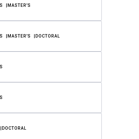
S
MASTER'S
S
MASTER'S
DOCTORAL
S
S
DOCTORAL