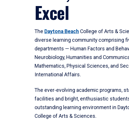
Excel
The
Daytona Beach
College of Arts & Sci
diverse learning community comprising f
departments — Human Factors and Behav
Neurobiology, Humanities and Communica
Mathematics, Physical Sciences, and Secu
International Affairs.
The ever-evolving academic programs, sta
facilities and bright, enthusiastic students
outstanding learning environment in Day
College of Arts & Sciences.