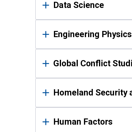
Data Science
Engineering Physics
Global Conflict Stud
Homeland Security a
Human Factors