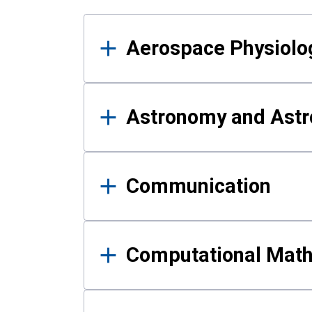
Results
Aerospace Physiolo
Astronomy and Astr
Communication
Computational Mat