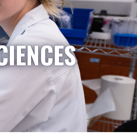
CIENCES