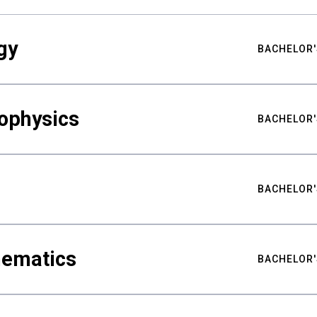
gy
BACHELOR'
ophysics
BACHELOR'
BACHELOR'
hematics
BACHELOR'