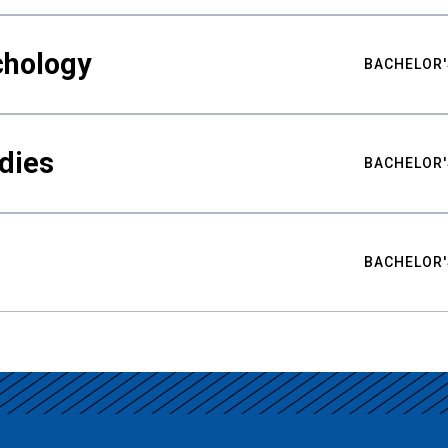
chology
BACHELOR'
udies
BACHELOR'
BACHELOR'