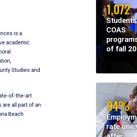
1,072
Students
COAS
ences is a
programs
ive academic
of fall 2
ioral
tion,
rity Studies and
te-of-the-art
94%
 are all part of an
tona Beach
Employm
rate one 
after