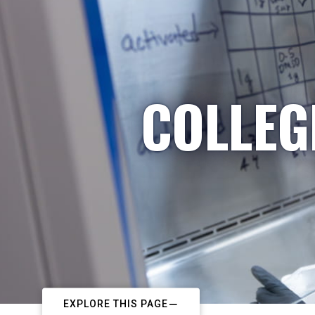
COLLEG
EXPLORE THIS PAGE