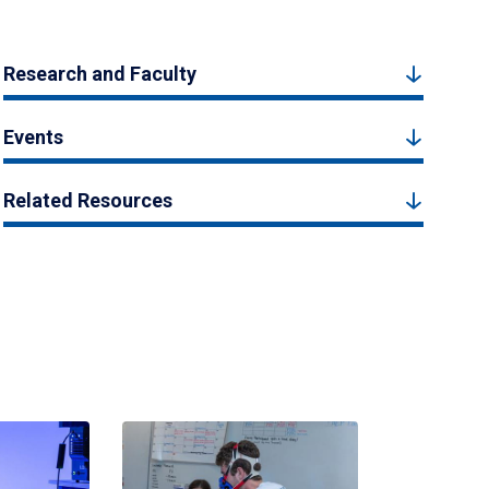
Research and Faculty
Events
Related Resources