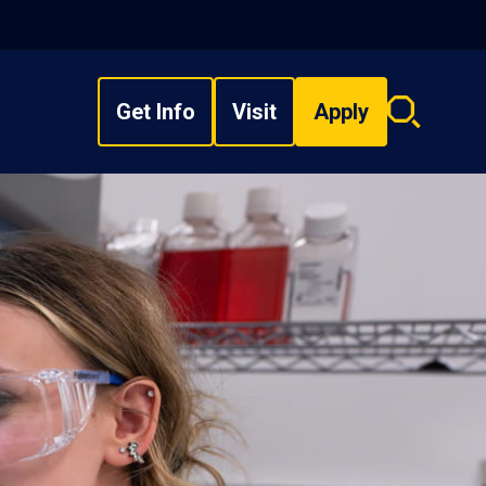
Get Info
Visit
Apply
Search
overlay