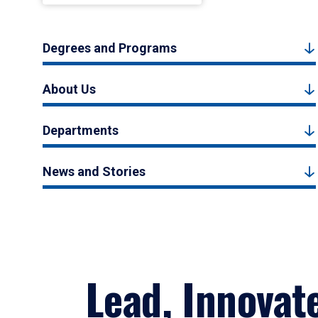
Degrees and Programs
About Us
Departments
News and Stories
Lead, Innovat