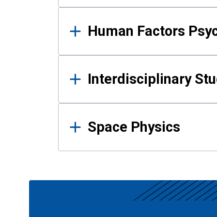
Human Factors Psy
Interdisciplinary St
Space Physics