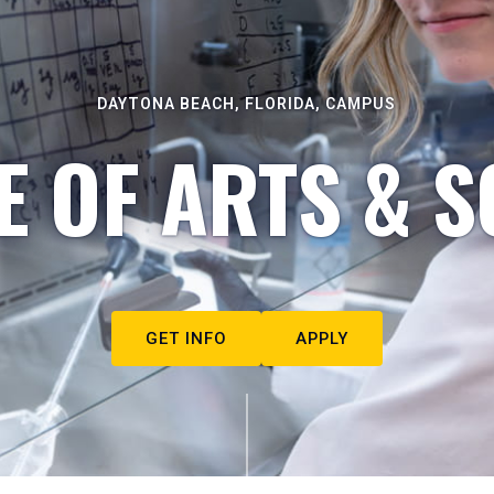
DAYTONA BEACH, FLORIDA, CAMPUS
E OF ARTS & S
GET INFO
APPLY