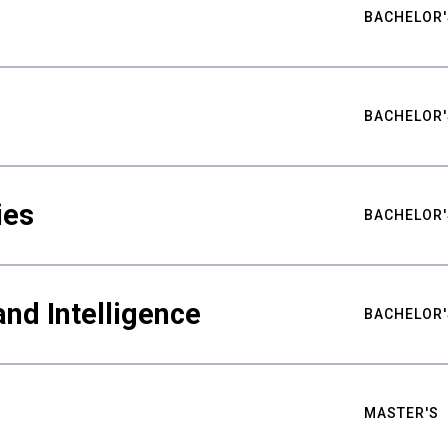
BACHELOR'
BACHELOR'
ies
BACHELOR'
nd Intelligence
BACHELOR'
MASTER'S