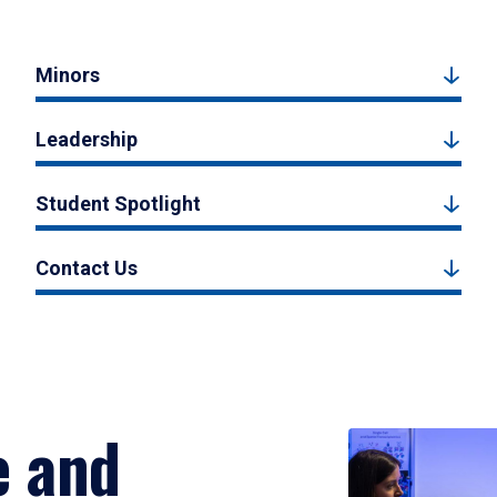
Minors
Leadership
Student Spotlight
Contact Us
e and