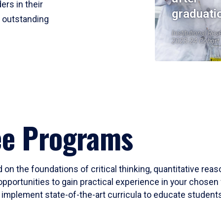
ers in their
graduati
r outstanding
Institutional Res
2023-24 Cohort
ee Programs
 on the foundations of critical thinking, quantitative rea
opportunities to gain practical experience in your chosen 
mplement state-of-the-art curricula to educate students