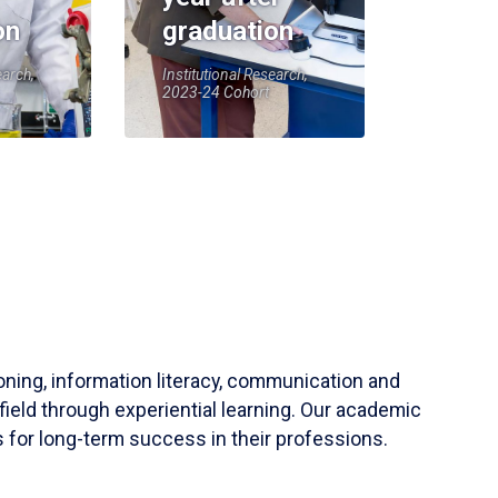
on
graduation
earch,
Institutional Research,
2023-24 Cohort
soning, information literacy, communication and
field through experiential learning. Our academic
 for long-term success in their professions.