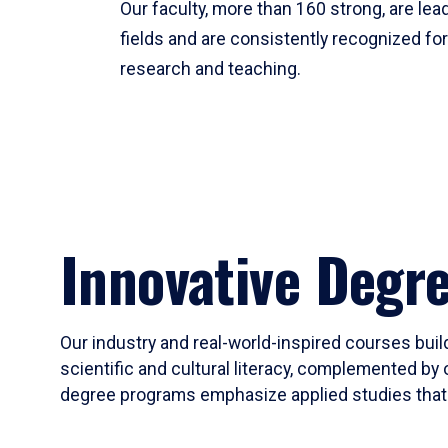
Our faculty, more than 160 strong, are lead
fields and are consistently recognized fo
research and teaching.
Innovative Degr
Our industry and real-world-inspired courses build
scientific and cultural literacy, complemented by 
degree programs emphasize applied studies that i