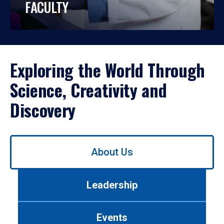
FACULTY
Exploring the World Through
Science, Creativity and
Discovery
Use
About Us
left/right
arrows
to
Leadership
navigate
between
tabs.
Events
Use