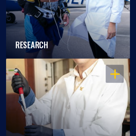
RESEARCH
OPEN