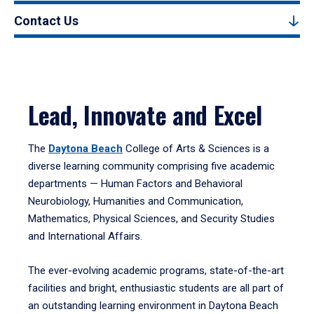
Contact Us
Lead, Innovate and Excel
The
Daytona Beach
College of Arts & Sciences is a
diverse learning community comprising five academic
departments — Human Factors and Behavioral
Neurobiology, Humanities and Communication,
Mathematics, Physical Sciences, and Security Studies
and International Affairs.
The ever-evolving academic programs, state-of-the-art
facilities and bright, enthusiastic students are all part of
an outstanding learning environment in Daytona Beach