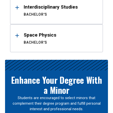
Interdisciplinary Studies
BACHELOR'S
Space Physics
BACHELOR'S
Enhance Your Degree With
a Minor
Students are encouraged to select minors that
complement their degree program and fulfill personal
interest and professional needs.