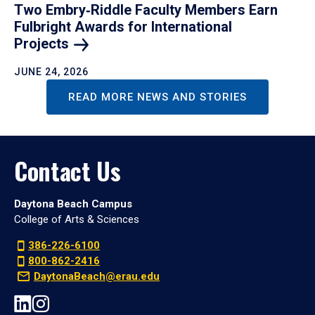
Two Embry‑Riddle Faculty Members Earn
Fulbright Awards for International
Projects
JUNE 24, 2026
READ MORE NEWS AND STORIES
Contact Us
Daytona Beach Campus
College of Arts & Sciences
386-226-6100
800-862-2416
DaytonaBeach@erau.edu