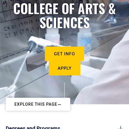
COLLEGE OF ARTS &
SCIENCES
GET INFO
APPLY
EXPLORE THIS PAGE
Degrees and Programs