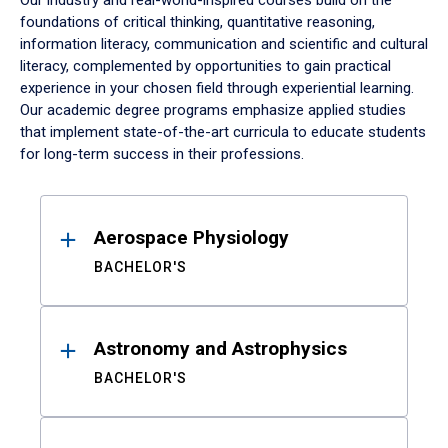
Our industry and real-world-inspired courses build on the
foundations of critical thinking, quantitative reasoning,
information literacy, communication and scientific and cultural
literacy, complemented by opportunities to gain practical
experience in your chosen field through experiential learning.
Our academic degree programs emphasize applied studies
that implement state-of-the-art curricula to educate students
for long-term success in their professions.
Results
Aerospace Physiology
BACHELOR'S
Astronomy and Astrophysics
BACHELOR'S