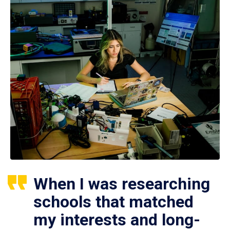
When I was researching
schools that matched
my interests and long-