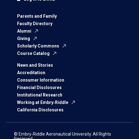
Parents and Family
Faculty Directory
Alumni
Giving
Scholarly Commons
Course Catalog
News and Stories
Accreditation
Consumer Information
Financial Disclosures
Institutional Research
Working at Embry‑Riddle
California Disclosures
© Embry‑Riddle Aeronautical University. All Rights
Reserved.