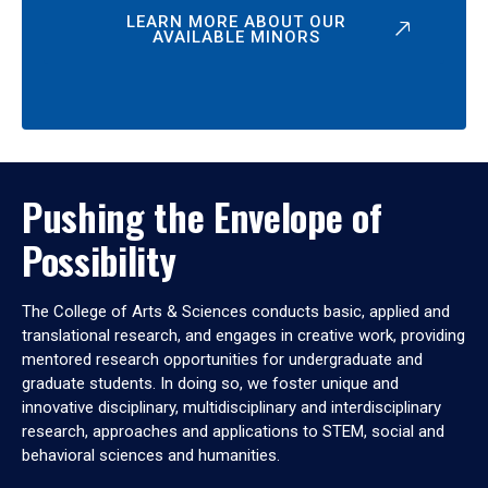
LEARN MORE ABOUT OUR
AVAILABLE MINORS
Pushing the Envelope of
Possibility
The College of Arts & Sciences conducts basic, applied and
translational research, and engages in creative work, providing
mentored research opportunities for undergraduate and
graduate students. In doing so, we foster unique and
innovative disciplinary, multidisciplinary and interdisciplinary
research, approaches and applications to STEM, social and
behavioral sciences and humanities.