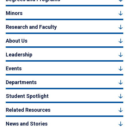
Minors
Research and Faculty
About Us
Leadership
Events
Departments
Student Spotlight
Related Resources
News and Stories