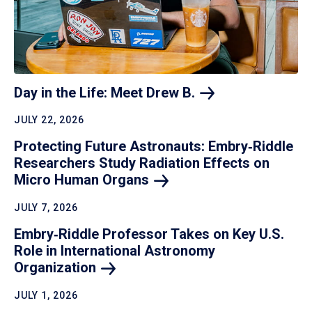
Day in the Life: Meet Drew
B.
JULY 22, 2026
Protecting Future Astronauts: Embry‑Riddle
Researchers Study Radiation Effects on
Micro Human
Organs
JULY 7, 2026
Embry‑Riddle Professor Takes on Key U.S.
Role in International Astronomy
Organization
JULY 1, 2026