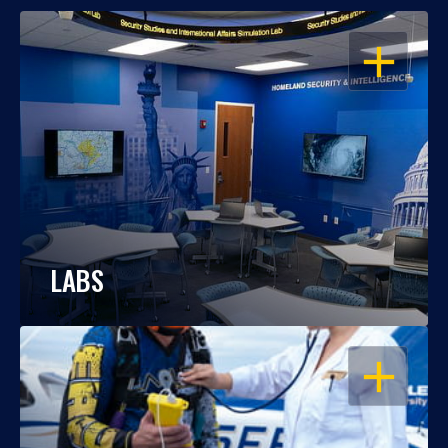
OPEN
LABS
OPEN