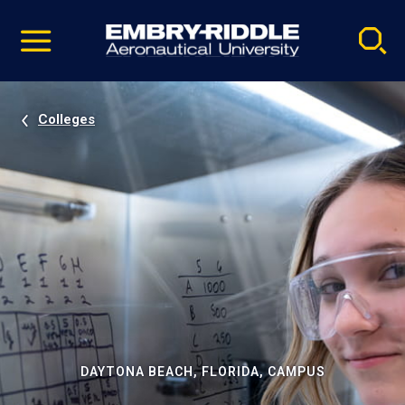
Pause
Skip
video
Navigation
Colleges
DAYTONA BEACH, FLORIDA, CAMPUS