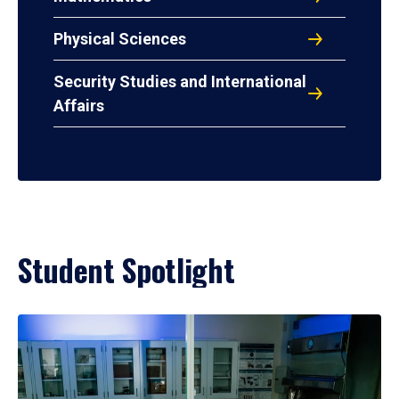
Physical Sciences
Security Studies and International
Affairs
Student Spotlight