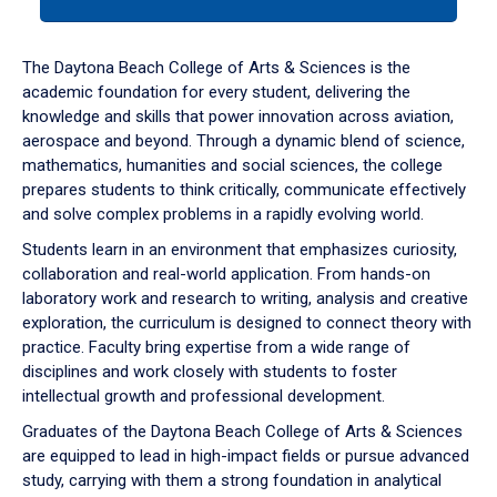
tab
or
down
The Daytona Beach College of Arts & Sciences is the
arrow
academic foundation for every student, delivering the
to
knowledge and skills that power innovation across aviation,
enter
aerospace and beyond. Through a dynamic blend of science,
a
mathematics, humanities and social sciences, the college
tabpanel.
prepares students to think critically, communicate effectively
and solve complex problems in a rapidly evolving world.
Students learn in an environment that emphasizes curiosity,
collaboration and real-world application. From hands-on
laboratory work and research to writing, analysis and creative
exploration, the curriculum is designed to connect theory with
practice. Faculty bring expertise from a wide range of
disciplines and work closely with students to foster
intellectual growth and professional development.
Graduates of the Daytona Beach College of Arts & Sciences
are equipped to lead in high-impact fields or pursue advanced
study, carrying with them a strong foundation in analytical