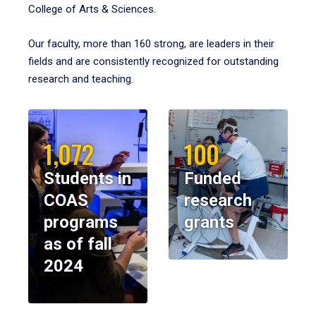
College of Arts & Sciences.
Our faculty, more than 160 strong, are leaders in their
fields and are consistently recognized for outstanding
research and teaching.
1,072
100
Students in
Funded
COAS
research
programs
grants
as of fall
2024