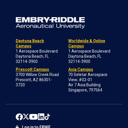
Daytona Beach
Worldwide & Online
Campus
Campus
1 Aerospace Boulevard
1 Aerospace Boulevard
Daytona Beach, FL
Daytona Beach, FL
32114-3900
32114-3900
Prescott Campus
Asia Campus
3700 Willow Creek Road
70 Seletar Aerospace
Prescott, AZ 86301-
View; #02-01
3720
Air 7 Asia Building
Singapore, 797564
Log in to ERNIE