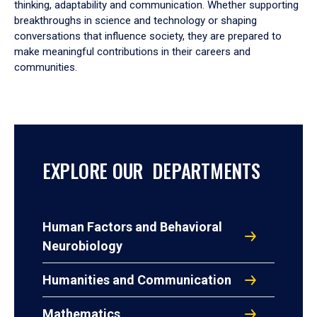
thinking, adaptability and communication. Whether supporting
breakthroughs in science and technology or shaping
conversations that influence society, they are prepared to
make meaningful contributions in their careers and
communities.
EXPLORE OUR DEPARTMENTS
Human Factors and Behavioral
Neurobiology
Humanities and Communication
Mathematics