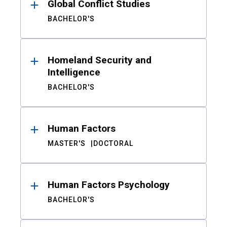
Global Conflict Studies
BACHELOR'S
Homeland Security and
Intelligence
BACHELOR'S
Human Factors
MASTER'S
DOCTORAL
Human Factors Psychology
BACHELOR'S