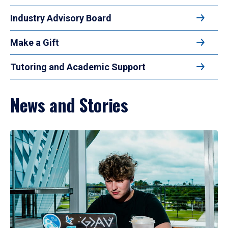
Industry Advisory Board
Make a Gift
Tutoring and Academic Support
News and Stories