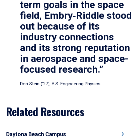
term goals in the space
field, Embry‑Riddle stood
out because of its
industry connections
and its strong reputation
in aerospace and space-
focused research.”
Dori Stein (’27), B.S. Engineering Physics
Related Resources
Daytona Beach Campus