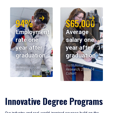
94%
$65,000
Employment
Average
rate one
salary one
year after
year after
graduation
graduation
Institutional Research,
Institutional
2023-24 Cohort
Research, 2023-24
Cohort
Innovative Degree Programs