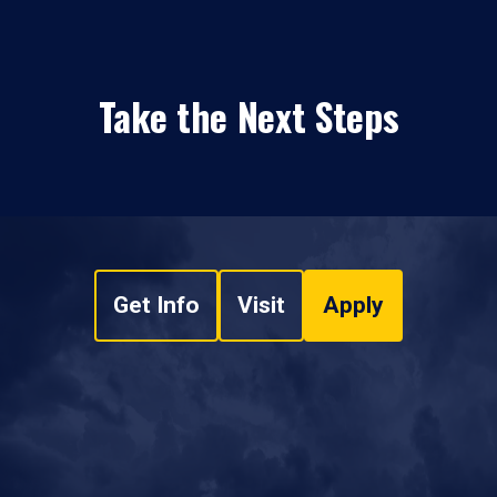
Take the Next Steps
Get Info
Visit
Apply