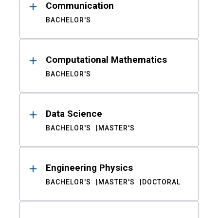
Communication
BACHELOR'S
Computational Mathematics
BACHELOR'S
Data Science
BACHELOR'S
MASTER'S
Engineering Physics
BACHELOR'S
MASTER'S
DOCTORAL