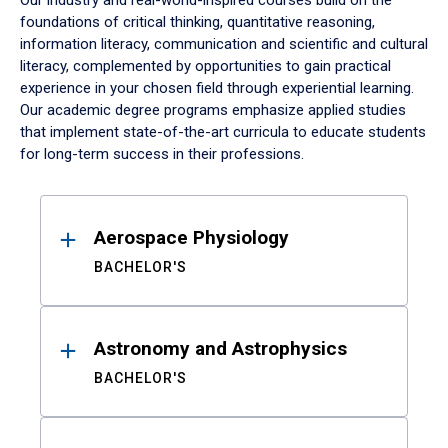
Our industry and real-world-inspired courses build on the
foundations of critical thinking, quantitative reasoning,
information literacy, communication and scientific and cultural
literacy, complemented by opportunities to gain practical
experience in your chosen field through experiential learning.
Our academic degree programs emphasize applied studies
that implement state-of-the-art curricula to educate students
for long-term success in their professions.
Results
Aerospace Physiology
BACHELOR'S
Astronomy and Astrophysics
BACHELOR'S