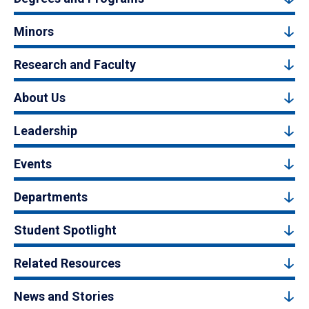
Minors
Research and Faculty
About Us
Leadership
Events
Departments
Student Spotlight
Related Resources
News and Stories