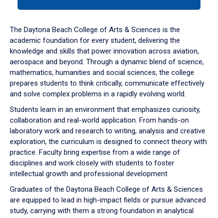
tab
or
down
The Daytona Beach College of Arts & Sciences is the
arrow
academic foundation for every student, delivering the
to
knowledge and skills that power innovation across aviation,
enter
aerospace and beyond. Through a dynamic blend of science,
a
mathematics, humanities and social sciences, the college
tabpanel.
prepares students to think critically, communicate effectively
and solve complex problems in a rapidly evolving world.
Students learn in an environment that emphasizes curiosity,
collaboration and real-world application. From hands-on
laboratory work and research to writing, analysis and creative
exploration, the curriculum is designed to connect theory with
practice. Faculty bring expertise from a wide range of
disciplines and work closely with students to foster
intellectual growth and professional development.
Graduates of the Daytona Beach College of Arts & Sciences
are equipped to lead in high-impact fields or pursue advanced
study, carrying with them a strong foundation in analytical