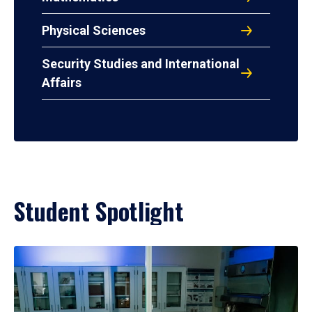
Physical Sciences
Security Studies and International
Affairs
Student Spotlight