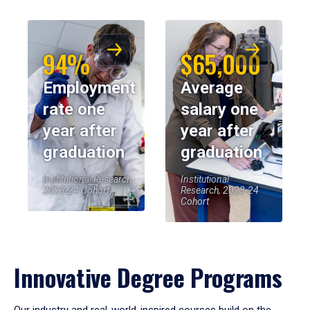
94%
$65,000
Employment
Average
rate one
salary one
year after
year after
graduation
graduation
Institutional Research,
Institutional
2023-24 Cohort
Research, 2023-24
Cohort
Innovative Degree Programs