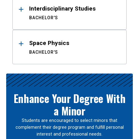
Interdisciplinary Studies
BACHELOR'S
Space Physics
BACHELOR'S
Enhance Your Degree With
a Minor
Students are encouraged to select minors that
complement their degree program and fulfill personal
interest and professional needs.