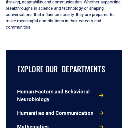
thinking, adaptability and communication. Whether supporting
breakthroughs in science and technology or shaping
conversations that influence society, they are prepared to
make meaningful contributions in their careers and
communities.
EXPLORE OUR DEPARTMENTS
Human Factors and Behavioral
Neurobiology
Humanities and Communication
Mathematics