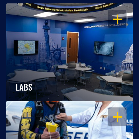
OPEN
LABS
OPEN