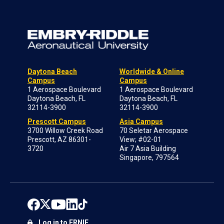
Daytona Beach
Worldwide & Online
Campus
Campus
1 Aerospace Boulevard
1 Aerospace Boulevard
Daytona Beach, FL
Daytona Beach, FL
32114-3900
32114-3900
Prescott Campus
Asia Campus
3700 Willow Creek Road
70 Seletar Aerospace
Prescott, AZ 86301-
View; #02-01
3720
Air 7 Asia Building
Singapore, 797564
Log in to ERNIE