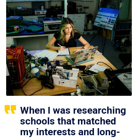
When I was researching
schools that matched
my interests and long-