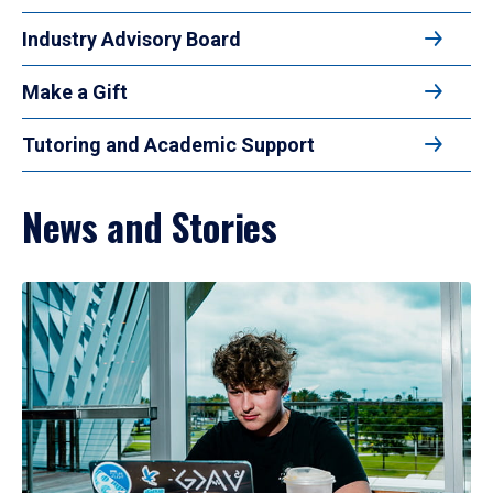
Industry Advisory Board
Make a Gift
Tutoring and Academic Support
News and Stories