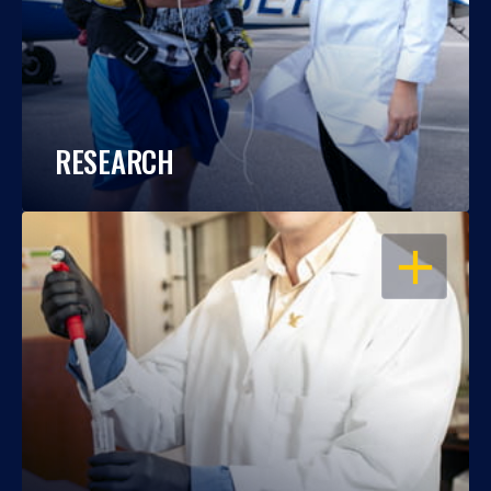
RESEARCH
OPEN