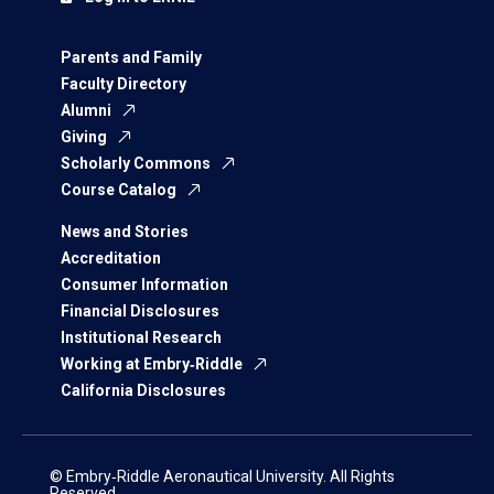
Parents and Family
Faculty Directory
Alumni
Giving
Scholarly Commons
Course Catalog
News and Stories
Accreditation
Consumer Information
Financial Disclosures
Institutional Research
Working at Embry‑Riddle
California Disclosures
© Embry‑Riddle Aeronautical University. All Rights
Reserved.