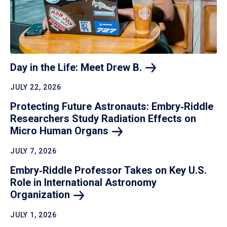
Day in the Life: Meet Drew
B.
JULY 22, 2026
Protecting Future Astronauts: Embry‑Riddle
Researchers Study Radiation Effects on
Micro Human
Organs
JULY 7, 2026
Embry‑Riddle Professor Takes on Key U.S.
Role in International Astronomy
Organization
JULY 1, 2026