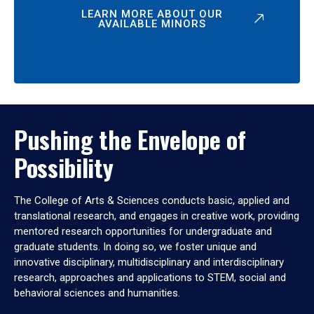
LEARN MORE ABOUT OUR
AVAILABLE MINORS
Pushing the Envelope of
Possibility
The College of Arts & Sciences conducts basic, applied and
translational research, and engages in creative work, providing
mentored research opportunities for undergraduate and
graduate students. In doing so, we foster unique and
innovative disciplinary, multidisciplinary and interdisciplinary
research, approaches and applications to STEM, social and
behavioral sciences and humanities.