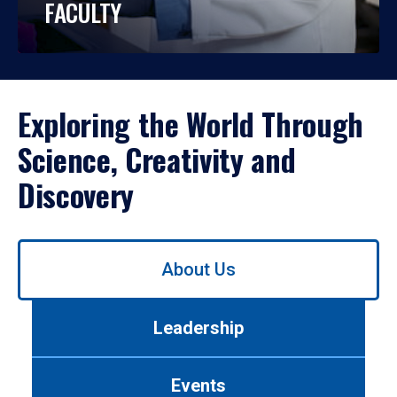
FACULTY
Exploring the World Through
Science, Creativity and
Discovery
Use
About Us
left/right
arrows
to
Leadership
navigate
between
tabs.
Events
Use