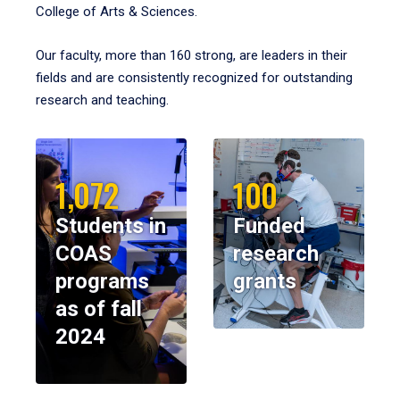
College of Arts & Sciences.
Our faculty, more than 160 strong, are leaders in their
fields and are consistently recognized for outstanding
research and teaching.
1,072
100
Students in
Funded
COAS
research
programs
grants
as of fall
2024