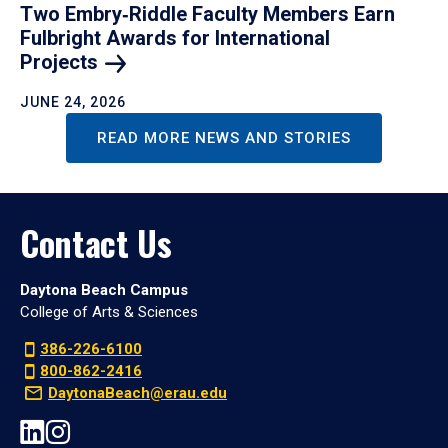
Two Embry‑Riddle Faculty Members Earn
Fulbright Awards for International
Projects
JUNE 24, 2026
READ MORE NEWS AND STORIES
Contact Us
Daytona Beach Campus
College of Arts & Sciences
386-226-6100
800-862-2416
DaytonaBeach@erau.edu