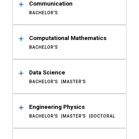
Communication
BACHELOR'S
Computational Mathematics
BACHELOR'S
Data Science
BACHELOR'S
MASTER'S
Engineering Physics
BACHELOR'S
MASTER'S
DOCTORAL