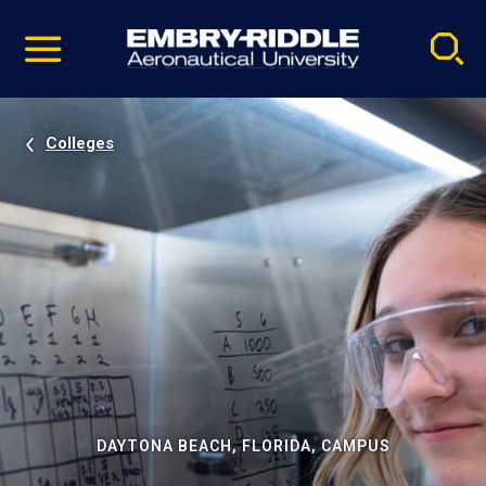
Pause
Skip
video
Navigation
Colleges
DAYTONA BEACH, FLORIDA, CAMPUS