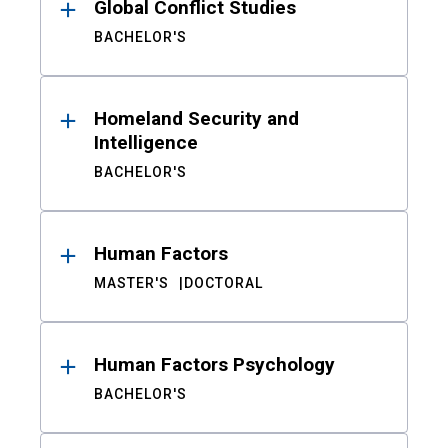
Global Conflict Studies
BACHELOR'S
Homeland Security and
Intelligence
BACHELOR'S
Human Factors
MASTER'S
DOCTORAL
Human Factors Psychology
BACHELOR'S