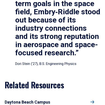
term goals in the space
field, Embry‑Riddle stood
out because of its
industry connections
and its strong reputation
in aerospace and space-
focused research.”
Dori Stein (’27), B.S. Engineering Physics
Related Resources
Daytona Beach Campus