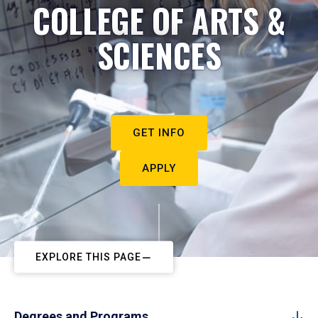
COLLEGE OF ARTS &
SCIENCES
GET INFO
APPLY
EXPLORE THIS PAGE
Degrees and Programs