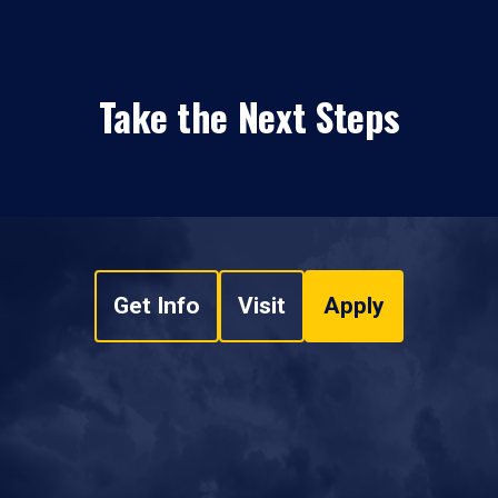
Take the Next Steps
Get Info
Visit
Apply