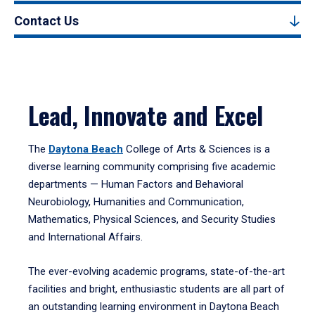
Contact Us
Lead, Innovate and Excel
The
Daytona Beach
College of Arts & Sciences is a
diverse learning community comprising five academic
departments — Human Factors and Behavioral
Neurobiology, Humanities and Communication,
Mathematics, Physical Sciences, and Security Studies
and International Affairs.
The ever-evolving academic programs, state-of-the-art
facilities and bright, enthusiastic students are all part of
an outstanding learning environment in Daytona Beach