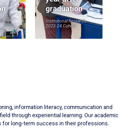
on
graduation
earch,
Institutional Research,
2023-24 Cohort
soning, information literacy, communication and
field through experiential learning. Our academic
 for long-term success in their professions.