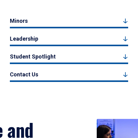
Minors
Leadership
Student Spotlight
Contact Us
e and