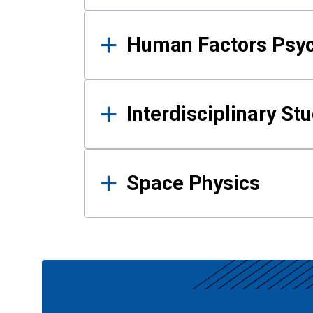
Human Factors Psy
Interdisciplinary St
Space Physics