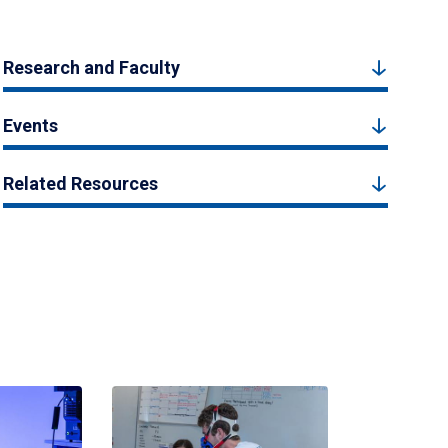
Research and Faculty
Events
Related Resources