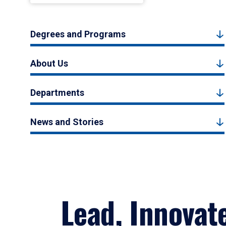
Degrees and Programs
About Us
Departments
News and Stories
Lead, Innovat