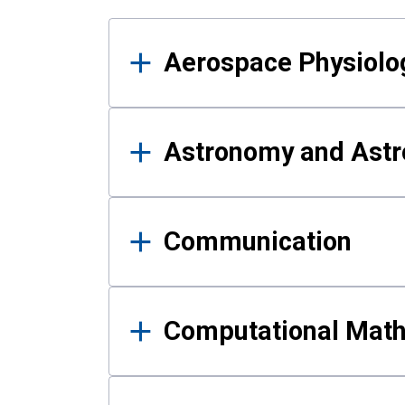
Results
Aerospace Physiolo
Astronomy and Astr
Communication
Computational Mat