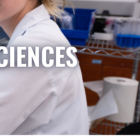
CIENCES