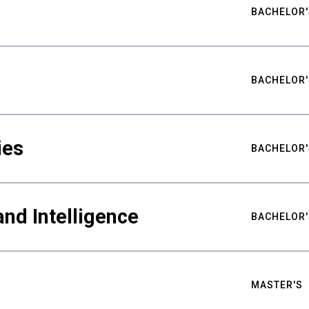
BACHELOR'
BACHELOR'
ies
BACHELOR'
nd Intelligence
BACHELOR'
MASTER'S