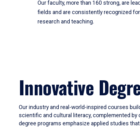
Our faculty, more than 160 strong, are lead
fields and are consistently recognized fo
research and teaching.
Innovative Degr
Our industry and real-world-inspired courses build
scientific and cultural literacy, complemented by 
degree programs emphasize applied studies that i