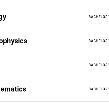
gy
BACHELOR'
ophysics
BACHELOR'
BACHELOR'
hematics
BACHELOR'