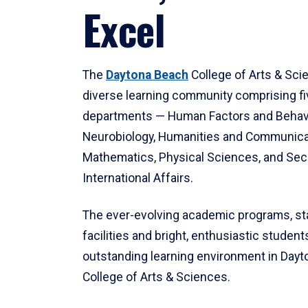
Excel
The
Daytona Beach
College of Arts & Sci
diverse learning community comprising f
departments — Human Factors and Behav
Neurobiology, Humanities and Communica
Mathematics, Physical Sciences, and Secu
International Affairs.
The ever-evolving academic programs, sta
facilities and bright, enthusiastic students
outstanding learning environment in Day
College of Arts & Sciences.