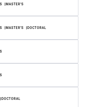
S
MASTER'S
S
MASTER'S
DOCTORAL
S
S
DOCTORAL