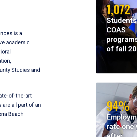
1,072
Students
COAS
ences is a
programs
ive academic
of fall 2
ioral
tion,
rity Studies and
te-of-the-art
94%
 are all part of an
tona Beach
Employm
rate one 
after