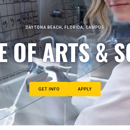
DAYTONA BEACH, FLORIDA, CAMPUS
E OF ARTS & S
GET INFO
APPLY