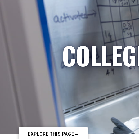
COLLEG
EXPLORE THIS PAGE