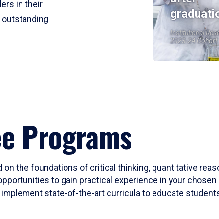
ers in their
graduati
r outstanding
Institutional Res
2023-24 Cohort
ee Programs
 on the foundations of critical thinking, quantitative rea
opportunities to gain practical experience in your chosen 
mplement state-of-the-art curricula to educate students