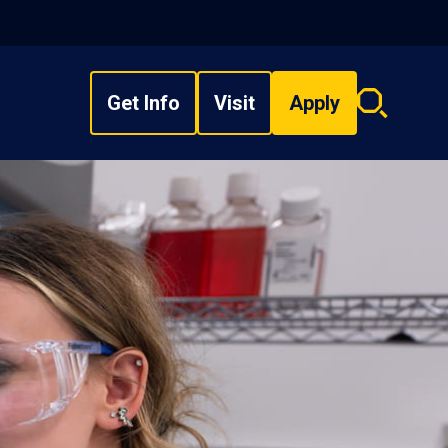
Get Info
Visit
Apply
Search
overlay