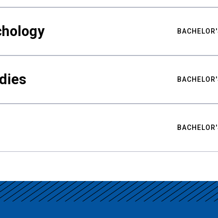
chology
BACHELOR'
udies
BACHELOR'
BACHELOR'