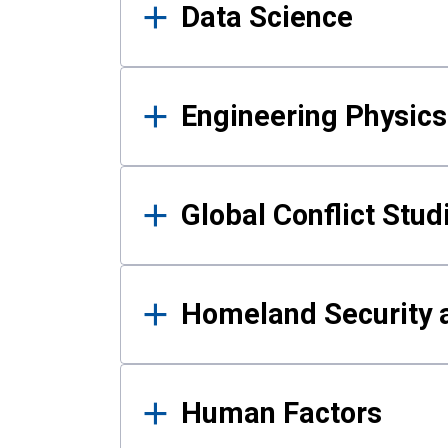
Data Science
Engineering Physics
Global Conflict Stud
Homeland Security a
Human Factors