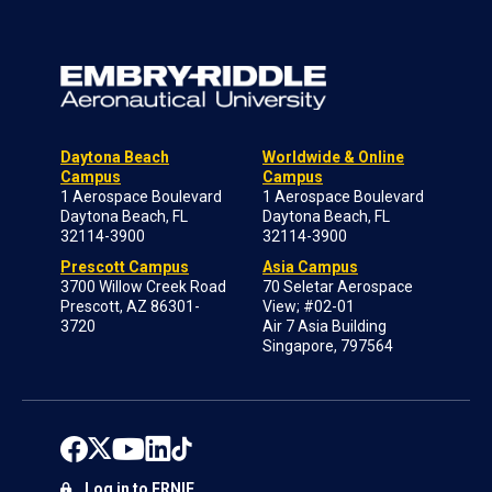
Daytona Beach
Worldwide & Online
Campus
Campus
1 Aerospace Boulevard
1 Aerospace Boulevard
Daytona Beach, FL
Daytona Beach, FL
32114-3900
32114-3900
Prescott Campus
Asia Campus
3700 Willow Creek Road
70 Seletar Aerospace
Prescott, AZ 86301-
View; #02-01
3720
Air 7 Asia Building
Singapore, 797564
Log in to ERNIE