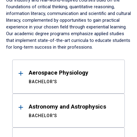
Our industry and real-world-inspired courses build on the
foundations of critical thinking, quantitative reasoning,
information literacy, communication and scientific and cultural
literacy, complemented by opportunities to gain practical
experience in your chosen field through experiential learning.
Our academic degree programs emphasize applied studies
that implement state-of-the-art curricula to educate students
for long-term success in their professions.
Results
Aerospace Physiology
BACHELOR'S
Astronomy and Astrophysics
BACHELOR'S