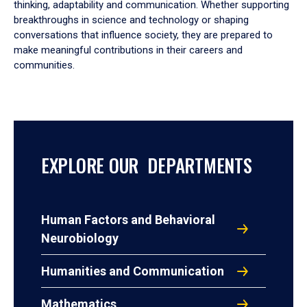
thinking, adaptability and communication. Whether supporting
breakthroughs in science and technology or shaping
conversations that influence society, they are prepared to
make meaningful contributions in their careers and
communities.
EXPLORE OUR DEPARTMENTS
Human Factors and Behavioral
Neurobiology
Humanities and Communication
Mathematics