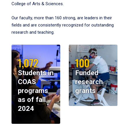
College of Arts & Sciences.
Our faculty, more than 160 strong, are leaders in their
fields and are consistently recognized for outstanding
research and teaching.
1,072
100
Students in
Funded
COAS
research
programs
grants
as of fall
2024