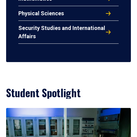
Physical Sciences
Security Studies and International
Affairs
Student Spotlight