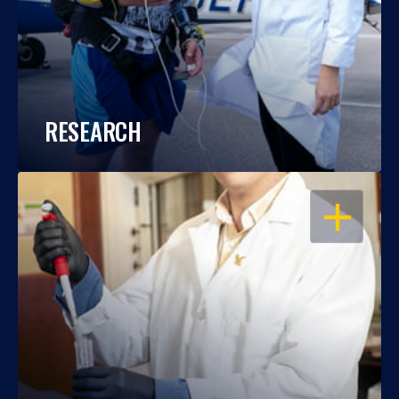
RESEARCH
OPEN