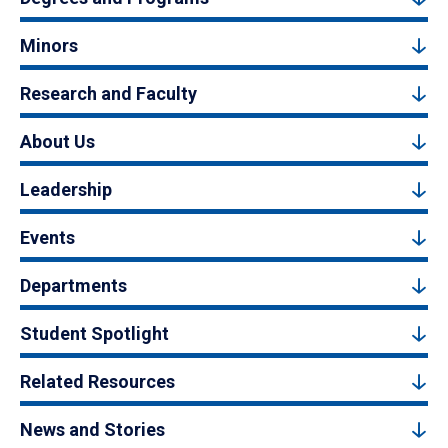
Minors
Research and Faculty
About Us
Leadership
Events
Departments
Student Spotlight
Related Resources
News and Stories