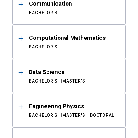
Communication
BACHELOR'S
Computational Mathematics
BACHELOR'S
Data Science
BACHELOR'S
MASTER'S
Engineering Physics
BACHELOR'S
MASTER'S
DOCTORAL