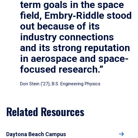
term goals in the space
field, Embry‑Riddle stood
out because of its
industry connections
and its strong reputation
in aerospace and space-
focused research.”
Dori Stein (’27), B.S. Engineering Physics
Related Resources
Daytona Beach Campus