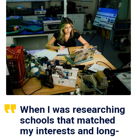
When I was researching
schools that matched
my interests and long-