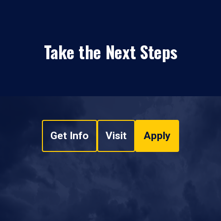
Take the Next Steps
Get Info
Visit
Apply