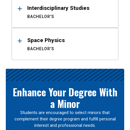
Interdisciplinary Studies
BACHELOR'S
Space Physics
BACHELOR'S
Enhance Your Degree With
a Minor
Students are encouraged to select minors that
complement their degree program and fulfill personal
interest and professional needs.