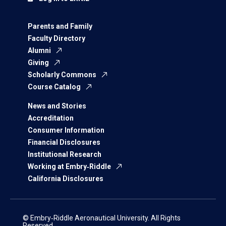
Parents and Family
Faculty Directory
Alumni
Giving
Scholarly Commons
Course Catalog
News and Stories
Accreditation
Consumer Information
Financial Disclosures
Institutional Research
Working at Embry‑Riddle
California Disclosures
© Embry‑Riddle Aeronautical University. All Rights
Reserved.