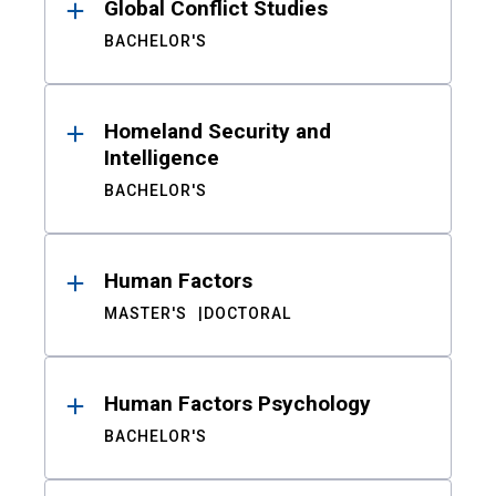
Global Conflict Studies
BACHELOR'S
Homeland Security and
Intelligence
BACHELOR'S
Human Factors
MASTER'S
DOCTORAL
Human Factors Psychology
BACHELOR'S