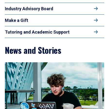
Industry Advisory Board
Make a Gift
Tutoring and Academic Support
News and Stories