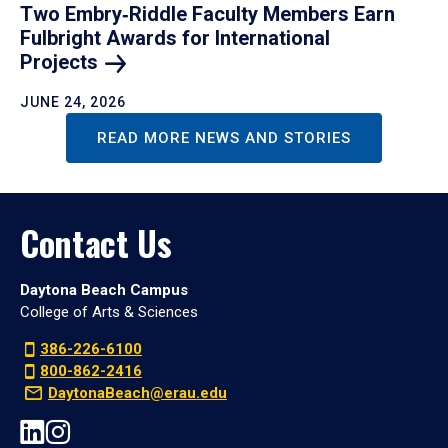
Two Embry‑Riddle Faculty Members Earn
Fulbright Awards for International
Projects
JUNE 24, 2026
READ MORE NEWS AND STORIES
Contact Us
Daytona Beach Campus
College of Arts & Sciences
386-226-6100
800-862-2416
DaytonaBeach@erau.edu