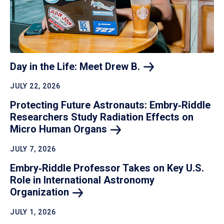
Day in the Life: Meet Drew
B.
JULY 22, 2026
Protecting Future Astronauts: Embry‑Riddle
Researchers Study Radiation Effects on
Micro Human
Organs
JULY 7, 2026
Embry‑Riddle Professor Takes on Key U.S.
Role in International Astronomy
Organization
JULY 1, 2026