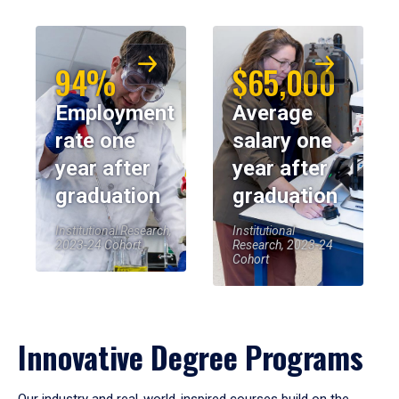
94%
$65,000
Employment
Average
rate one
salary one
year after
year after
graduation
graduation
Institutional Research,
Institutional
2023-24 Cohort
Research, 2023-24
Cohort
Innovative Degree Programs