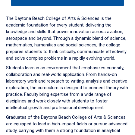
tab
or
down
The Daytona Beach College of Arts & Sciences is the
arrow
academic foundation for every student, delivering the
to
knowledge and skills that power innovation across aviation,
enter
aerospace and beyond. Through a dynamic blend of science,
a
mathematics, humanities and social sciences, the college
tabpanel.
prepares students to think critically, communicate effectively
and solve complex problems in a rapidly evolving world.
Students learn in an environment that emphasizes curiosity,
collaboration and real-world application. From hands-on
laboratory work and research to writing, analysis and creative
exploration, the curriculum is designed to connect theory with
practice. Faculty bring expertise from a wide range of
disciplines and work closely with students to foster
intellectual growth and professional development.
Graduates of the Daytona Beach College of Arts & Sciences
are equipped to lead in high-impact fields or pursue advanced
study, carrying with them a strong foundation in analytical