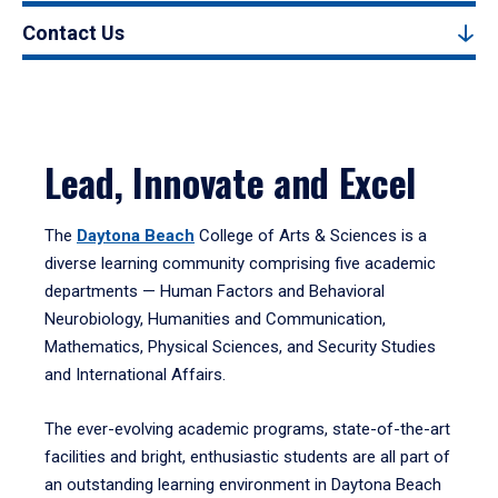
Contact Us
Lead, Innovate and Excel
The
Daytona Beach
College of Arts & Sciences is a
diverse learning community comprising five academic
departments — Human Factors and Behavioral
Neurobiology, Humanities and Communication,
Mathematics, Physical Sciences, and Security Studies
and International Affairs.
The ever-evolving academic programs, state-of-the-art
facilities and bright, enthusiastic students are all part of
an outstanding learning environment in Daytona Beach