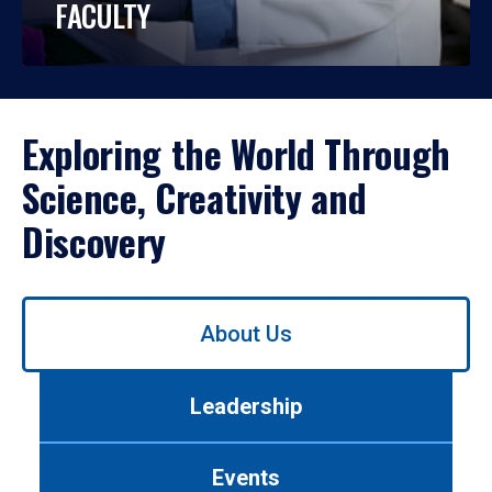
FACULTY
Exploring the World Through
Science, Creativity and
Discovery
Use
About Us
left/right
arrows
to
Leadership
navigate
between
tabs.
Events
Use