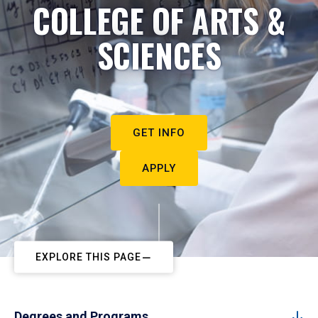
COLLEGE OF ARTS &
SCIENCES
GET INFO
APPLY
EXPLORE THIS PAGE
Degrees and Programs