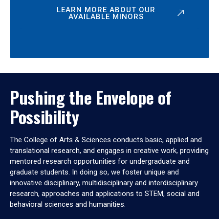
LEARN MORE ABOUT OUR
AVAILABLE MINORS
Pushing the Envelope of
Possibility
The College of Arts & Sciences conducts basic, applied and
translational research, and engages in creative work, providing
mentored research opportunities for undergraduate and
graduate students. In doing so, we foster unique and
innovative disciplinary, multidisciplinary and interdisciplinary
research, approaches and applications to STEM, social and
behavioral sciences and humanities.