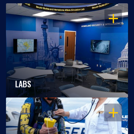
OPEN
LABS
OPEN