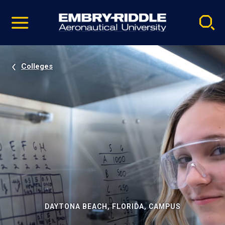
Pause
Skip
video
Navigation
Colleges
DAYTONA BEACH, FLORIDA, CAMPUS