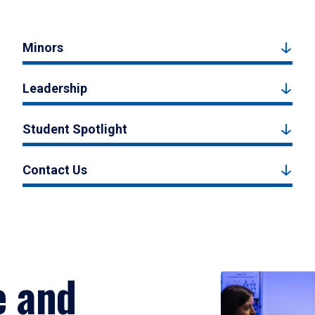
Minors
Leadership
Student Spotlight
Contact Us
e and