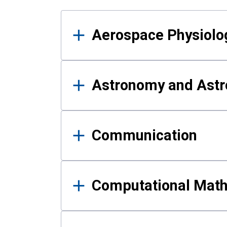
Results
Aerospace Physiolo
Astronomy and Astr
Communication
Computational Mat