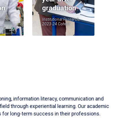
on
graduation
earch,
Institutional Research,
2023-24 Cohort
soning, information literacy, communication and
field through experiential learning. Our academic
 for long-term success in their professions.