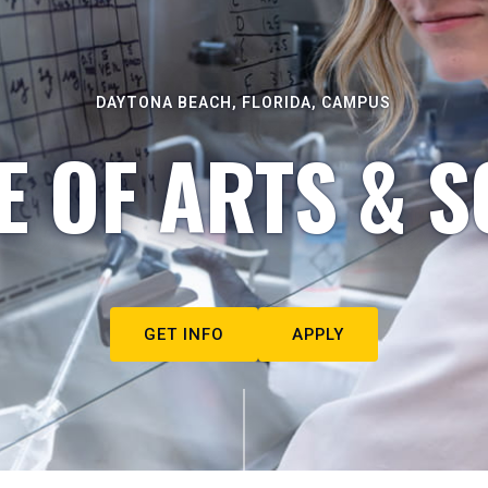
DAYTONA BEACH, FLORIDA, CAMPUS
E OF ARTS & S
GET INFO
APPLY