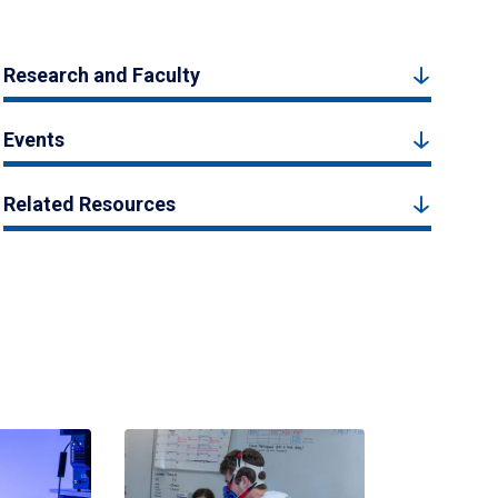
Research and Faculty
Events
Related Resources