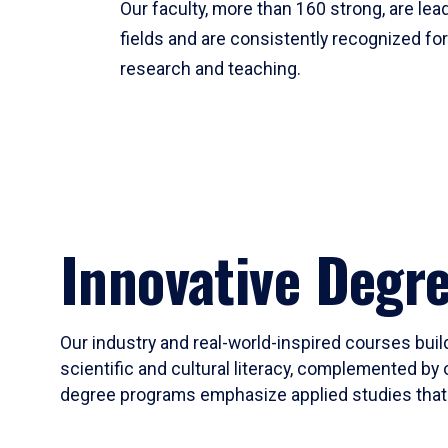
Our faculty, more than 160 strong, are lead
fields and are consistently recognized fo
research and teaching.
Innovative Degr
Our industry and real-world-inspired courses build
scientific and cultural literacy, complemented by 
degree programs emphasize applied studies that i