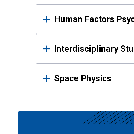
Human Factors Psy
Interdisciplinary St
Space Physics