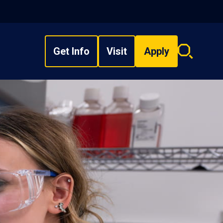
Get Info
Visit
Apply
Search
overlay