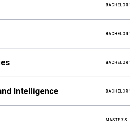
BACHELOR'
BACHELOR'
ies
BACHELOR'
nd Intelligence
BACHELOR'
MASTER'S