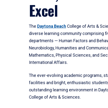
Excel
The
Daytona Beach
College of Arts & Sci
diverse learning community comprising f
departments — Human Factors and Behav
Neurobiology, Humanities and Communica
Mathematics, Physical Sciences, and Secu
International Affairs.
The ever-evolving academic programs, sta
facilities and bright, enthusiastic students
outstanding learning environment in Day
College of Arts & Sciences.