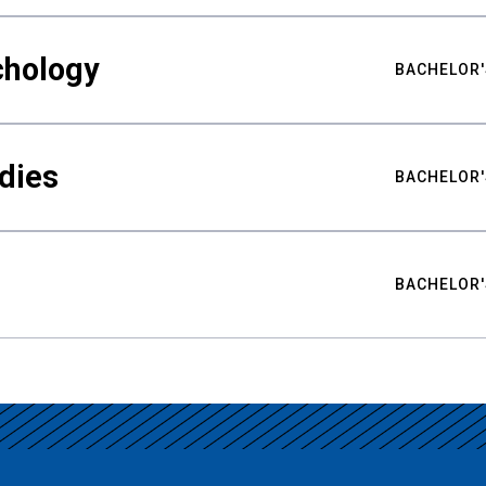
chology
BACHELOR'
udies
BACHELOR'
BACHELOR'