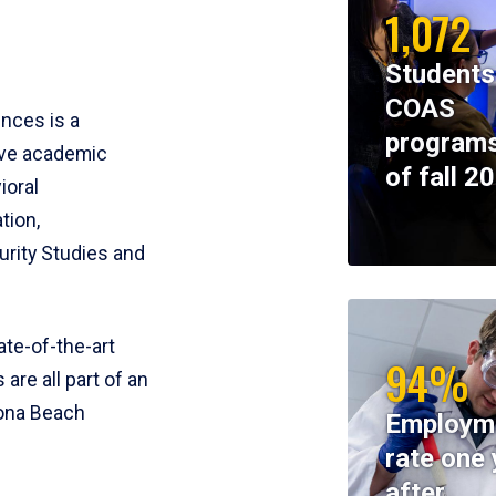
1,072
Students
COAS
ences is a
programs
ive academic
of fall 2
ioral
tion,
rity Studies and
te-of-the-art
94%
 are all part of an
tona Beach
Employm
rate one 
after