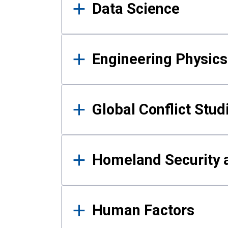
Data Science
Engineering Physics
Global Conflict Stud
Homeland Security a
Human Factors