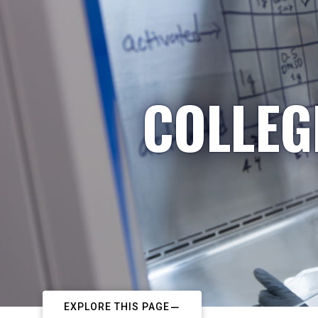
COLLEG
EXPLORE THIS PAGE