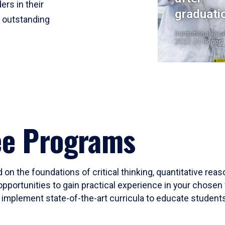
ers in their
graduati
r outstanding
Institutional Res
2023-24 Cohort
ee Programs
 on the foundations of critical thinking, quantitative rea
opportunities to gain practical experience in your chosen 
mplement state-of-the-art curricula to educate students