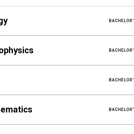
gy
BACHELOR'
ophysics
BACHELOR'
BACHELOR'
hematics
BACHELOR'