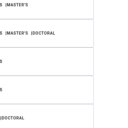
S
MASTER'S
S
MASTER'S
DOCTORAL
S
S
DOCTORAL