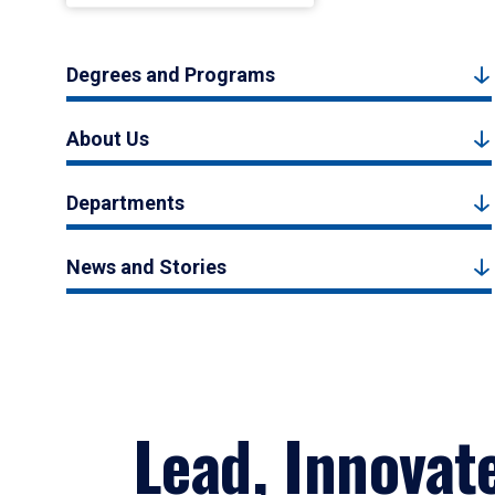
Degrees and Programs
About Us
Departments
News and Stories
Lead, Innovat