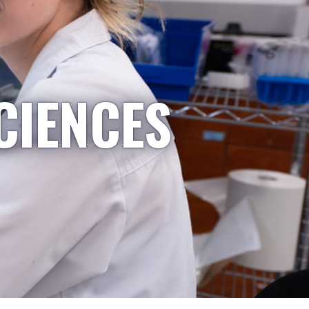
CIENCES