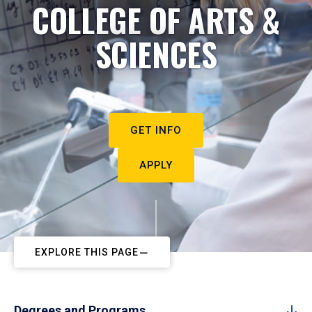
COLLEGE OF ARTS &
SCIENCES
GET INFO
APPLY
EXPLORE THIS PAGE
Degrees and Programs