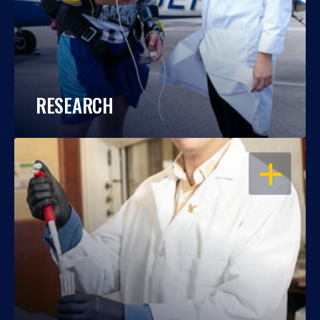
RESEARCH
OPEN