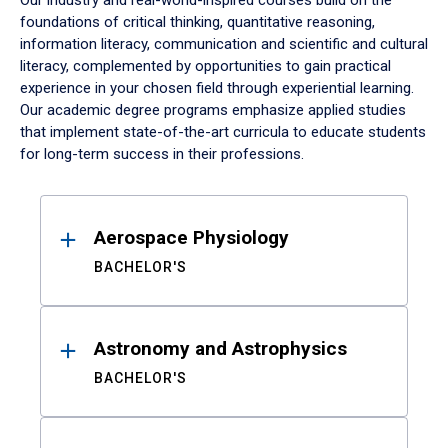
Our industry and real-world-inspired courses build on the
foundations of critical thinking, quantitative reasoning,
information literacy, communication and scientific and cultural
literacy, complemented by opportunities to gain practical
experience in your chosen field through experiential learning.
Our academic degree programs emphasize applied studies
that implement state-of-the-art curricula to educate students
for long-term success in their professions.
Results
Aerospace Physiology
BACHELOR'S
Astronomy and Astrophysics
BACHELOR'S