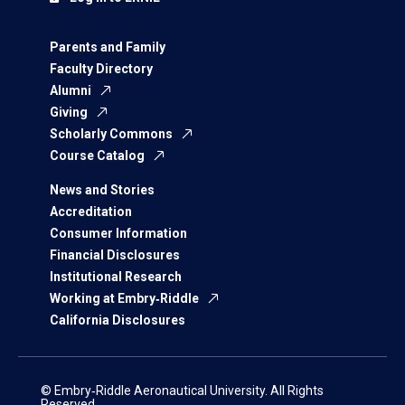
Parents and Family
Faculty Directory
Alumni
Giving
Scholarly Commons
Course Catalog
News and Stories
Accreditation
Consumer Information
Financial Disclosures
Institutional Research
Working at Embry‑Riddle
California Disclosures
© Embry‑Riddle Aeronautical University. All Rights
Reserved.