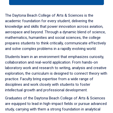
tab
or
down
The Daytona Beach College of Arts & Sciences is the
arrow
academic foundation for every student, delivering the
to
knowledge and skills that power innovation across aviation,
enter
aerospace and beyond. Through a dynamic blend of science,
a
mathematics, humanities and social sciences, the college
tabpanel.
prepares students to think critically, communicate effectively
and solve complex problems in a rapidly evolving world.
Students learn in an environment that emphasizes curiosity,
collaboration and real-world application. From hands-on
laboratory work and research to writing, analysis and creative
exploration, the curriculum is designed to connect theory with
practice. Faculty bring expertise from a wide range of
disciplines and work closely with students to foster
intellectual growth and professional development.
Graduates of the Daytona Beach College of Arts & Sciences
are equipped to lead in high-impact fields or pursue advanced
study, carrying with them a strong foundation in analytical