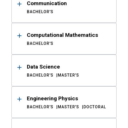
Communication
BACHELOR'S
Computational Mathematics
BACHELOR'S
Data Science
BACHELOR'S
MASTER'S
Engineering Physics
BACHELOR'S
MASTER'S
DOCTORAL