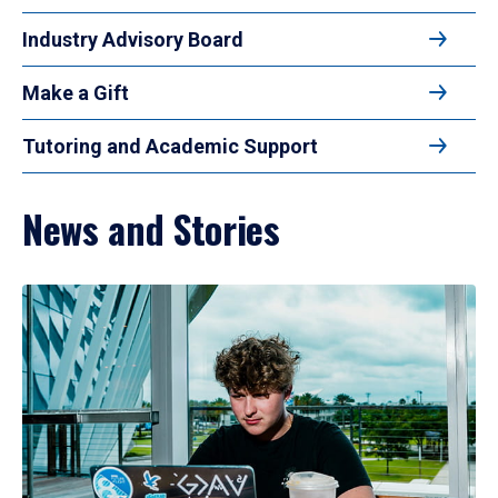
Industry Advisory Board
Make a Gift
Tutoring and Academic Support
News and Stories