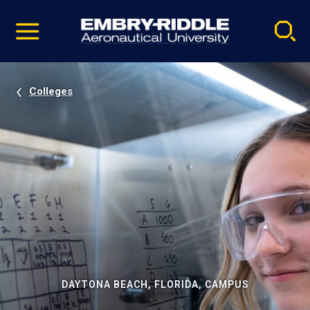
Pause
Skip
video
Navigation
Colleges
DAYTONA BEACH, FLORIDA, CAMPUS