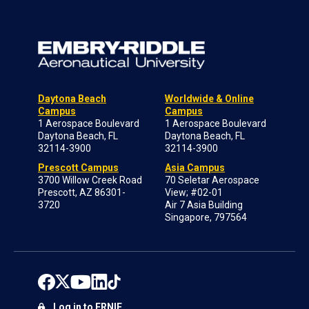
Daytona Beach
Worldwide & Online
Campus
Campus
1 Aerospace Boulevard
1 Aerospace Boulevard
Daytona Beach, FL
Daytona Beach, FL
32114-3900
32114-3900
Prescott Campus
Asia Campus
3700 Willow Creek Road
70 Seletar Aerospace
Prescott, AZ 86301-
View; #02-01
3720
Air 7 Asia Building
Singapore, 797564
Log in to ERNIE