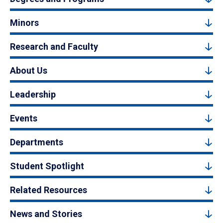
Minors
Research and Faculty
About Us
Leadership
Events
Departments
Student Spotlight
Related Resources
News and Stories