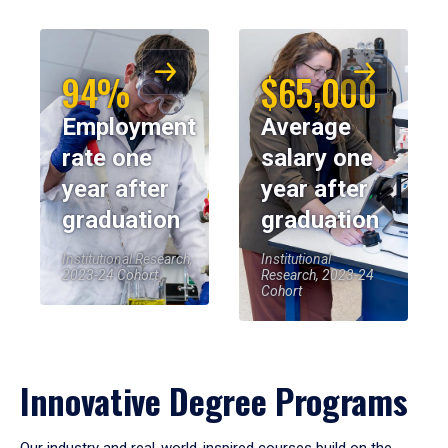
94%
$65,000
Employment
Average
rate one
salary one
year after
year after
graduation
graduation
Institutional Research,
Institutional
2023-24 Cohort
Research, 2023-24
Cohort
Innovative Degree Programs