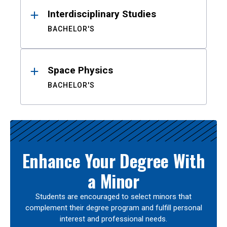
Interdisciplinary Studies
BACHELOR'S
Space Physics
BACHELOR'S
Enhance Your Degree With
a Minor
Students are encouraged to select minors that
complement their degree program and fulfill personal
interest and professional needs.