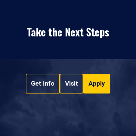
Take the Next Steps
Get Info
Visit
Apply