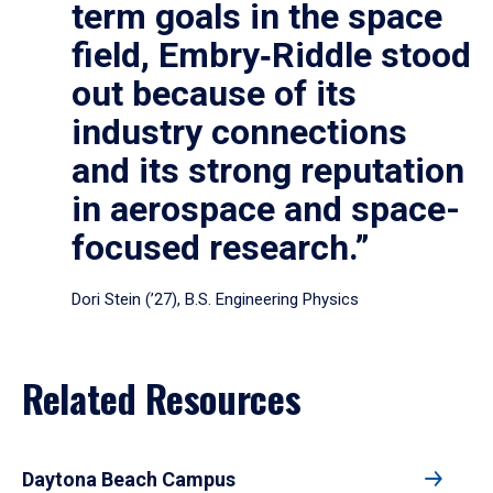
term goals in the space
field, Embry‑Riddle stood
out because of its
industry connections
and its strong reputation
in aerospace and space-
focused research.”
Dori Stein (’27), B.S. Engineering Physics
Related Resources
Daytona Beach Campus