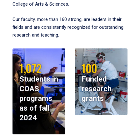
College of Arts & Sciences.
Our faculty, more than 160 strong, are leaders in their
fields and are consistently recognized for outstanding
research and teaching.
1,072
100
Students in
Funded
COAS
research
programs
grants
as of fall
2024