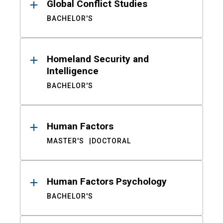
Global Conflict Studies
BACHELOR'S
Homeland Security and
Intelligence
BACHELOR'S
Human Factors
MASTER'S
DOCTORAL
Human Factors Psychology
BACHELOR'S