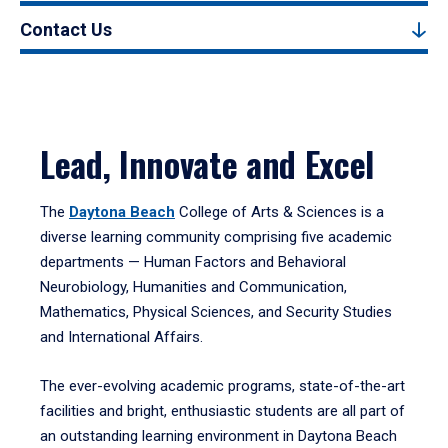
Contact Us
Lead, Innovate and Excel
The
Daytona Beach
College of Arts & Sciences is a
diverse learning community comprising five academic
departments — Human Factors and Behavioral
Neurobiology, Humanities and Communication,
Mathematics, Physical Sciences, and Security Studies
and International Affairs.
The ever-evolving academic programs, state-of-the-art
facilities and bright, enthusiastic students are all part of
an outstanding learning environment in Daytona Beach