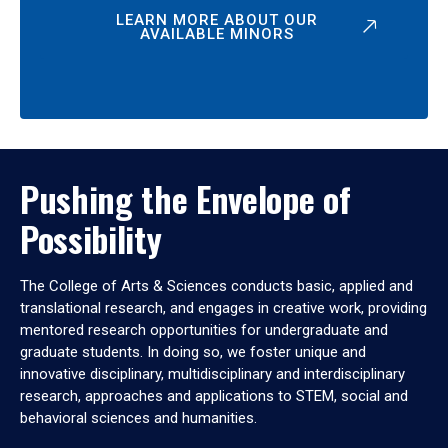
LEARN MORE ABOUT OUR
AVAILABLE MINORS
Pushing the Envelope of
Possibility
The College of Arts & Sciences conducts basic, applied and
translational research, and engages in creative work, providing
mentored research opportunities for undergraduate and
graduate students. In doing so, we foster unique and
innovative disciplinary, multidisciplinary and interdisciplinary
research, approaches and applications to STEM, social and
behavioral sciences and humanities.