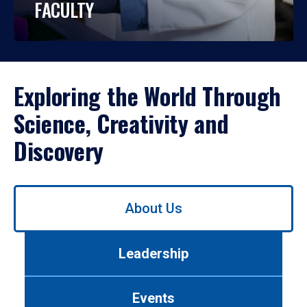
FACULTY
Exploring the World Through
Science, Creativity and
Discovery
Use
About Us
left/right
arrows
to
Leadership
navigate
between
tabs.
Events
Use