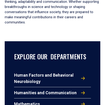
thinking, adaptability and communication. Whether supporting
breakthroughs in science and technology or shaping
conversations that influence society, they are prepared to
make meaningful contributions in their careers and
communities.
EXPLORE OUR DEPARTMENTS
Human Factors and Behavioral
Neurobiology
Humanities and Communication
Mathematics