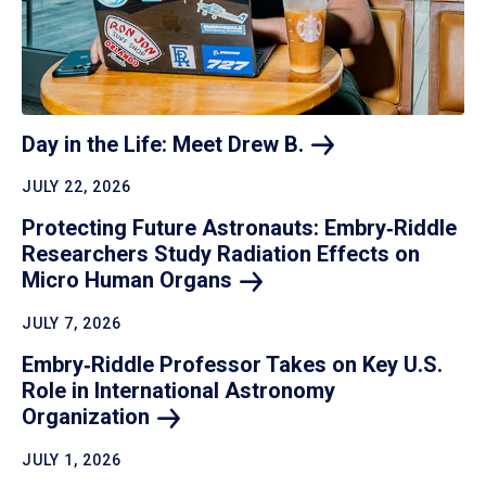
Day in the Life: Meet Drew
B.
JULY 22, 2026
Protecting Future Astronauts: Embry‑Riddle
Researchers Study Radiation Effects on
Micro Human
Organs
JULY 7, 2026
Embry‑Riddle Professor Takes on Key U.S.
Role in International Astronomy
Organization
JULY 1, 2026