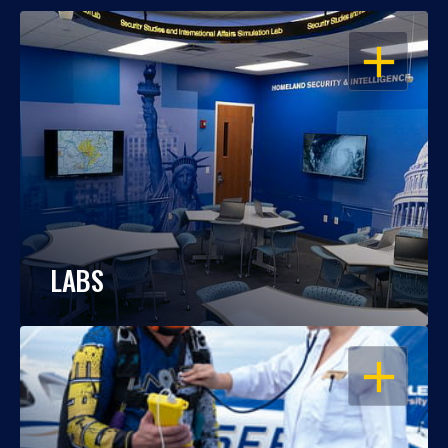
OPEN
LABS
OPEN