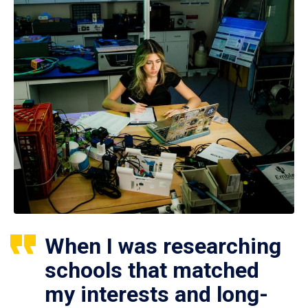
When I was researching
schools that matched
my interests and long-