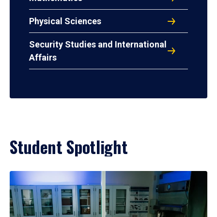
Physical Sciences
Security Studies and International
Affairs
Student Spotlight