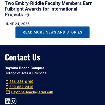
Two Embry‑Riddle Faculty Members Earn
Fulbright Awards for International
Projects
JUNE 24, 2026
READ MORE NEWS AND STORIES
Contact Us
Daytona Beach Campus
College of Arts & Sciences
386-226-6100
800-862-2416
DaytonaBeach@erau.edu