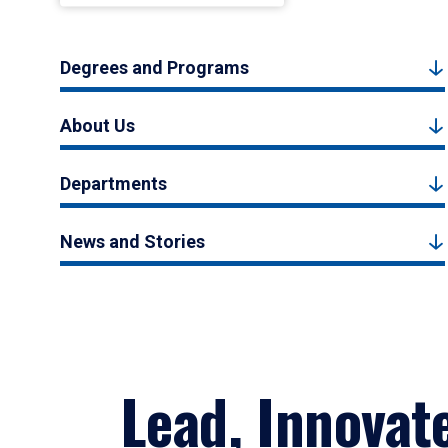
Degrees and Programs
About Us
Departments
News and Stories
Lead, Innovat