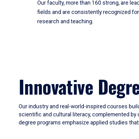
Our faculty, more than 160 strong, are lead
fields and are consistently recognized fo
research and teaching.
Innovative Degr
Our industry and real-world-inspired courses build
scientific and cultural literacy, complemented by 
degree programs emphasize applied studies that i