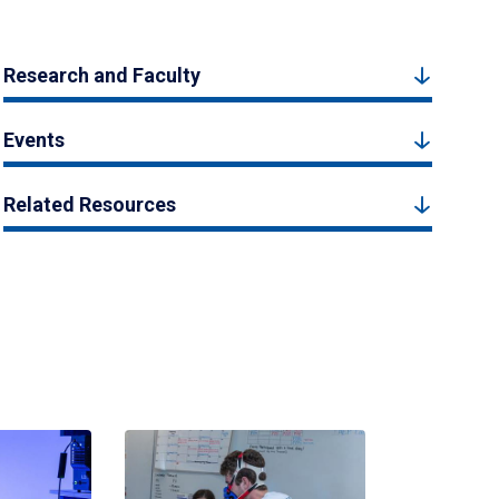
Research and Faculty
Events
Related Resources