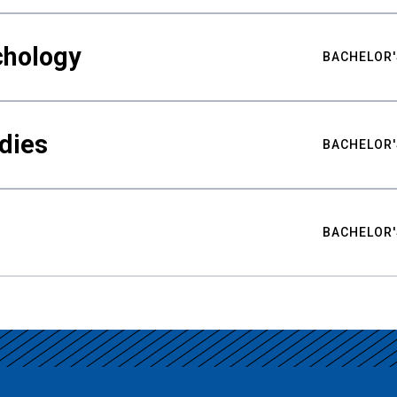
chology
BACHELOR'
udies
BACHELOR'
BACHELOR'