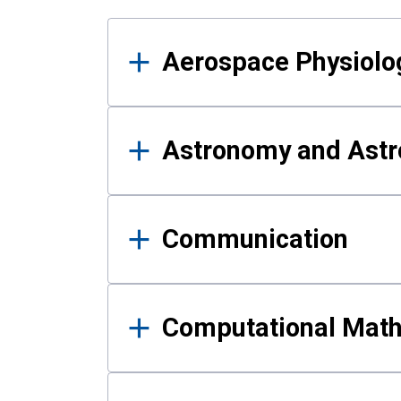
Results
Aerospace Physiolo
Astronomy and Astr
Communication
Computational Mat