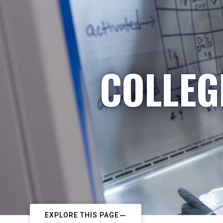
COLLEG
EXPLORE THIS PAGE