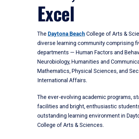
Excel
The
Daytona Beach
College of Arts & Sci
diverse learning community comprising f
departments — Human Factors and Behav
Neurobiology, Humanities and Communica
Mathematics, Physical Sciences, and Secu
International Affairs.
The ever-evolving academic programs, sta
facilities and bright, enthusiastic students
outstanding learning environment in Day
College of Arts & Sciences.