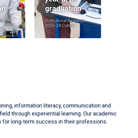
on
graduation
earch,
Institutional Research,
2023-24 Cohort
soning, information literacy, communication and
field through experiential learning. Our academic
 for long-term success in their professions.