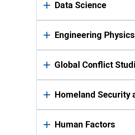
Data Science
Engineering Physics
Global Conflict Stud
Homeland Security a
Human Factors