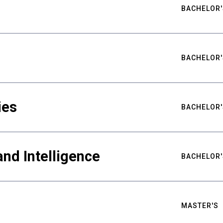
BACHELOR'
BACHELOR'
ies
BACHELOR'
nd Intelligence
BACHELOR'
MASTER'S