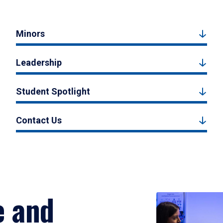
Minors
Leadership
Student Spotlight
Contact Us
e and