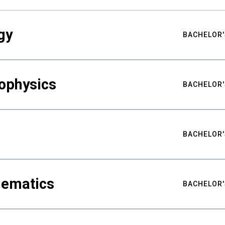
gy
BACHELOR'
ophysics
BACHELOR'
BACHELOR'
hematics
BACHELOR'