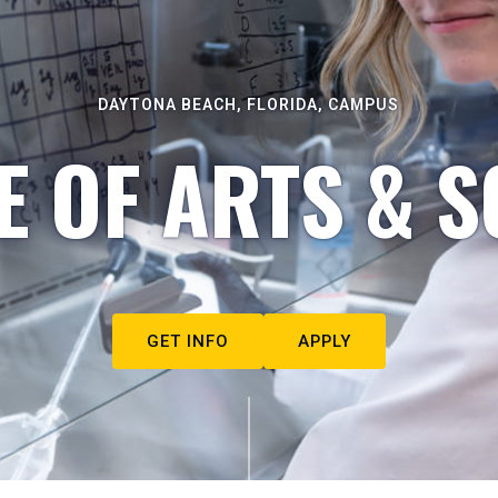
DAYTONA BEACH, FLORIDA, CAMPUS
E OF ARTS & S
GET INFO
APPLY