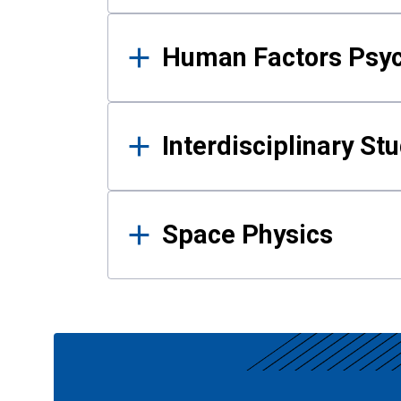
Human Factors Psy
Interdisciplinary St
Space Physics