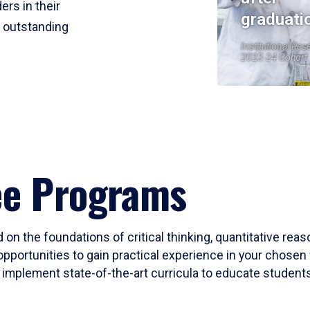
ers in their
graduati
r outstanding
Institutional Res
2023-24 Cohort
ee Programs
 on the foundations of critical thinking, quantitative rea
opportunities to gain practical experience in your chosen 
mplement state-of-the-art curricula to educate students