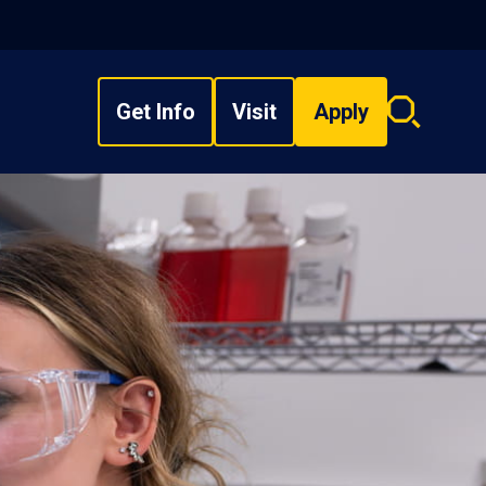
Get Info
Visit
Apply
Search
overlay