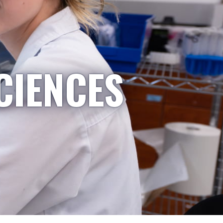
CIENCES