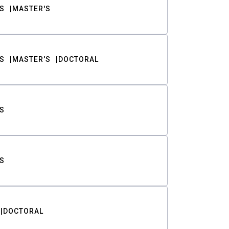
S
MASTER'S
S
MASTER'S
DOCTORAL
S
S
DOCTORAL