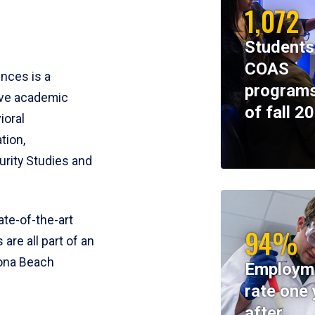
1,072
Students
COAS
ences is a
programs
ive academic
of fall 2
ioral
tion,
rity Studies and
te-of-the-art
94%
 are all part of an
tona Beach
Employm
rate one 
after