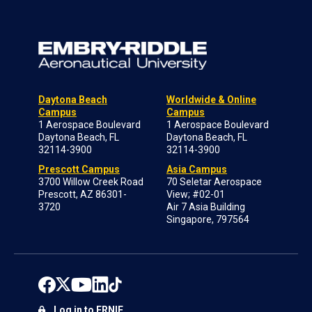
Daytona Beach
Worldwide & Online
Campus
Campus
1 Aerospace Boulevard
1 Aerospace Boulevard
Daytona Beach, FL
Daytona Beach, FL
32114-3900
32114-3900
Prescott Campus
Asia Campus
3700 Willow Creek Road
70 Seletar Aerospace
Prescott, AZ 86301-
View; #02-01
3720
Air 7 Asia Building
Singapore, 797564
Log in to ERNIE