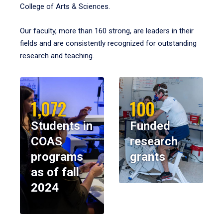
College of Arts & Sciences.
Our faculty, more than 160 strong, are leaders in their
fields and are consistently recognized for outstanding
research and teaching.
1,072
100
Students in
Funded
COAS
research
programs
grants
as of fall
2024