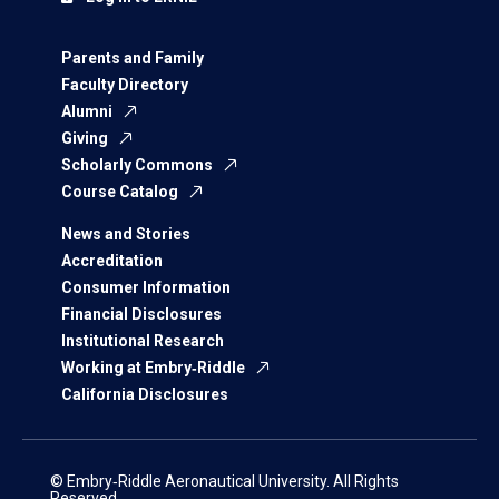
Parents and Family
Faculty Directory
Alumni
Giving
Scholarly Commons
Course Catalog
News and Stories
Accreditation
Consumer Information
Financial Disclosures
Institutional Research
Working at Embry‑Riddle
California Disclosures
© Embry‑Riddle Aeronautical University. All Rights
Reserved.