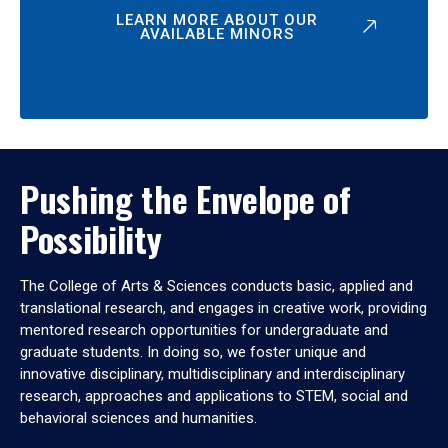
LEARN MORE ABOUT OUR
AVAILABLE MINORS
Pushing the Envelope of
Possibility
The College of Arts & Sciences conducts basic, applied and
translational research, and engages in creative work, providing
mentored research opportunities for undergraduate and
graduate students. In doing so, we foster unique and
innovative disciplinary, multidisciplinary and interdisciplinary
research, approaches and applications to STEM, social and
behavioral sciences and humanities.