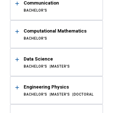
Communication
BACHELOR'S
Computational Mathematics
BACHELOR'S
Data Science
BACHELOR'S
MASTER'S
Engineering Physics
BACHELOR'S
MASTER'S
DOCTORAL