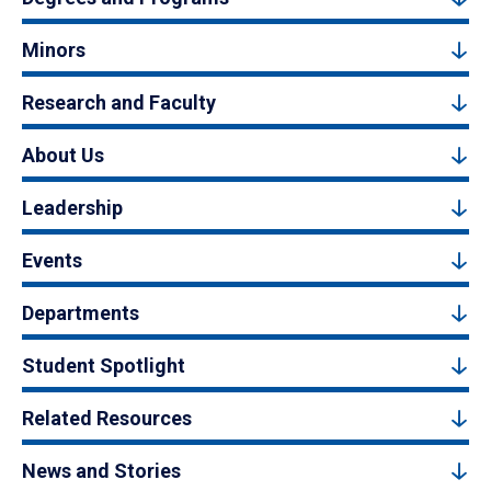
Minors
Research and Faculty
About Us
Leadership
Events
Departments
Student Spotlight
Related Resources
News and Stories