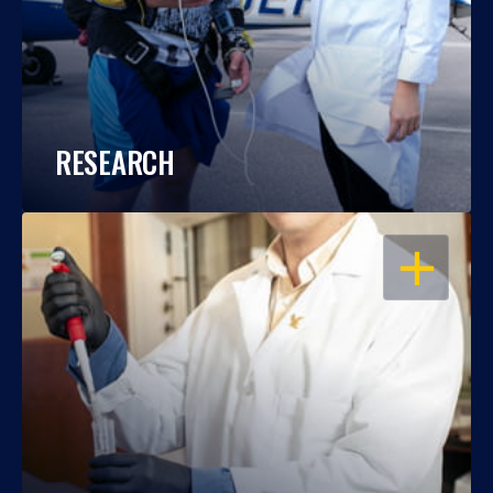
RESEARCH
OPEN