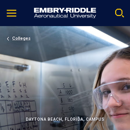
Pause
Skip
video
Navigation
Colleges
DAYTONA BEACH, FLORIDA, CAMPUS