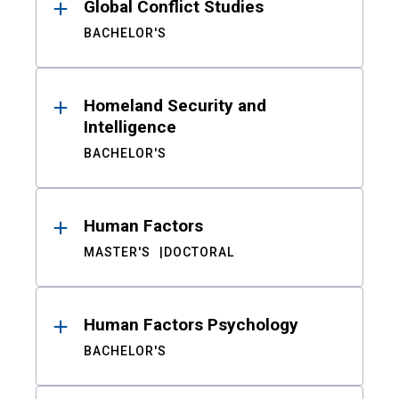
Global Conflict Studies
BACHELOR'S
Homeland Security and
Intelligence
BACHELOR'S
Human Factors
MASTER'S
DOCTORAL
Human Factors Psychology
BACHELOR'S