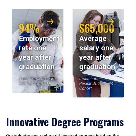
94%
$65,000
Employment
Average
rate one
salary one
year after
year after
graduation
graduation
Institutional Research,
Institutional
2023-24 Cohort
Research, 2023-24
Cohort
Innovative Degree Programs