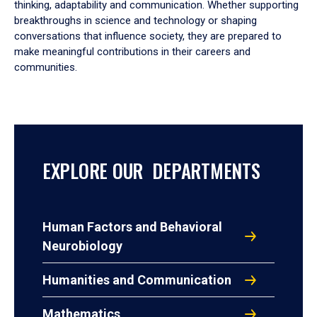
thinking, adaptability and communication. Whether supporting
breakthroughs in science and technology or shaping
conversations that influence society, they are prepared to
make meaningful contributions in their careers and
communities.
EXPLORE OUR DEPARTMENTS
Human Factors and Behavioral
Neurobiology
Humanities and Communication
Mathematics