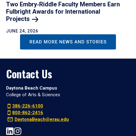
Two Embry‑Riddle Faculty Members Earn
Fulbright Awards for International
Projects
JUNE 24, 2026
READ MORE NEWS AND STORIES
Contact Us
Daytona Beach Campus
College of Arts & Sciences
386-226-6100
800-862-2416
DaytonaBeach@erau.edu