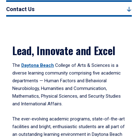
Contact Us
Lead, Innovate and Excel
The
Daytona Beach
College of Arts & Sciences is a
diverse learning community comprising five academic
departments — Human Factors and Behavioral
Neurobiology, Humanities and Communication,
Mathematics, Physical Sciences, and Security Studies
and International Affairs.
The ever-evolving academic programs, state-of-the-art
facilities and bright, enthusiastic students are all part of
an outstanding learning environment in Daytona Beach