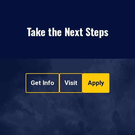
Take the Next Steps
Get Info
Visit
Apply