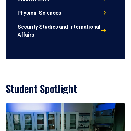
Physical Sciences
Security Studies and International
Affairs
Student Spotlight