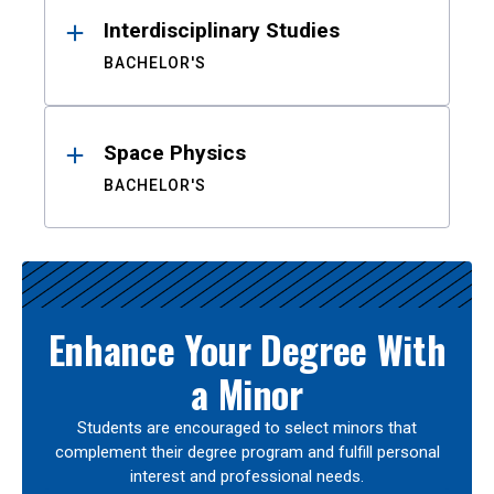
Interdisciplinary Studies
BACHELOR'S
Space Physics
BACHELOR'S
Enhance Your Degree With
a Minor
Students are encouraged to select minors that
complement their degree program and fulfill personal
interest and professional needs.