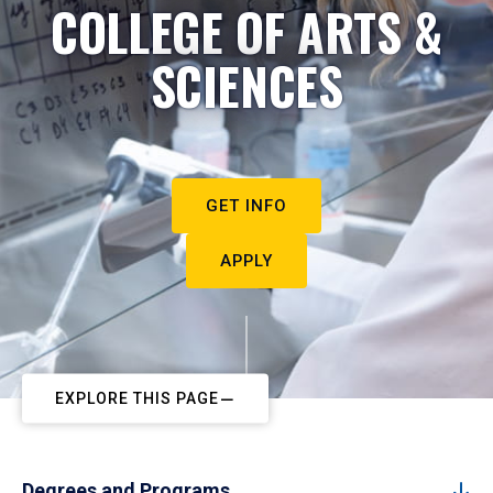
COLLEGE OF ARTS &
SCIENCES
GET INFO
APPLY
EXPLORE THIS PAGE
Degrees and Programs