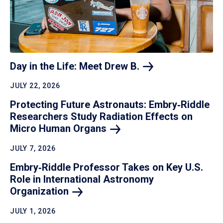
Day in the Life: Meet Drew
B.
JULY 22, 2026
Protecting Future Astronauts: Embry‑Riddle
Researchers Study Radiation Effects on
Micro Human
Organs
JULY 7, 2026
Embry‑Riddle Professor Takes on Key U.S.
Role in International Astronomy
Organization
JULY 1, 2026