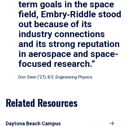
term goals in the space
field, Embry‑Riddle stood
out because of its
industry connections
and its strong reputation
in aerospace and space-
focused research.”
Dori Stein (’27), B.S. Engineering Physics
Related Resources
Daytona Beach Campus