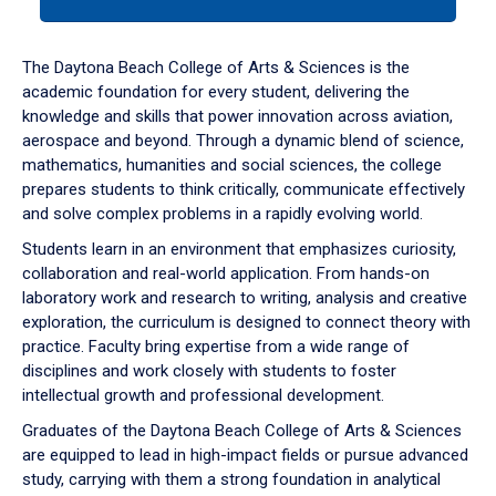
tab
or
down
The Daytona Beach College of Arts & Sciences is the
arrow
academic foundation for every student, delivering the
to
knowledge and skills that power innovation across aviation,
enter
aerospace and beyond. Through a dynamic blend of science,
a
mathematics, humanities and social sciences, the college
tabpanel.
prepares students to think critically, communicate effectively
and solve complex problems in a rapidly evolving world.
Students learn in an environment that emphasizes curiosity,
collaboration and real-world application. From hands-on
laboratory work and research to writing, analysis and creative
exploration, the curriculum is designed to connect theory with
practice. Faculty bring expertise from a wide range of
disciplines and work closely with students to foster
intellectual growth and professional development.
Graduates of the Daytona Beach College of Arts & Sciences
are equipped to lead in high-impact fields or pursue advanced
study, carrying with them a strong foundation in analytical