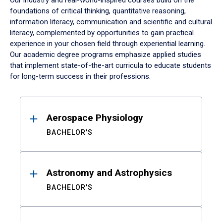
Our industry and real-world-inspired courses build on the
foundations of critical thinking, quantitative reasoning,
information literacy, communication and scientific and cultural
literacy, complemented by opportunities to gain practical
experience in your chosen field through experiential learning.
Our academic degree programs emphasize applied studies
that implement state-of-the-art curricula to educate students
for long-term success in their professions.
Results
Aerospace Physiology
BACHELOR'S
Astronomy and Astrophysics
BACHELOR'S