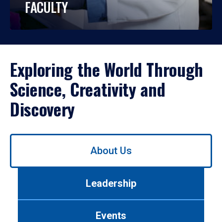
FACULTY
Exploring the World Through
Science, Creativity and
Discovery
Use
About Us
left/right
arrows
to
Leadership
navigate
between
tabs.
Events
Use