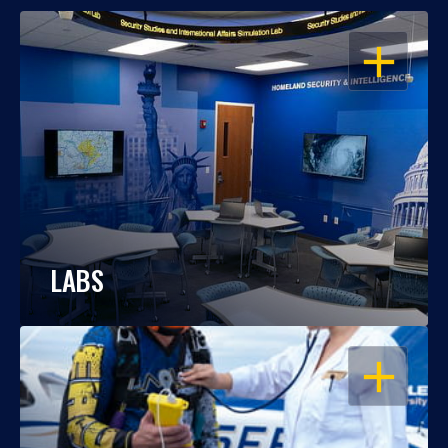
OPEN
LABS
OPEN