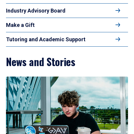
Industry Advisory Board
Make a Gift
Tutoring and Academic Support
News and Stories