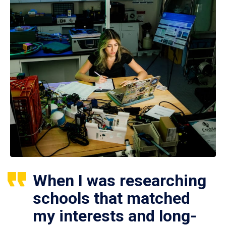
When I was researching
schools that matched
my interests and long-