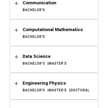
Communication
BACHELOR'S
Computational Mathematics
BACHELOR'S
Data Science
BACHELOR'S
MASTER'S
Engineering Physics
BACHELOR'S
MASTER'S
DOCTORAL