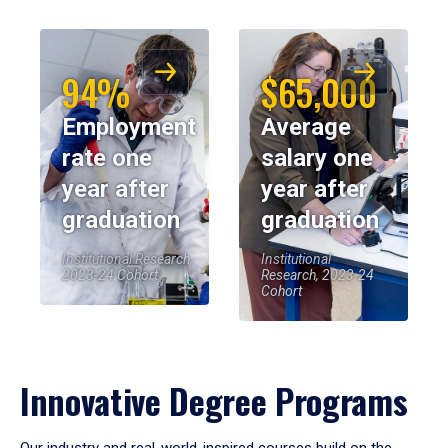
94%
$65,000
Employment
Average
rate one
salary one
year after
year after
graduation
graduation
Institutional Research,
Institutional
2023-24 Cohort
Research, 2023-24
Cohort
Innovative Degree Programs