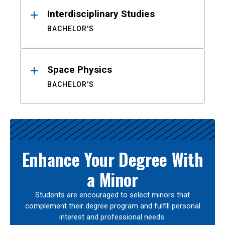
Interdisciplinary Studies
BACHELOR'S
Space Physics
BACHELOR'S
Enhance Your Degree With
a Minor
Students are encouraged to select minors that
complement their degree program and fulfill personal
interest and professional needs.