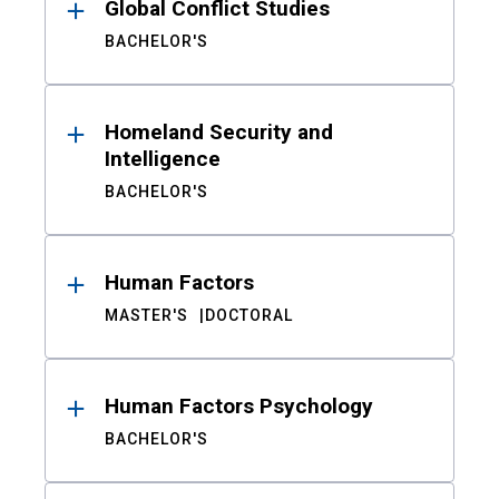
Global Conflict Studies
BACHELOR'S
Homeland Security and
Intelligence
BACHELOR'S
Human Factors
MASTER'S
DOCTORAL
Human Factors Psychology
BACHELOR'S