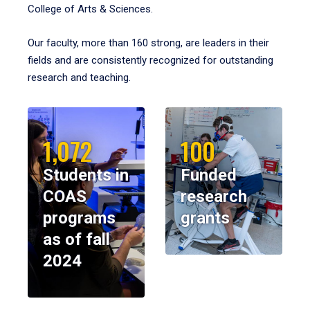
College of Arts & Sciences.
Our faculty, more than 160 strong, are leaders in their
fields and are consistently recognized for outstanding
research and teaching.
1,072
100
Students in
Funded
COAS
research
programs
grants
as of fall
2024