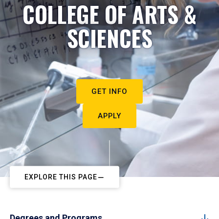
COLLEGE OF ARTS &
SCIENCES
GET INFO
APPLY
EXPLORE THIS PAGE
Degrees and Programs