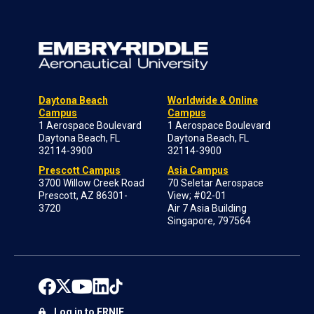
Daytona Beach
Worldwide & Online
Campus
Campus
1 Aerospace Boulevard
1 Aerospace Boulevard
Daytona Beach, FL
Daytona Beach, FL
32114-3900
32114-3900
Prescott Campus
Asia Campus
3700 Willow Creek Road
70 Seletar Aerospace
Prescott, AZ 86301-
View; #02-01
3720
Air 7 Asia Building
Singapore, 797564
Log in to ERNIE