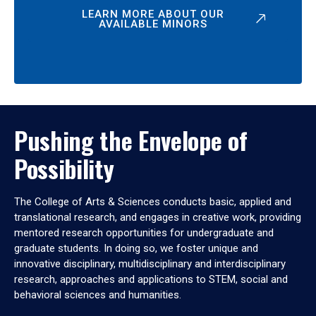
LEARN MORE ABOUT OUR
AVAILABLE MINORS
Pushing the Envelope of
Possibility
The College of Arts & Sciences conducts basic, applied and
translational research, and engages in creative work, providing
mentored research opportunities for undergraduate and
graduate students. In doing so, we foster unique and
innovative disciplinary, multidisciplinary and interdisciplinary
research, approaches and applications to STEM, social and
behavioral sciences and humanities.