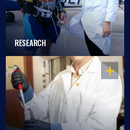
RESEARCH
OPEN