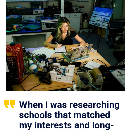
When I was researching
schools that matched
my interests and long-