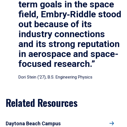
term goals in the space
field, Embry‑Riddle stood
out because of its
industry connections
and its strong reputation
in aerospace and space-
focused research.”
Dori Stein (’27), B.S. Engineering Physics
Related Resources
Daytona Beach Campus