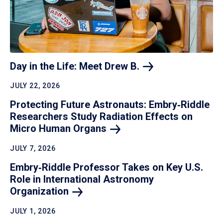
Day in the Life: Meet Drew
B.
JULY 22, 2026
Protecting Future Astronauts: Embry‑Riddle
Researchers Study Radiation Effects on
Micro Human
Organs
JULY 7, 2026
Embry‑Riddle Professor Takes on Key U.S.
Role in International Astronomy
Organization
JULY 1, 2026