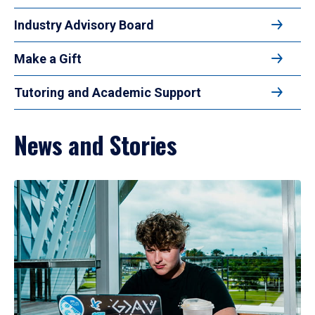
Industry Advisory Board
Make a Gift
Tutoring and Academic Support
News and Stories