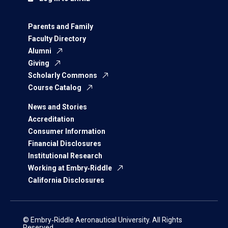
Parents and Family
Faculty Directory
Alumni
Giving
Scholarly Commons
Course Catalog
News and Stories
Accreditation
Consumer Information
Financial Disclosures
Institutional Research
Working at Embry‑Riddle
California Disclosures
© Embry‑Riddle Aeronautical University. All Rights
Reserved.