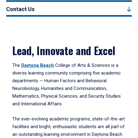
Contact Us
Lead, Innovate and Excel
The
Daytona Beach
College of Arts & Sciences is a
diverse learning community comprising five academic
departments — Human Factors and Behavioral
Neurobiology, Humanities and Communication,
Mathematics, Physical Sciences, and Security Studies
and International Affairs.
The ever-evolving academic programs, state-of-the-art
facilities and bright, enthusiastic students are all part of
an outstanding learning environment in Daytona Beach