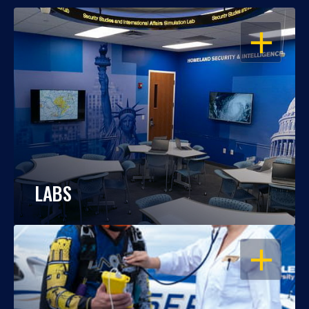
OPEN
LABS
OPEN