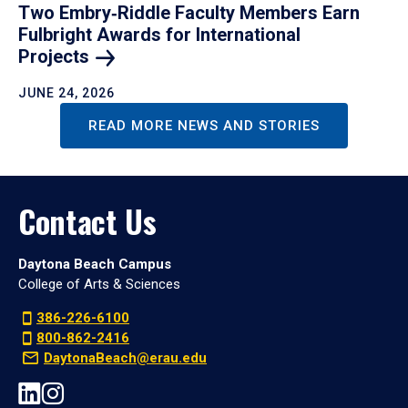
Two Embry‑Riddle Faculty Members Earn
Fulbright Awards for International
Projects
JUNE 24, 2026
READ MORE NEWS AND STORIES
Contact Us
Daytona Beach Campus
College of Arts & Sciences
386-226-6100
800-862-2416
DaytonaBeach@erau.edu