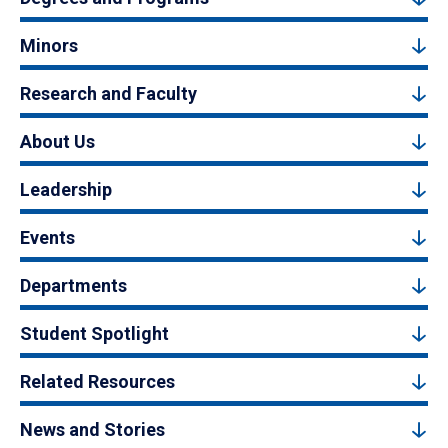
Minors
Research and Faculty
About Us
Leadership
Events
Departments
Student Spotlight
Related Resources
News and Stories