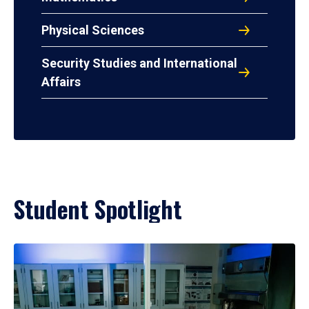
Physical Sciences
Security Studies and International
Affairs
Student Spotlight