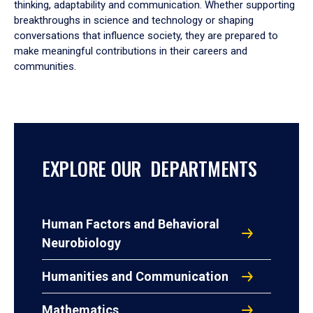
thinking, adaptability and communication. Whether supporting
breakthroughs in science and technology or shaping
conversations that influence society, they are prepared to
make meaningful contributions in their careers and
communities.
EXPLORE OUR DEPARTMENTS
Human Factors and Behavioral
Neurobiology
Humanities and Communication
Mathematics