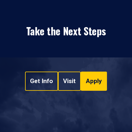
Take the Next Steps
Get Info
Visit
Apply