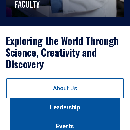
FACULTY
Exploring the World Through
Science, Creativity and
Discovery
Use
About Us
left/right
arrows
to
Leadership
navigate
between
tabs.
Events
Use