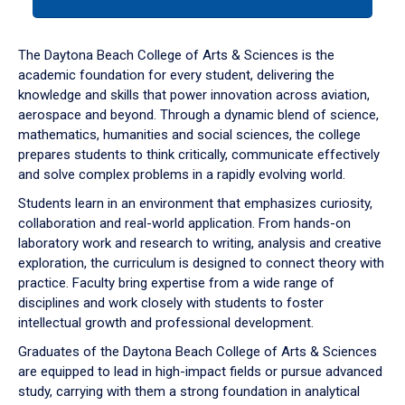
tab
or
down
The Daytona Beach College of Arts & Sciences is the
arrow
academic foundation for every student, delivering the
to
knowledge and skills that power innovation across aviation,
enter
aerospace and beyond. Through a dynamic blend of science,
a
mathematics, humanities and social sciences, the college
tabpanel.
prepares students to think critically, communicate effectively
and solve complex problems in a rapidly evolving world.
Students learn in an environment that emphasizes curiosity,
collaboration and real-world application. From hands-on
laboratory work and research to writing, analysis and creative
exploration, the curriculum is designed to connect theory with
practice. Faculty bring expertise from a wide range of
disciplines and work closely with students to foster
intellectual growth and professional development.
Graduates of the Daytona Beach College of Arts & Sciences
are equipped to lead in high-impact fields or pursue advanced
study, carrying with them a strong foundation in analytical