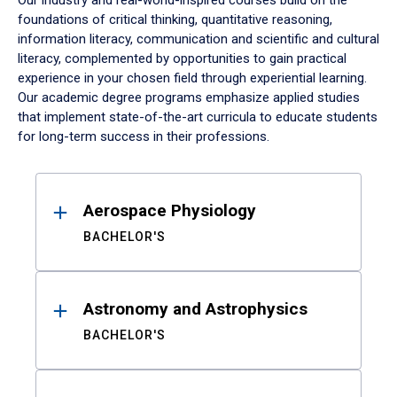
Our industry and real-world-inspired courses build on the
foundations of critical thinking, quantitative reasoning,
information literacy, communication and scientific and cultural
literacy, complemented by opportunities to gain practical
experience in your chosen field through experiential learning.
Our academic degree programs emphasize applied studies
that implement state-of-the-art curricula to educate students
for long-term success in their professions.
Results
Aerospace Physiology
BACHELOR'S
Astronomy and Astrophysics
BACHELOR'S