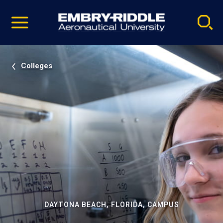
Pause
Skip
video
Navigation
Colleges
DAYTONA BEACH, FLORIDA, CAMPUS