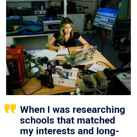
When I was researching
schools that matched
my interests and long-