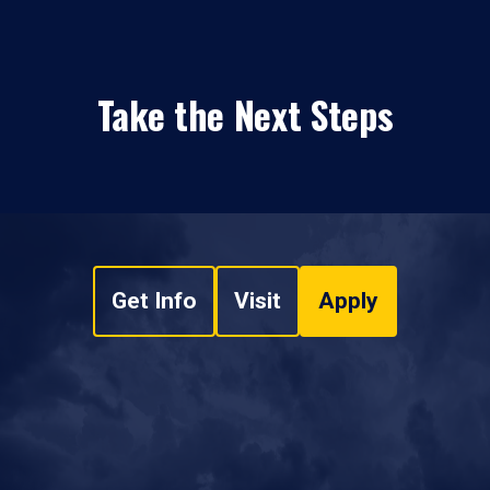
Take the Next Steps
Get Info
Visit
Apply