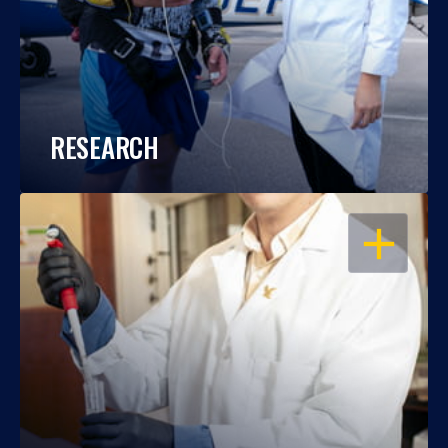
RESEARCH
OPEN