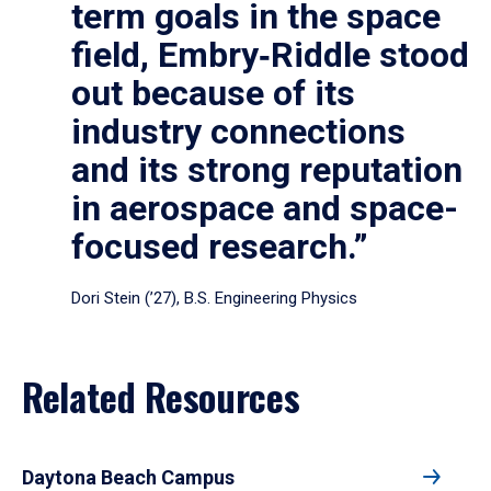
term goals in the space
field, Embry‑Riddle stood
out because of its
industry connections
and its strong reputation
in aerospace and space-
focused research.”
Dori Stein (’27), B.S. Engineering Physics
Related Resources
Daytona Beach Campus