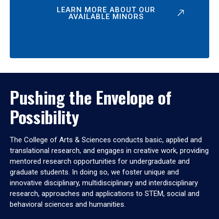
LEARN MORE ABOUT OUR
AVAILABLE MINORS
Pushing the Envelope of
Possibility
The College of Arts & Sciences conducts basic, applied and
translational research, and engages in creative work, providing
mentored research opportunities for undergraduate and
graduate students. In doing so, we foster unique and
innovative disciplinary, multidisciplinary and interdisciplinary
research, approaches and applications to STEM, social and
behavioral sciences and humanities.