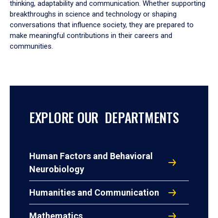
thinking, adaptability and communication. Whether supporting
breakthroughs in science and technology or shaping
conversations that influence society, they are prepared to
make meaningful contributions in their careers and
communities.
EXPLORE OUR DEPARTMENTS
Human Factors and Behavioral
Neurobiology
Humanities and Communication
Mathematics