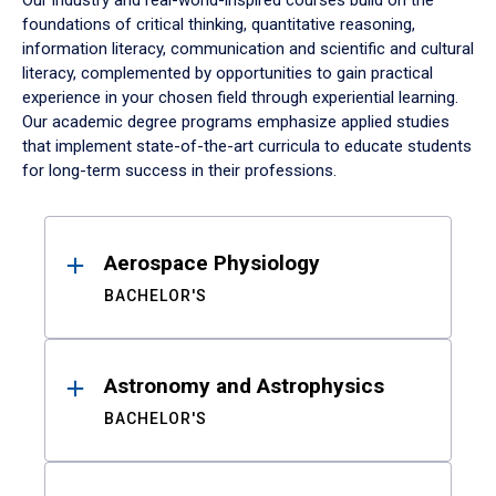
Our industry and real-world-inspired courses build on the
foundations of critical thinking, quantitative reasoning,
information literacy, communication and scientific and cultural
literacy, complemented by opportunities to gain practical
experience in your chosen field through experiential learning.
Our academic degree programs emphasize applied studies
that implement state-of-the-art curricula to educate students
for long-term success in their professions.
Results
Aerospace Physiology
BACHELOR'S
Astronomy and Astrophysics
BACHELOR'S