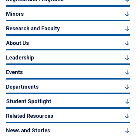
Minors
Research and Faculty
About Us
Leadership
Events
Departments
Student Spotlight
Related Resources
News and Stories