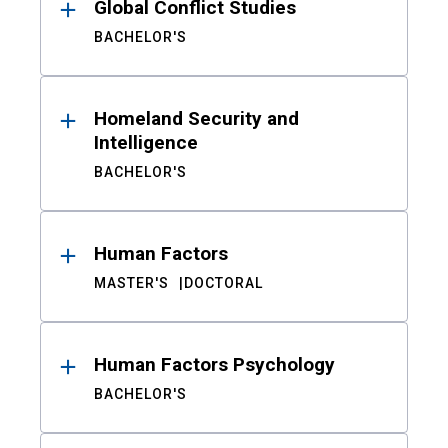
Global Conflict Studies
BACHELOR'S
Homeland Security and
Intelligence
BACHELOR'S
Human Factors
MASTER'S
DOCTORAL
Human Factors Psychology
BACHELOR'S