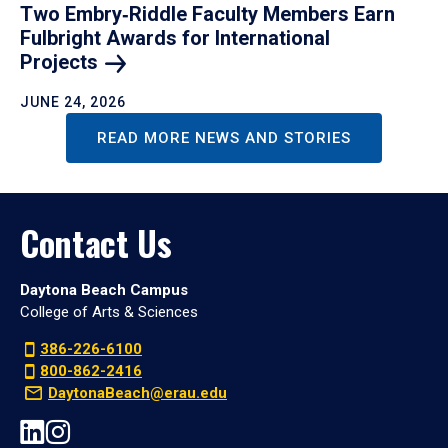
Two Embry‑Riddle Faculty Members Earn
Fulbright Awards for International
Projects
JUNE 24, 2026
READ MORE NEWS AND STORIES
Contact Us
Daytona Beach Campus
College of Arts & Sciences
386-226-6100
800-862-2416
DaytonaBeach@erau.edu