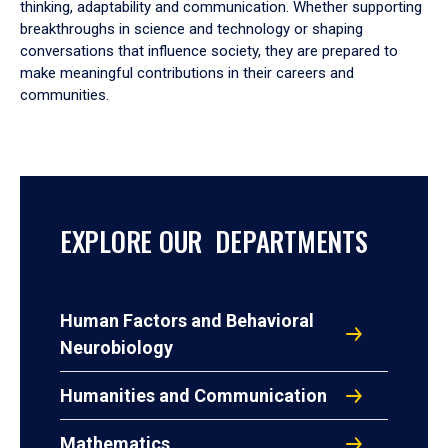
thinking, adaptability and communication. Whether supporting
breakthroughs in science and technology or shaping
conversations that influence society, they are prepared to
make meaningful contributions in their careers and
communities.
EXPLORE OUR DEPARTMENTS
Human Factors and Behavioral
Neurobiology
Humanities and Communication
Mathematics