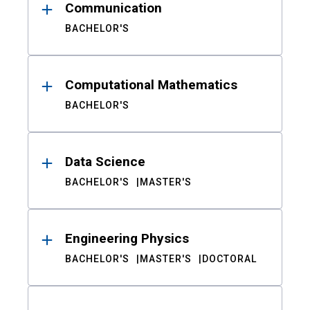
Communication
BACHELOR'S
Computational Mathematics
BACHELOR'S
Data Science
BACHELOR'S
MASTER'S
Engineering Physics
BACHELOR'S
MASTER'S
DOCTORAL