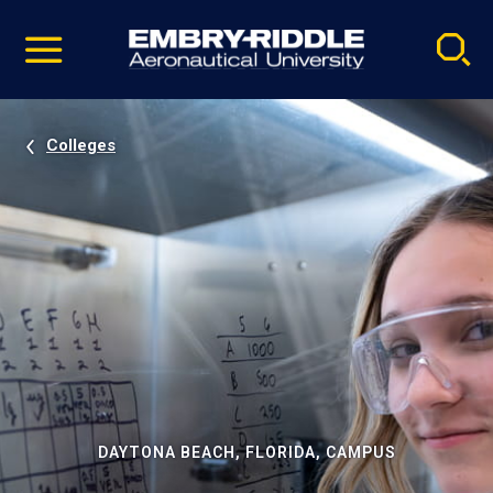
Pause
Skip
video
Navigation
Colleges
DAYTONA BEACH, FLORIDA, CAMPUS