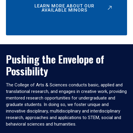
LEARN MORE ABOUT OUR
AVAILABLE MINORS
Pushing the Envelope of
Possibility
The College of Arts & Sciences conducts basic, applied and
translational research, and engages in creative work, providing
mentored research opportunities for undergraduate and
graduate students. In doing so, we foster unique and
innovative disciplinary, multidisciplinary and interdisciplinary
research, approaches and applications to STEM, social and
behavioral sciences and humanities.