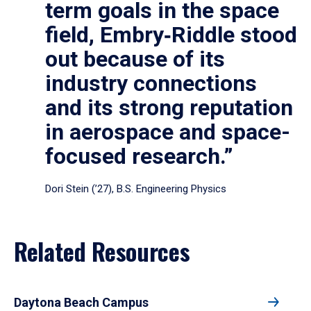
term goals in the space
field, Embry‑Riddle stood
out because of its
industry connections
and its strong reputation
in aerospace and space-
focused research.”
Dori Stein (’27), B.S. Engineering Physics
Related Resources
Daytona Beach Campus