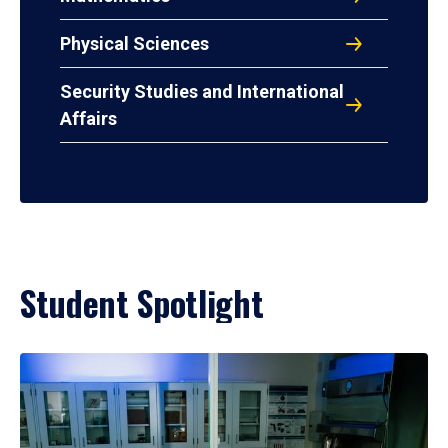
Physical Sciences
Security Studies and International
Affairs
Student Spotlight