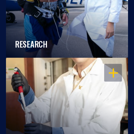
RESEARCH
OPEN