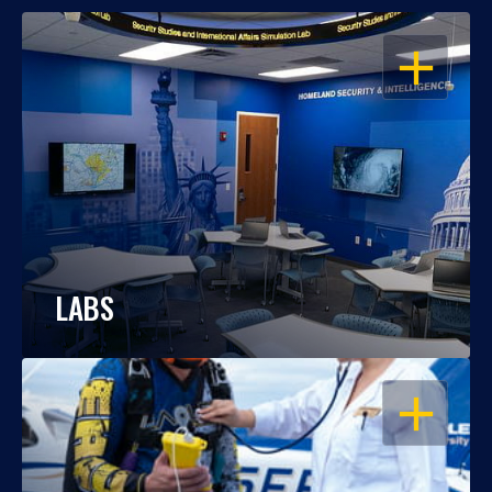
OPEN
LABS
OPEN