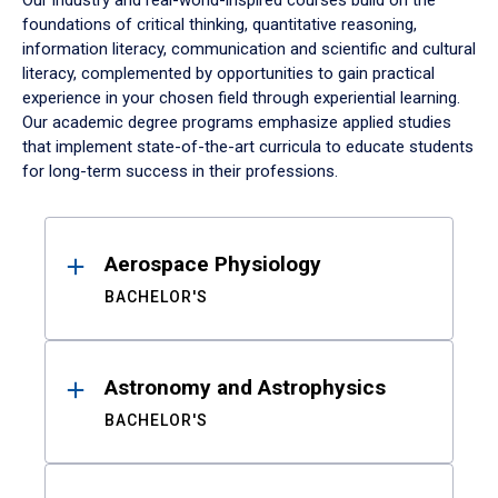
Our industry and real-world-inspired courses build on the
foundations of critical thinking, quantitative reasoning,
information literacy, communication and scientific and cultural
literacy, complemented by opportunities to gain practical
experience in your chosen field through experiential learning.
Our academic degree programs emphasize applied studies
that implement state-of-the-art curricula to educate students
for long-term success in their professions.
Results
Aerospace Physiology
BACHELOR'S
Astronomy and Astrophysics
BACHELOR'S