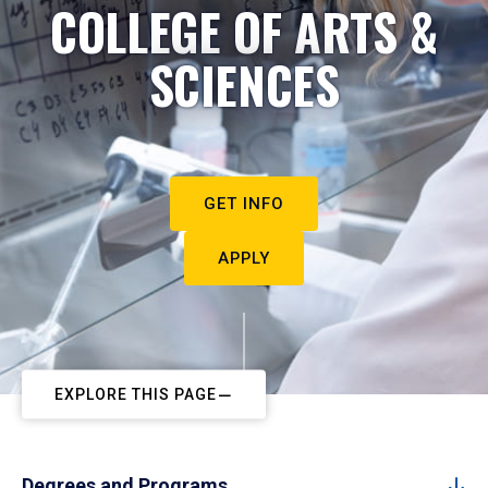
COLLEGE OF ARTS &
SCIENCES
GET INFO
APPLY
EXPLORE THIS PAGE
Degrees and Programs