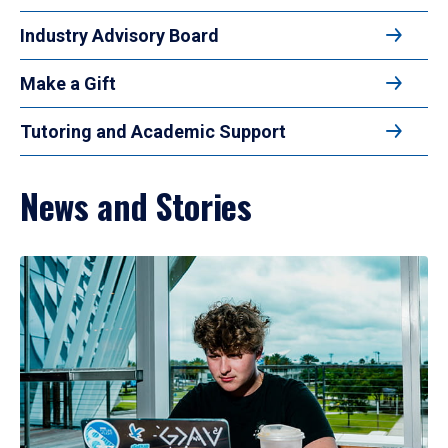
Industry Advisory Board
Make a Gift
Tutoring and Academic Support
News and Stories