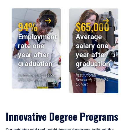
94%
$65,000
Employment
Average
rate one
salary one
year after
year after
graduation
graduation
Institutional Research,
Institutional
2023-24 Cohort
Research, 2023-24
Cohort
Innovative Degree Programs