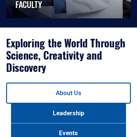
FACULTY
Exploring the World Through
Science, Creativity and
Discovery
Use
About Us
left/right
arrows
to
Leadership
navigate
between
tabs.
Events
Use