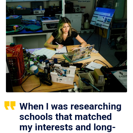
When I was researching
schools that matched
my interests and long-