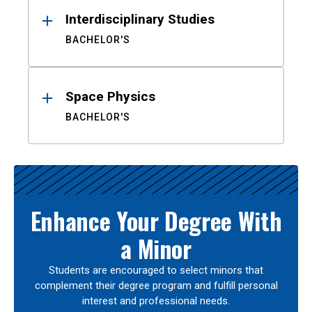
Interdisciplinary Studies
BACHELOR'S
Space Physics
BACHELOR'S
Enhance Your Degree With
a Minor
Students are encouraged to select minors that
complement their degree program and fulfill personal
interest and professional needs.