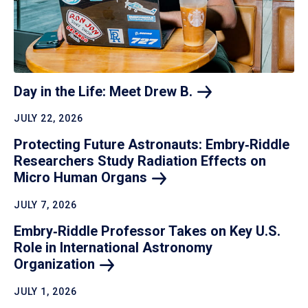
Day in the Life: Meet Drew
B.
JULY 22, 2026
Protecting Future Astronauts: Embry‑Riddle
Researchers Study Radiation Effects on
Micro Human
Organs
JULY 7, 2026
Embry‑Riddle Professor Takes on Key U.S.
Role in International Astronomy
Organization
JULY 1, 2026