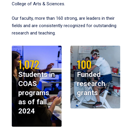
College of Arts & Sciences.
Our faculty, more than 160 strong, are leaders in their
fields and are consistently recognized for outstanding
research and teaching.
1,072
100
Students in
Funded
COAS
research
programs
grants
as of fall
2024