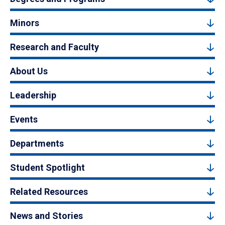
Minors
Research and Faculty
About Us
Leadership
Events
Departments
Student Spotlight
Related Resources
News and Stories