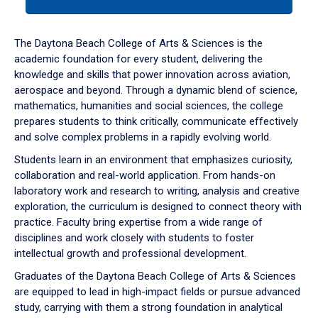
tab
or
down
The Daytona Beach College of Arts & Sciences is the
arrow
academic foundation for every student, delivering the
to
knowledge and skills that power innovation across aviation,
enter
aerospace and beyond. Through a dynamic blend of science,
a
mathematics, humanities and social sciences, the college
tabpanel.
prepares students to think critically, communicate effectively
and solve complex problems in a rapidly evolving world.
Students learn in an environment that emphasizes curiosity,
collaboration and real-world application. From hands-on
laboratory work and research to writing, analysis and creative
exploration, the curriculum is designed to connect theory with
practice. Faculty bring expertise from a wide range of
disciplines and work closely with students to foster
intellectual growth and professional development.
Graduates of the Daytona Beach College of Arts & Sciences
are equipped to lead in high-impact fields or pursue advanced
study, carrying with them a strong foundation in analytical