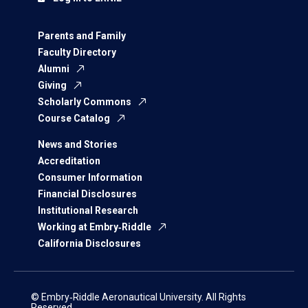
Parents and Family
Faculty Directory
Alumni
Giving
Scholarly Commons
Course Catalog
News and Stories
Accreditation
Consumer Information
Financial Disclosures
Institutional Research
Working at Embry‑Riddle
California Disclosures
© Embry‑Riddle Aeronautical University. All Rights
Reserved.