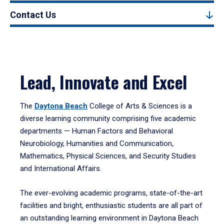
Contact Us
Lead, Innovate and Excel
The
Daytona Beach
College of Arts & Sciences is a
diverse learning community comprising five academic
departments — Human Factors and Behavioral
Neurobiology, Humanities and Communication,
Mathematics, Physical Sciences, and Security Studies
and International Affairs.
The ever-evolving academic programs, state-of-the-art
facilities and bright, enthusiastic students are all part of
an outstanding learning environment in Daytona Beach