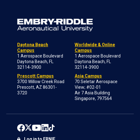
Daytona Beach
Worldwide & Online
Campus
Campus
1 Aerospace Boulevard
1 Aerospace Boulevard
Daytona Beach, FL
Daytona Beach, FL
32114-3900
32114-3900
Prescott Campus
Asia Campus
3700 Willow Creek Road
70 Seletar Aerospace
Prescott, AZ 86301-
View; #02-01
3720
Air 7 Asia Building
Singapore, 797564
Log in to ERNIE