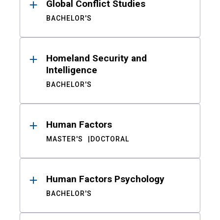
Global Conflict Studies
BACHELOR'S
Homeland Security and
Intelligence
BACHELOR'S
Human Factors
MASTER'S
DOCTORAL
Human Factors Psychology
BACHELOR'S