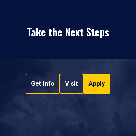
Take the Next Steps
Get Info
Visit
Apply