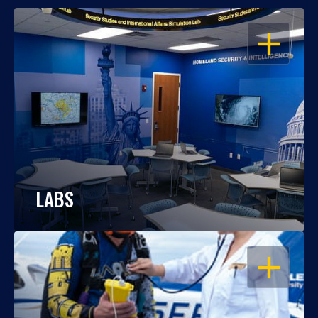
OPEN
LABS
OPEN