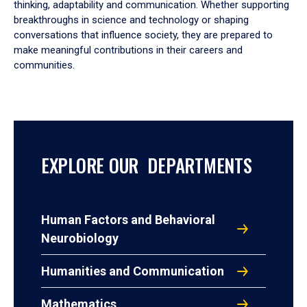
thinking, adaptability and communication. Whether supporting
breakthroughs in science and technology or shaping
conversations that influence society, they are prepared to
make meaningful contributions in their careers and
communities.
EXPLORE OUR DEPARTMENTS
Human Factors and Behavioral
Neurobiology
Humanities and Communication
Mathematics