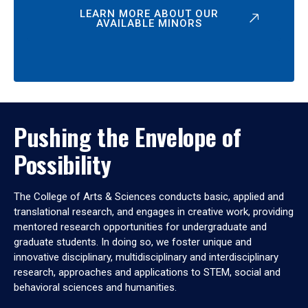
LEARN MORE ABOUT OUR
AVAILABLE MINORS
Pushing the Envelope of
Possibility
The College of Arts & Sciences conducts basic, applied and
translational research, and engages in creative work, providing
mentored research opportunities for undergraduate and
graduate students. In doing so, we foster unique and
innovative disciplinary, multidisciplinary and interdisciplinary
research, approaches and applications to STEM, social and
behavioral sciences and humanities.