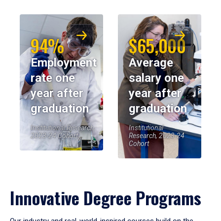
94%
$65,000
Employment
Average
rate one
salary one
year after
year after
graduation
graduation
Institutional Research,
Institutional
2023-24 Cohort
Research, 2023-24
Cohort
Innovative Degree Programs