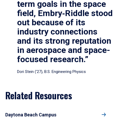
term goals in the space
field, Embry‑Riddle stood
out because of its
industry connections
and its strong reputation
in aerospace and space-
focused research.”
Dori Stein (’27), B.S. Engineering Physics
Related Resources
Daytona Beach Campus