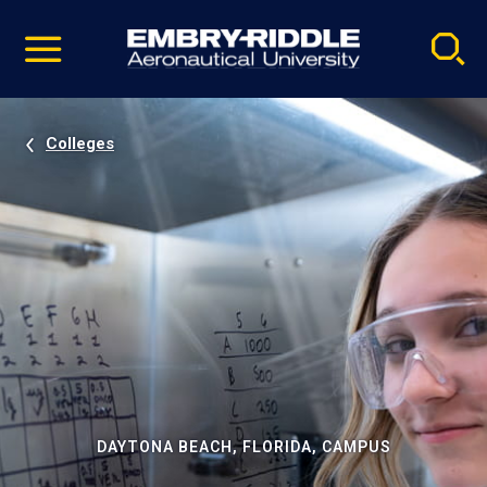
Pause
Skip
video
Navigation
Colleges
DAYTONA BEACH, FLORIDA, CAMPUS