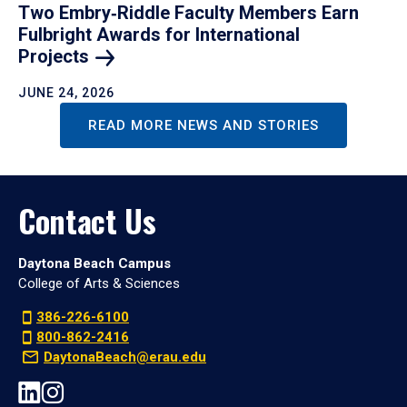
Two Embry‑Riddle Faculty Members Earn
Fulbright Awards for International
Projects
JUNE 24, 2026
READ MORE NEWS AND STORIES
Contact Us
Daytona Beach Campus
College of Arts & Sciences
386-226-6100
800-862-2416
DaytonaBeach@erau.edu