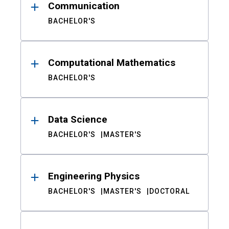
Communication
BACHELOR'S
Computational Mathematics
BACHELOR'S
Data Science
BACHELOR'S
MASTER'S
Engineering Physics
BACHELOR'S
MASTER'S
DOCTORAL