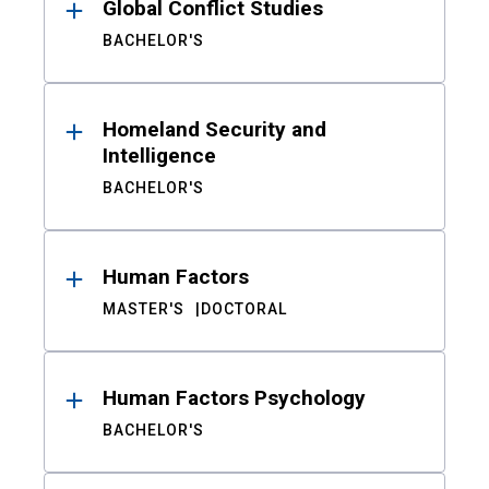
Global Conflict Studies
BACHELOR'S
Homeland Security and
Intelligence
BACHELOR'S
Human Factors
MASTER'S
DOCTORAL
Human Factors Psychology
BACHELOR'S