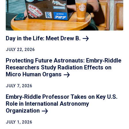
Day in the Life: Meet Drew
B.
JULY 22, 2026
Protecting Future Astronauts: Embry‑Riddle
Researchers Study Radiation Effects on
Micro Human
Organs
JULY 7, 2026
Embry‑Riddle Professor Takes on Key U.S.
Role in International Astronomy
Organization
JULY 1, 2026