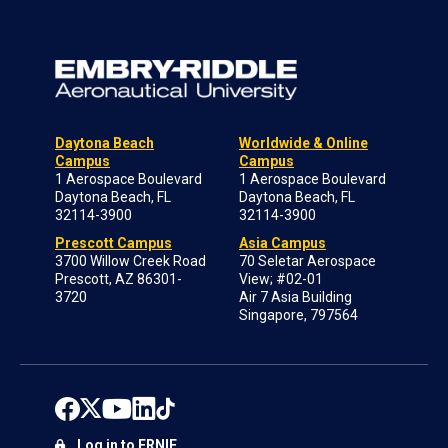
Daytona Beach
Worldwide & Online
Campus
Campus
1 Aerospace Boulevard
1 Aerospace Boulevard
Daytona Beach, FL
Daytona Beach, FL
32114-3900
32114-3900
Prescott Campus
Asia Campus
3700 Willow Creek Road
70 Seletar Aerospace
Prescott, AZ 86301-
View; #02-01
3720
Air 7 Asia Building
Singapore, 797564
Log in to ERNIE