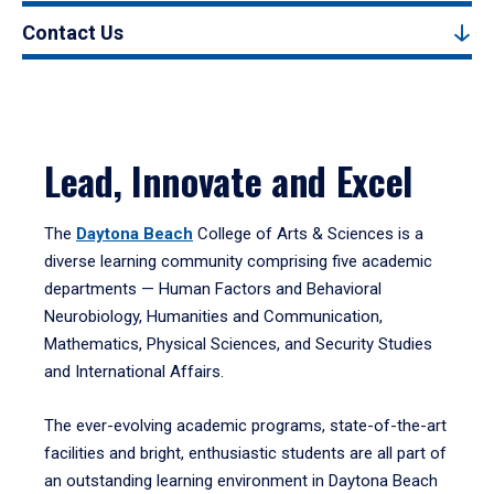
Contact Us
Lead, Innovate and Excel
The
Daytona Beach
College of Arts & Sciences is a
diverse learning community comprising five academic
departments — Human Factors and Behavioral
Neurobiology, Humanities and Communication,
Mathematics, Physical Sciences, and Security Studies
and International Affairs.
The ever-evolving academic programs, state-of-the-art
facilities and bright, enthusiastic students are all part of
an outstanding learning environment in Daytona Beach