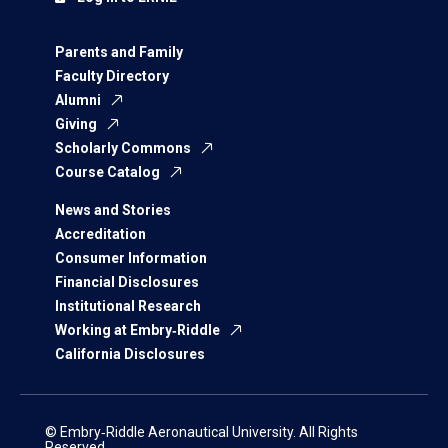
Parents and Family
Faculty Directory
Alumni
Giving
Scholarly Commons
Course Catalog
News and Stories
Accreditation
Consumer Information
Financial Disclosures
Institutional Research
Working at Embry‑Riddle
California Disclosures
© Embry‑Riddle Aeronautical University. All Rights
Reserved.