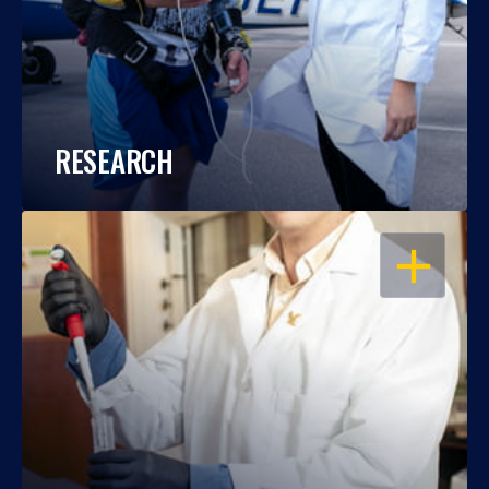
RESEARCH
OPEN