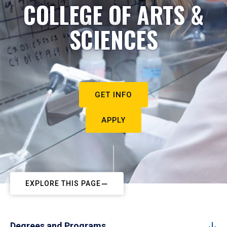
COLLEGE OF ARTS &
SCIENCES
GET INFO
APPLY
EXPLORE THIS PAGE
Degrees and Programs