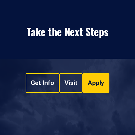
Take the Next Steps
Get Info
Visit
Apply