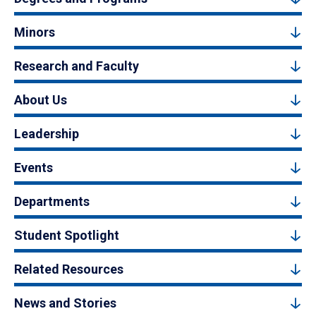
Minors
Research and Faculty
About Us
Leadership
Events
Departments
Student Spotlight
Related Resources
News and Stories