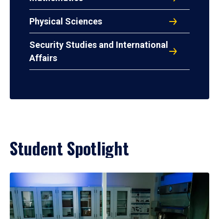
Physical Sciences
Security Studies and International
Affairs
Student Spotlight