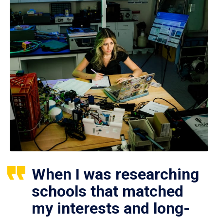
When I was researching
schools that matched
my interests and long-