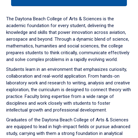
tab
or
down
The Daytona Beach College of Arts & Sciences is the
arrow
academic foundation for every student, delivering the
to
knowledge and skills that power innovation across aviation,
enter
aerospace and beyond. Through a dynamic blend of science,
a
mathematics, humanities and social sciences, the college
tabpanel.
prepares students to think critically, communicate effectively
and solve complex problems in a rapidly evolving world.
Students learn in an environment that emphasizes curiosity,
collaboration and real-world application. From hands-on
laboratory work and research to writing, analysis and creative
exploration, the curriculum is designed to connect theory with
practice. Faculty bring expertise from a wide range of
disciplines and work closely with students to foster
intellectual growth and professional development.
Graduates of the Daytona Beach College of Arts & Sciences
are equipped to lead in high-impact fields or pursue advanced
study, carrying with them a strong foundation in analytical