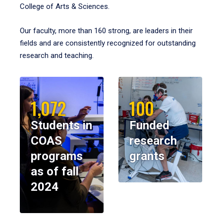
College of Arts & Sciences.
Our faculty, more than 160 strong, are leaders in their
fields and are consistently recognized for outstanding
research and teaching.
1,072
100
Students in
Funded
COAS
research
programs
grants
as of fall
2024