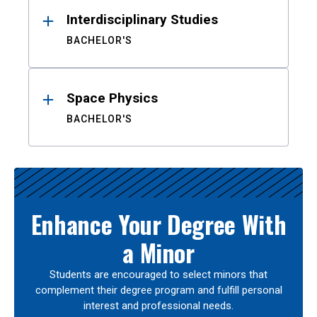
Interdisciplinary Studies
BACHELOR'S
Space Physics
BACHELOR'S
Enhance Your Degree With
a Minor
Students are encouraged to select minors that
complement their degree program and fulfill personal
interest and professional needs.