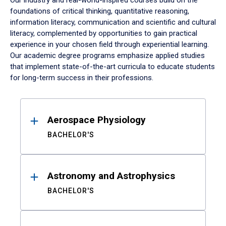
Our industry and real-world-inspired courses build on the
foundations of critical thinking, quantitative reasoning,
information literacy, communication and scientific and cultural
literacy, complemented by opportunities to gain practical
experience in your chosen field through experiential learning.
Our academic degree programs emphasize applied studies
that implement state-of-the-art curricula to educate students
for long-term success in their professions.
Results
Aerospace Physiology
BACHELOR'S
Astronomy and Astrophysics
BACHELOR'S