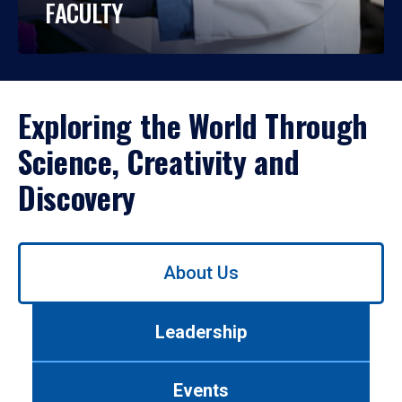
FACULTY
Exploring the World Through
Science, Creativity and
Discovery
Use
About Us
left/right
arrows
to
Leadership
navigate
between
tabs.
Events
Use