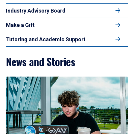
Industry Advisory Board
Make a Gift
Tutoring and Academic Support
News and Stories