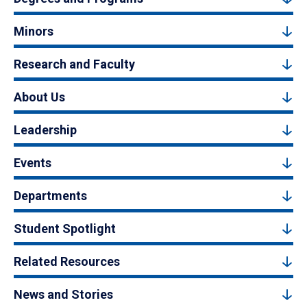
Minors
Research and Faculty
About Us
Leadership
Events
Departments
Student Spotlight
Related Resources
News and Stories