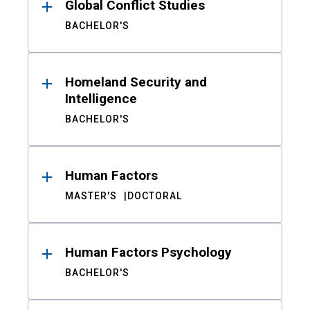
Global Conflict Studies
BACHELOR'S
Homeland Security and
Intelligence
BACHELOR'S
Human Factors
MASTER'S
DOCTORAL
Human Factors Psychology
BACHELOR'S