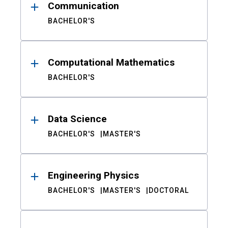
Communication
BACHELOR'S
Computational Mathematics
BACHELOR'S
Data Science
BACHELOR'S
MASTER'S
Engineering Physics
BACHELOR'S
MASTER'S
DOCTORAL