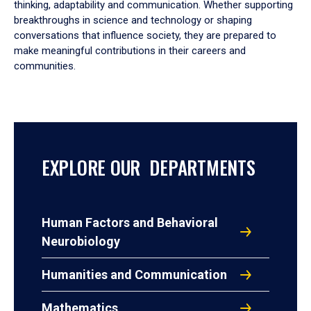
thinking, adaptability and communication. Whether supporting
breakthroughs in science and technology or shaping
conversations that influence society, they are prepared to
make meaningful contributions in their careers and
communities.
EXPLORE OUR DEPARTMENTS
Human Factors and Behavioral
Neurobiology
Humanities and Communication
Mathematics