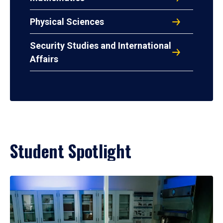
Physical Sciences
Security Studies and International
Affairs
Student Spotlight