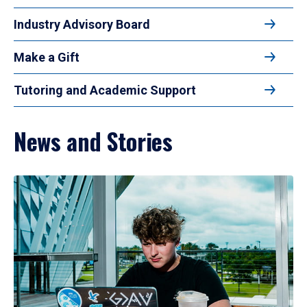
Industry Advisory Board
Make a Gift
Tutoring and Academic Support
News and Stories