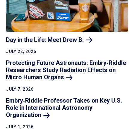
Day in the Life: Meet Drew
B.
JULY 22, 2026
Protecting Future Astronauts: Embry‑Riddle
Researchers Study Radiation Effects on
Micro Human
Organs
JULY 7, 2026
Embry‑Riddle Professor Takes on Key U.S.
Role in International Astronomy
Organization
JULY 1, 2026