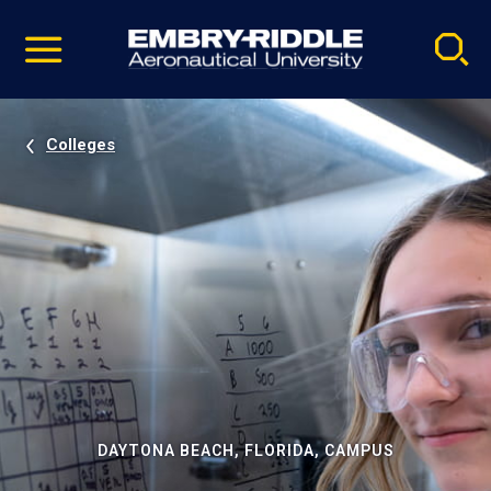
Pause
Skip
video
Navigation
Colleges
DAYTONA BEACH, FLORIDA, CAMPUS