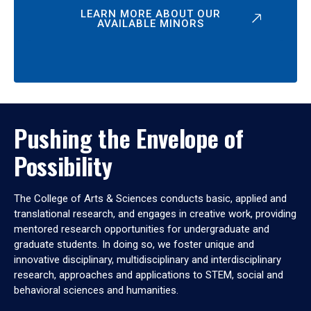
LEARN MORE ABOUT OUR
AVAILABLE MINORS
Pushing the Envelope of
Possibility
The College of Arts & Sciences conducts basic, applied and
translational research, and engages in creative work, providing
mentored research opportunities for undergraduate and
graduate students. In doing so, we foster unique and
innovative disciplinary, multidisciplinary and interdisciplinary
research, approaches and applications to STEM, social and
behavioral sciences and humanities.