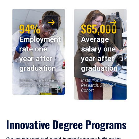
94%
$65,000
Employment
Average
rate one
salary one
year after
year after
graduation
graduation
Institutional Research,
Institutional
2023-24 Cohort
Research, 2023-24
Cohort
Innovative Degree Programs