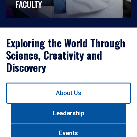
FACULTY
Exploring the World Through
Science, Creativity and
Discovery
Use
About Us
left/right
arrows
to
Leadership
navigate
between
tabs.
Events
Use