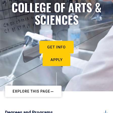
COLLEGE OF ARTS &
SCIENCES
GET INFO
APPLY
EXPLORE THIS PAGE
Degrees and Programs