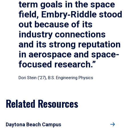
term goals in the space
field, Embry‑Riddle stood
out because of its
industry connections
and its strong reputation
in aerospace and space-
focused research.”
Dori Stein (’27), B.S. Engineering Physics
Related Resources
Daytona Beach Campus