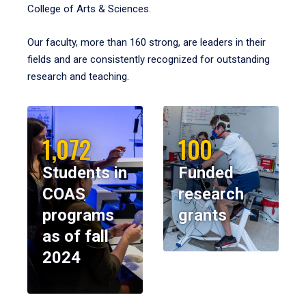
College of Arts & Sciences.
Our faculty, more than 160 strong, are leaders in their
fields and are consistently recognized for outstanding
research and teaching.
1,072
100
Students in
Funded
COAS
research
programs
grants
as of fall
2024