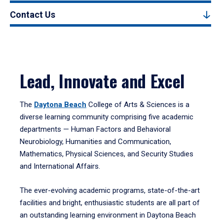
Contact Us
Lead, Innovate and Excel
The
Daytona Beach
College of Arts & Sciences is a
diverse learning community comprising five academic
departments — Human Factors and Behavioral
Neurobiology, Humanities and Communication,
Mathematics, Physical Sciences, and Security Studies
and International Affairs.
The ever-evolving academic programs, state-of-the-art
facilities and bright, enthusiastic students are all part of
an outstanding learning environment in Daytona Beach