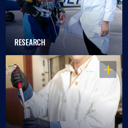
RESEARCH
OPEN