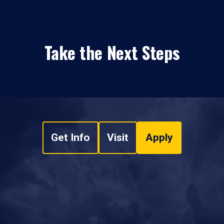
Take the Next Steps
Get Info
Visit
Apply