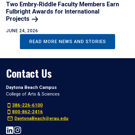
Two Embry‑Riddle Faculty Members Earn
Fulbright Awards for International
Projects
JUNE 24, 2026
READ MORE NEWS AND STORIES
Contact Us
Daytona Beach Campus
College of Arts & Sciences
386-226-6100
800-862-2416
DaytonaBeach@erau.edu