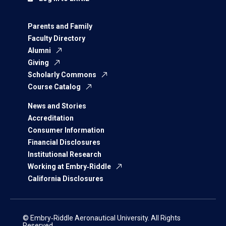
Parents and Family
Faculty Directory
Alumni
Giving
Scholarly Commons
Course Catalog
News and Stories
Accreditation
Consumer Information
Financial Disclosures
Institutional Research
Working at Embry‑Riddle
California Disclosures
© Embry‑Riddle Aeronautical University. All Rights
Reserved.