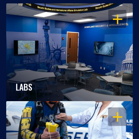
OPEN
LABS
OPEN