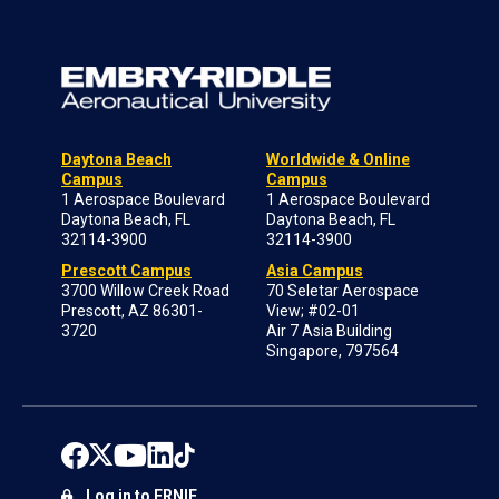
Daytona Beach
Worldwide & Online
Campus
Campus
1 Aerospace Boulevard
1 Aerospace Boulevard
Daytona Beach, FL
Daytona Beach, FL
32114-3900
32114-3900
Prescott Campus
Asia Campus
3700 Willow Creek Road
70 Seletar Aerospace
Prescott, AZ 86301-
View; #02-01
3720
Air 7 Asia Building
Singapore, 797564
Log in to ERNIE