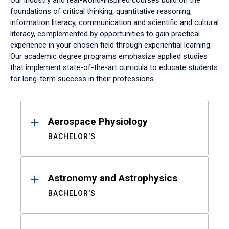
Our industry and real-world-inspired courses build on the
foundations of critical thinking, quantitative reasoning,
information literacy, communication and scientific and cultural
literacy, complemented by opportunities to gain practical
experience in your chosen field through experiential learning.
Our academic degree programs emphasize applied studies
that implement state-of-the-art curricula to educate students
for long-term success in their professions.
Results
Aerospace Physiology
BACHELOR'S
Astronomy and Astrophysics
BACHELOR'S