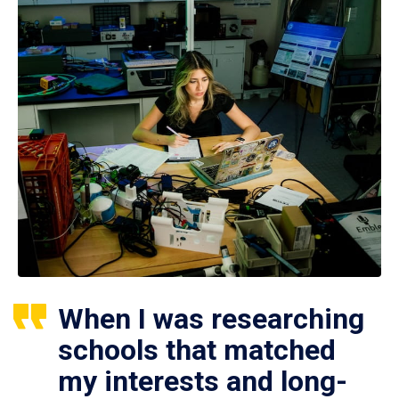
When I was researching
schools that matched
my interests and long-