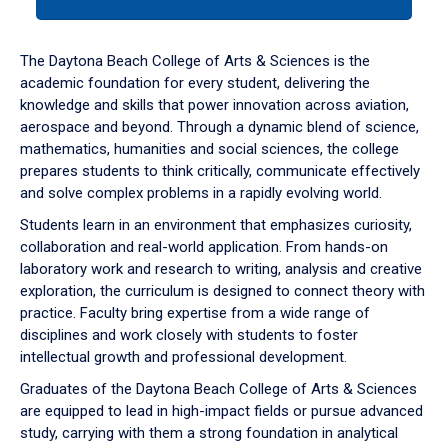
tab
or
down
The Daytona Beach College of Arts & Sciences is the
arrow
academic foundation for every student, delivering the
to
knowledge and skills that power innovation across aviation,
enter
aerospace and beyond. Through a dynamic blend of science,
a
mathematics, humanities and social sciences, the college
tabpanel.
prepares students to think critically, communicate effectively
and solve complex problems in a rapidly evolving world.
Students learn in an environment that emphasizes curiosity,
collaboration and real-world application. From hands-on
laboratory work and research to writing, analysis and creative
exploration, the curriculum is designed to connect theory with
practice. Faculty bring expertise from a wide range of
disciplines and work closely with students to foster
intellectual growth and professional development.
Graduates of the Daytona Beach College of Arts & Sciences
are equipped to lead in high-impact fields or pursue advanced
study, carrying with them a strong foundation in analytical