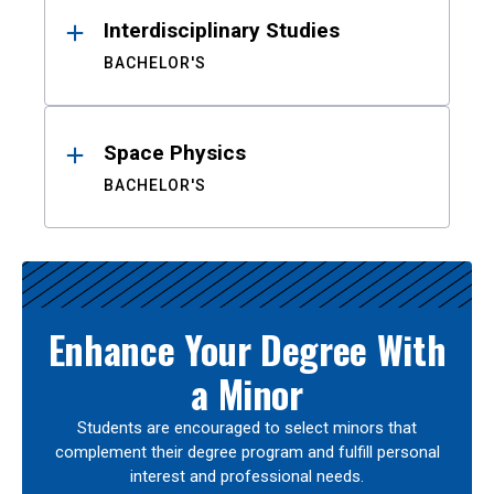
Interdisciplinary Studies
BACHELOR'S
Space Physics
BACHELOR'S
Enhance Your Degree With
a Minor
Students are encouraged to select minors that
complement their degree program and fulfill personal
interest and professional needs.