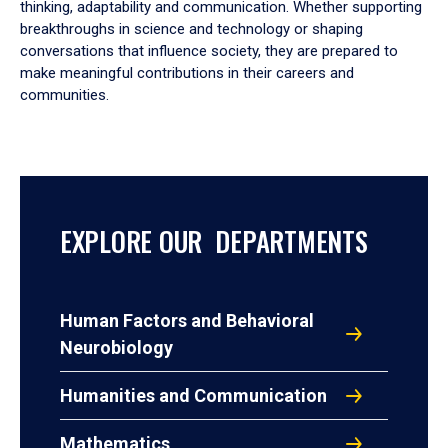
thinking, adaptability and communication. Whether supporting
breakthroughs in science and technology or shaping
conversations that influence society, they are prepared to
make meaningful contributions in their careers and
communities.
EXPLORE OUR DEPARTMENTS
Human Factors and Behavioral
Neurobiology
Humanities and Communication
Mathematics