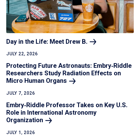
Day in the Life: Meet Drew
B.
JULY 22, 2026
Protecting Future Astronauts: Embry‑Riddle
Researchers Study Radiation Effects on
Micro Human
Organs
JULY 7, 2026
Embry‑Riddle Professor Takes on Key U.S.
Role in International Astronomy
Organization
JULY 1, 2026