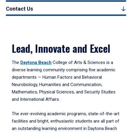
Contact Us
Lead, Innovate and Excel
The
Daytona Beach
College of Arts & Sciences is a
diverse learning community comprising five academic
departments — Human Factors and Behavioral
Neurobiology, Humanities and Communication,
Mathematics, Physical Sciences, and Security Studies
and International Affairs.
The ever-evolving academic programs, state-of-the-art
facilities and bright, enthusiastic students are all part of
an outstanding learning environment in Daytona Beach