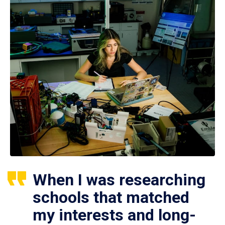
When I was researching
schools that matched
my interests and long-