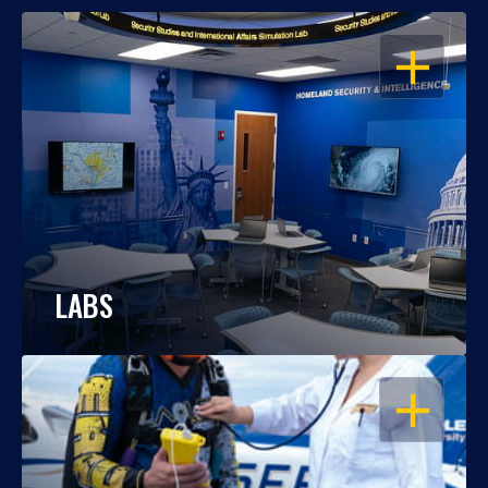
OPEN
LABS
OPEN