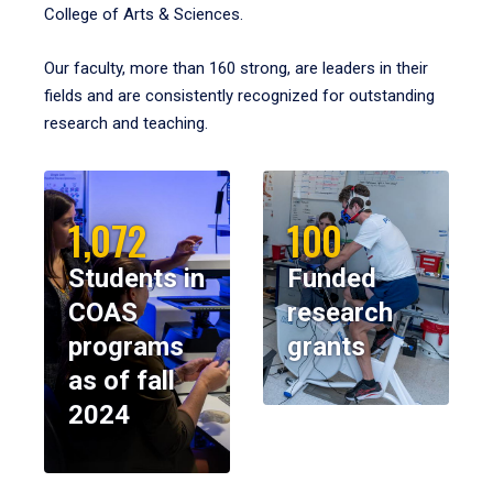
College of Arts & Sciences.
Our faculty, more than 160 strong, are leaders in their
fields and are consistently recognized for outstanding
research and teaching.
1,072
100
Students in
Funded
COAS
research
programs
grants
as of fall
2024