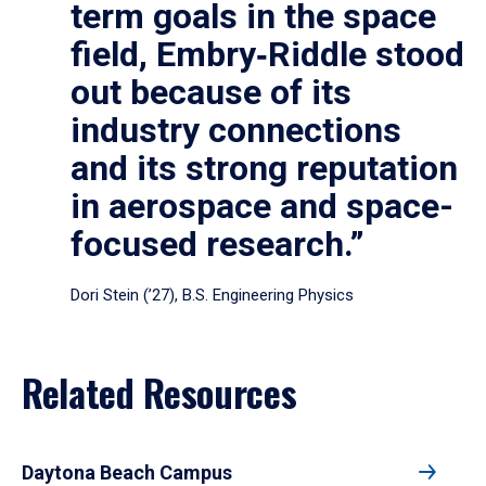
term goals in the space
field, Embry‑Riddle stood
out because of its
industry connections
and its strong reputation
in aerospace and space-
focused research.”
Dori Stein (’27), B.S. Engineering Physics
Related Resources
Daytona Beach Campus