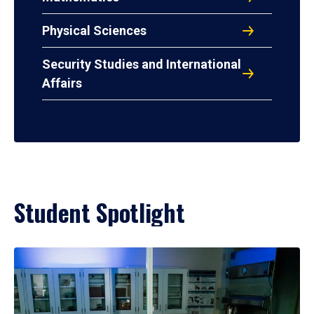
Physical Sciences
Security Studies and International
Affairs
Student Spotlight