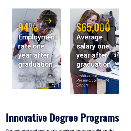
94%
$65,000
Employment
Average
rate one
salary one
year after
year after
graduation
graduation
Institutional Research,
Institutional
2023-24 Cohort
Research, 2023-24
Cohort
Innovative Degree Programs