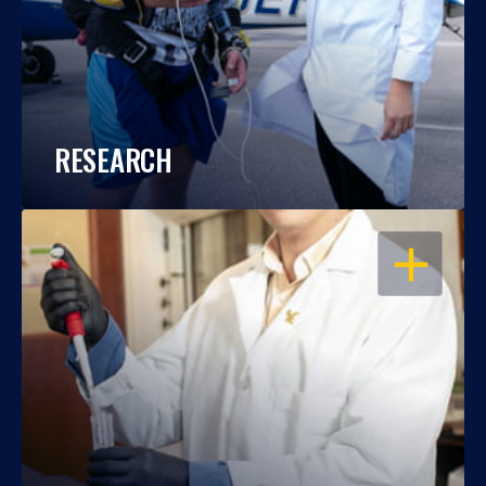
RESEARCH
OPEN