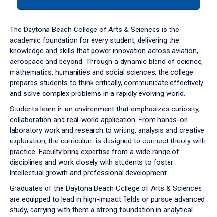
tab
or
down
The Daytona Beach College of Arts & Sciences is the
arrow
academic foundation for every student, delivering the
to
knowledge and skills that power innovation across aviation,
enter
aerospace and beyond. Through a dynamic blend of science,
a
mathematics, humanities and social sciences, the college
tabpanel.
prepares students to think critically, communicate effectively
and solve complex problems in a rapidly evolving world.
Students learn in an environment that emphasizes curiosity,
collaboration and real-world application. From hands-on
laboratory work and research to writing, analysis and creative
exploration, the curriculum is designed to connect theory with
practice. Faculty bring expertise from a wide range of
disciplines and work closely with students to foster
intellectual growth and professional development.
Graduates of the Daytona Beach College of Arts & Sciences
are equipped to lead in high-impact fields or pursue advanced
study, carrying with them a strong foundation in analytical