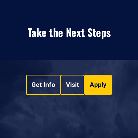
Take the Next Steps
Get Info
Visit
Apply