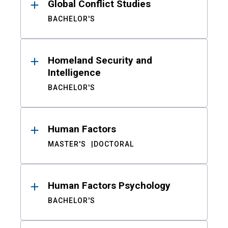
Global Conflict Studies
BACHELOR'S
Homeland Security and
Intelligence
BACHELOR'S
Human Factors
MASTER'S
DOCTORAL
Human Factors Psychology
BACHELOR'S