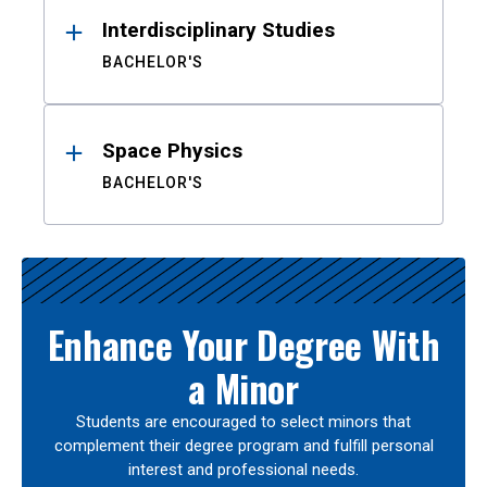
Interdisciplinary Studies
BACHELOR'S
Space Physics
BACHELOR'S
Enhance Your Degree With
a Minor
Students are encouraged to select minors that
complement their degree program and fulfill personal
interest and professional needs.