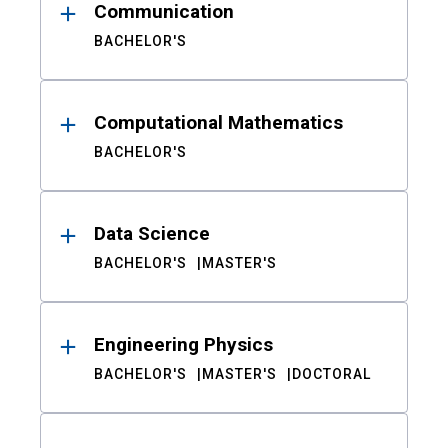
Communication
BACHELOR'S
Computational Mathematics
BACHELOR'S
Data Science
BACHELOR'S
MASTER'S
Engineering Physics
BACHELOR'S
MASTER'S
DOCTORAL