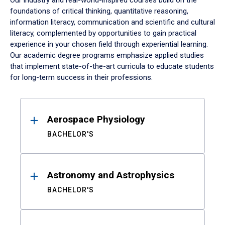
Our industry and real-world-inspired courses build on the
foundations of critical thinking, quantitative reasoning,
information literacy, communication and scientific and cultural
literacy, complemented by opportunities to gain practical
experience in your chosen field through experiential learning.
Our academic degree programs emphasize applied studies
that implement state-of-the-art curricula to educate students
for long-term success in their professions.
Results
Aerospace Physiology
BACHELOR'S
Astronomy and Astrophysics
BACHELOR'S