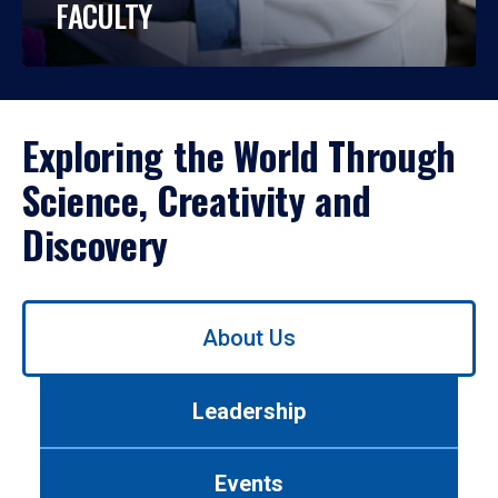
FACULTY
Exploring the World Through
Science, Creativity and
Discovery
Use
About Us
left/right
arrows
to
Leadership
navigate
between
tabs.
Events
Use