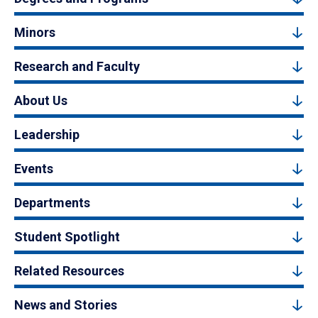
Minors
Research and Faculty
About Us
Leadership
Events
Departments
Student Spotlight
Related Resources
News and Stories