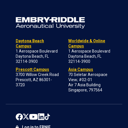
Daytona Beach
Worldwide & Online
Campus
Campus
1 Aerospace Boulevard
1 Aerospace Boulevard
Daytona Beach, FL
Daytona Beach, FL
32114-3900
32114-3900
Prescott Campus
Asia Campus
3700 Willow Creek Road
70 Seletar Aerospace
Prescott, AZ 86301-
View; #02-01
3720
Air 7 Asia Building
Singapore, 797564
Log in to ERNIE