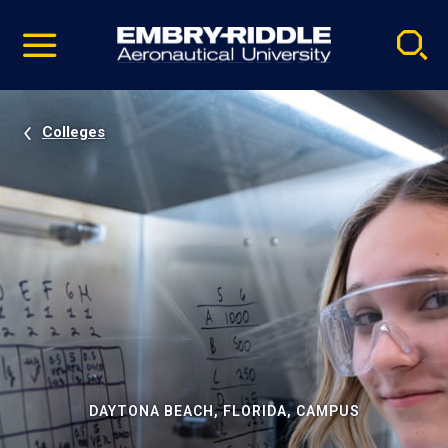
Pause
Skip
video
Navigation
Colleges
DAYTONA BEACH, FLORIDA, CAMPUS