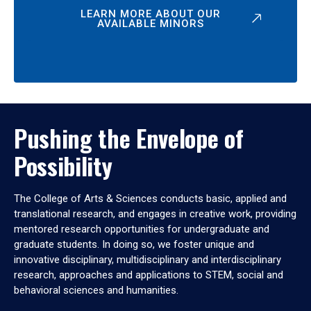
LEARN MORE ABOUT OUR
AVAILABLE MINORS
Pushing the Envelope of
Possibility
The College of Arts & Sciences conducts basic, applied and
translational research, and engages in creative work, providing
mentored research opportunities for undergraduate and
graduate students. In doing so, we foster unique and
innovative disciplinary, multidisciplinary and interdisciplinary
research, approaches and applications to STEM, social and
behavioral sciences and humanities.