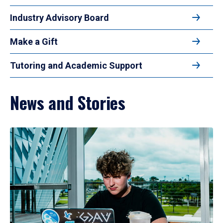
Industry Advisory Board
Make a Gift
Tutoring and Academic Support
News and Stories