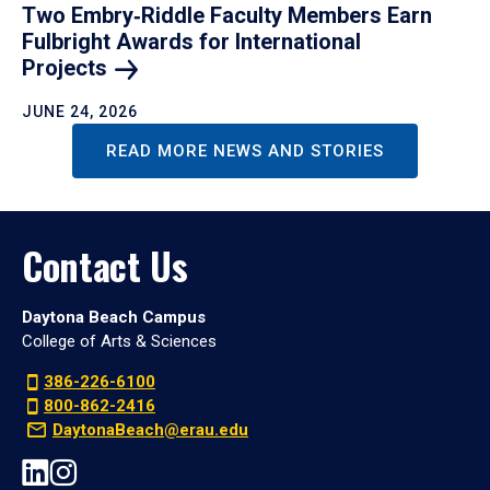
Two Embry‑Riddle Faculty Members Earn
Fulbright Awards for International
Projects
JUNE 24, 2026
READ MORE NEWS AND STORIES
Contact Us
Daytona Beach Campus
College of Arts & Sciences
386-226-6100
800-862-2416
DaytonaBeach@erau.edu