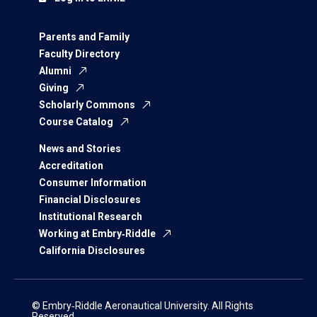
Parents and Family
Faculty Directory
Alumni
Giving
Scholarly Commons
Course Catalog
News and Stories
Accreditation
Consumer Information
Financial Disclosures
Institutional Research
Working at Embry‑Riddle
California Disclosures
© Embry‑Riddle Aeronautical University. All Rights
Reserved.