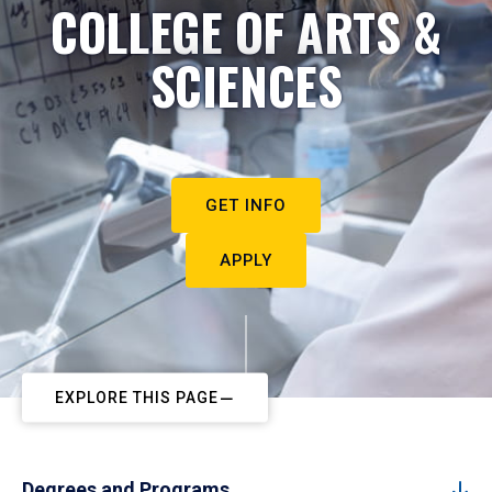
COLLEGE OF ARTS &
SCIENCES
GET INFO
APPLY
EXPLORE THIS PAGE
Degrees and Programs