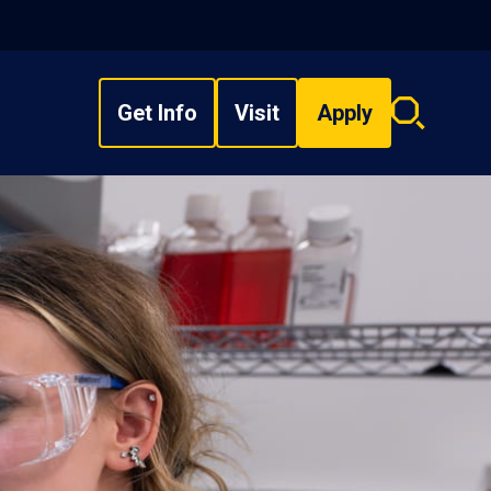
Get Info
Visit
Apply
Search
overlay