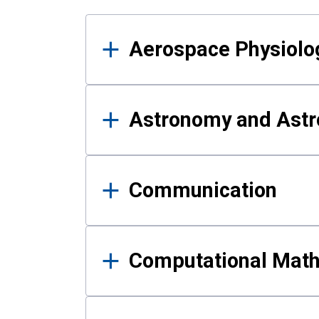
Results
Aerospace Physiolo
Astronomy and Astr
Communication
Computational Mat