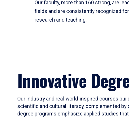
Our faculty, more than 160 strong, are lead
fields and are consistently recognized fo
research and teaching.
Innovative Degr
Our industry and real-world-inspired courses build
scientific and cultural literacy, complemented by 
degree programs emphasize applied studies that i