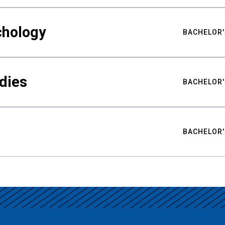
chology
BACHELOR'
udies
BACHELOR'
BACHELOR'