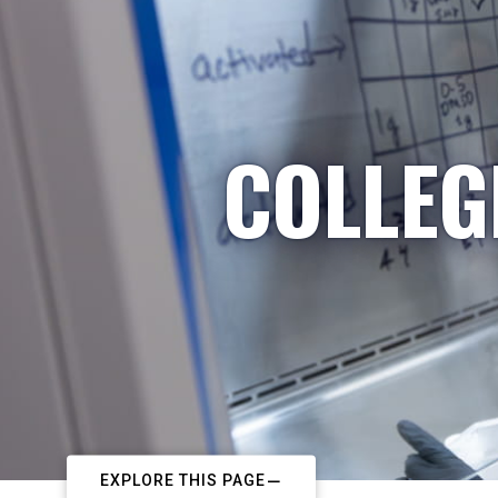
COLLEG
EXPLORE THIS PAGE