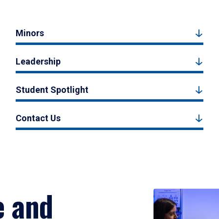
Minors
Leadership
Student Spotlight
Contact Us
e and