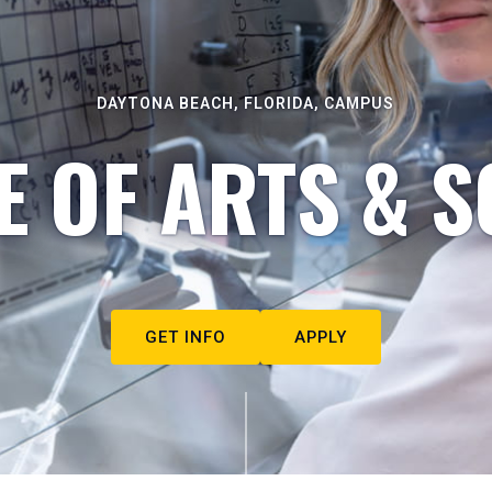
DAYTONA BEACH, FLORIDA, CAMPUS
E OF ARTS & S
GET INFO
APPLY