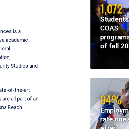
1,072
Students
COAS
ences is a
programs
ive academic
of fall 2
ioral
tion,
rity Studies and
te-of-the-art
94%
 are all part of an
tona Beach
Employm
rate one 
after