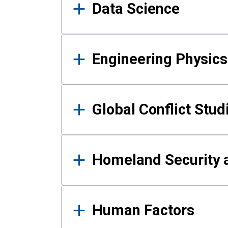
Data Science
Engineering Physics
Global Conflict Stud
Homeland Security a
Human Factors