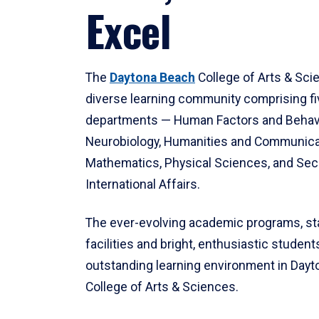
Excel
The
Daytona Beach
College of Arts & Sci
diverse learning community comprising f
departments — Human Factors and Behav
Neurobiology, Humanities and Communica
Mathematics, Physical Sciences, and Secu
International Affairs.
The ever-evolving academic programs, sta
facilities and bright, enthusiastic students
outstanding learning environment in Day
College of Arts & Sciences.