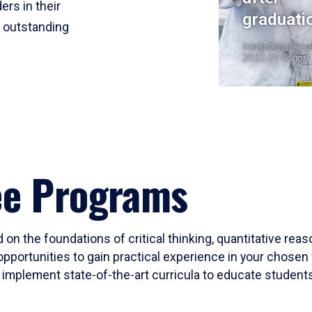
ers in their
graduati
r outstanding
Institutional Res
2023-24 Cohort
ee Programs
 on the foundations of critical thinking, quantitative rea
opportunities to gain practical experience in your chosen 
mplement state-of-the-art curricula to educate students