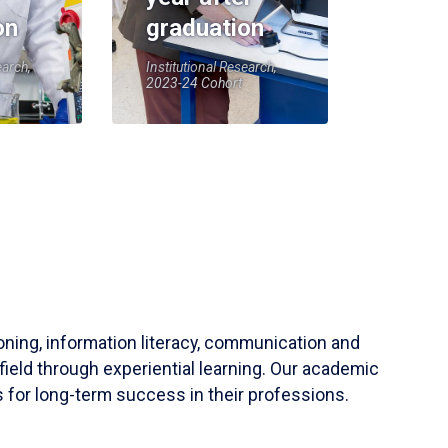
on
graduation
earch,
Institutional Research,
2023-24 Cohort
soning, information literacy, communication and
field through experiential learning. Our academic
 for long-term success in their professions.