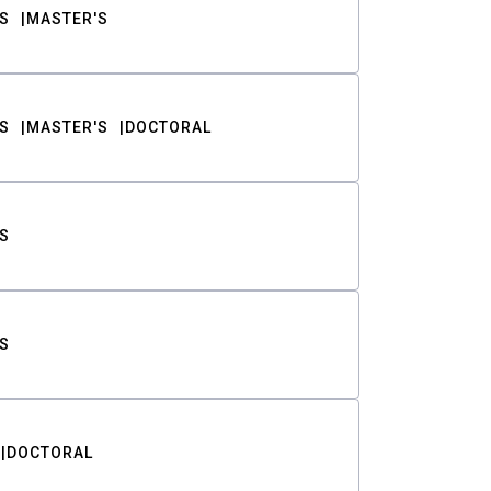
S
MASTER'S
S
MASTER'S
DOCTORAL
S
S
DOCTORAL