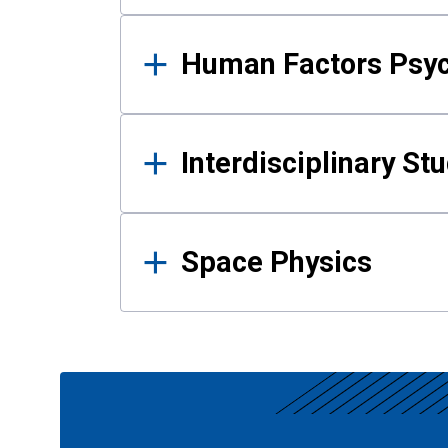
Human Factors Psy
Interdisciplinary St
Space Physics