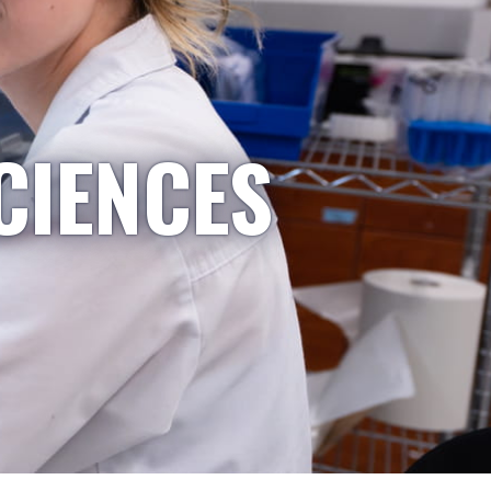
CIENCES