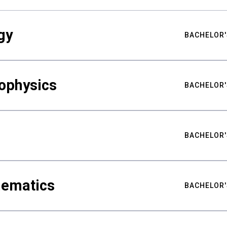
gy
BACHELOR'
ophysics
BACHELOR'
BACHELOR'
hematics
BACHELOR'