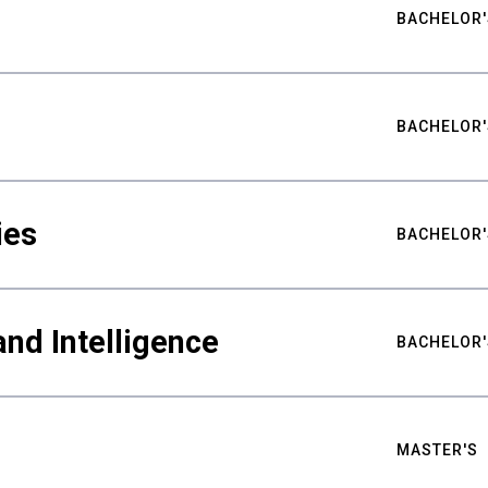
BACHELOR'
BACHELOR'
ies
BACHELOR'
nd Intelligence
BACHELOR'
MASTER'S