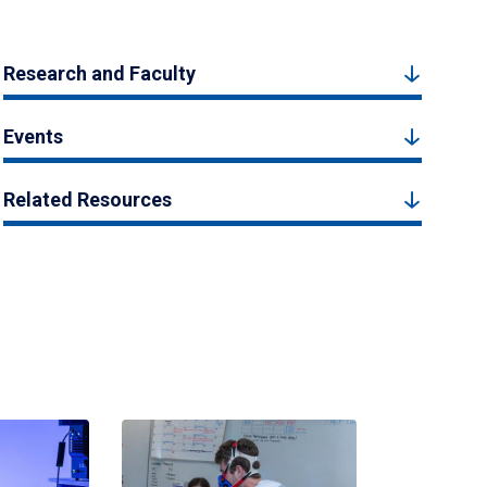
Research and Faculty
Events
Related Resources