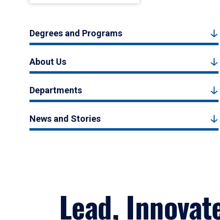
Degrees and Programs
About Us
Departments
News and Stories
Lead, Innovat