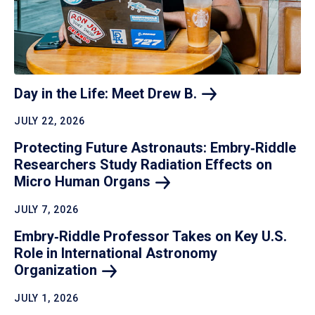
Day in the Life: Meet Drew
B.
JULY 22, 2026
Protecting Future Astronauts: Embry‑Riddle
Researchers Study Radiation Effects on
Micro Human
Organs
JULY 7, 2026
Embry‑Riddle Professor Takes on Key U.S.
Role in International Astronomy
Organization
JULY 1, 2026