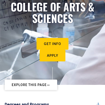
COLLEGE OF ARTS &
SCIENCES
GET INFO
APPLY
EXPLORE THIS PAGE
Degrees and Programs