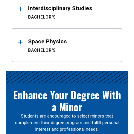
Interdisciplinary Studies
BACHELOR'S
Space Physics
BACHELOR'S
Enhance Your Degree With
a Minor
Students are encouraged to select minors that
complement their degree program and fulfill personal
interest and professional needs.