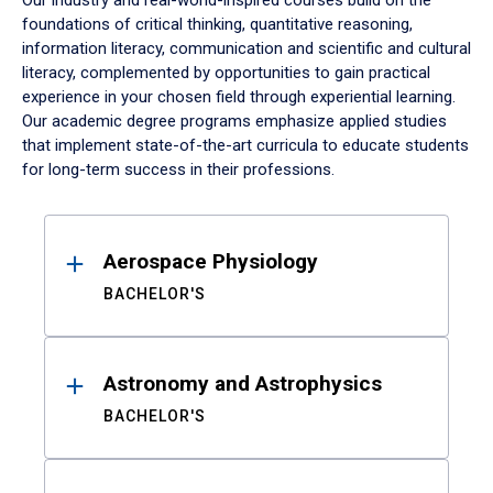
Our industry and real-world-inspired courses build on the
foundations of critical thinking, quantitative reasoning,
information literacy, communication and scientific and cultural
literacy, complemented by opportunities to gain practical
experience in your chosen field through experiential learning.
Our academic degree programs emphasize applied studies
that implement state-of-the-art curricula to educate students
for long-term success in their professions.
Results
Aerospace Physiology
BACHELOR'S
Astronomy and Astrophysics
BACHELOR'S