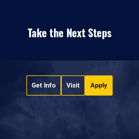
Take the Next Steps
Get Info
Visit
Apply