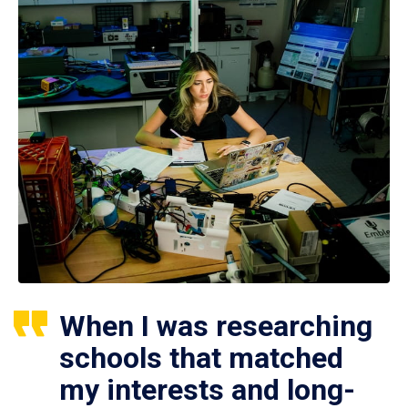
When I was researching
schools that matched
my interests and long-