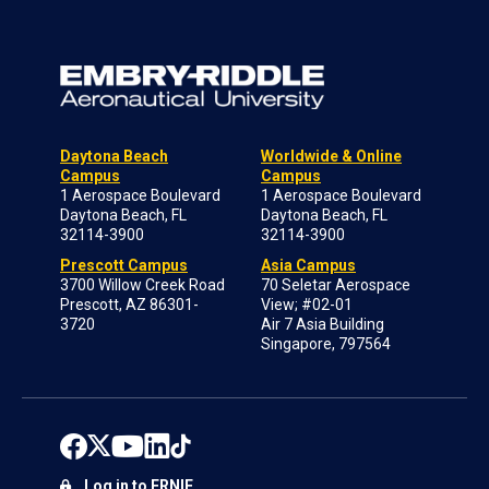
Daytona Beach
Worldwide & Online
Campus
Campus
1 Aerospace Boulevard
1 Aerospace Boulevard
Daytona Beach, FL
Daytona Beach, FL
32114-3900
32114-3900
Prescott Campus
Asia Campus
3700 Willow Creek Road
70 Seletar Aerospace
Prescott, AZ 86301-
View; #02-01
3720
Air 7 Asia Building
Singapore, 797564
Log in to ERNIE