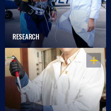
RESEARCH
OPEN