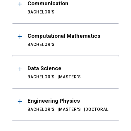
Communication
BACHELOR'S
Computational Mathematics
BACHELOR'S
Data Science
BACHELOR'S
MASTER'S
Engineering Physics
BACHELOR'S
MASTER'S
DOCTORAL