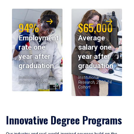
94%
$65,000
Employment
Average
rate one
salary one
year after
year after
graduation
graduation
Institutional Research,
Institutional
2023-24 Cohort
Research, 2023-24
Cohort
Innovative Degree Programs