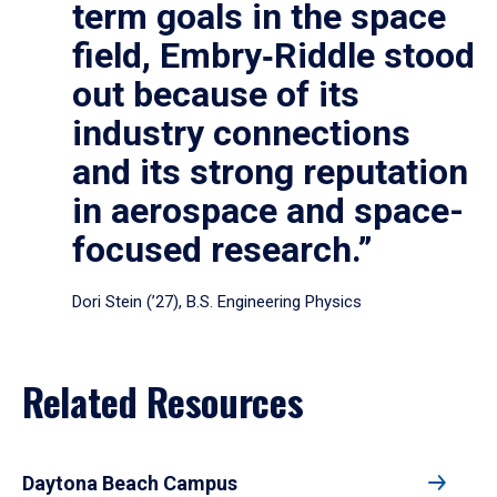
term goals in the space
field, Embry‑Riddle stood
out because of its
industry connections
and its strong reputation
in aerospace and space-
focused research.”
Dori Stein (’27), B.S. Engineering Physics
Related Resources
Daytona Beach Campus