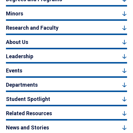
Minors
Research and Faculty
About Us
Leadership
Events
Departments
Student Spotlight
Related Resources
News and Stories