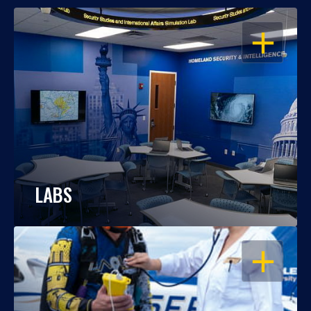
OPEN
LABS
OPEN