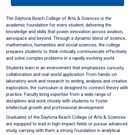
tab
or
down
The Daytona Beach College of Arts & Sciences is the
arrow
academic foundation for every student, delivering the
to
knowledge and skills that power innovation across aviation,
enter
aerospace and beyond. Through a dynamic blend of science,
a
mathematics, humanities and social sciences, the college
tabpanel.
prepares students to think critically, communicate effectively
and solve complex problems in a rapidly evolving world.
Students learn in an environment that emphasizes curiosity,
collaboration and real-world application. From hands-on
laboratory work and research to writing, analysis and creative
exploration, the curriculum is designed to connect theory with
practice. Faculty bring expertise from a wide range of
disciplines and work closely with students to foster
intellectual growth and professional development.
Graduates of the Daytona Beach College of Arts & Sciences
are equipped to lead in high-impact fields or pursue advanced
study, carrying with them a strong foundation in analytical