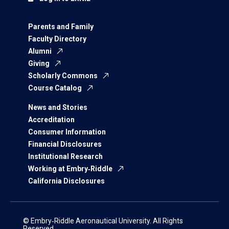
Parents and Family
Faculty Directory
Alumni
Giving
Scholarly Commons
Course Catalog
News and Stories
Accreditation
Consumer Information
Financial Disclosures
Institutional Research
Working at Embry‑Riddle
California Disclosures
© Embry‑Riddle Aeronautical University. All Rights
Reserved.