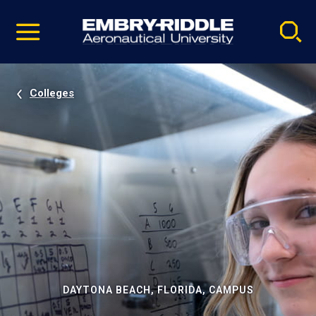
Pause
Skip
video
Navigation
Colleges
DAYTONA BEACH, FLORIDA, CAMPUS