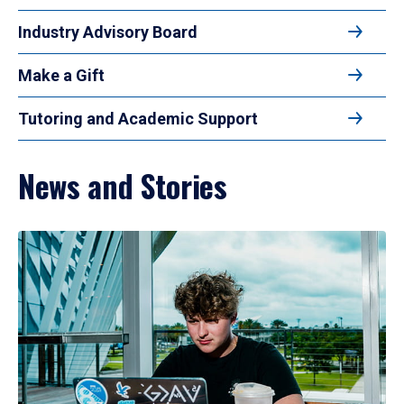
Industry Advisory Board
Make a Gift
Tutoring and Academic Support
News and Stories