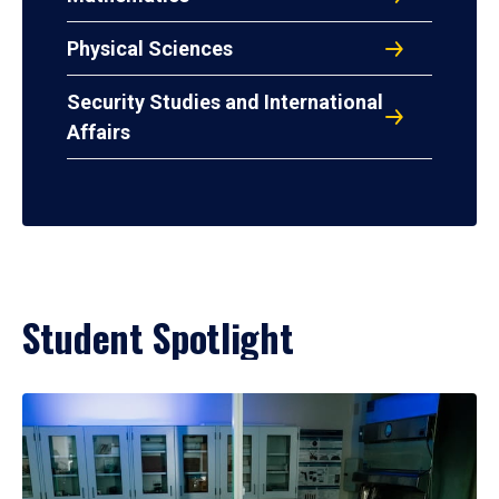
Physical Sciences
Security Studies and International
Affairs
Student Spotlight