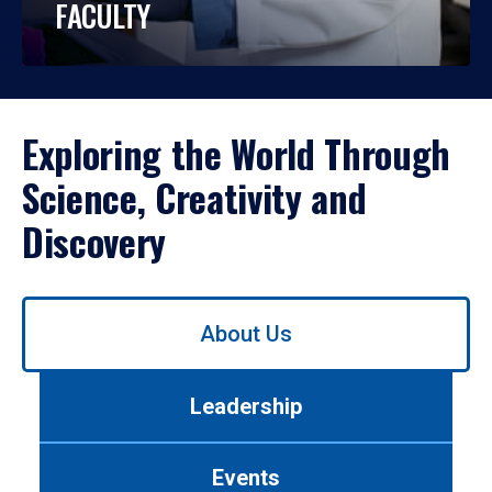
FACULTY
Exploring the World Through
Science, Creativity and
Discovery
Use
About Us
left/right
arrows
to
Leadership
navigate
between
tabs.
Events
Use