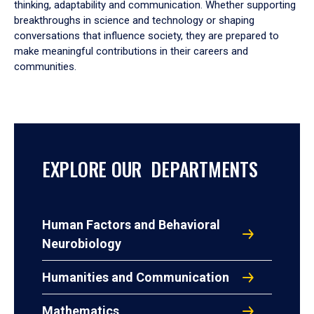
thinking, adaptability and communication. Whether supporting
breakthroughs in science and technology or shaping
conversations that influence society, they are prepared to
make meaningful contributions in their careers and
communities.
EXPLORE OUR DEPARTMENTS
Human Factors and Behavioral
Neurobiology
Humanities and Communication
Mathematics