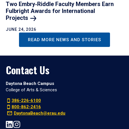
Two Embry‑Riddle Faculty Members Earn
Fulbright Awards for International
Projects
JUNE 24, 2026
READ MORE NEWS AND STORIES
Contact Us
Daytona Beach Campus
College of Arts & Sciences
386-226-6100
800-862-2416
DaytonaBeach@erau.edu