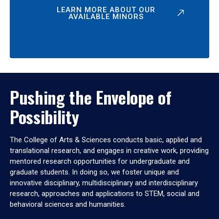
LEARN MORE ABOUT OUR
AVAILABLE MINORS
Pushing the Envelope of
Possibility
The College of Arts & Sciences conducts basic, applied and
translational research, and engages in creative work, providing
mentored research opportunities for undergraduate and
graduate students. In doing so, we foster unique and
innovative disciplinary, multidisciplinary and interdisciplinary
research, approaches and applications to STEM, social and
behavioral sciences and humanities.