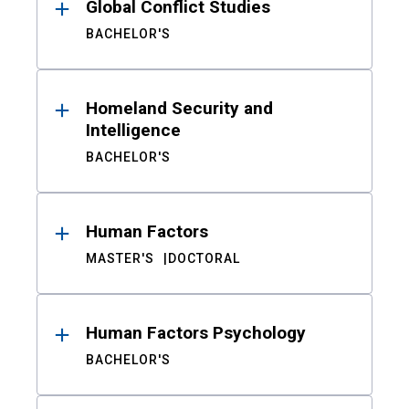
Global Conflict Studies
BACHELOR'S
Homeland Security and
Intelligence
BACHELOR'S
Human Factors
MASTER'S
DOCTORAL
Human Factors Psychology
BACHELOR'S