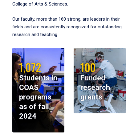
College of Arts & Sciences.
Our faculty, more than 160 strong, are leaders in their
fields and are consistently recognized for outstanding
research and teaching.
1,072
100
Students in
Funded
COAS
research
programs
grants
as of fall
2024