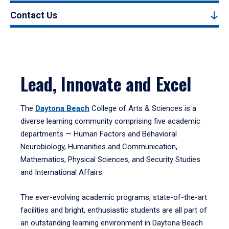
Contact Us
Lead, Innovate and Excel
The
Daytona Beach
College of Arts & Sciences is a
diverse learning community comprising five academic
departments — Human Factors and Behavioral
Neurobiology, Humanities and Communication,
Mathematics, Physical Sciences, and Security Studies
and International Affairs.
The ever-evolving academic programs, state-of-the-art
facilities and bright, enthusiastic students are all part of
an outstanding learning environment in Daytona Beach