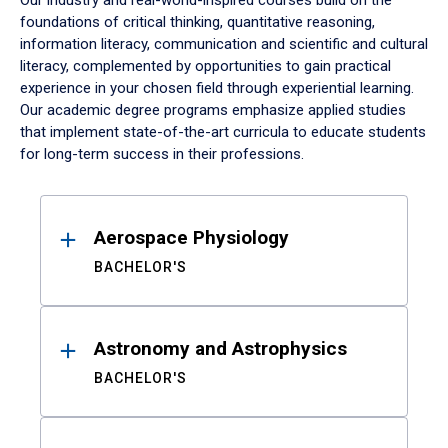
Our industry and real-world-inspired courses build on the
foundations of critical thinking, quantitative reasoning,
information literacy, communication and scientific and cultural
literacy, complemented by opportunities to gain practical
experience in your chosen field through experiential learning.
Our academic degree programs emphasize applied studies
that implement state-of-the-art curricula to educate students
for long-term success in their professions.
Results
Aerospace Physiology
BACHELOR'S
Astronomy and Astrophysics
BACHELOR'S