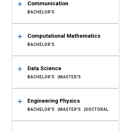
Communication
BACHELOR'S
Computational Mathematics
BACHELOR'S
Data Science
BACHELOR'S
MASTER'S
Engineering Physics
BACHELOR'S
MASTER'S
DOCTORAL