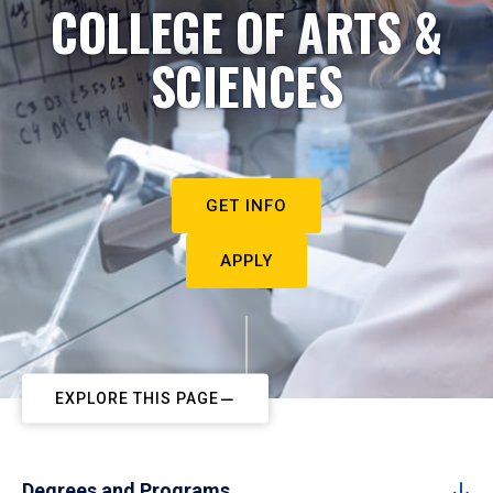
COLLEGE OF ARTS &
SCIENCES
GET INFO
APPLY
EXPLORE THIS PAGE
Degrees and Programs