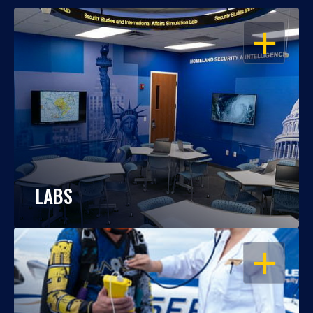
OPEN
LABS
OPEN