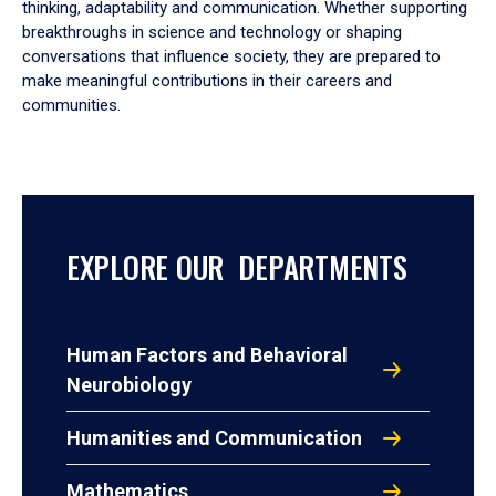
thinking, adaptability and communication. Whether supporting
breakthroughs in science and technology or shaping
conversations that influence society, they are prepared to
make meaningful contributions in their careers and
communities.
EXPLORE OUR DEPARTMENTS
Human Factors and Behavioral
Neurobiology
Humanities and Communication
Mathematics