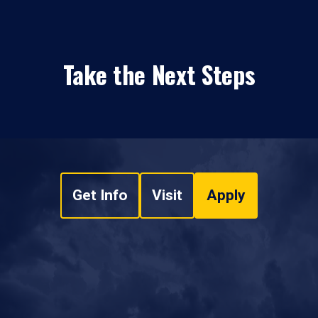
Take the Next Steps
Get Info
Visit
Apply