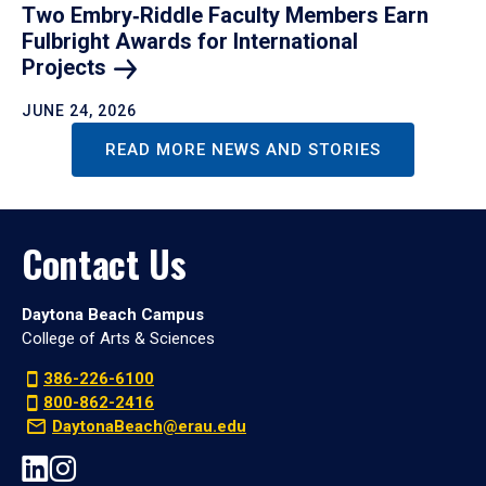
Two Embry‑Riddle Faculty Members Earn
Fulbright Awards for International
Projects
JUNE 24, 2026
READ MORE NEWS AND STORIES
Contact Us
Daytona Beach Campus
College of Arts & Sciences
386-226-6100
800-862-2416
DaytonaBeach@erau.edu