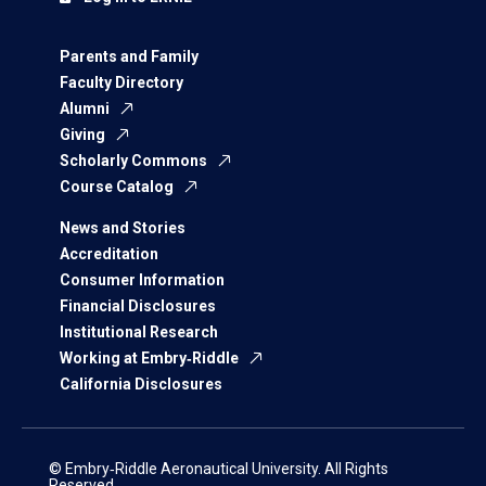
Parents and Family
Faculty Directory
Alumni
Giving
Scholarly Commons
Course Catalog
News and Stories
Accreditation
Consumer Information
Financial Disclosures
Institutional Research
Working at Embry‑Riddle
California Disclosures
© Embry‑Riddle Aeronautical University. All Rights
Reserved.