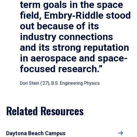
term goals in the space
field, Embry‑Riddle stood
out because of its
industry connections
and its strong reputation
in aerospace and space-
focused research.”
Dori Stein (’27), B.S. Engineering Physics
Related Resources
Daytona Beach Campus