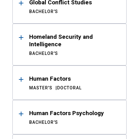
Global Conflict Studies
BACHELOR'S
Homeland Security and
Intelligence
BACHELOR'S
Human Factors
MASTER'S
DOCTORAL
Human Factors Psychology
BACHELOR'S