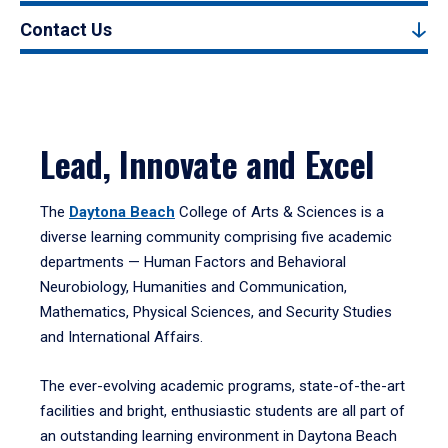
Contact Us
Lead, Innovate and Excel
The
Daytona Beach
College of Arts & Sciences is a
diverse learning community comprising five academic
departments — Human Factors and Behavioral
Neurobiology, Humanities and Communication,
Mathematics, Physical Sciences, and Security Studies
and International Affairs.
The ever-evolving academic programs, state-of-the-art
facilities and bright, enthusiastic students are all part of
an outstanding learning environment in Daytona Beach