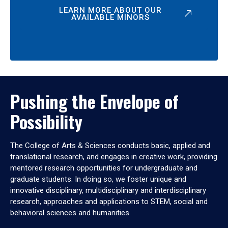
LEARN MORE ABOUT OUR
AVAILABLE MINORS
Pushing the Envelope of
Possibility
The College of Arts & Sciences conducts basic, applied and
translational research, and engages in creative work, providing
mentored research opportunities for undergraduate and
graduate students. In doing so, we foster unique and
innovative disciplinary, multidisciplinary and interdisciplinary
research, approaches and applications to STEM, social and
behavioral sciences and humanities.