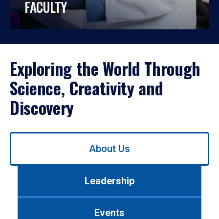
FACULTY
Exploring the World Through
Science, Creativity and
Discovery
Use
About Us
left/right
arrows
to
Leadership
navigate
between
tabs.
Events
Use