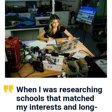
When I was researching
schools that matched
my interests and long-