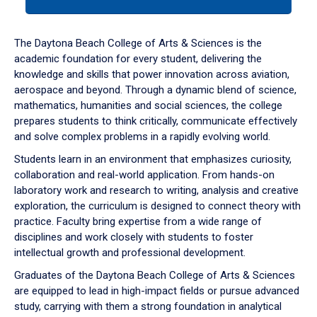
tab
or
down
The Daytona Beach College of Arts & Sciences is the
arrow
academic foundation for every student, delivering the
to
knowledge and skills that power innovation across aviation,
enter
aerospace and beyond. Through a dynamic blend of science,
a
mathematics, humanities and social sciences, the college
tabpanel.
prepares students to think critically, communicate effectively
and solve complex problems in a rapidly evolving world.
Students learn in an environment that emphasizes curiosity,
collaboration and real-world application. From hands-on
laboratory work and research to writing, analysis and creative
exploration, the curriculum is designed to connect theory with
practice. Faculty bring expertise from a wide range of
disciplines and work closely with students to foster
intellectual growth and professional development.
Graduates of the Daytona Beach College of Arts & Sciences
are equipped to lead in high-impact fields or pursue advanced
study, carrying with them a strong foundation in analytical