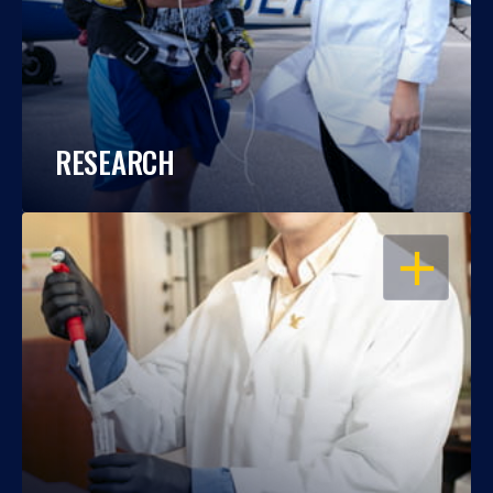
RESEARCH
OPEN