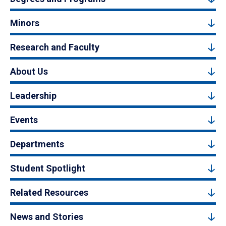
Minors
Research and Faculty
About Us
Leadership
Events
Departments
Student Spotlight
Related Resources
News and Stories