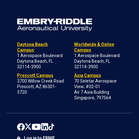
Daytona Beach
Worldwide & Online
Campus
Campus
1 Aerospace Boulevard
1 Aerospace Boulevard
Daytona Beach, FL
Daytona Beach, FL
32114-3900
32114-3900
Prescott Campus
Asia Campus
3700 Willow Creek Road
70 Seletar Aerospace
Prescott, AZ 86301-
View; #02-01
3720
Air 7 Asia Building
Singapore, 797564
Log in to ERNIE