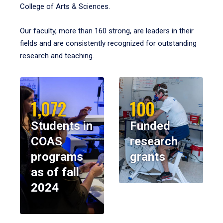
College of Arts & Sciences.
Our faculty, more than 160 strong, are leaders in their
fields and are consistently recognized for outstanding
research and teaching.
1,072
100
Students in
Funded
COAS
research
programs
grants
as of fall
2024