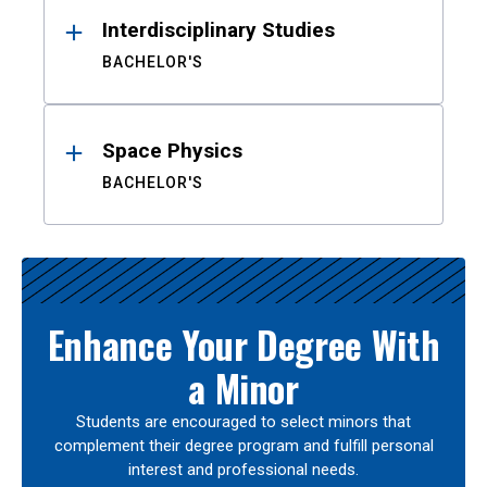
Interdisciplinary Studies
BACHELOR'S
Space Physics
BACHELOR'S
Enhance Your Degree With
a Minor
Students are encouraged to select minors that
complement their degree program and fulfill personal
interest and professional needs.