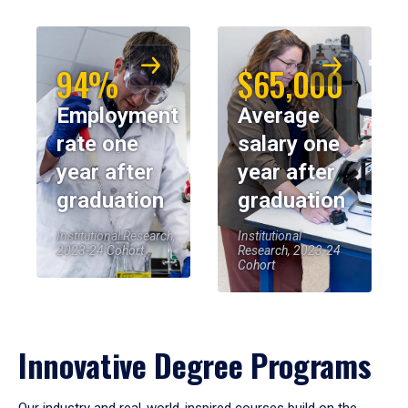
94%
$65,000
Employment
Average
rate one
salary one
year after
year after
graduation
graduation
Institutional Research,
Institutional
2023-24 Cohort
Research, 2023-24
Cohort
Innovative Degree Programs