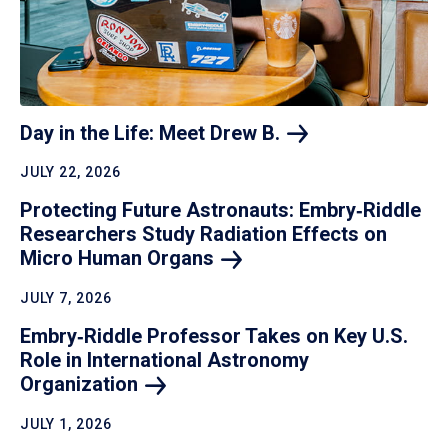
Day in the Life: Meet Drew
B.
JULY 22, 2026
Protecting Future Astronauts: Embry‑Riddle
Researchers Study Radiation Effects on
Micro Human
Organs
JULY 7, 2026
Embry‑Riddle Professor Takes on Key U.S.
Role in International Astronomy
Organization
JULY 1, 2026