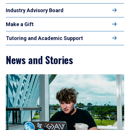
Industry Advisory Board
Make a Gift
Tutoring and Academic Support
News and Stories