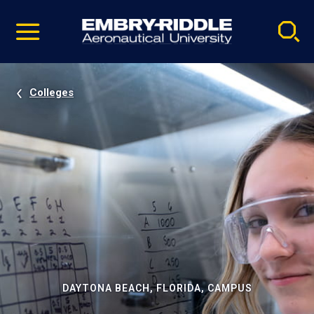
Pause
Skip
video
Navigation
Colleges
DAYTONA BEACH, FLORIDA, CAMPUS