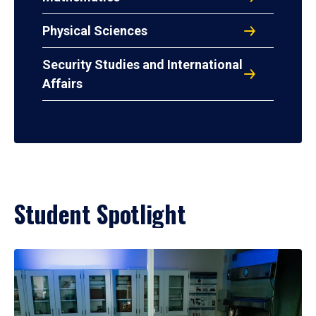
Physical Sciences
Security Studies and International
Affairs
Student Spotlight