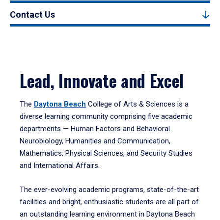
Contact Us
Lead, Innovate and Excel
The
Daytona Beach
College of Arts & Sciences is a
diverse learning community comprising five academic
departments — Human Factors and Behavioral
Neurobiology, Humanities and Communication,
Mathematics, Physical Sciences, and Security Studies
and International Affairs.
The ever-evolving academic programs, state-of-the-art
facilities and bright, enthusiastic students are all part of
an outstanding learning environment in Daytona Beach