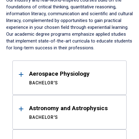
Our industry and real-world-inspired courses build on the
foundations of critical thinking, quantitative reasoning,
information literacy, communication and scientific and cultural
literacy, complemented by opportunities to gain practical
experience in your chosen field through experiential learning.
Our academic degree programs emphasize applied studies
that implement state-of-the-art curricula to educate students
for long-term success in their professions.
Results
Aerospace Physiology
BACHELOR'S
Astronomy and Astrophysics
BACHELOR'S