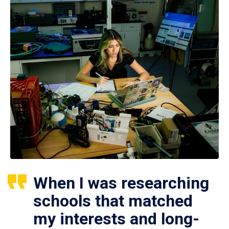
When I was researching
schools that matched
my interests and long-