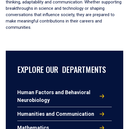
thinking, adaptability and communication. Whether supporting
breakthroughs in science and technology or shaping
conversations that influence society, they are prepared to
make meaningful contributions in their careers and
communities.
EXPLORE OUR DEPARTMENTS
Human Factors and Behavioral
Neurobiology
Humanities and Communication
Mathematics