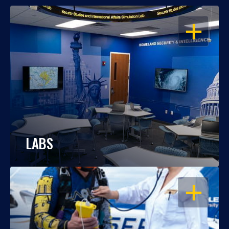
OPEN
LABS
OPEN