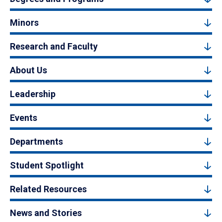
Minors
Research and Faculty
About Us
Leadership
Events
Departments
Student Spotlight
Related Resources
News and Stories