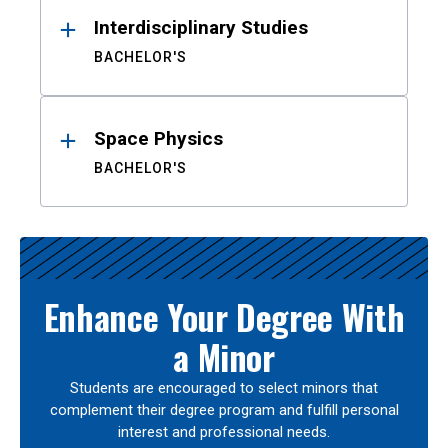
Interdisciplinary Studies
BACHELOR'S
Space Physics
BACHELOR'S
Enhance Your Degree With
a Minor
Students are encouraged to select minors that
complement their degree program and fulfill personal
interest and professional needs.