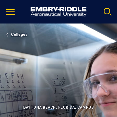
Pause
Skip
video
Navigation
Colleges
DAYTONA BEACH, FLORIDA, CAMPUS