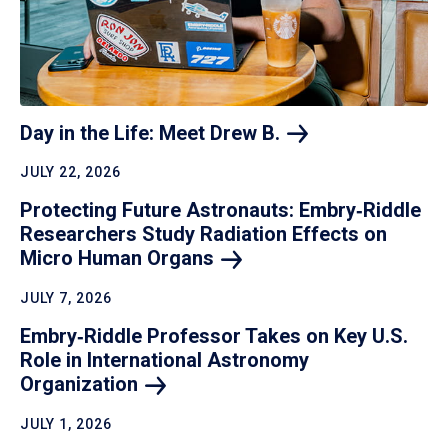
Day in the Life: Meet Drew
B.
JULY 22, 2026
Protecting Future Astronauts: Embry‑Riddle
Researchers Study Radiation Effects on
Micro Human
Organs
JULY 7, 2026
Embry‑Riddle Professor Takes on Key U.S.
Role in International Astronomy
Organization
JULY 1, 2026