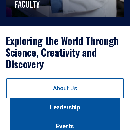
FACULTY
Exploring the World Through
Science, Creativity and
Discovery
Use
About Us
left/right
arrows
to
Leadership
navigate
between
tabs.
Events
Use