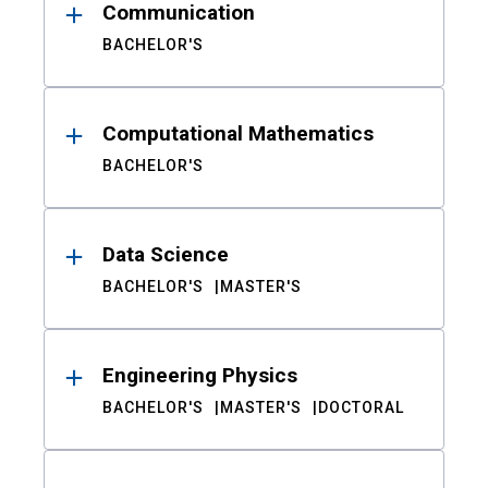
Communication
BACHELOR'S
Computational Mathematics
BACHELOR'S
Data Science
BACHELOR'S
MASTER'S
Engineering Physics
BACHELOR'S
MASTER'S
DOCTORAL