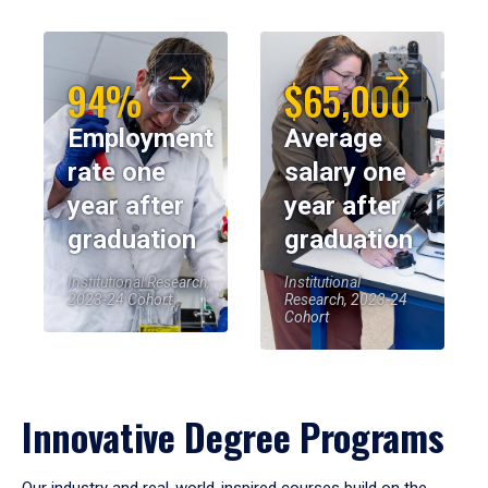
94%
$65,000
Employment
Average
rate one
salary one
year after
year after
graduation
graduation
Institutional Research,
Institutional
2023-24 Cohort
Research, 2023-24
Cohort
Innovative Degree Programs