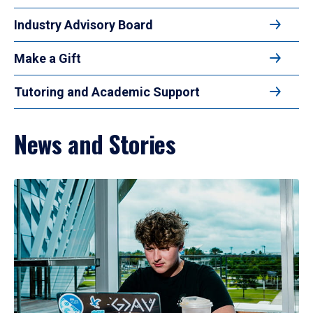
Industry Advisory Board
Make a Gift
Tutoring and Academic Support
News and Stories