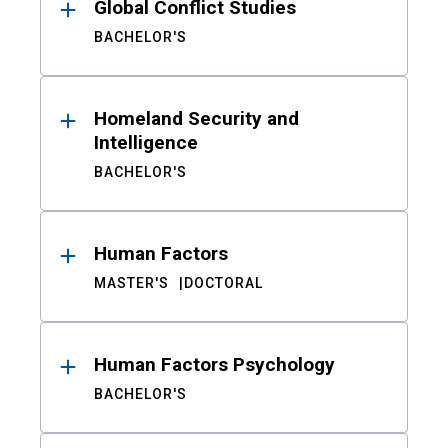
Global Conflict Studies
BACHELOR'S
Homeland Security and
Intelligence
BACHELOR'S
Human Factors
MASTER'S
DOCTORAL
Human Factors Psychology
BACHELOR'S