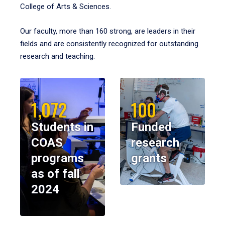
College of Arts & Sciences.
Our faculty, more than 160 strong, are leaders in their
fields and are consistently recognized for outstanding
research and teaching.
1,072
100
Students in
Funded
COAS
research
programs
grants
as of fall
2024