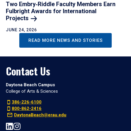
Two Embry‑Riddle Faculty Members Earn
Fulbright Awards for International
Projects
JUNE 24, 2026
READ MORE NEWS AND STORIES
Contact Us
Daytona Beach Campus
College of Arts & Sciences
386-226-6100
800-862-2416
DaytonaBeach@erau.edu