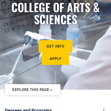
COLLEGE OF ARTS &
SCIENCES
GET INFO
APPLY
EXPLORE THIS PAGE
Degrees and Programs