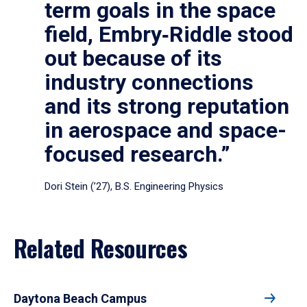
term goals in the space
field, Embry‑Riddle stood
out because of its
industry connections
and its strong reputation
in aerospace and space-
focused research.”
Dori Stein (’27), B.S. Engineering Physics
Related Resources
Daytona Beach Campus