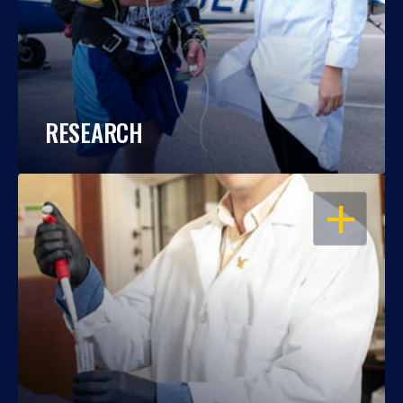
RESEARCH
OPEN