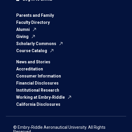
Parents and Family
Faculty Directory
Alumni
Giving
Scholarly Commons
Course Catalog
News and Stories
Accreditation
Consumer Information
Financial Disclosures
Institutional Research
Working at Embry‑Riddle
California Disclosures
© Embry‑Riddle Aeronautical University. All Rights
Reserved.