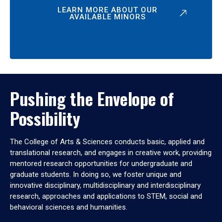
LEARN MORE ABOUT OUR
AVAILABLE MINORS
Pushing the Envelope of
Possibility
The College of Arts & Sciences conducts basic, applied and
translational research, and engages in creative work, providing
mentored research opportunities for undergraduate and
graduate students. In doing so, we foster unique and
innovative disciplinary, multidisciplinary and interdisciplinary
research, approaches and applications to STEM, social and
behavioral sciences and humanities.