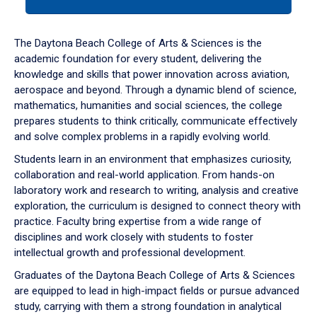
tab
or
down
The Daytona Beach College of Arts & Sciences is the
arrow
academic foundation for every student, delivering the
to
knowledge and skills that power innovation across aviation,
enter
aerospace and beyond. Through a dynamic blend of science,
a
mathematics, humanities and social sciences, the college
tabpanel.
prepares students to think critically, communicate effectively
and solve complex problems in a rapidly evolving world.
Students learn in an environment that emphasizes curiosity,
collaboration and real-world application. From hands-on
laboratory work and research to writing, analysis and creative
exploration, the curriculum is designed to connect theory with
practice. Faculty bring expertise from a wide range of
disciplines and work closely with students to foster
intellectual growth and professional development.
Graduates of the Daytona Beach College of Arts & Sciences
are equipped to lead in high-impact fields or pursue advanced
study, carrying with them a strong foundation in analytical