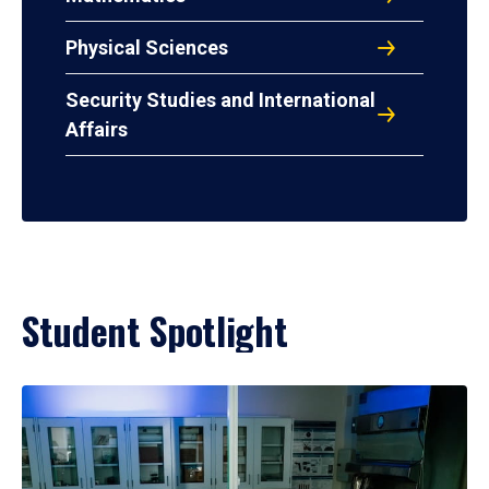
Physical Sciences
Security Studies and International
Affairs
Student Spotlight