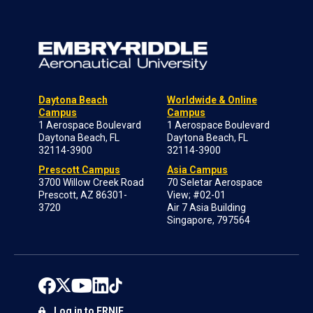
Daytona Beach
Worldwide & Online
Campus
Campus
1 Aerospace Boulevard
1 Aerospace Boulevard
Daytona Beach, FL
Daytona Beach, FL
32114-3900
32114-3900
Prescott Campus
Asia Campus
3700 Willow Creek Road
70 Seletar Aerospace
Prescott, AZ 86301-
View; #02-01
3720
Air 7 Asia Building
Singapore, 797564
Log in to ERNIE