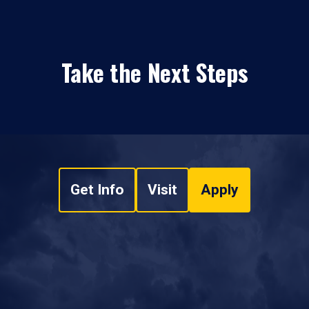
Take the Next Steps
Get Info
Visit
Apply